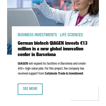
BUSINESS INVESTMENTS · LIFE SCIENCES
German biotech QIAGEN invests €13
million in a new global innovation
center in Barcelona
QIAGEN
will expand its facilities in Barcelona and create
400+ high-value jobs. For this project, the company has
received support from
Catalonia Trade & Investment
.
SEE MORE
GERMAN BIOTECH QIAGEN INVESTS €13 MILLION IN A NEW