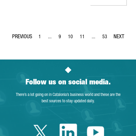
1
...
9
10
11
...
53
Page
Intermediate Pages Use TAB to navigate.
Page
Page
Page
Intermediate Pages Use 
Page
Follow us on social media.
There’s a lot going on in Catalonia’s business world and these are the
best sources to stay updated daily.
Twitter Catalonia 
Linkedin Cata
Youtube 