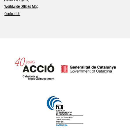
Worldwide Offices Map
Contact Us
Catalonia and Barcelona