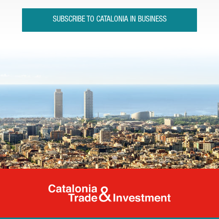
SUBSCRIBE TO CATALONIA IN BUSINESS
Catalonia Tr