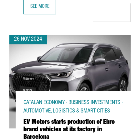
SEE MORE
CANADIAN COMPANY NEURON IP TO INVEST €10M TO ESTA
26 NOV 2024
CATALAN ECONOMY · BUSINESS INVESTMENTS ·
AUTOMOTIVE, LOGISTICS & SMART CITIES
EV Motors starts production of Ebro
brand vehicles at its factory in
Barcelona