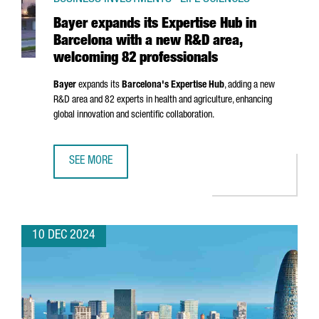
Bayer expands its Expertise Hub in
Barcelona with a new R&D area,
welcoming 82 professionals
Bayer
expands its
Barcelona's Expertise Hub
, adding a new
R&D area and 82 experts in health and agriculture, enhancing
global innovation and scientific collaboration.
SEE MORE
BAYER EXPANDS ITS EXPERTISE HUB IN BARCELONA WITH
10 DEC 2024