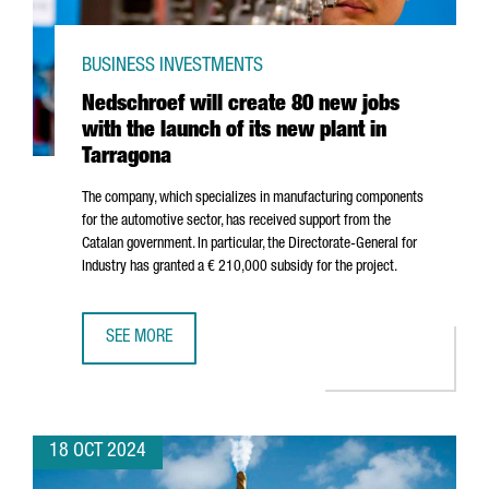
BUSINESS INVESTMENTS
Nedschroef will create 80 new jobs
with the launch of its new plant in
Tarragona
The company, which specializes in manufacturing components
for the automotive sector, has received support from the
Catalan government. In particular, the Directorate-General for
Industry has granted a € 210,000 subsidy for the project.
SEE MORE
NEDSCHROEF WILL CREATE 80 NEW JOBS WITH THE LAUNC
18 OCT 2024