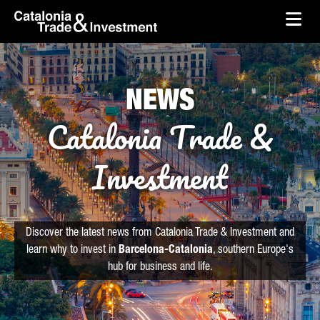
skip-to-content
Skip to Main Content
Catalonia Trade & Investment
Ope
NEWS
Catalonia Trade &
Investment
Discover the latest news from Catalonia Trade & Investment and
learn why to invest in
Barcelona-Catalonia
, southern Europe's
hub for business and life.