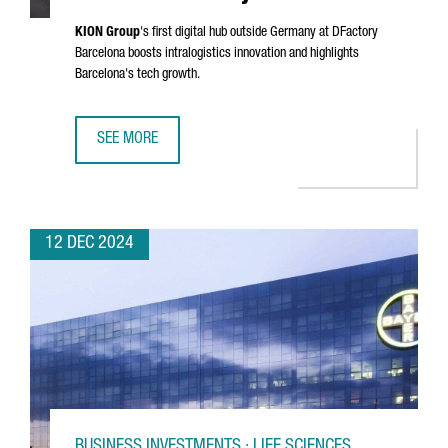
KION Group
's first digital hub outside Germany at DFactory
Barcelona boosts intralogistics innovation and highlights
Barcelona's tech growth.
SEE MORE
KION GROUP ESTABLISHES DIGITAL HUB IN BARCELONA'S 
12 DEC 2024
BUSINESS INVESTMENTS · LIFE SCIENCES