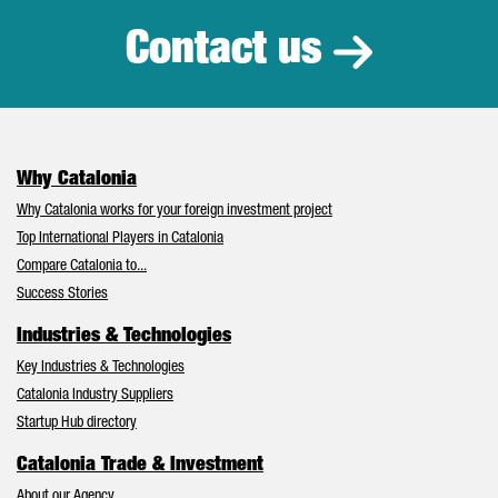
Contact us
Why Catalonia
Why Catalonia works for your foreign investment project
Top International Players in Catalonia
Compare Catalonia to...
Success Stories
Industries & Technologies
Key Industries & Technologies
Catalonia Industry Suppliers
Startup Hub directory
Catalonia Trade & Investment
About our Agency