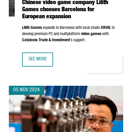
Chinese video game company Lilith
Games chooses Barcelona for
European expansion
Lilith Games
expands to Barcelona with local studio
XRON
, to
develop premium PC and multiplatform
video games
with
Catalonia Trade & Investment
's support.
SEE MORE
CHINESE VIDEO GAME COMPANY LILITH GAMES CHOOSES 
05 NOV 2024