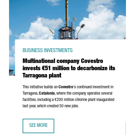
BUSINESS INVESTMENTS
Multinational company Covestro
invests €51 million to decarbonize its
Tarragona plant
This initiative builds on
Covestro
's continued investment in
Tarragona,
Catalonia
, where the company operates several
facilities, including a €200 million chlorine plant inaugurated
last year, which created 50 new jobs.
SEE MORE
MULTINATIONAL COMPANY COVESTRO INVESTS €51 MILLIO