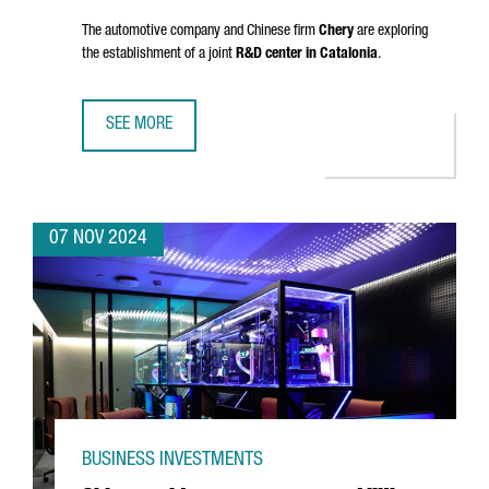
The automotive company and Chinese firm
Chery
are exploring
the establishment of a joint
R&D center in Catalonia
.
SEE MORE
EV MOTORS STARTS PRODUCTION OF EBRO BRAND VEHICLE
07 NOV 2024
BUSINESS INVESTMENTS