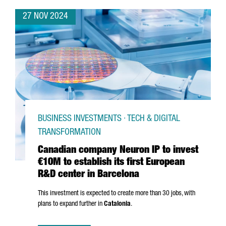
27 NOV 2024
BUSINESS INVESTMENTS · TECH & DIGITAL
TRANSFORMATION
Canadian company Neuron IP to invest
€10M to establish its first European
R&D center in Barcelona
This investment is expected to create more than 30 jobs, with
plans to expand further in
Catalonia
.