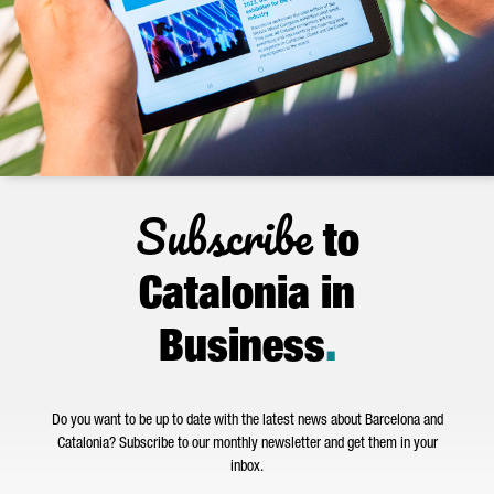
Subscribe
to
Catalonia in
Business
.
Do you want to be up to date with the latest news about Barcelona and
Catalonia? Subscribe to our monthly newsletter and get them in your
inbox.