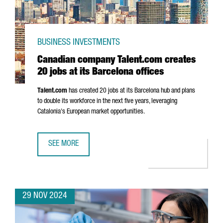
BUSINESS INVESTMENTS
Canadian company Talent.com creates
20 jobs at its Barcelona offices
Talent.com
has created 20 jobs at its Barcelona hub and plans
to double its workforce in the next five years, leveraging
Catalonia's European market opportunities.
SEE MORE
CANADIAN COMPANY TALENT.COM CREATES 20 JOBS AT IT
29 NOV 2024