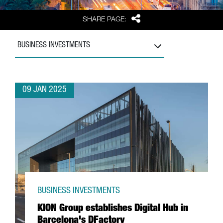
Share
SHARE PAGE:
BUSINESS INVESTMENTS
09 JAN 2025
BUSINESS INVESTMENTS
KION Group establishes Digital Hub in
Barcelona's DFactory