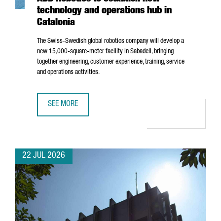
technology and operations hub in
Catalonia
The Swiss-Swedish global robotics company will develop a
new 15,000-square-meter facility in
Sabadell
, bringing
together engineering, customer experience, training, service
and operations activities.
SEE MORE
ABB ROBOTICS TO ESTABLISH NEW TECHNOLOGY AND OPER
22 JUL 2026