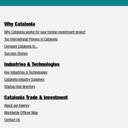
Why Catalonia
Why Catalonia works for your foreign investment project
Top International Players in Catalonia
Compare Catalonia to...
Success Stories
Industries & Technologies
Key Industries & Technologies
Catalonia Industry Suppliers
Startup Hub directory
Catalonia Trade & Investment
About our Agency
Worldwide Offices Map
Contact Us