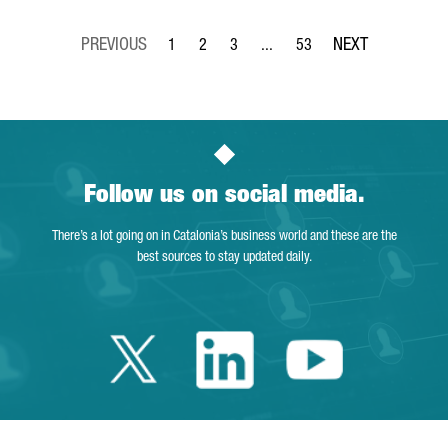
1
2
3
...
53
Page
Page
Page
Intermediate Pages Use TAB to 
Page
Follow us on social media.
There’s a lot going on in Catalonia’s business world and these are the
best sources to stay updated daily.
Twitter Catalonia 
Linkedin Cata
Youtube 