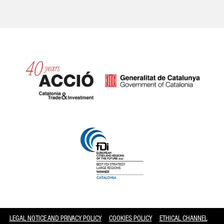
Catalonia and Barcelona
LEGAL NOTICE AND PRIVACY POLICY
COOKIES POLICY
ETHICAL CHANNEL