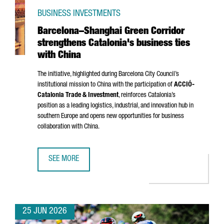
BUSINESS INVESTMENTS
Barcelona–Shanghai Green Corridor
strengthens Catalonia's business ties
with China
The initiative, highlighted during Barcelona City Council’s
institutional mission to China with the participation of
ACCIÓ
-
Catalonia Trade & Investment
, reinforces Catalonia’s
position as a leading logistics, industrial, and innovation hub in
southern Europe and opens new opportunities for business
collaboration with China.
SEE MORE
BARCELONA–SHANGHAI GREEN CORRIDOR STRENGTHENS CA
25 JUN 2026