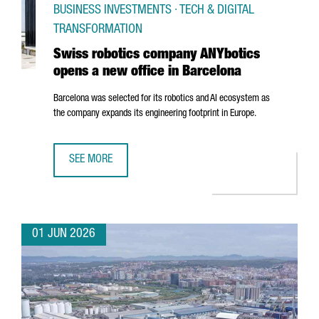
BUSINESS INVESTMENTS · TECH & DIGITAL
TRANSFORMATION
Swiss robotics company ANYbotics
opens a new office in Barcelona
Barcelona was selected for its robotics and AI ecosystem as
the company expands its engineering footprint in Europe.
SEE MORE
SWISS ROBOTICS COMPANY ANYBOTICS OPENS A NEW OFF
01 JUN 2026