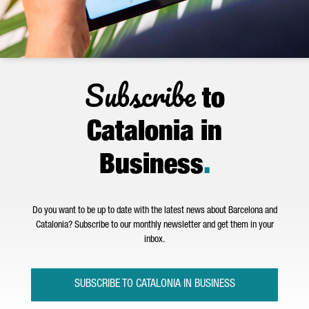
Subscribe
to
Catalonia in
Business
.
Do you want to be up to date with the latest news about Barcelona and
Catalonia? Subscribe to our monthly newsletter and get them in your
inbox.
SUBSCRIBE TO CATALONIA IN BUSINESS