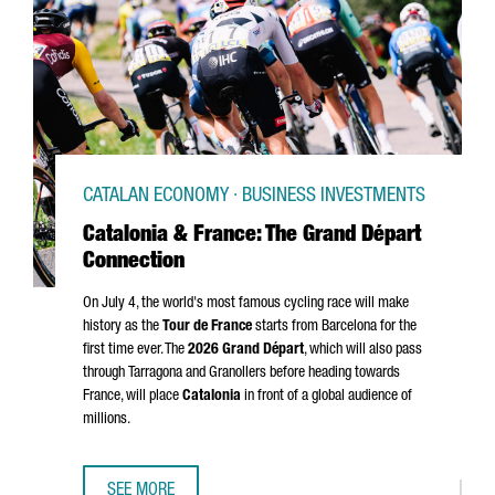
CATALAN ECONOMY · BUSINESS INVESTMENTS
Catalonia & France: The Grand Départ
Connection
On July 4, the world's most famous cycling race will make
history as the
Tour de France
starts from Barcelona for the
first time ever. The
2026
Grand Départ
, which will also pass
through
Tarragona
and
Granollers
before heading towards
France, will place
Catalonia
in front of a global audience of
millions.
SEE MORE