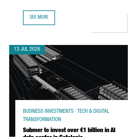
SEE MORE
GERMAN MULTINATIONAL FISCHER CHOOSES CATALONIA F
13 JUL 2026
BUSINESS INVESTMENTS · TECH & DIGITAL
TRANSFORMATION
Submer to invest over €1 billion in AI