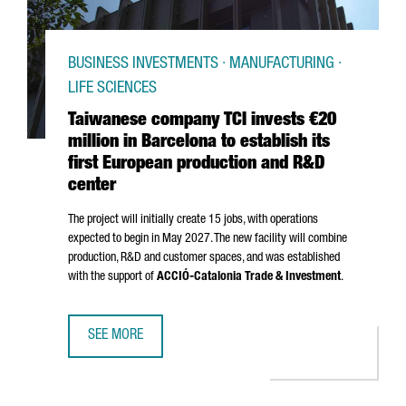
BUSINESS INVESTMENTS · MANUFACTURING ·
LIFE SCIENCES
Taiwanese company TCI invests €20
million in Barcelona to establish its
first European production and R&D
center
The project will initially create 15 jobs, with operations
expected to begin in May 2027. The new facility will combine
production, R&D and customer spaces, and was established
with the support of
ACCIÓ
-Catalonia Trade & Investment
.
SEE MORE
TAIWANESE COMPANY TCI INVESTS €20 MILLION IN BARCE