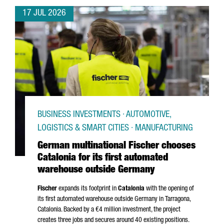
17 JUL 2026
BUSINESS INVESTMENTS · AUTOMOTIVE,
LOGISTICS & SMART CITIES · MANUFACTURING
German multinational Fischer chooses
Catalonia for its first automated
warehouse outside Germany
Fischer
expands its footprint in
Catalonia
with the opening of
its first automated warehouse outside Germany in
Tarragona
,
Catalonia. Backed by a €4 million investment, the project
creates three jobs and secures around 40 existing positions.