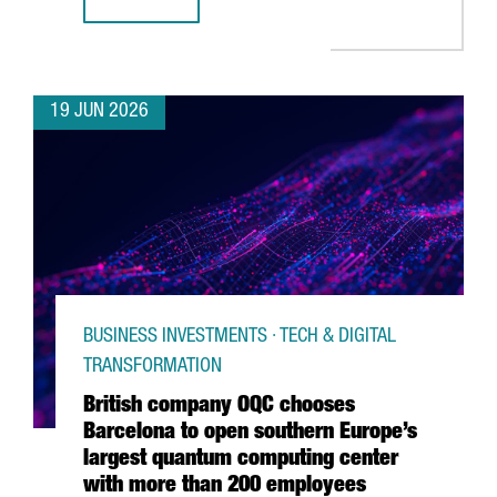
CATALONIA & FRANCE: THE GRAND DÉPART CONNECTION
19 JUN 2026
BUSINESS INVESTMENTS · TECH & DIGITAL
TRANSFORMATION
British company OQC chooses
Barcelona to open southern Europe’s
largest quantum computing center
with more than 200 employees