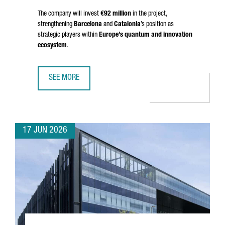
The company will invest
€92 million
in the project,
strengthening
Barcelona
and
Catalonia
’s position as
strategic players within
Europe’s quantum and innovation
ecosystem
.
SEE MORE
BRITISH COMPANY OQC CHOOSES BARCELONA TO OPEN S
17 JUN 2026