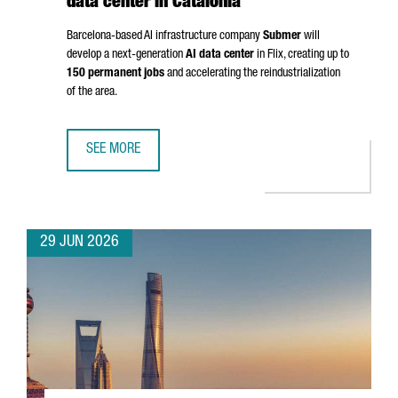
data center in Catalonia
Barcelona-based AI infrastructure company
Submer
will
develop a next-generation
AI data center
in
Flix
, creating up to
150 permanent jobs
and accelerating the reindustrialization
of the area.
SEE MORE
SUBMER TO INVEST OVER €1 BILLION IN AI DATA CENTER IN
29 JUN 2026