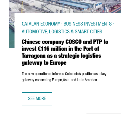
CATALAN ECONOMY · BUSINESS INVESTMENTS ·
AUTOMOTIVE, LOGISTICS & SMART CITIES
Chinese company COSCO and PTP to
invest €116 million in the Port of
Tarragona as a strategic logistics
gateway to Europe
The new operation reinforces Catalonia’s position as a key
gateway connecting Europe, Asia, and Latin America.
SEE MORE
CHINESE COMPANY COSCO AND PTP TO INVEST €116 MILLI