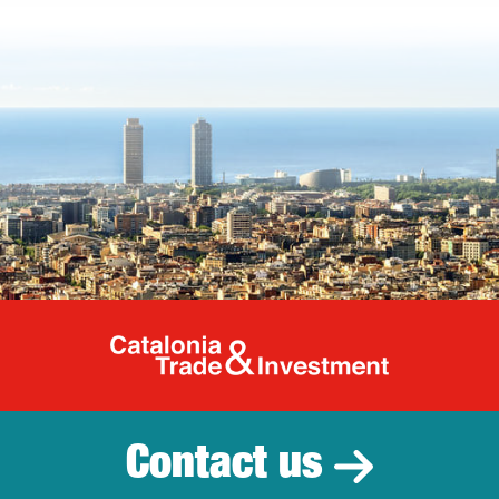
Catalonia Tr
Contact us