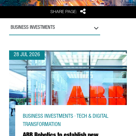
Share
SHARE PAGE:
BUSINESS INVESTMENTS
28 JUL 2026
BUSINESS INVESTMENTS · TECH & DIGITAL
TRANSFORMATION
ABB Robotics to establish new