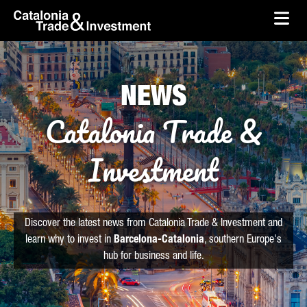
skip-to-content
Skip to Main Content
Catalonia Trade & Investment
Ope
NEWS
Catalonia Trade &
Investment
Discover the latest news from Catalonia Trade & Investment and
learn why to invest in
Barcelona-Catalonia
, southern Europe's
hub for business and life.