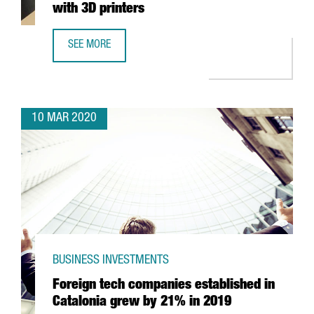
with 3D printers
SEE MORE
CATALONIA TO BEGIN MAKING RESPIRATORS WITH 3D PRIN
10 MAR 2020
BUSINESS INVESTMENTS
Foreign tech companies established in
Catalonia grew by 21% in 2019