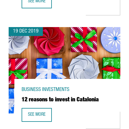
SEE MORE
ABB OPENS IN CATALONIA ITS FIRST ROBOTICS INNOVATIO
19 DEC 2019
BUSINESS INVESTMENTS
12 reasons to invest in Catalonia
SEE MORE
12 REASONS TO INVEST IN CATALONIA