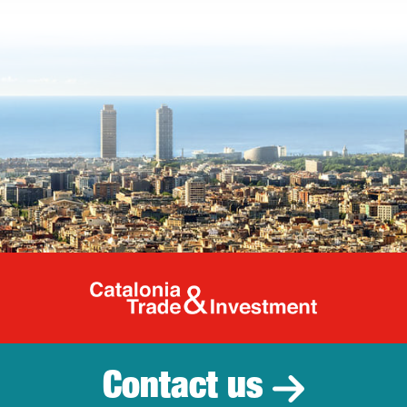
Catalonia Tr
Contact us