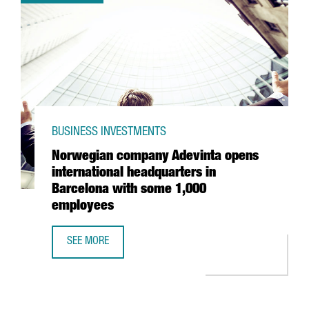
BUSINESS INVESTMENTS
Norwegian company Adevinta opens
international headquarters in
Barcelona with some 1,000
employees
SEE MORE
NORWEGIAN COMPANY ADEVINTA OPENS INTERNATIONAL 