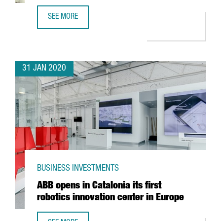
SEE MORE
FOREIGN TECH COMPANIES ESTABLISHED IN CATALONIA G
31 JAN 2020
BUSINESS INVESTMENTS
ABB opens in Catalonia its first
robotics innovation center in Europe