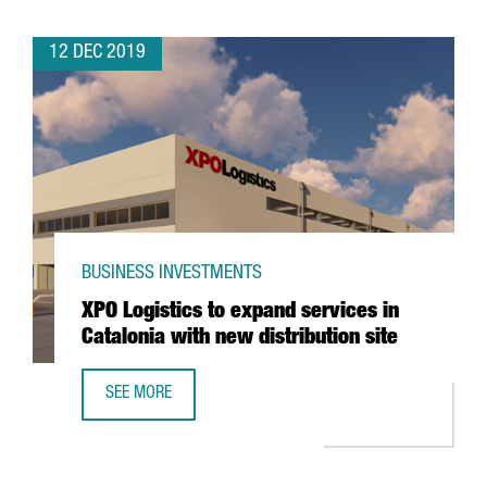
12 DEC 2019
BUSINESS INVESTMENTS
XPO Logistics to expand services in
Catalonia with new distribution site
SEE MORE
XPO LOGISTICS TO EXPAND SERVICES IN CATALONIA WITH 