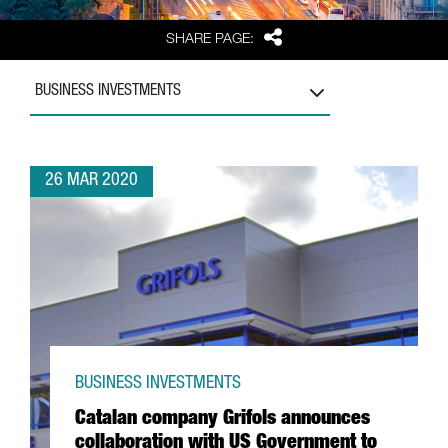
Share
SHARE PAGE:
BUSINESS INVESTMENTS
26 MAR 2020
BUSINESS INVESTMENTS
Catalan company Grifols announces
collaboration with US Government to