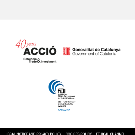
Catalonia and Barcelona
LEGAL NOTICE AND PRIVACY POLICY
COOKIES POLICY
ETHICAL CHANNEL