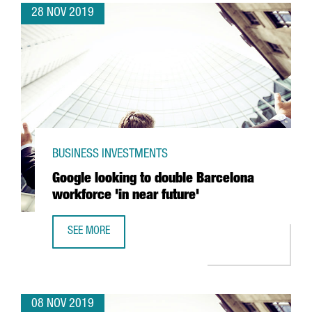
28 NOV 2019
BUSINESS INVESTMENTS
Google looking to double Barcelona
workforce 'in near future'
SEE MORE
GOOGLE LOOKING TO DOUBLE BARCELONA WORKFORCE 'IN
08 NOV 2019