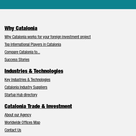
Why Catalonia
Why Catalonia works for your foreign investment project
Top International Players in Catalonia
Compare Catalonia to...
Success Stories
Industries & Technologies
Key Industries & Technologies
Catalonia Industry Suppliers
Startup Hub directory
Catalonia Trade & Investment
About our Agency
Worldwide Offices Map
Contact Us