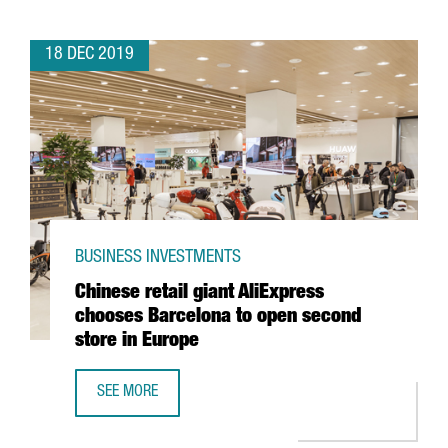
18 DEC 2019
BUSINESS INVESTMENTS
Chinese retail giant AliExpress
chooses Barcelona to open second
store in Europe
SEE MORE
CHINESE RETAIL GIANT ALIEXPRESS CHOOSES BARCELONA