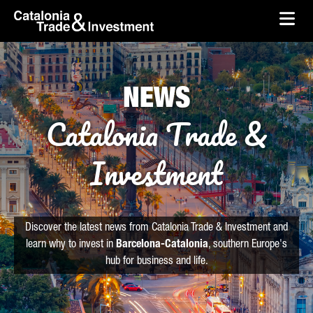
skip-to-content
Skip to Main Content
Catalonia Trade & Investment
Ope
NEWS
Catalonia Trade &
Investment
Discover the latest news from Catalonia Trade & Investment and
learn why to invest in
Barcelona-Catalonia
, southern Europe's
hub for business and life.