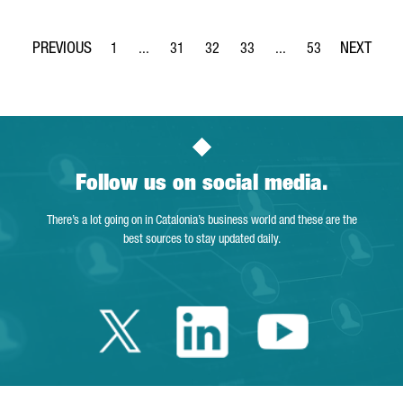
1
...
31
32
33
...
53
Page
Intermediate Pages Use TAB to navigate.
Page
Page
Page
Intermediate Pages Use
Page
Follow us on social media.
There’s a lot going on in Catalonia’s business world and these are the
best sources to stay updated daily.
Twitter Catalonia 
Linkedin Cata
Youtube 