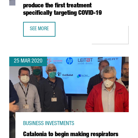
produce the first treatment
specifically targeting COVID-19
SEE MORE
CATALAN COMPANY GRIFOLS ANNOUNCES COLLABORATION W
25 MAR 2020
BUSINESS INVESTMENTS
Catalonia to begin making respirators