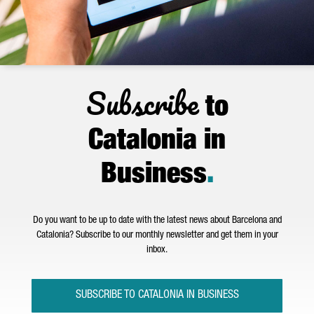
Subscribe
to
Catalonia in
Business
.
Do you want to be up to date with the latest news about Barcelona and
Catalonia? Subscribe to our monthly newsletter and get them in your
inbox.
SUBSCRIBE TO CATALONIA IN BUSINESS