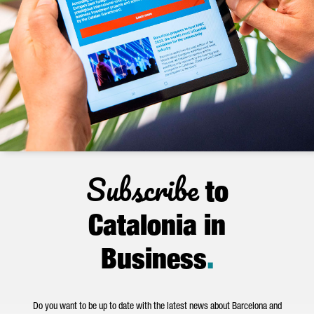
Subscribe
to
Catalonia in
Business
.
Do you want to be up to date with the latest news about Barcelona and