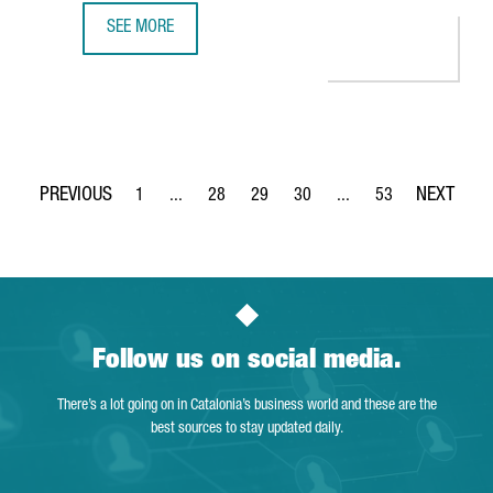
SEE MORE
DELIVERY PLATFORM GLOVO, FOUNDED IN BARCELONA, RAI
1
...
28
29
30
...
53
Page
Intermediate Pages Use TAB to navigate.
Page
Page
Page
Intermediate Pages Use
Page
Follow us on social media.
There’s a lot going on in Catalonia’s business world and these are the
best sources to stay updated daily.