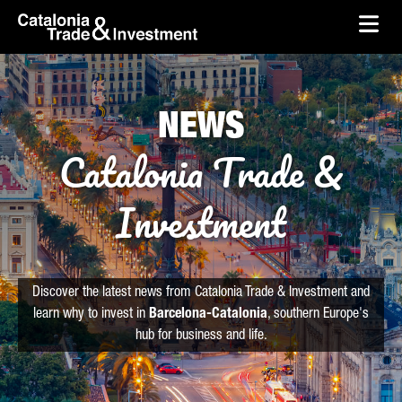
skip-to-content
Skip to Main Content
Catalonia Trade & Investment
Ope
NEWS
Catalonia Trade &
Investment
Discover the latest news from Catalonia Trade & Investment and
learn why to invest in
Barcelona-Catalonia
, southern Europe's
hub for business and life.