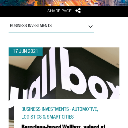
Share
SHARE PAGE:
BUSINESS INVESTMENTS
17 JUN 2021
BUSINESS INVESTMENTS · AUTOMOTIVE,
LOGISTICS & SMART CITIES
Barcelona-based Wallbox, valued at