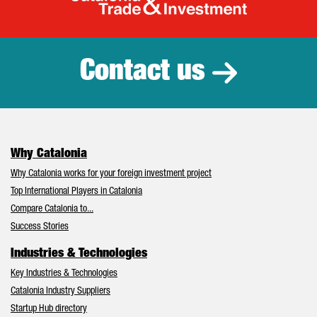
Catalonia Tr
Contact us
Why Catalonia
Why Catalonia works for your foreign investment project
Top International Players in Catalonia
Compare Catalonia to...
Success Stories
Industries & Technologies
Key Industries & Technologies
Catalonia Industry Suppliers
Startup Hub directory