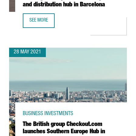
and distribution hub in Barcelona
SEE MORE
XPO LOGISTICS OPENS NEW TRANSPORT AND DISTRIBUTIO
28 MAY 2021
BUSINESS INVESTMENTS
The British group Checkout.com
launches Southern Europe Hub in