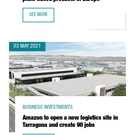
SEE MORE
DANONE INVESTS 12 MILLION EUROS IN BARCELONA TO OP
03 MAY 2021
BUSINESS INVESTMENTS
Amazon to open a new logistics site in
Tarragona and create 90 jobs