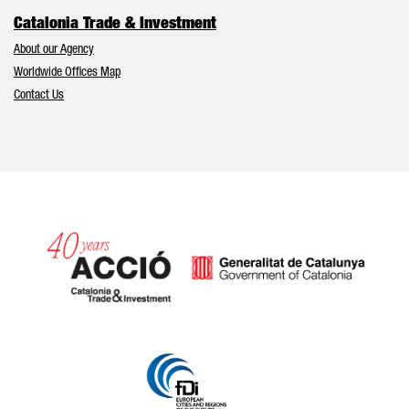
Catalonia Trade & Investment
About our Agency
Worldwide Offices Map
Contact Us
Catalonia and Barcelona