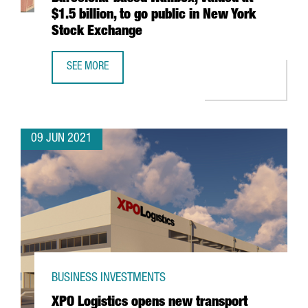
$1.5 billion, to go public in New York
Stock Exchange
SEE MORE
BARCELONA-BASED WALLBOX, VALUED AT $1.5 BILLION, T
09 JUN 2021
BUSINESS INVESTMENTS
XPO Logistics opens new transport