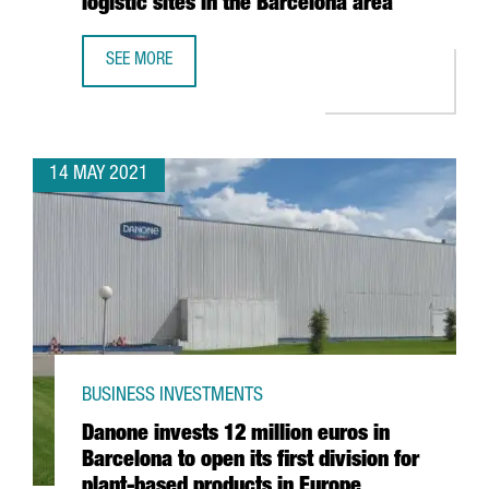
logistic sites in the Barcelona area
SEE MORE
AMAZON CREATES 270 JOBS IN CATALONIA WITH THE ESTA
14 MAY 2021
BUSINESS INVESTMENTS
Danone invests 12 million euros in
Barcelona to open its first division for
plant-based products in Europe