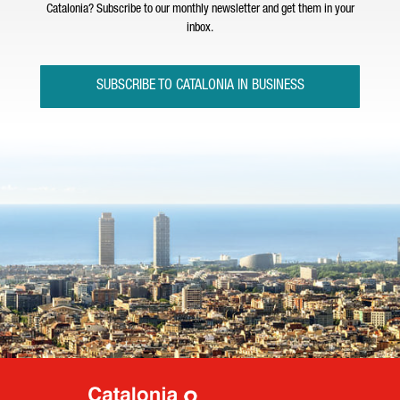
Catalonia? Subscribe to our monthly newsletter and get them in your
inbox.
SUBSCRIBE TO CATALONIA IN BUSINESS