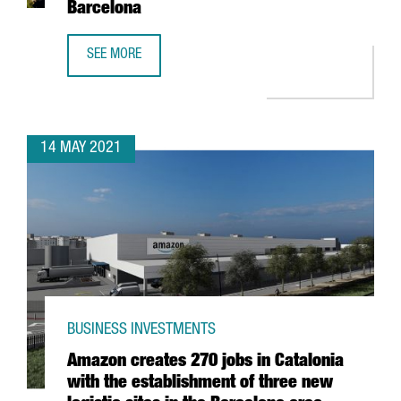
Barcelona
SEE MORE
THE BRITISH GROUP CHECKOUT.COM LAUNCHES SOUTHERN
14 MAY 2021
BUSINESS INVESTMENTS
Amazon creates 270 jobs in Catalonia
with the establishment of three new