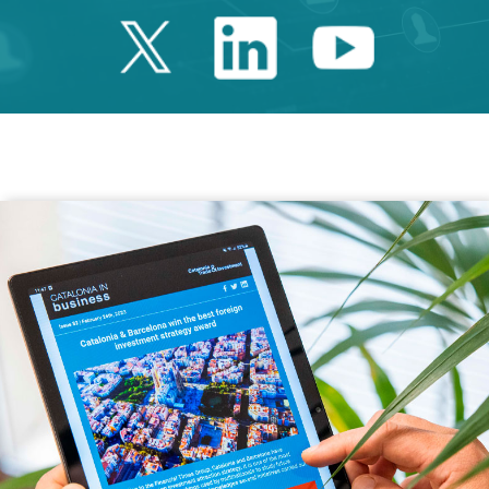
Twitter Catalonia 
Linkedin Cata
Youtube 