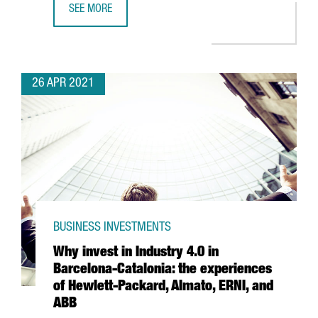
SEE MORE
BARCELONA-BASED TRAVELPERK RAISES $160 MILLION I
26 APR 2021
BUSINESS INVESTMENTS
Why invest in Industry 4.0 in
Barcelona-Catalonia: the experiences
of Hewlett-Packard, Almato, ERNI, and
ABB