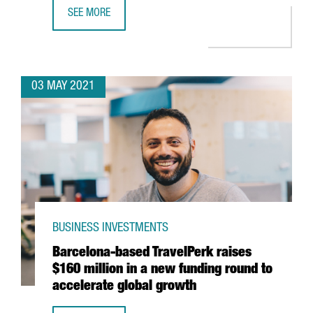
SEE MORE
AMAZON TO OPEN A NEW LOGISTICS SITE IN TARRAGONA A
03 MAY 2021
BUSINESS INVESTMENTS
Barcelona-based TravelPerk raises
$160 million in a new funding round to
accelerate global growth