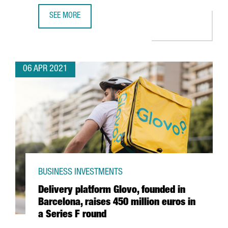
SEE MORE
WHY INVEST IN INDUSTRY 4.0 IN BARCELONA-CATALONIA: 
06 APR 2021
BUSINESS INVESTMENTS
Delivery platform Glovo, founded in
Barcelona, raises 450 million euros in
a Series F round