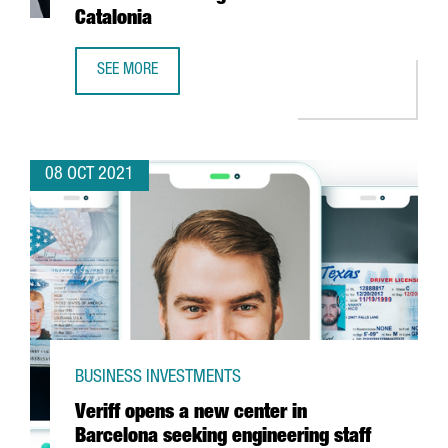
Catalonia
SEE MORE
ALLIANCE HEALTHCARE INVESTS 35 MILLION EUROS IN A N
08 OCT 2021
BUSINESS INVESTMENTS
Veriff opens a new center in
Barcelona seeking engineering staff