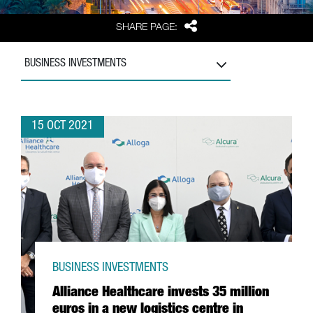
Share
SHARE PAGE:
BUSINESS INVESTMENTS
15 OCT 2021
BUSINESS INVESTMENTS
Alliance Healthcare invests 35 million
euros in a new logistics centre in