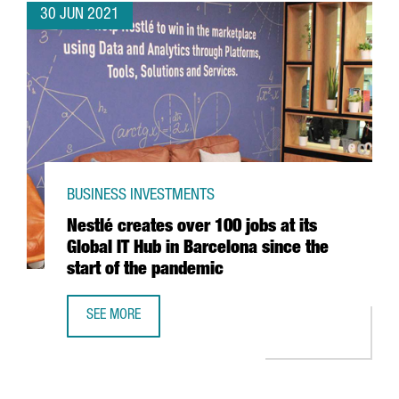
30 JUN 2021
BUSINESS INVESTMENTS
Nestlé creates over 100 jobs at its
Global IT Hub in Barcelona since the
start of the pandemic
SEE MORE
NESTLÉ CREATES OVER 100 JOBS AT ITS GLOBAL IT HUB I