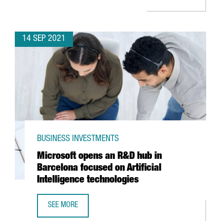
14 SEP 2021
BUSINESS INVESTMENTS
Microsoft opens an R&D hub in
Barcelona focused on Artificial
Intelligence technologies
SEE MORE
MICROSOFT OPENS AN R&D HUB IN BARCELONA FOCUSED O