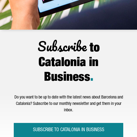
Subscribe
to
Catalonia in
Business
.
Do you want to be up to date with the latest news about Barcelona and
Catalonia? Subscribe to our monthly newsletter and get them in your
inbox.
SUBSCRIBE TO CATALONIA IN BUSINESS