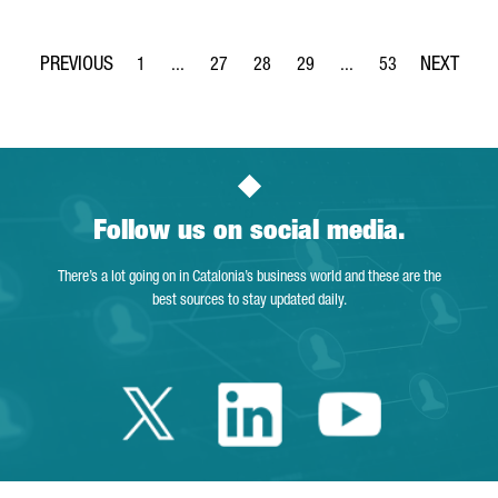
1
...
27
28
29
...
53
Page
Intermediate Pages Use TAB to navigate.
Page
Page
Page
Intermediate Pages Use
Page
Follow us on social media.
There’s a lot going on in Catalonia’s business world and these are the
best sources to stay updated daily.
Twitter Catalonia 
Linkedin Cata
Youtube 