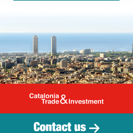
Catalonia Tr
Contact us