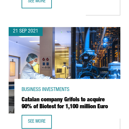
SEE MORE
ESSITY OPENS IN BARCELONA ITS CENTER OF EXCELLENCE 
21 SEP 2021
BUSINESS INVESTMENTS
Catalan company Grifols to acquire
90% of Biotest for 1,100 million Euro
SEE MORE
CATALAN COMPANY GRIFOLS TO ACQUIRE 90% OF BIOTEST 