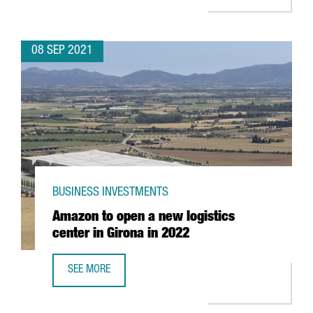
08 SEP 2021
BUSINESS INVESTMENTS
Amazon to open a new logistics
center in Girona in 2022
SEE MORE
AMAZON TO OPEN A NEW LOGISTICS CENTER IN GIRONA IN