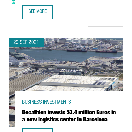
SEE MORE
VERIFF OPENS A NEW CENTER IN BARCELONA SEEKING ENG
29 SEP 2021
BUSINESS INVESTMENTS
Decathlon invests 53.4 million Euros in
a new logistics center in Barcelona