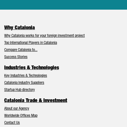
Why Catalonia
Why Catalonia works for your foreign investment project
Top International Players in Catalonia
Compare Catalonia to...
Success Stories
Industries & Technologies
Key Industries & Technologies
Catalonia Industry Suppliers
Startup Hub directory
Catalonia Trade & Investment
About our Agency
Worldwide Offices Map
Contact Us