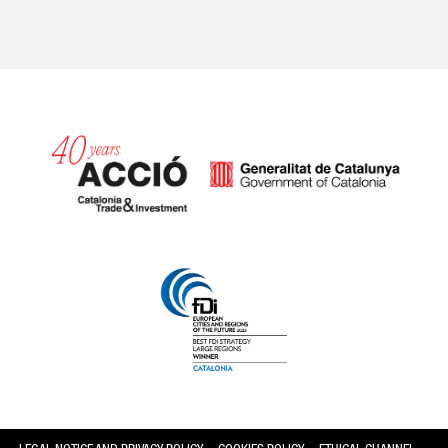
Catalonia and Barcelona