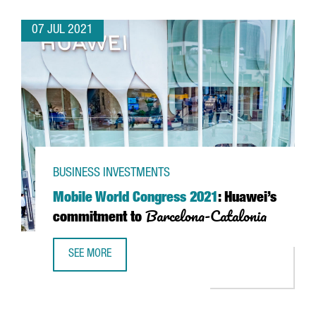
07 JUL 2021
BUSINESS INVESTMENTS
Mobile World Congress 2021
: Huawei’s
Barcelona-Catalonia
commitment to
SEE MORE
MOBILE WORLD CONGRESS 2021
: HUAWEI’S COMMITMEN