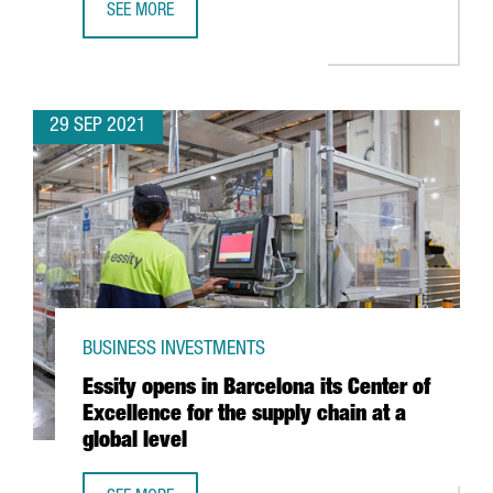
SEE MORE
DECATHLON INVESTS 53.4 MILLION EUROS IN A NEW LOGI
29 SEP 2021
BUSINESS INVESTMENTS
Essity opens in Barcelona its Center of
Excellence for the supply chain at a
global level