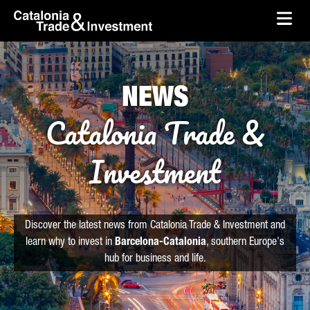
skip-to-content
Skip to Main Content
Catalonia Trade & Investment
Ope
NEWS
Catalonia Trade &
Investment
Discover the latest news from Catalonia Trade & Investment and
learn why to invest in
Barcelona-Catalonia
, southern Europe's
hub for business and life.