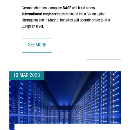
German chemical company
BASF
will build a
new
international engineering hub
based in
La Canonja
plant
(Tarragona) and in Madrid. The sites will operate projects at a
European level.
SEE MORE
BASF TO ESTABLISH IN TARRAGONA A NEW INTERNATIONAL
10 MAR 2023