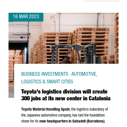
16 MAR 2023
BUSINESS INVESTMENTS · AUTOMOTIVE,
LOGISTICS & SMART CITIES
Toyota's logistics division will create
300 jobs at its new center in Catalonia
Toyota Material Handling Spain
, the logistics subsidiary of
the Japanese automotive company, has laid the foundation
stone for its
new headquarters in
Sabadell
(Barcelona)
.