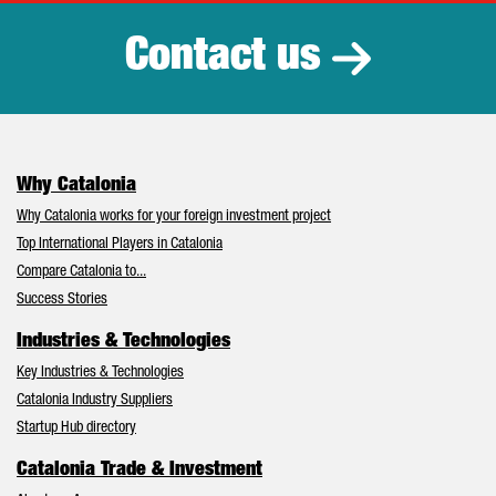
Contact us
Why Catalonia
Why Catalonia works for your foreign investment project
Top International Players in Catalonia
Compare Catalonia to...
Success Stories
Industries & Technologies
Key Industries & Technologies
Catalonia Industry Suppliers
Startup Hub directory
Catalonia Trade & Investment