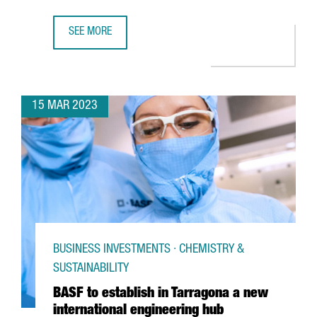
SEE MORE
TOYOTA'S LOGISTICS DIVISION WILL CREATE 300 JOBS AT 
15 MAR 2023
BUSINESS INVESTMENTS · CHEMISTRY &
SUSTAINABILITY
BASF to establish in Tarragona a new
international engineering hub