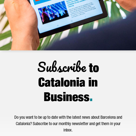
Subscribe
to
Catalonia in
Business
.
Do you want to be up to date with the latest news about Barcelona and
Catalonia? Subscribe to our monthly newsletter and get them in your
inbox.