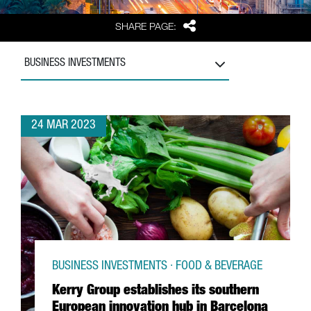
Share
SHARE PAGE:
BUSINESS INVESTMENTS
24 MAR 2023
BUSINESS INVESTMENTS · FOOD & BEVERAGE
Kerry Group establishes its southern
European innovation hub in Barcelona