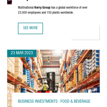
Multinational
Kerry Group
has a global workforce of over
23,000 employees and 150 plants worldwide.
SEE MORE
KERRY GROUP ESTABLISHES ITS SOUTHERN EUROPEAN INN
23 MAR 2023
BUSINESS INVESTMENTS · FOOD & BEVERAGE