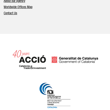
About our Agency
Worldwide Offices Map
Contact Us
Catalonia and Barcelona