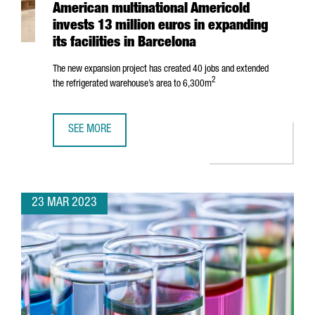
American multinational Americold
invests 13 million euros in expanding
its facilities in Barcelona
The new expansion project has created 40 jobs and extended
2
the refrigerated warehouse’s area to 6,300m
SEE MORE
AMERICAN MULTINATIONAL AMERICOLD INVESTS 13 MILLION
23 MAR 2023