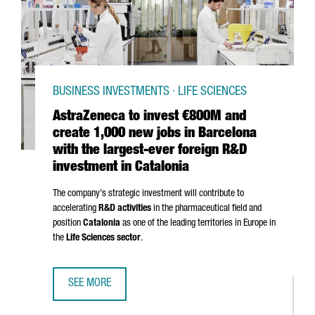
BUSINESS INVESTMENTS · LIFE SCIENCES
AstraZeneca to invest €800M and
create 1,000 new jobs in Barcelona
with the largest-ever foreign R&D
investment in Catalonia
The company's strategic investment will contribute to
accelerating
R&D activities
in the pharmaceutical field and
position
Catalonia
as one of the leading territories in Europe in
the
Life Sciences sector
.
SEE MORE
ASTRAZENECA TO INVEST €800M AND CREATE 1,000 NEW 