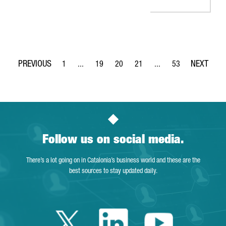
1
...
19
20
21
...
53
Page
Intermediate Pages Use TAB to navigate.
Page
Page
Page
Intermediate Pages Use
Page
Follow us on social media.
There’s a lot going on in Catalonia’s business world and these are the
best sources to stay updated daily.
Twitter Catalonia 
Linkedin Cata
Youtube 