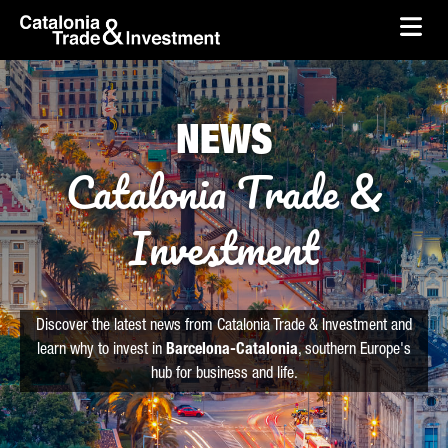
skip-to-content
Skip to Main Content
Catalonia Trade & Investment
Ope
NEWS
Catalonia Trade &
Investment
Discover the latest news from Catalonia Trade & Investment and
learn why to invest in
Barcelona-Catalonia
, southern Europe's
hub for business and life.