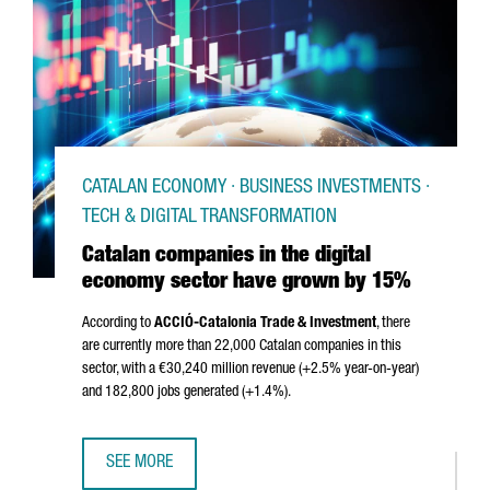
CATALAN ECONOMY · BUSINESS INVESTMENTS ·
TECH & DIGITAL TRANSFORMATION
Catalan companies in the digital
economy sector have grown by 15%
According to
ACCIÓ
-Catalonia Trade & Investment
, there
are currently more than 22,000 Catalan companies in this
sector, with a €30,240 million revenue (+2.5% year-on-year)
and 182,800 jobs generated (+1.4%).
SEE MORE
CATALAN COMPANIES IN THE DIGITAL ECONOMY SECTOR 