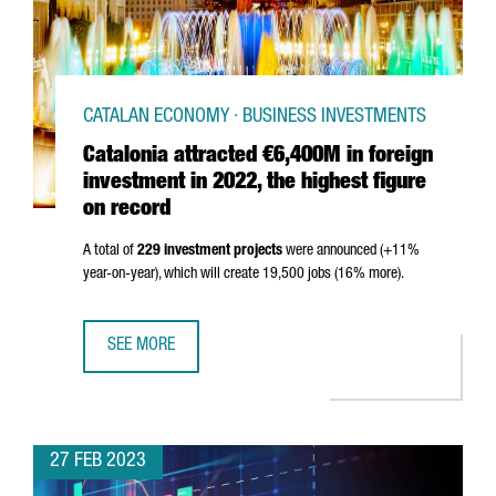
CATALAN ECONOMY · BUSINESS INVESTMENTS
Catalonia attracted €6,400M in foreign
investment in 2022, the highest figure
on record
A total of
229 investment projects
were announced (+11%
year-on-year), which will create 19,500 jobs (16% more).
SEE MORE
CATALONIA ATTRACTED €6,400M IN FOREIGN INVESTMENT 
27 FEB 2023