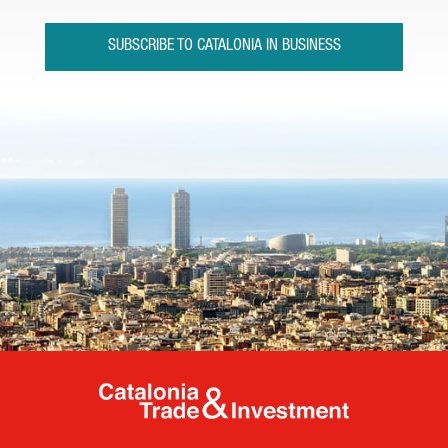
SUBSCRIBE TO CATALONIA IN BUSINESS
Catalonia Tr