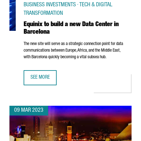
BUSINESS INVESTMENTS · TECH & DIGITAL
TRANSFORMATION
Equinix to build a new Data Center in
Barcelona
The new site will serve as a strategic connection point for data
communications between Europe, Africa, and the Middle East,
with Barcelona quickly becoming a vital subsea hub.
SEE MORE
EQUINIX TO BUILD A NEW DATA CENTER IN BARCELONA
09 MAR 2023