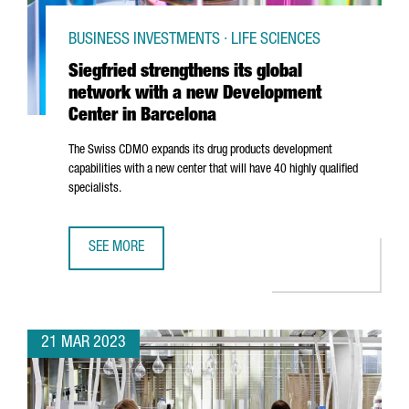
BUSINESS INVESTMENTS · LIFE SCIENCES
Siegfried strengthens its global
network with a new Development
Center in Barcelona
The Swiss CDMO expands its drug products development
capabilities with a new center that will have 40 highly qualified
specialists.
SEE MORE
SIEGFRIED STRENGTHENS ITS GLOBAL NETWORK WITH A 
21 MAR 2023