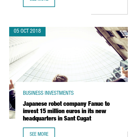
SAMSUNG TO ACQUIRE BARCELONA-BASED ZHILABS TO EX
05 OCT 2018
BUSINESS INVESTMENTS
Japanese robot company Fanuc to
invest 15 million euros in its new
headquarters in Sant Cugat
SEE MORE