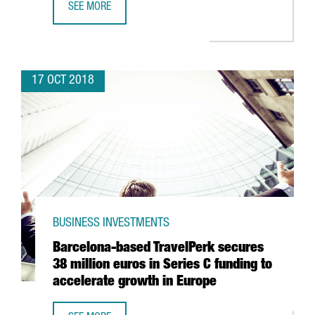
SEE MORE
LOGISTICS COMPANY GLOBAL-TALKE TO INVEST 14 MILLION
17 OCT 2018
BUSINESS INVESTMENTS
Barcelona-based TravelPerk secures
38 million euros in Series C funding to
accelerate growth in Europe