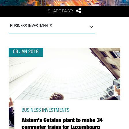
Share
SHARE PAGE:
BUSINESS INVESTMENTS
08 JAN 2019
BUSINESS INVESTMENTS
Alstom's Catalan plant to make 34
commuter trains for Luxembourg