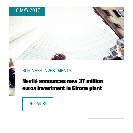
10 MAY 2017
BUSINESS INVESTMENTS
Nestlé announces new 37 million
euros investment in Girona plant
SEE MORE
NESTLÉ ANNOUNCES NEW 37 MILLION EUROS INVESTMENT