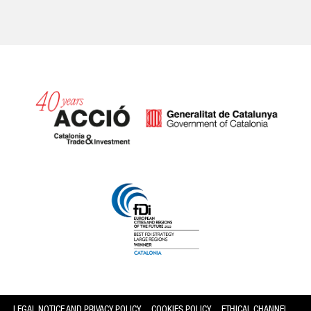
Catalonia and Barcelona
LEGAL NOTICE AND PRIVACY POLICY
COOKIES POLICY
ETHICAL CHANNEL