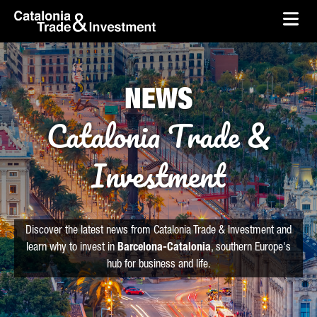
skip-to-content
Skip to Main Content
Catalonia Trade & Investment
Ope
NEWS
Catalonia Trade &
Investment
Discover the latest news from Catalonia Trade & Investment and
learn why to invest in
Barcelona-Catalonia
, southern Europe's
hub for business and life.