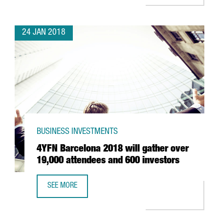
24 JAN 2018
BUSINESS INVESTMENTS
4YFN Barcelona 2018 will gather over
19,000 attendees and 600 investors
SEE MORE
4YFN BARCELONA 2018 WILL GATHER OVER 19,000 ATTEN