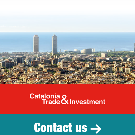
Catalonia Tr
Contact us