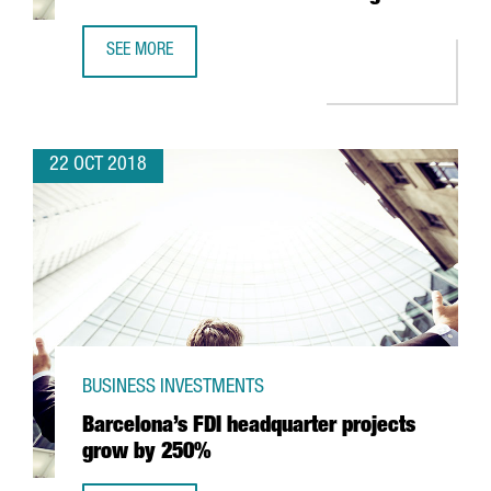
SEE MORE
ALSTOM'S CATALAN PLANT TO MAKE 34 COMMUTER TRAI
22 OCT 2018
BUSINESS INVESTMENTS
Barcelona’s FDI headquarter projects
grow by 250%