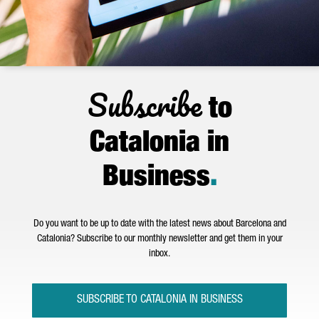
Subscribe
to
Catalonia in
Business
.
Do you want to be up to date with the latest news about Barcelona and
Catalonia? Subscribe to our monthly newsletter and get them in your
inbox.
SUBSCRIBE TO CATALONIA IN BUSINESS