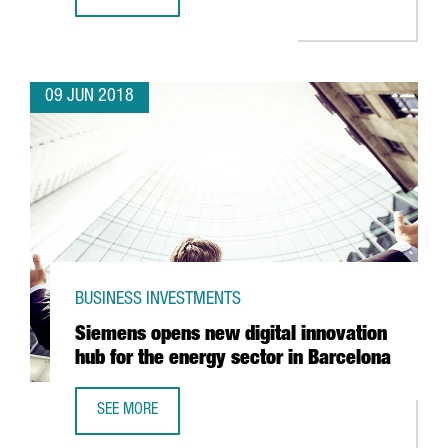
JAPANESE ROBOT COMPANY FANUC TO INVEST 15 MILLION
09 JUN 2018
BUSINESS INVESTMENTS
Siemens opens new digital innovation
hub for the energy sector in Barcelona
SEE MORE
SIEMENS OPENS NEW DIGITAL INNOVATION HUB FOR THE 