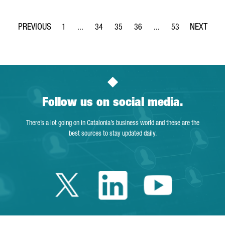
1
...
34
35
36
...
53
Page
Intermediate Pages Use TAB to navigate.
Page
Page
Page
Intermediate Pages Use
Page
Follow us on social media.
There’s a lot going on in Catalonia’s business world and these are the
best sources to stay updated daily.
Twitter Catalonia 
Linkedin Cata
Youtube 