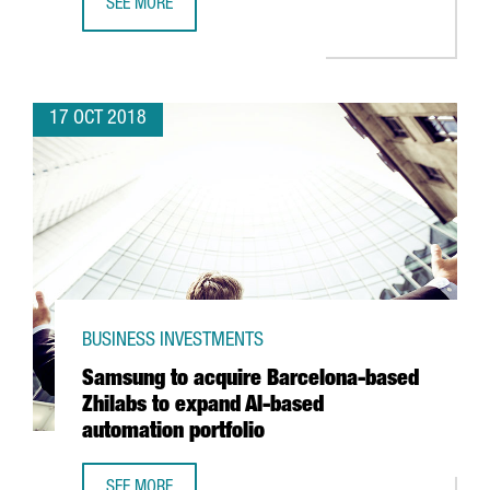
SEE MORE
BARCELONA-BASED TRAVELPERK SECURES 38 MILLION EUR
17 OCT 2018
BUSINESS INVESTMENTS
Samsung to acquire Barcelona-based
Zhilabs to expand AI-based
automation portfolio
SEE MORE