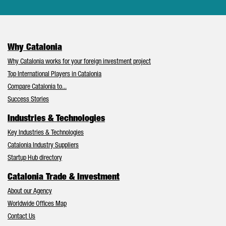
Why Catalonia
Why Catalonia works for your foreign investment project
Top International Players in Catalonia
Compare Catalonia to...
Success Stories
Industries & Technologies
Key Industries & Technologies
Catalonia Industry Suppliers
Startup Hub directory
Catalonia Trade & Investment
About our Agency
Worldwide Offices Map
Contact Us