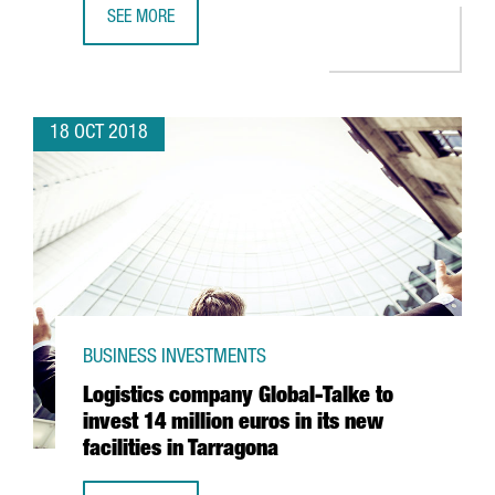
SEE MORE
BARCELONA’S FDI HEADQUARTER PROJECTS GROW BY 25
18 OCT 2018
BUSINESS INVESTMENTS
Logistics company Global-Talke to
invest 14 million euros in its new
facilities in Tarragona