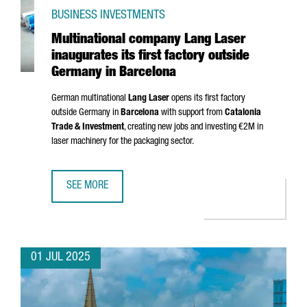
BUSINESS INVESTMENTS
Multinational company Lang Laser
inaugurates its first factory outside
Germany in Barcelona
German multinational
Lang Laser
opens its first factory
outside Germany in
Barcelona
with support from
Catalonia
Trade & Investment
, creating new jobs and investing €2M in
laser machinery for the packaging sector.
SEE MORE
MULTINATIONAL COMPANY LANG LASER INAUGURATES ITS 
01 JUL 2025