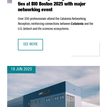
ties at BIO Boston 2025 with major
networking event
Over 200 professionals attend the Catalonia Networking
Reception, reinforcing connections between
Catalonia
and the
U.S. biotech and life sciences ecosystems.
SEE MORE
CATALONIA STRENGTHENS GLOBAL BIOTECH TIES AT BIO 
18 JUN 2025