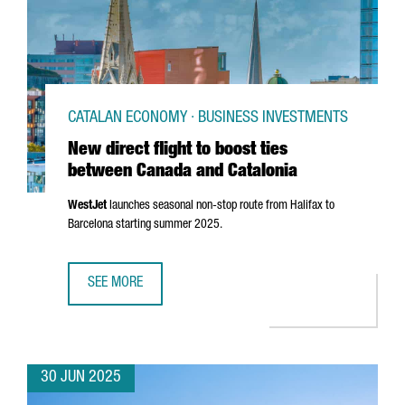
CATALAN ECONOMY · BUSINESS INVESTMENTS
New direct flight to boost ties
between Canada and Catalonia
WestJet
launches seasonal non-stop route from Halifax to
Barcelona starting summer 2025.
SEE MORE
NEW DIRECT FLIGHT TO BOOST TIES BETWEEN CANADA AN
30 JUN 2025