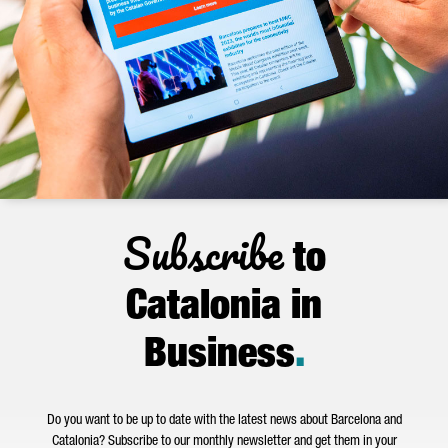
Subscribe
to
Catalonia in
Business
.
Do you want to be up to date with the latest news about Barcelona and
Catalonia? Subscribe to our monthly newsletter and get them in your