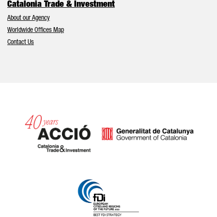
Catalonia Trade & Investment
About our Agency
Worldwide Offices Map
Contact Us
Catalonia and Barcelona