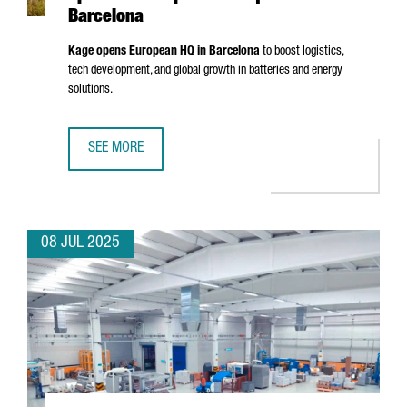
Barcelona
Kage opens European HQ in Barcelona
to boost logistics,
tech development, and global growth in batteries and energy
solutions.
SEE MORE
CHINESE BATTERY MANUFACTURER KAGE OPENS ITS EURO
08 JUL 2025