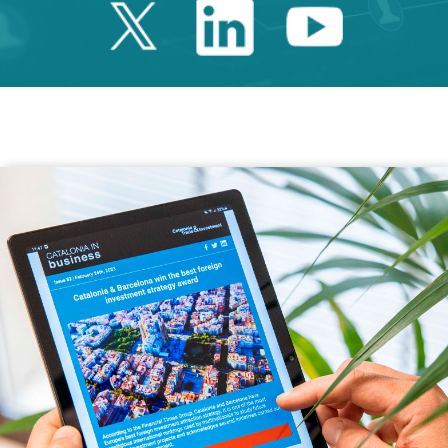
Twitter Catalonia 
Linkedin Cata
Youtube 