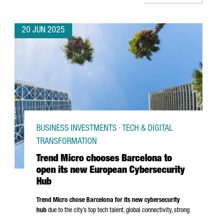
20 JUN 2025
BUSINESS INVESTMENTS · TECH & DIGITAL
TRANSFORMATION
Trend Micro chooses Barcelona to
open its new European Cybersecurity
Hub
Trend Micro chose Barcelona for its new cybersecurity
hub
due to the city’s top tech talent, global connectivity, strong