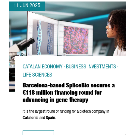
11 JUN 2025
CATALAN ECONOMY · BUSINESS INVESTMENTS ·
LIFE SCIENCES
Barcelona-based SpliceBio secures a
€118 million financing round for
advancing in gene therapy
It is the largest round of funding for a biotech company in
Catalonia
and
Spain
.