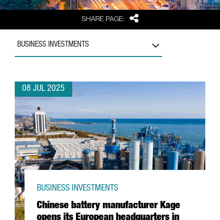
Share
SHARE PAGE:
BUSINESS INVESTMENTS
08 JUL 2025
BUSINESS INVESTMENTS
Chinese battery manufacturer Kage
opens its European headquarters in