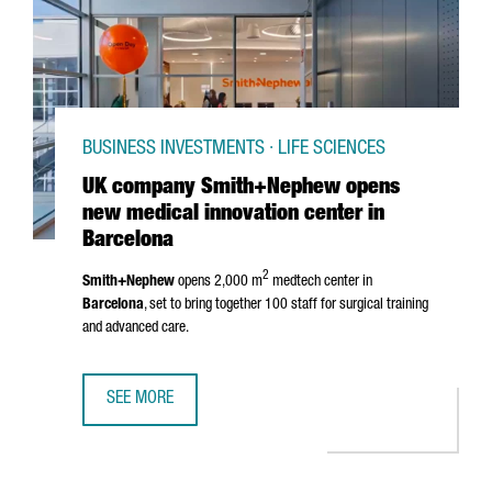
BUSINESS INVESTMENTS · LIFE SCIENCES
UK company Smith+Nephew opens
new medical innovation center in
Barcelona
2
Smith+Nephew
opens 2,000 m
medtech center in
Barcelona
, set to bring together 100 staff for surgical training
and advanced care.
SEE MORE
UK COMPANY SMITH+NEPHEW OPENS NEW MEDICAL INNOV