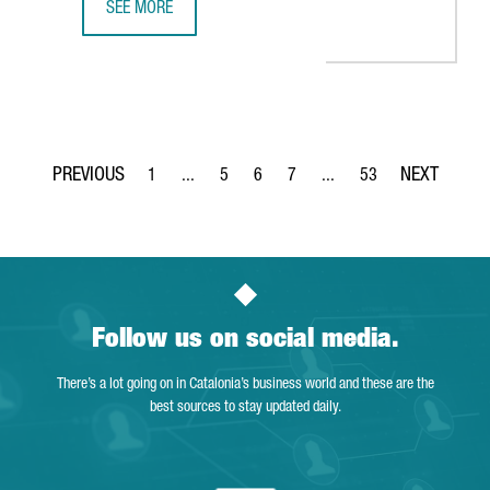
SEE MORE
BARCELONA-BASED SPLICEBIO SECURES A €118 MILLION 
1
...
5
6
7
...
53
Page
Intermediate Pages Use TAB to navigate.
Page
Page
Page
Intermediate Pages Use T
Page
Follow us on social media.
There’s a lot going on in Catalonia’s business world and these are the
best sources to stay updated daily.