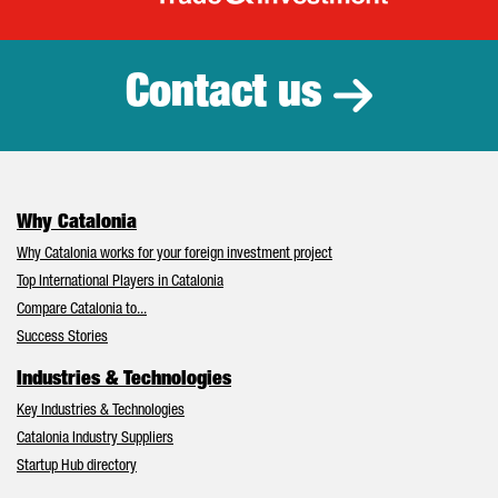
Catalonia Tr
Contact us
Why Catalonia
Why Catalonia works for your foreign investment project
Top International Players in Catalonia
Compare Catalonia to...
Success Stories
Industries & Technologies
Key Industries & Technologies
Catalonia Industry Suppliers
Startup Hub directory