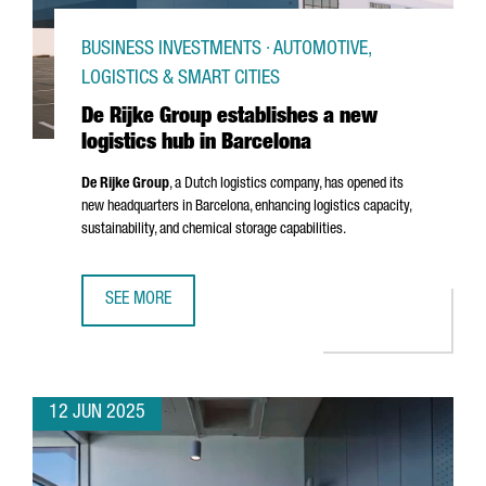
BUSINESS INVESTMENTS · AUTOMOTIVE,
LOGISTICS & SMART CITIES
De Rijke Group establishes a new
logistics hub in Barcelona
De Rijke Group
, a Dutch logistics company, has opened its
new headquarters in Barcelona, enhancing logistics capacity,
sustainability, and chemical storage capabilities.
SEE MORE
DE RIJKE GROUP ESTABLISHES A NEW LOGISTICS HUB IN 
12 JUN 2025