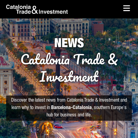
skip-to-content
Skip to Main Content
Catalonia Trade & Investment
Ope
NEWS
Catalonia Trade &
Investment
Discover the latest news from Catalonia Trade & Investment and
learn why to invest in
Barcelona-Catalonia
, southern Europe's
hub for business and life.