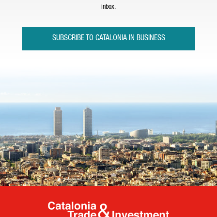
inbox.
SUBSCRIBE TO CATALONIA IN BUSINESS