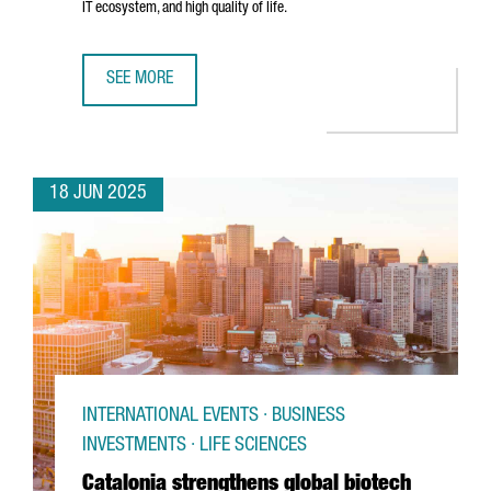
IT ecosystem, and high quality of life.
SEE MORE
TREND MICRO CHOOSES BARCELONA TO OPEN ITS NEW EU
18 JUN 2025
INTERNATIONAL EVENTS · BUSINESS
INVESTMENTS · LIFE SCIENCES
Catalonia strengthens global biotech