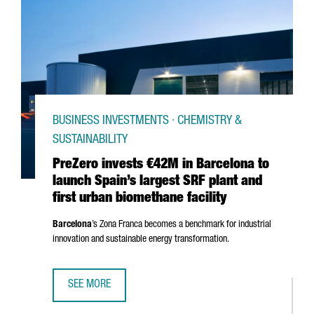
BUSINESS INVESTMENTS · CHEMISTRY &
SUSTAINABILITY
PreZero invests €42M in Barcelona to
launch Spain’s largest SRF plant and
first urban biomethane facility
Barcelona
’s
Zona Franca
becomes a benchmark for industrial
innovation and sustainable energy transformation.
SEE MORE
PREZERO INVESTS €42M IN BARCELONA TO LAUNCH SPAIN’