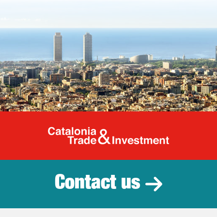
Catalonia Tr
Contact us