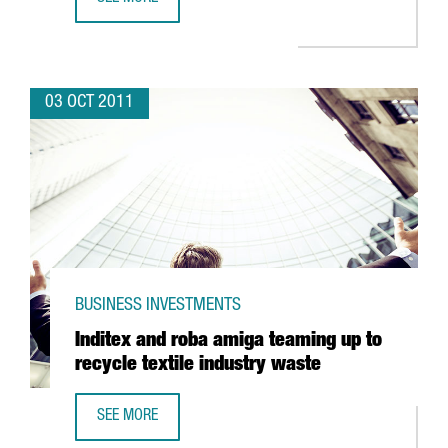
INDIAN PHARMACEUTICAL VIVIMED POISED TO LAND IN SPAI
03 OCT 2011
BUSINESS INVESTMENTS
Inditex and roba amiga teaming up to
recycle textile industry waste
SEE MORE
INDITEX AND ROBA AMIGA TEAMING UP TO RECYCLE TEXTI