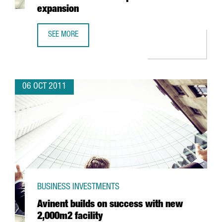
expansion
SEE MORE
ROSA CLARÀ GROUP SET TO GROW 7% ANNOUNCES NEW 
06 OCT 2011
BUSINESS INVESTMENTS
Avinent builds on success with new
2,000m2 facility