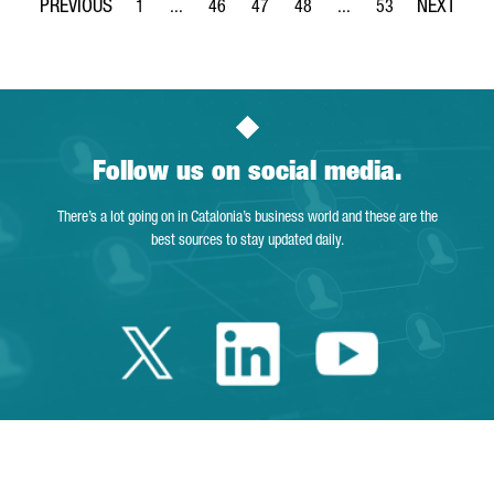
1
...
46
47
48
...
53
Page
Intermediate Pages Use TAB to navigate.
Page
Page
Page
Intermediate Pages Use
Page
Follow us on social media.
There’s a lot going on in Catalonia’s business world and these are the
best sources to stay updated daily.
Twitter Catalonia 
Linkedin Cata
Youtube 