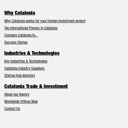
Why Catalonia
Why Catalonia works for your foreign investment project
Top International Players in Catalonia
Compare Catalonia to...
Success Stories
Industries & Technologies
Key Industries & Technologies
Catalonia Industry Suppliers
Startup Hub directory
Catalonia Trade & Investment
About our Agency
Worldwide Offices Map
Contact Us