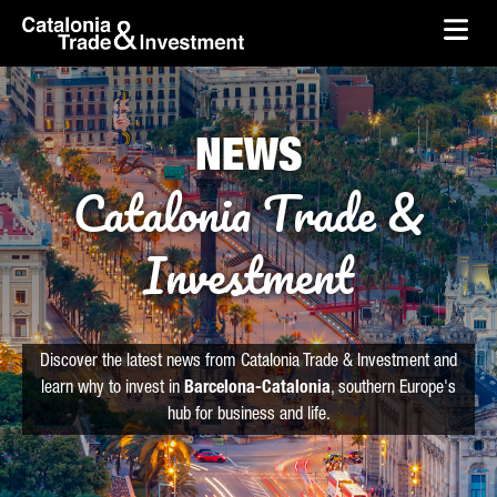
skip-to-content
Skip to Main Content
Catalonia Trade & Investment
Ope
NEWS
Catalonia Trade &
Investment
Discover the latest news from Catalonia Trade & Investment and
learn why to invest in
Barcelona-Catalonia
, southern Europe's
hub for business and life.