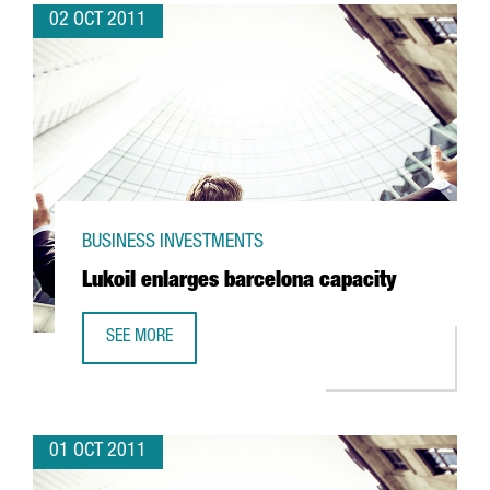
02 OCT 2011
BUSINESS INVESTMENTS
Lukoil enlarges barcelona capacity
SEE MORE
LUKOIL ENLARGES BARCELONA CAPACITY
01 OCT 2011