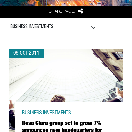
Share
SHARE PAGE:
BUSINESS INVESTMENTS
08 OCT 2011
BUSINESS INVESTMENTS
Rosa Clarà group set to grow 7%
announces new headquarters for