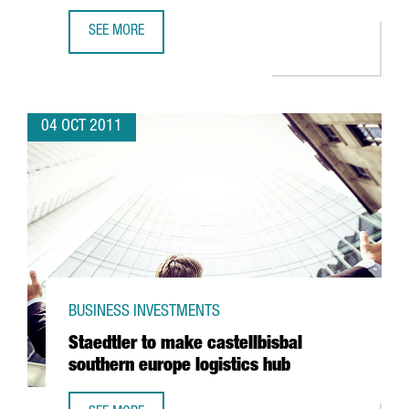
SEE MORE
POLICOLOR OFFSET OPENS NEW PRODUCTION PLANT IN B
04 OCT 2011
BUSINESS INVESTMENTS
Staedtler to make castellbisbal
southern europe logistics hub