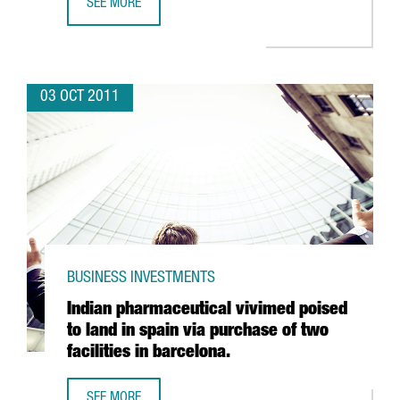
SEE MORE
STAEDTLER TO MAKE CASTELLBISBAL SOUTHERN EUROPE L
03 OCT 2011
BUSINESS INVESTMENTS
Indian pharmaceutical vivimed poised
to land in spain via purchase of two
facilities in barcelona.
SEE MORE