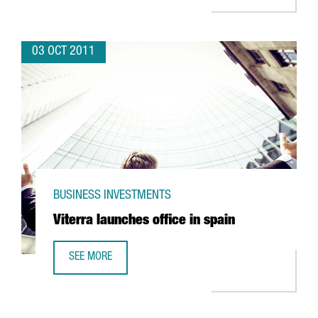
03 OCT 2011
BUSINESS INVESTMENTS
Viterra launches office in spain
SEE MORE
VITERRA LAUNCHES OFFICE IN SPAIN