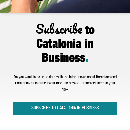
Subscribe
to
Catalonia in
Business
.
Do you want to be up to date with the latest news about Barcelona and
Catalonia? Subscribe to our monthly newsletter and get them in your
inbox.
SUBSCRIBE TO CATALONIA IN BUSINESS