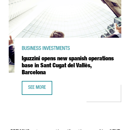
BUSINESS INVESTMENTS
Iguzzini opens new spanish operations
base in Sant Cugat del Vallès,
Barcelona
SEE MORE
IGUZZINI OPENS NEW SPANISH OPERATIONS BASE IN SANT