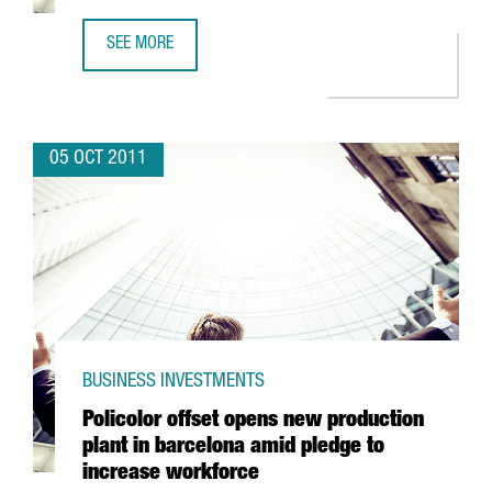
SEE MORE
AVINENT BUILDS ON SUCCESS WITH NEW 2,000M2 FACILIT
05 OCT 2011
BUSINESS INVESTMENTS
Policolor offset opens new production
plant in barcelona amid pledge to
increase workforce