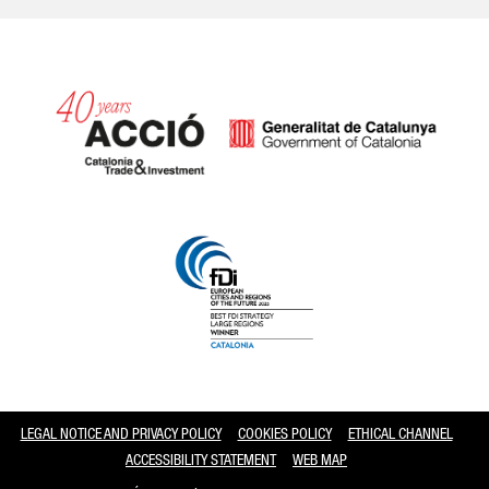
Catalonia and Barcelona
LEGAL NOTICE AND PRIVACY POLICY
COOKIES POLICY
ETHICAL CHANNEL
ACCESSIBILITY STATEMENT
WEB MAP