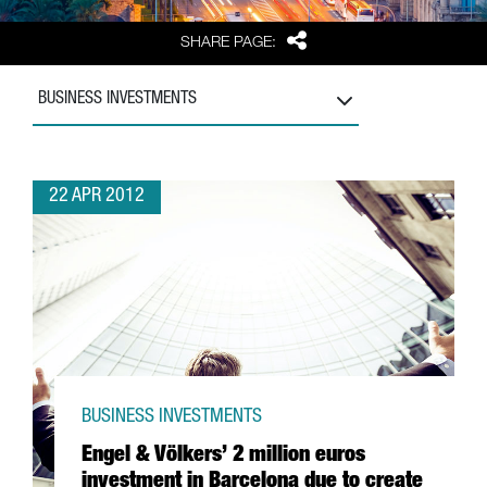
Share
SHARE PAGE:
BUSINESS INVESTMENTS
22 APR 2012
BUSINESS INVESTMENTS
Engel & Völkers’ 2 million euros
investment in Barcelona due to create