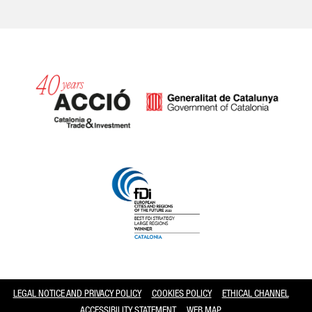
Catalonia and Barcelona
LEGAL NOTICE AND PRIVACY POLICY
COOKIES POLICY
ETHICAL CHANNEL
ACCESSIBILITY STATEMENT
WEB MAP