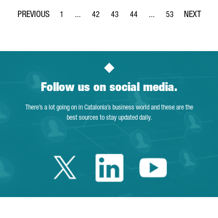
1
...
42
43
44
...
53
Page
Intermediate Pages Use TAB to navigate.
Page
Page
Page
Intermediate Pages Use
Page
Follow us on social media.
There’s a lot going on in Catalonia’s business world and these are the
best sources to stay updated daily.
Twitter Catalonia 
Linkedin Cata
Youtube 