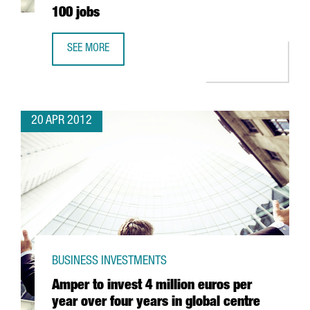
100 jobs
SEE MORE
ENGEL & VÖLKERS’ 2 MILLION EUROS INVESTMENT IN BAR
20 APR 2012
BUSINESS INVESTMENTS
Amper to invest 4 million euros per
year over four years in global centre