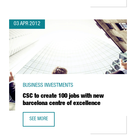
03 APR 2012
BUSINESS INVESTMENTS
CSC to create 100 jobs with new
barcelona centre of excellence
SEE MORE
CSC TO CREATE 100 JOBS WITH NEW BARCELONA CENTRE