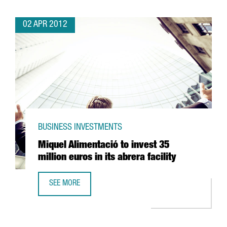
02 APR 2012
BUSINESS INVESTMENTS
Miquel Alimentació to invest 35
million euros in its abrera facility
SEE MORE
MIQUEL ALIMENTACIÓ TO INVEST 35 MILLION EUROS IN ITS 