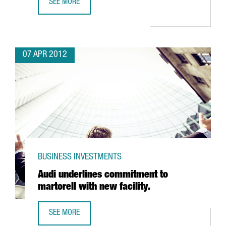
SEE MORE
PARXET PUTS FIVE MILLION EURO INTO NEW PENEDES CEL
07 APR 2012
BUSINESS INVESTMENTS
Audi underlines commitment to
martorell with new facility.
SEE MORE
AUDI UNDERLINES COMMITMENT TO MARTORELL WITH NEW 