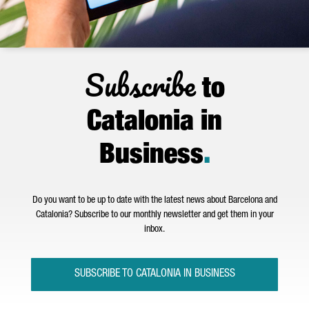
Subscribe
to
Catalonia in
Business
.
Do you want to be up to date with the latest news about Barcelona and
Catalonia? Subscribe to our monthly newsletter and get them in your
inbox.
SUBSCRIBE TO CATALONIA IN BUSINESS