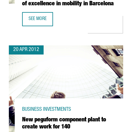
of excellence in mobility in Barcelona
SEE MORE
AMPER TO INVEST 4 MILLION EUROS PER YEAR OVER FOUR 
20 APR 2012
BUSINESS INVESTMENTS
New peguform component plant to
create work for 140