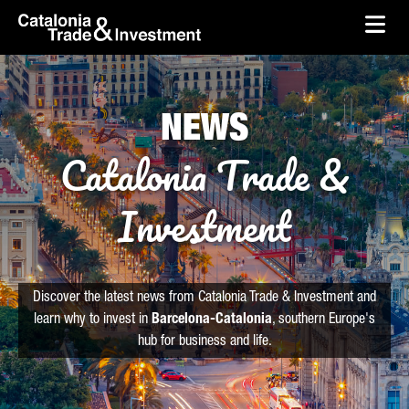
skip-to-content
Skip to Main Content
Catalonia Trade & Investment
Ope
NEWS
Catalonia Trade &
Investment
Discover the latest news from Catalonia Trade & Investment and
learn why to invest in
Barcelona-Catalonia
, southern Europe's
hub for business and life.