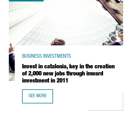
BUSINESS INVESTMENTS
Invest in catalonia, key in the creation
of 2,000 new jobs through inward
investment in 2011
SEE MORE
INVEST IN CATALONIA, KEY IN THE CREATION OF 2,000 N