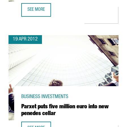
SEE MORE
NEW PEGUFORM COMPONENT PLANT TO CREATE WORK FO
19 APR 2012
BUSINESS INVESTMENTS
Parxet puts five million euro into new
penedes cellar