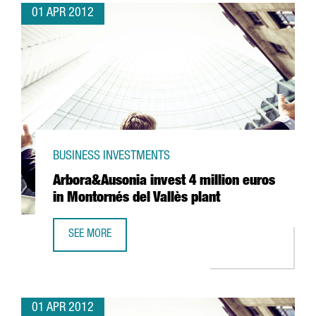
01 APR 2012
BUSINESS INVESTMENTS
Arbora&Ausonia invest 4 million euros
in Montornés del Vallès plant
SEE MORE
ARBORA&AUSONIA INVEST 4 MILLION EUROS IN MONTORNÉ
01 APR 2012