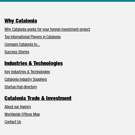
Why Catalonia
Why Catalonia works for your foreign investment project
Top International Players in Catalonia
Compare Catalonia to...
Success Stories
Industries & Technologies
Key Industries & Technologies
Catalonia Industry Suppliers
Startup Hub directory
Catalonia Trade & Investment
About our Agency
Worldwide Offices Map
Contact Us