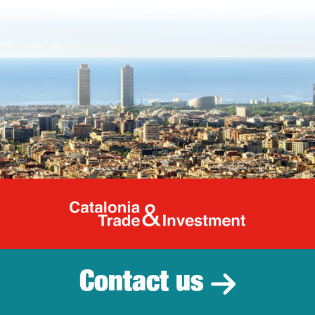
Catalonia Tr
Contact us