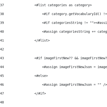
37
                <#list categories as category> 
38
                    <#if category.getVocabularyId() !=
39
                    <#if categoriesString != ""><#assi
40
                    <#assign categoriesString += categ
41
                </#list> 
42
43
                <#if imageFirstNew?? && imageFirstNew?
44
                    <#assign imageFirstNewJson = image
45
                <#else> 
46
                    <#assign imageFirstNewJson = "" />
47
                </#if> 
48