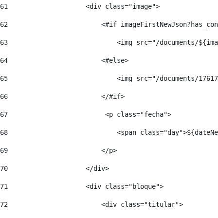
61
                    <div class="image"> 
62
                        <#if imageFirstNewJson?has_con
63
                            <img src="/documents/${ima
64
                        <#else> 
65
                            <img src="/documents/17617
66
                        </#if> 
67
                         <p class="fecha"> 
68
                            <span class="day">${dateNe
69
                        </p> 
70
                    </div> 
71
                    <div class="bloque"> 
72
                        <div class="titular"> 