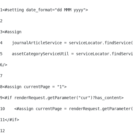
1
<#setting date_format="dd MMM yyyy"> 
2
3
<#assign 
4
    journalArticleService = serviceLocator.findService(
5
    assetCategoryServiceUtil = serviceLocator.findServi
6
/> 
7
8
<#assign currentPage = "1"> 
9
<#if renderRequest.getParameter("cur")?has_content> 
10
    <#assign currentPage = renderRequest.getParameter(
11
</#if> 
12