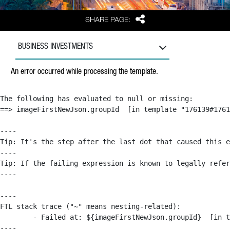
Share
SHARE PAGE:
BUSINESS INVESTMENTS
An error occurred while processing the template.
The following has evaluated to null or missing:

==> imageFirstNewJson.groupId  [in template "176139#1761
----

Tip: It's the step after the last dot that caused this e
----

Tip: If the failing expression is known to legally refer
----

----

FTL stack trace ("~" means nesting-related):

	- Failed at: ${imageFirstNewJson.groupId}  [in template "176139#176179#209043" at line 63, column 50]

----