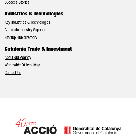
Success Stories
Industries & Technologies
Key Industries & Technologies
Catalonia Industry Suppliers
Startup Hub directory
Catalonia Trade & Investment
About our Agency
Worldwide Offices Map
Contact Us