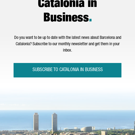
Catalonia in
Business
.
Do you want to be up to date with the latest news about Barcelona and
Catalonia? Subscribe to our monthly newsletter and get them in your
inbox.
SUBSCRIBE TO CATALONIA IN BUSINESS