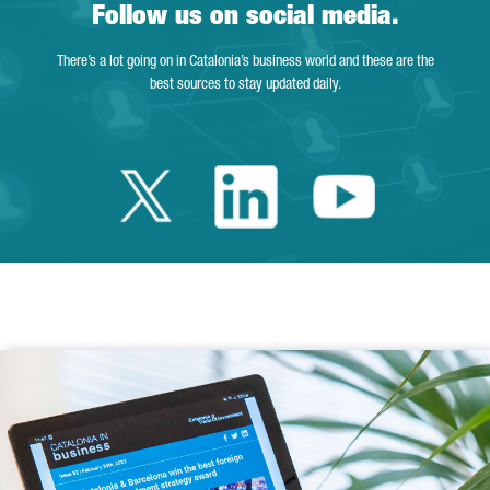
Follow us on social media.
There’s a lot going on in Catalonia’s business world and these are the
best sources to stay updated daily.
Twitter Catalonia 
Linkedin Cata
Youtube 