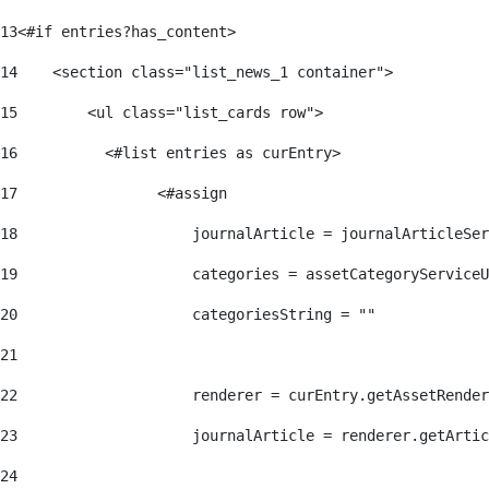
13
<#if entries?has_content> 
14
    <section class="list_news_1 container"> 
15
        <ul class="list_cards row"> 
16
          <#list entries as curEntry> 
17
                <#assign 
18
                    journalArticle = journalArticleSe
19
                    categories = assetCategoryServiceU
20
                    categoriesString = "" 
21
22
                    renderer = curEntry.getAssetRender
23
                    journalArticle = renderer.getArtic
24