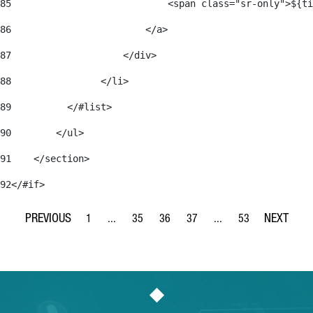
85
                            <span class="sr-only">${ti
86
                        </a> 
87
                    </div> 
88
                </li> 
89
          </#list> 
90
        </ul> 
91
    </section> 
92
</#if> 
1
...
35
36
37
...
53
Page
Intermediate Pages Use TAB to navigate.
Page
Page
Page
Intermediate Pages Use
Page