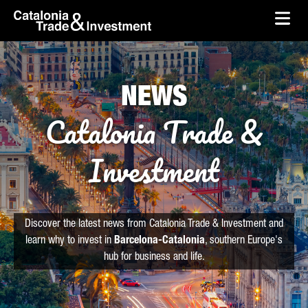
skip-to-content
Skip to Main Content
Catalonia Trade & Investment
Ope
NEWS
Catalonia Trade &
Investment
Discover the latest news from Catalonia Trade & Investment and
learn why to invest in
Barcelona-Catalonia
, southern Europe's
hub for business and life.