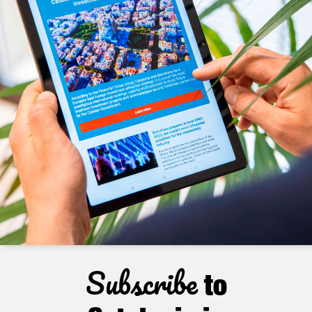
Subscribe
to