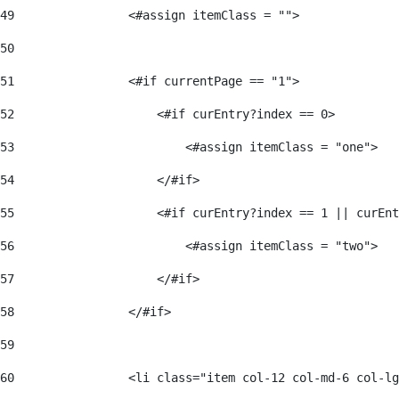
49
                <#assign itemClass = ""> 
50
51
                <#if currentPage == "1"> 
52
                    <#if curEntry?index == 0> 
53
                        <#assign itemClass = "one"> 
54
                    </#if> 
55
                    <#if curEntry?index == 1 || curEnt
56
                        <#assign itemClass = "two"> 
57
                    </#if>  
58
                </#if> 
59
60
                <li class="item col-12 col-md-6 col-lg