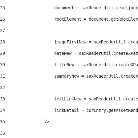
25
                    document = saxReaderUtil.read(jour
26
                    rootElement = document.getRootElem
27
28
                    imageFirstNew = saxReaderUtil.crea
29
                    dateNew = saxReaderUtil.createXPat
30
                    titleNew = saxReaderUtil.createXPa
31
                    summaryNew = saxReaderUtil.createX
32
33
                    textLinkNew = saxReaderUtil.create
34
                    linkDetail = curEntry.getAssetRend
35
                /> 
36