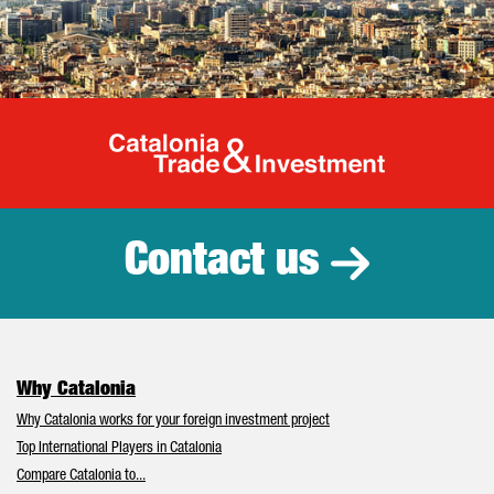
Catalonia Tr
Contact us
Why Catalonia
Why Catalonia works for your foreign investment project
Top International Players in Catalonia
Compare Catalonia to...