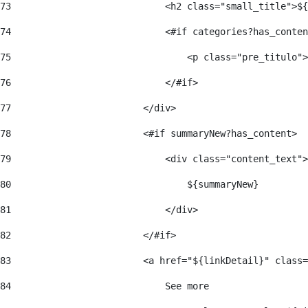
73
                            <h2 class="small_title">${
74
                            <#if categories?has_conten
75
                                <p class="pre_titulo">
76
                            </#if> 
77
                        </div> 
78
                        <#if summaryNew?has_content> 
79
                            <div class="content_text">
80
                                ${summaryNew} 
81
                            </div> 
82
                        </#if> 
83
                        <a href="${linkDetail}" class=
84
                            See more  