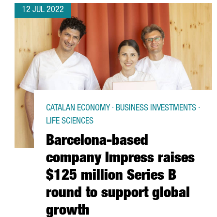
12 JUL 2022
CATALAN ECONOMY · BUSINESS INVESTMENTS ·
LIFE SCIENCES
Barcelona-based
company Impress raises
$125 million Series B
round to support global
growth