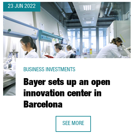
23 JUN 2022
BUSINESS INVESTMENTS
Bayer sets up an open
innovation center in
Barcelona
SEE MORE
S TO EXPAND ITS SITE IN CATALONIA
BAYER SETS UP AN OPEN INNOVATIO