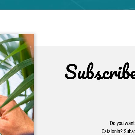
Subscrib
Do you want 
Catalonia? Subsc