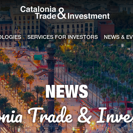
Catalonia Tra
ile
e channel
OLOGIES
SERVICES FOR INVESTORS
NEWS & E
NEWS
onia Trade & Inve