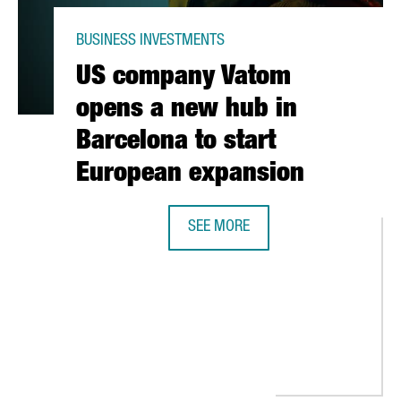
BUSINESS INVESTMENTS
US company Vatom
opens a new hub in
Barcelona to start
European expansion
SEE MORE
US COMPANY VATOM OPENS A NEW 
G CENTER AND LENOVO ANNOUNCE PARTNERSHIP TO SIGNIFICANT