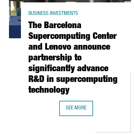
BUSINESS INVESTMENTS
The Barcelona
Supercomputing Center
and Lenovo announce
partnership to
significantly advance
R&D in supercomputing
technology
SEE MORE
THE BARCELONA SUPERCOMPUTIN