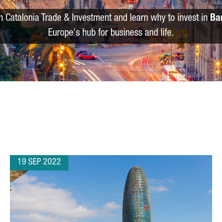
m Catalonia Trade & Investment and learn why to invest in
Ba
Europe's hub for business and life.
19 SEP 2022