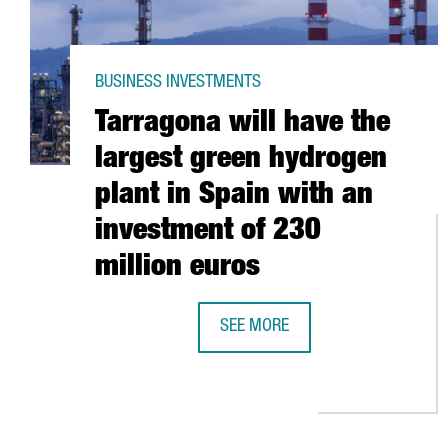
BUSINESS INVESTMENTS
Tarragona will have the
largest green hydrogen
plant in Spain with an
investment of 230
million euros
SEE MORE
TARRAGONA WILL HAVE THE LARG