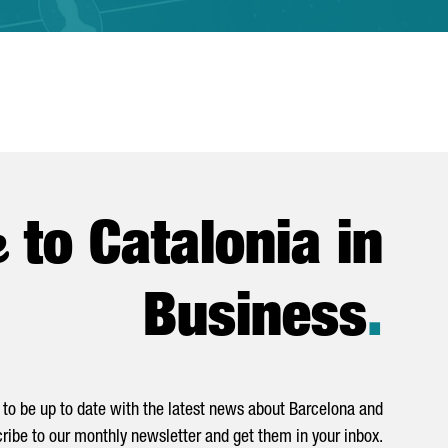
e
to Catalonia in
Business
.
to be up to date with the latest news about Barcelona and
ribe to our monthly newsletter and get them in your inbox.