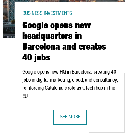
BUSINESS INVESTMENTS
Google opens new
headquarters in
Barcelona and creates
40 jobs
Google opens new HQ in Barcelona, creating 40
HUB IN BARCELONA TO START EUROPEAN EXPANSION
jobs in digital marketing, cloud, and consultancy,
reinforcing Catalonia's role as a tech hub in the
EU
LY ADVANCE R&D IN SUPERCOMPUTING TECHNOLOGY
SEE MORE
GOOGLE OPENS NEW HEADQUARTERS 