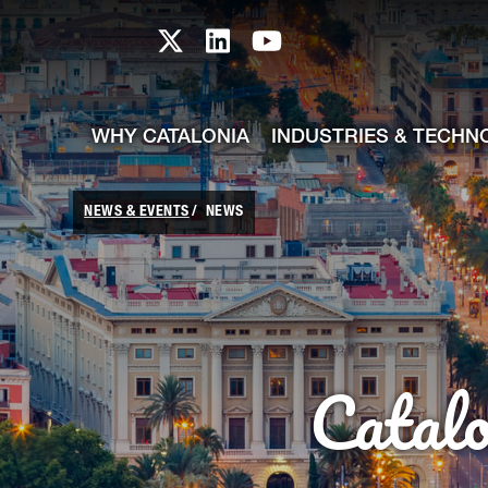
skip-to-content
Skip to Main Content
Catalonia TI X profile
Catalonia TI LinkedIn prof
Catalonia TI Youtub
WHY CATALONIA
INDUSTRIES & TECHN
NEWS & EVENTS
NEWS
Catal