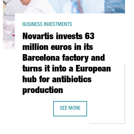
BUSINESS INVESTMENTS
Novartis invests 63
million euros in its
Barcelona factory and
turns it into a European
hub for antibiotics
EN DATA CENTER IN BARCELONA
production
30 MILLION EUROS
SEE MORE
NOVARTIS INVESTS 63 MILLION EURO