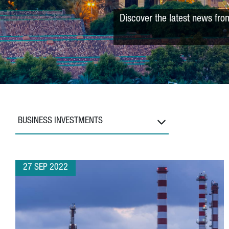
Discover the latest news fro
BUSINESS INVESTMENTS
27 SEP 2022