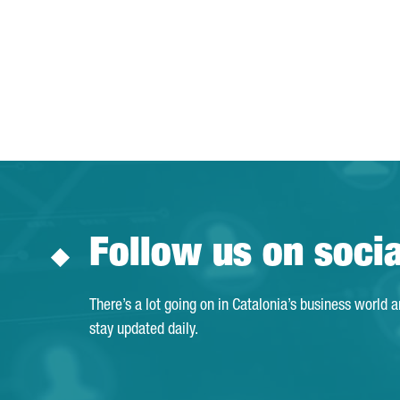
Follow us on soci
There’s a lot going on in Catalonia’s business world 
stay updated daily.