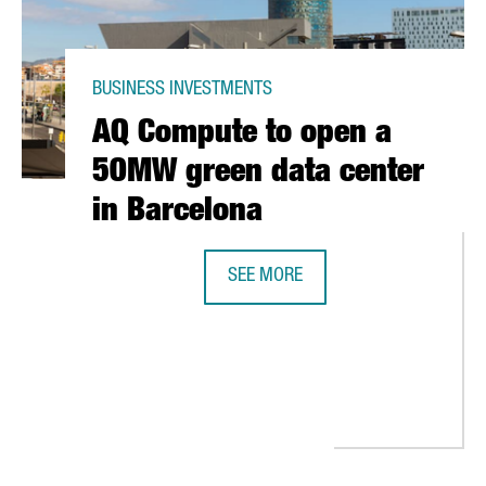
BUSINESS INVESTMENTS
AQ Compute to open a
50MW green data center
in Barcelona
SEE MORE
AQ COMPUTE TO OPEN A 50MW GRE
EST GREEN HYDROGEN PLANT IN SPAIN WITH AN INVESTMENT OF 2