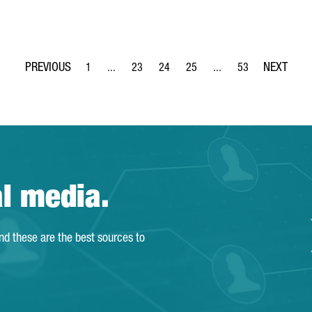
1
...
23
24
25
...
53
Page
Intermediate Pages Use TAB to navigate.
Page
Page
Page
Intermediate Pages Use
Page
al media.
and these are the best sources to