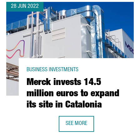
28 JUN 2022
BUSINESS INVESTMENTS
Merck invests 14.5
million euros to expand
its site in Catalonia
SEE MORE
MERCK INVESTS 14.5 MILLION EURO