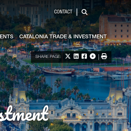
de & Investment
CONTACT
Search
VENTS
CATALONIA TRADE & INVESTMENT
Share on X
Share on LinkedIn
Share on Facebook
More options
Print
SHARE PAGE:
stment