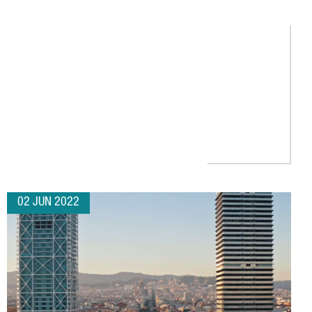
AL GROWTH
02 JUN 2022