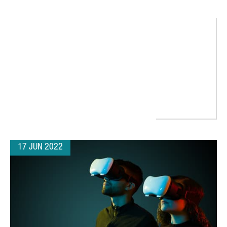
RESS RAISES $125 MILLION SERIES B ROUND TO SUPPORT GLOB
17 JUN 2022