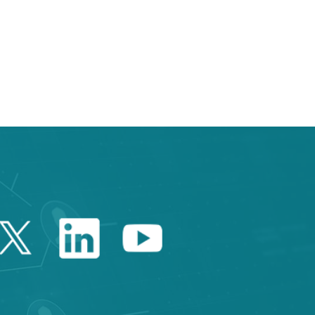
 TAB to navigate.
Twitter Catalonia Trade 
Linkedin Catalonia 
Youtube Catalo