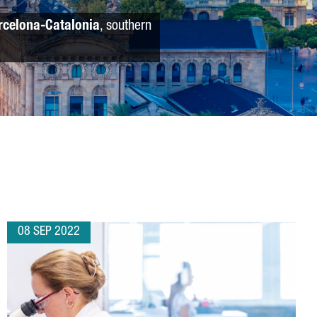
rcelona-Catalonia
, southern
08 SEP 2022