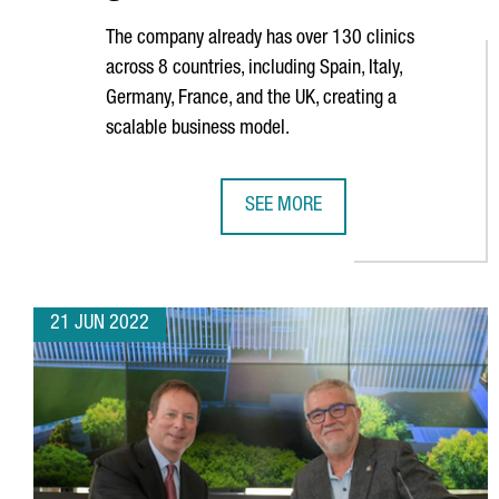
The company already has over 130 clinics
across 8 countries, including Spain, Italy,
Germany, France, and the UK, creating a
scalable business model.
SEE MORE
BARCELONA-BASED COMPANY IMP
21 JUN 2022