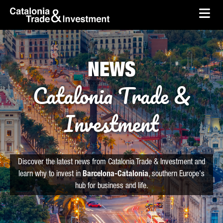
skip-to-content
Skip to Main Content
Catalonia Trade & Investment
Ope
NEWS
Catalonia Trade &
Investment
Discover the latest news from Catalonia Trade & Investment and
learn why to invest in
Barcelona-Catalonia
, southern Europe's
hub for business and life.