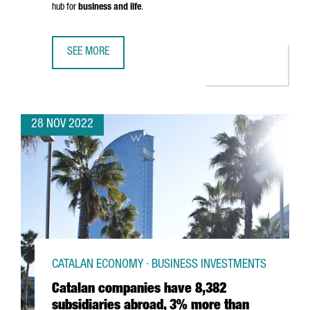
hub for
business and life
.
SEE MORE
SAY HELLO TO THE NEW CATALONIA.COM
28 NOV 2022
CATALAN ECONOMY · BUSINESS INVESTMENTS
Catalan companies have 8,382
subsidiaries abroad, 3% more than