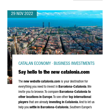
29 NOV 2022
CATALAN ECONOMY · BUSINESS INVESTMENTS
Say hello to the new catalonia.com
The
new website catalonia.com
is your destination for
everything you need to invest in
Barcelona-Catalonia
. We
invite you to browse. To compare
Barcelona-Catalonia to
other locations in Europe
. To see other
top international
players
that are already
investing in Catalonia
. And to let us
help you
settle in Barcelona-Catalonia
, Southern Europe’s