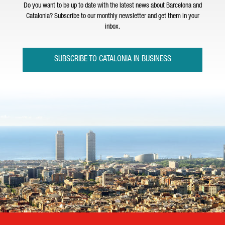
Do you want to be up to date with the latest news about Barcelona and
Catalonia? Subscribe to our monthly newsletter and get them in your
inbox.
SUBSCRIBE TO CATALONIA IN BUSINESS