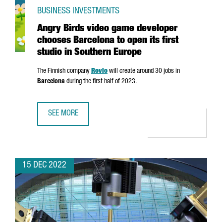
BUSINESS INVESTMENTS
Angry Birds video game developer
chooses Barcelona to open its first
studio in Southern Europe
The Finnish company
Rovio
will create around 30 jobs in
Barcelona
during the first half of 2023.
SEE MORE
ANGRY BIRDS VIDEO GAME DEVELOPER CHOOSES BARCELON
15 DEC 2022