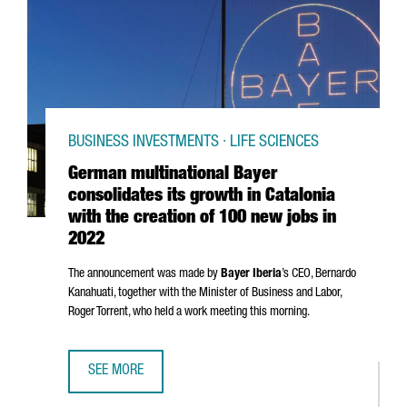
BUSINESS INVESTMENTS · LIFE SCIENCES
German multinational Bayer
consolidates its growth in Catalonia
with the creation of 100 new jobs in
2022
The announcement was made by
Bayer Iberia
’s CEO,
Bernardo
Kanahuati, together with the Minister of Business and Labor,
Roger Torrent
, who held a work meeting this morning.
SEE MORE
GERMAN MULTINATIONAL BAYER CONSOLIDATES ITS GROWT