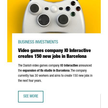
BUSINESS INVESTMENTS
Video games company IO Interactive
creates 150 new jobs in Barcelona
The Danish video games company
IO Interactive
announced
the
expansion of its studio in Barcelona
. The company
currently has 30 workers and aims to create 150 new jobs in
the next four years.
SEE MORE
VIDEO GAMES COMPANY IO INTERACTIVE CREATES 150 NE