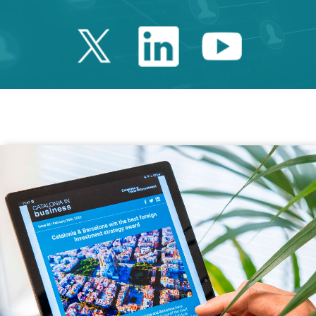
Twitter Catalonia 
Linkedin Cata
Youtube 