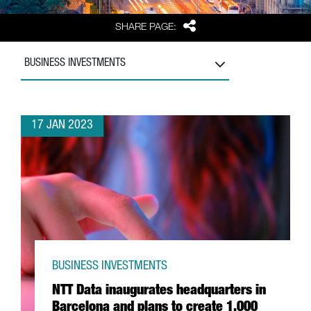
Share
SHARE PAGE:
BUSINESS INVESTMENTS
17 JAN 2023
BUSINESS INVESTMENTS
NTT Data inaugurates headquarters in
Barcelona and plans to create 1,000