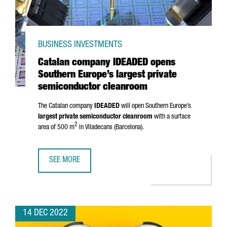
BUSINESS INVESTMENTS
Catalan company IDEADED opens
Southern Europe’s largest private
semiconductor cleanroom
The Catalan company
IDEADED
will open Southern Europe’s
largest private semiconductor cleanroom
with a surface
2
area of 500 m
in
Viladecans
(Barcelona).
SEE MORE
CATALAN COMPANY IDEADED OPENS SOUTHERN EUROPE’S
14 DEC 2022