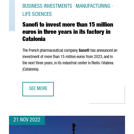
BUSINESS INVESTMENTS · MANUFACTURING ·
LIFE SCIENCES
Sanofi to invest more than 15 million
euros in three years in its factory in
Catalonia
The French pharmaceutical company
Sanofi
has announced an
investment of more than 15 million euros from 2023, and in
the next three years, in its industrial center in
Riells i Viabrea
(Catalonia).
SEE MORE
SANOFI TO INVEST MORE THAN 15 MILLION EUROS IN THREE
21 NOV 2022