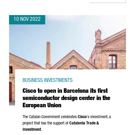
10 NOV 2022
BUSINESS INVESTMENTS
Cisco to open in Barcelona its first
semiconductor design center in the
European Union
The Catalan Government celebrates
Cisco
's investment, a
project that has the support of
Catalonia Trade &
Investment
.