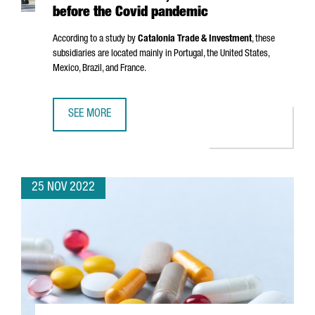
before the Covid pandemic
According to a study by
Catalonia Trade & Investment
, these
subsidiaries are located mainly in Portugal, the United States,
Mexico, Brazil, and France.
SEE MORE
CATALAN COMPANIES HAVE 8,382 SUBSIDIARIES ABROAD,
25 NOV 2022