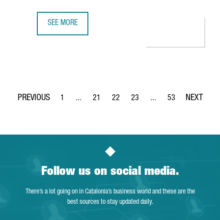
SEE MORE
CISCO TO OPEN IN BARCELONA ITS FIRST SEMICONDUCTOR
1
...
21
22
23
...
53
Page
Intermediate Pages Use TAB to navigate.
Page
Page
Page
Intermediate Pages Use
Page
Follow us on social media.
There’s a lot going on in Catalonia’s business world and these are the
best sources to stay updated daily.