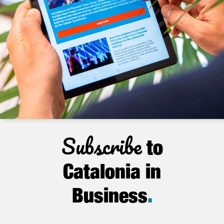
Subscribe
to
Catalonia in
Business
.