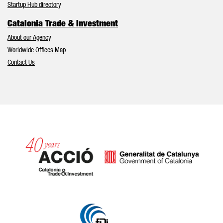
Startup Hub directory
Catalonia Trade & Investment
About our Agency
Worldwide Offices Map
Contact Us
Catalonia and Barcelona