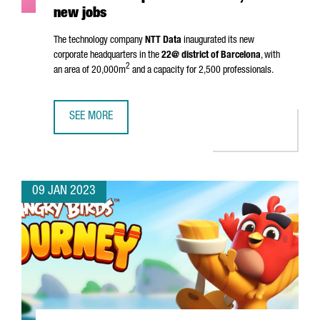
new jobs
The technology company
NTT Data
inaugurated its new
corporate headquarters in the
22@ district of Barcelona
, with
2
an area of 20,000m
and a capacity for 2,500 professionals.
SEE MORE
NTT DATA INAUGURATES HEADQUARTERS IN BARCELONA A
09 JAN 2023