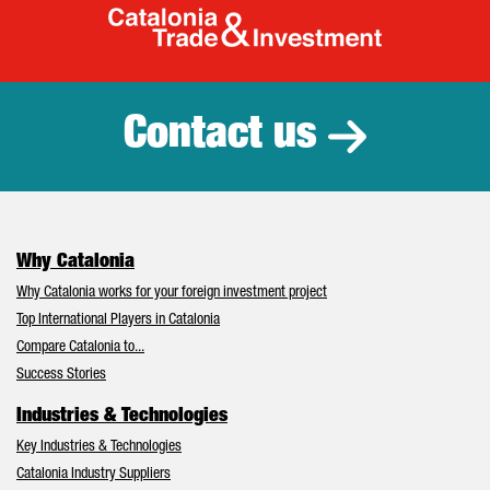
Catalonia Tr
Contact us
Why Catalonia
Why Catalonia works for your foreign investment project
Top International Players in Catalonia
Compare Catalonia to...
Success Stories
Industries & Technologies
Key Industries & Technologies
Catalonia Industry Suppliers