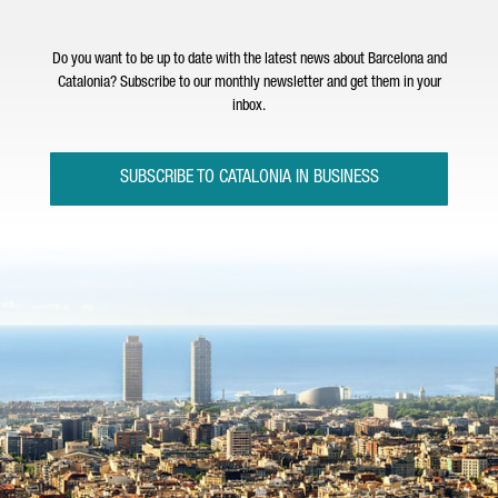
Do you want to be up to date with the latest news about Barcelona and
Catalonia? Subscribe to our monthly newsletter and get them in your
inbox.
SUBSCRIBE TO CATALONIA IN BUSINESS