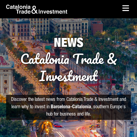
skip-to-content
Skip to Main Content
Catalonia Trade & Investment
Ope
NEWS
Catalonia Trade &
Investment
Discover the latest news from Catalonia Trade & Investment and
learn why to invest in
Barcelona-Catalonia
, southern Europe's
hub for business and life.