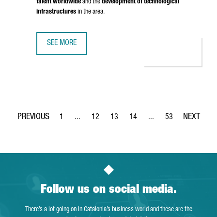
talent worldwide
and the
development of technological
infrastructures
in the area.
SEE MORE
BRITISH COMPANY STENN IS OPENING ITS FIRST TECHNOL
1
...
12
13
14
...
53
Page
Intermediate Pages Use TAB to navigate.
Page
Page
Page
Intermediate Pages Use
Page
Follow us on social media.
There’s a lot going on in Catalonia’s business world and these are the