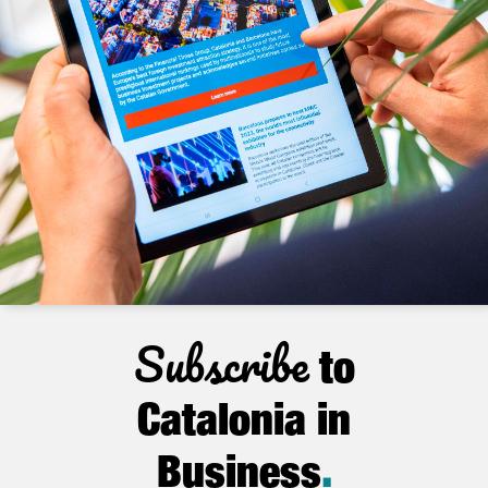
Subscribe
to
Catalonia in
Business
.