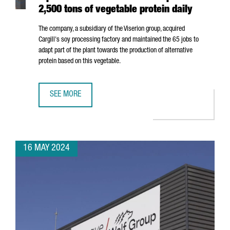
2,500 tons of vegetable protein daily
The company, a subsidiary of the Viserion group, acquired
Cargill's soy processing factory and maintained the 65 jobs to
adapt part of the plant towards the production of alternative
protein based on this vegetable.
SEE MORE
NORTH AMERICAN COMPANY ELIAN OPENS A PLANT IN POR
16 MAY 2024