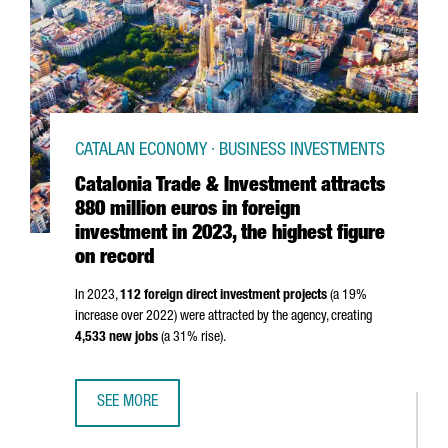
CATALAN ECONOMY · BUSINESS INVESTMENTS
Catalonia Trade & Investment attracts
880 million euros in foreign
investment in 2023, the highest figure
on record
In 2023,
112 foreign direct investment projects
(a 19%
increase over 2022) were attracted by the agency, creating
4,533 new jobs
(a 31% rise).
SEE MORE
CATALONIA TRADE & INVESTMENT ATTRACTS 880 MILLION 