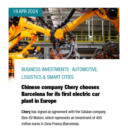
19 APR 2024
BUSINESS INVESTMENTS · AUTOMOTIVE,
LOGISTICS & SMART CITIES
Chinese company Chery chooses
Barcelona for its first electric car
plant in Europe
Chery
has signed an agreement with the Catalan company
Ebro
-EV Motors, which represents an investment of 400
million euros in
Zona Franca (Barcelona)
.