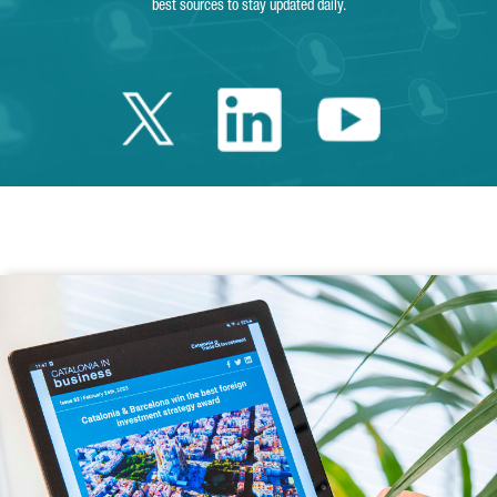
best sources to stay updated daily.
Twitter Catalonia 
Linkedin Cata
Youtube 