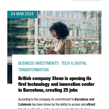
04 MAR 2024
BUSINESS INVESTMENTS · TECH & DIGITAL
TRANSFORMATION
British company Stenn is opening its
first technology and innovation center
in Barcelona, creating 25 jobs
According to the company, its commitment to
Barcelona and
Catalonia
has been driven by the ability to access and
attract