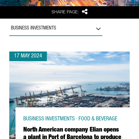
Share
SHARE PAGE:
BUSINESS INVESTMENTS
17 MAY 2024
BUSINESS INVESTMENTS · FOOD & BEVERAGE
North American company Elian opens
a plant in Port of Barcelona to produce