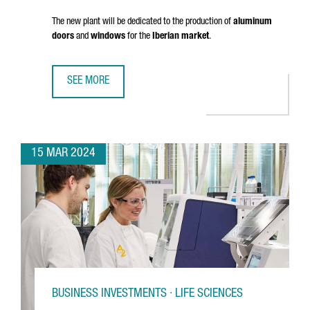
The new plant will be dedicated to the production of
aluminum
doors
and
windows
for the
Iberian market
.
SEE MORE
FRENCH COMPANY K·LINE INVESTS 18 MILLION EUROS IN A
15 MAR 2024
BUSINESS INVESTMENTS · LIFE SCIENCES