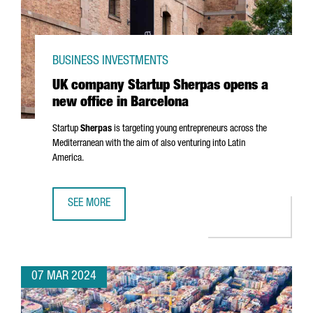
BUSINESS INVESTMENTS
UK company Startup Sherpas opens a
new office in Barcelona
Startup
Sherpas
is targeting young entrepreneurs across the
Mediterranean with the aim of also venturing into Latin
America.
SEE MORE
UK COMPANY STARTUP SHERPAS OPENS A NEW OFFICE IN
07 MAR 2024