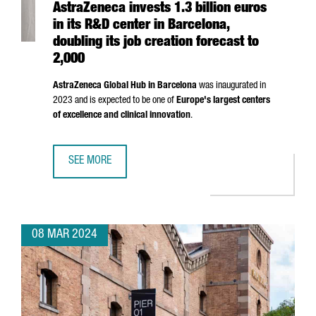
AstraZeneca invests 1.3 billion euros
in its R&D center in Barcelona,
doubling its job creation forecast to
2,000
AstraZeneca Global Hub in Barcelona
was inaugurated in
2023 and is expected to be one of
Europe's largest centers
of excellence and clinical innovation
.
SEE MORE
ASTRAZENECA INVESTS 1.3 BILLION EUROS IN ITS R&D CE
08 MAR 2024