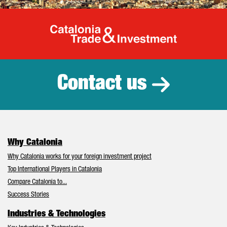
Catalonia Tr
Contact us
Why Catalonia
Why Catalonia works for your foreign investment project
Top International Players in Catalonia
Compare Catalonia to...
Success Stories
Industries & Technologies