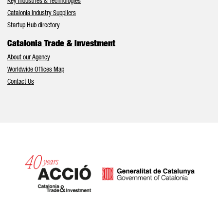
Key Industries & Technologies
Catalonia Industry Suppliers
Startup Hub directory
Catalonia Trade & Investment
About our Agency
Worldwide Offices Map
Contact Us
Catalonia and Barcelona