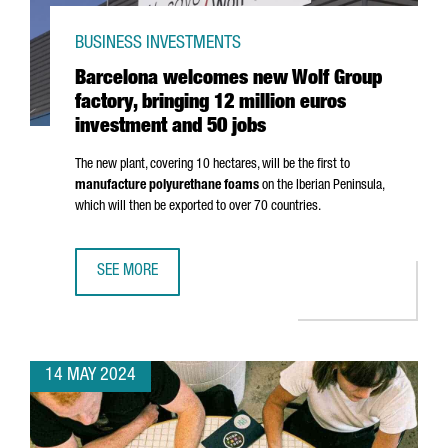
BUSINESS INVESTMENTS
Barcelona welcomes new Wolf Group
factory, bringing 12 million euros
investment and 50 jobs
The new plant, covering 10 hectares, will be the first to
manufacture polyurethane foams
on the Iberian Peninsula,
which will then be exported to over 70 countries.
SEE MORE
BARCELONA WELCOMES NEW WOLF GROUP FACTORY, BRING
14 MAY 2024