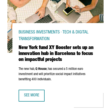
BUSINESS INVESTMENTS · TECH & DIGITAL
TRANSFORMATION
New York fund XY Booster sets up an
innovation hub in Barcelona to focus
on impactful projects
The new hub,
Q House
, has secured a 5 million euro
investment and will prioritize social impact initiatives
benefiting 400 individuals.
SEE MORE
NEW YORK FUND XY BOOSTER SETS UP AN INNOVATION HU