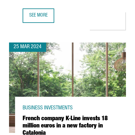
SEE MORE
CHINESE COMPANY CHERY CHOOSES BARCELONA FOR ITS F
25 MAR 2024
BUSINESS INVESTMENTS
French company K·Line invests 18
million euros in a new factory in
Catalonia