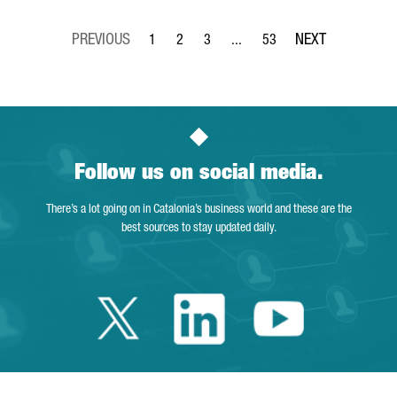
1
2
3
...
53
Page
Page
Page
Intermediate Pages Use TAB to 
Page
Follow us on social media.
There’s a lot going on in Catalonia’s business world and these are the
best sources to stay updated daily.
Twitter Catalonia 
Linkedin Cata
Youtube 