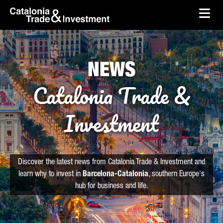
skip-to-content
Skip to Main Content
Catalonia Trade & Investment
Ope
NEWS
Catalonia Trade &
Investment
Discover the latest news from Catalonia Trade & Investment and
learn why to invest in
Barcelona-Catalonia
, southern Europe's
hub for business and life.