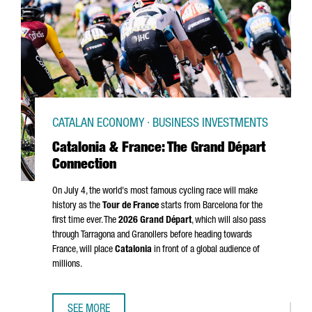
CATALAN ECONOMY · BUSINESS INVESTMENTS
Catalonia & France: The Grand Départ
Connection
On July 4, the world's most famous cycling race will make
history as the
Tour de France
starts from Barcelona for the
first time ever. The
2026
Grand Départ
, which will also pass
through
Tarragona
and
Granollers
before heading towards
France, will place
Catalonia
in front of a global audience of
millions.
SEE MORE