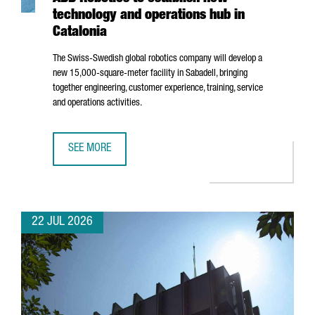
technology and operations hub in
Catalonia
The Swiss-Swedish global robotics company will develop a
new 15,000-square-meter facility in
Sabadell
, bringing
together engineering, customer experience, training, service
and operations activities.
SEE MORE
ABB ROBOTICS TO ESTABLISH NEW TECHNOLOGY AND OPER
22 JUL 2026