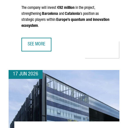
The company will invest
€92 million
in the project,
strengthening
Barcelona
and
Catalonia
’s position as
strategic players within
Europe’s quantum and innovation
ecosystem
.
SEE MORE
BRITISH COMPANY OQC CHOOSES BARCELONA TO OPEN S
17 JUN 2026