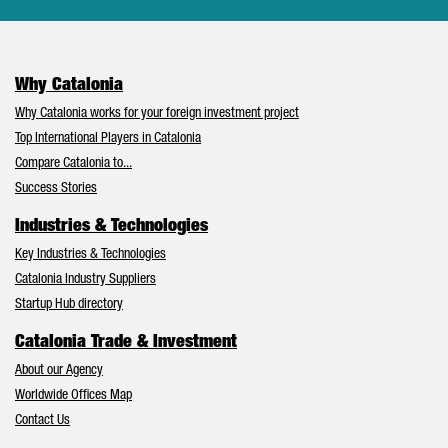
Why Catalonia
Why Catalonia works for your foreign investment project
Top International Players in Catalonia
Compare Catalonia to...
Success Stories
Industries & Technologies
Key Industries & Technologies
Catalonia Industry Suppliers
Startup Hub directory
Catalonia Trade & Investment
About our Agency
Worldwide Offices Map
Contact Us