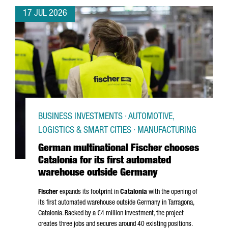
17 JUL 2026
BUSINESS INVESTMENTS · AUTOMOTIVE,
LOGISTICS & SMART CITIES · MANUFACTURING
German multinational Fischer chooses
Catalonia for its first automated
warehouse outside Germany
Fischer
expands its footprint in
Catalonia
with the opening of
its first automated warehouse outside Germany in
Tarragona
,
Catalonia. Backed by a €4 million investment, the project
creates three jobs and secures around 40 existing positions.