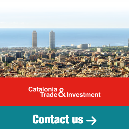
Catalonia Tr
Contact us