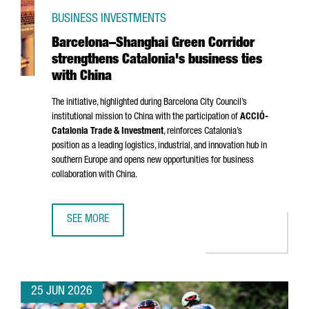
BUSINESS INVESTMENTS
Barcelona–Shanghai Green Corridor
strengthens Catalonia's business ties
with China
The initiative, highlighted during Barcelona City Council’s
institutional mission to China with the participation of
ACCIÓ
-
Catalonia Trade & Investment
, reinforces Catalonia’s
position as a leading logistics, industrial, and innovation hub in
southern Europe and opens new opportunities for business
collaboration with China.
SEE MORE
BARCELONA–SHANGHAI GREEN CORRIDOR STRENGTHENS CA
25 JUN 2026