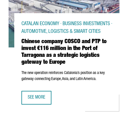
CATALAN ECONOMY · BUSINESS INVESTMENTS ·
AUTOMOTIVE, LOGISTICS & SMART CITIES
Chinese company COSCO and PTP to
invest €116 million in the Port of
Tarragona as a strategic logistics
gateway to Europe
The new operation reinforces Catalonia’s position as a key
gateway connecting Europe, Asia, and Latin America.
SEE MORE
CHINESE COMPANY COSCO AND PTP TO INVEST €116 MILLI