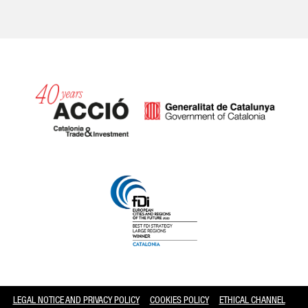
Catalonia and Barcelona
LEGAL NOTICE AND PRIVACY POLICY
COOKIES POLICY
ETHICAL CHANNEL