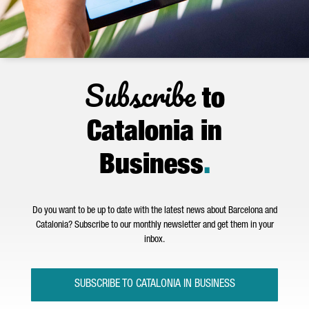
Subscribe
to
Catalonia in
Business
.
Do you want to be up to date with the latest news about Barcelona and
Catalonia? Subscribe to our monthly newsletter and get them in your
inbox.
SUBSCRIBE TO CATALONIA IN BUSINESS