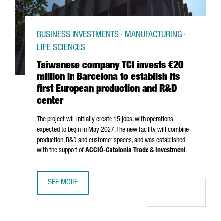
BUSINESS INVESTMENTS · MANUFACTURING ·
LIFE SCIENCES
Taiwanese company TCI invests €20
million in Barcelona to establish its
first European production and R&D
center
The project will initially create 15 jobs, with operations
expected to begin in May 2027. The new facility will combine
production, R&D and customer spaces, and was established
with the support of
ACCIÓ
-Catalonia Trade & Investment
.
SEE MORE
TAIWANESE COMPANY TCI INVESTS €20 MILLION IN BARCE