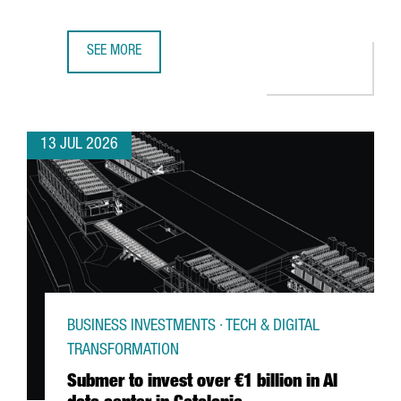
SEE MORE
GERMAN MULTINATIONAL FISCHER CHOOSES CATALONIA F
13 JUL 2026
BUSINESS INVESTMENTS · TECH & DIGITAL
TRANSFORMATION
Submer to invest over €1 billion in AI