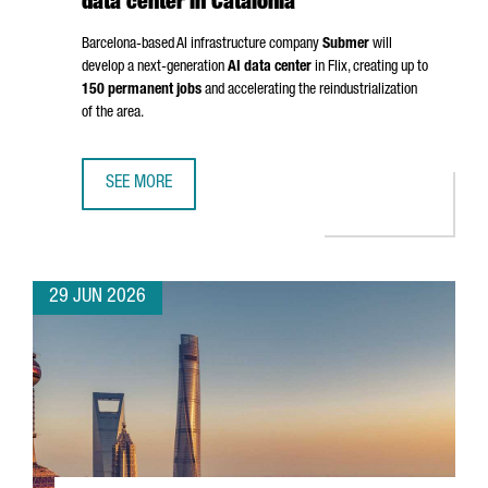
data center in Catalonia
Barcelona-based AI infrastructure company
Submer
will
develop a next-generation
AI data center
in
Flix
, creating up to
150 permanent jobs
and accelerating the reindustrialization
of the area.
SEE MORE
SUBMER TO INVEST OVER €1 BILLION IN AI DATA CENTER IN
29 JUN 2026