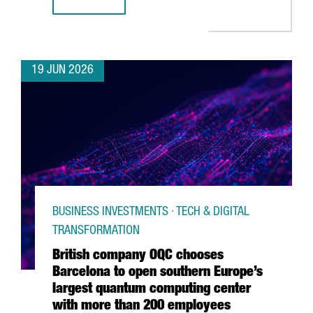
CATALONIA & FRANCE: THE GRAND DÉPART CONNECTION
19 JUN 2026
BUSINESS INVESTMENTS · TECH & DIGITAL
TRANSFORMATION
British company OQC chooses
Barcelona to open southern Europe’s
largest quantum computing center
with more than 200 employees