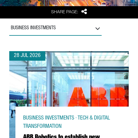
Share
SHARE PAGE:
BUSINESS INVESTMENTS
28 JUL 2026
BUSINESS INVESTMENTS · TECH & DIGITAL
TRANSFORMATION
ABB Robotics to establish new