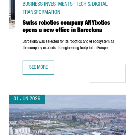
BUSINESS INVESTMENTS · TECH & DIGITAL
TRANSFORMATION
Swiss robotics company ANYbotics
opens a new office in Barcelona
Barcelona was selected for its robotics and AI ecosystem as
the company expands its engineering footprint in Europe.
SEE MORE
SWISS ROBOTICS COMPANY ANYBOTICS OPENS A NEW OFF
01 JUN 2026