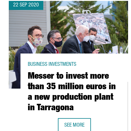
22 SEP 2020
BUSINESS INVESTMENTS
Messer to invest more
than 35 million euros in
a new production plant
in Tarragona
SEE MORE
MESSER TO INVEST MORE THAN 3