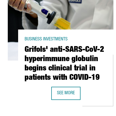
BUSINESS INVESTMENTS
Grifols' anti-SARS-CoV-2
hyperimmune globulin
begins clinical trial in
patients with COVID-19
SEE MORE
GRIFOLS' ANTI-SARS-COV-2 HYPE