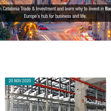
m Catalonia Trade & Investment and learn why to invest in
Ba
Europe's hub for business and life.
20 NOV 2020