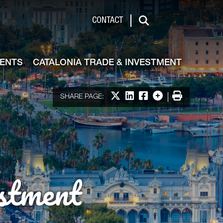
de & Investment
CONTACT
Search
VENTS
CATALONIA TRADE & INVESTMENT
Share on X
Share on LinkedIn
Share on Facebook
More options
Print
SHARE PAGE:
stment