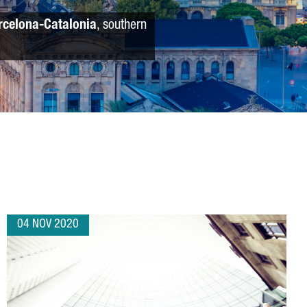
rcelona-Catalonia
, southern
04 NOV 2020