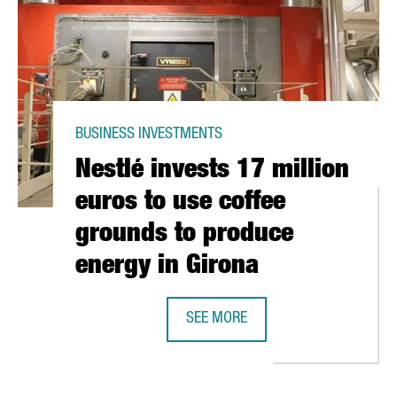
BUSINESS INVESTMENTS
Nestlé invests 17 million
euros to use coffee
grounds to produce
energy in Girona
SEE MORE
RIMMUNE GLOBULIN BEGINS CLINICAL TRIAL IN PATIENTS WITH COV
NESTLÉ INVESTS 17 MILLION EURO