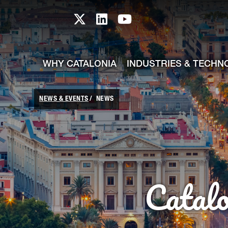
skip-to-content
Skip to Main Content
Catalonia TI X profile
Catalonia TI LinkedIn prof
Catalonia TI Youtub
WHY CATALONIA
INDUSTRIES & TECHN
NEWS & EVENTS
NEWS
Catal