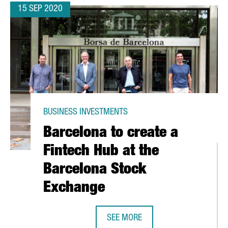
15 SEP 2020
BUSINESS INVESTMENTS
Barcelona to create a
Fintech Hub at the
Barcelona Stock
Exchange
SEE MORE
5 MILLION EUROS IN A NEW PRODUCTION PLANT IN TARRAGONA
BARCELONA TO CREATE A FINTECH