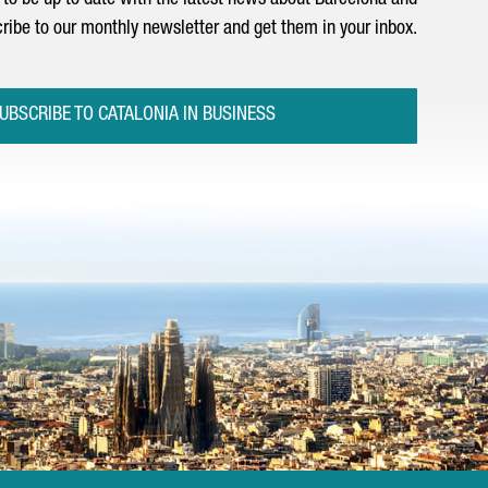
to be up to date with the latest news about Barcelona and
ribe to our monthly newsletter and get them in your inbox.
UBSCRIBE TO CATALONIA IN BUSINESS