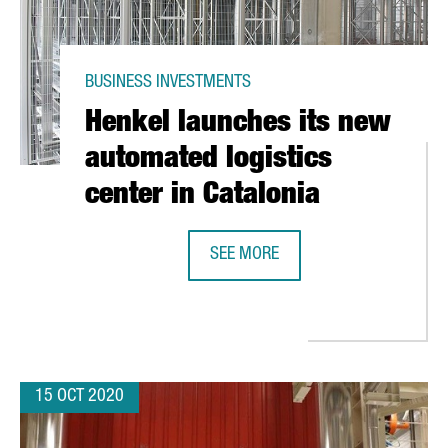
BUSINESS INVESTMENTS
Henkel launches its new
automated logistics
center in Catalonia
SEE MORE
HENKEL LAUNCHES ITS NEW AUTOMA
15 OCT 2020