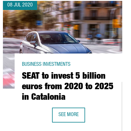
08 JUL 2020
BUSINESS INVESTMENTS
SEAT to invest 5 billion
euros from 2020 to 2025
in Catalonia
SEE MORE
SEAT TO INVEST 5 BILLION EUROS F
 HUB AT THE BARCELONA STOCK EXCHANGE