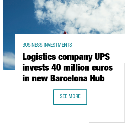
BUSINESS INVESTMENTS
Logistics company UPS
invests 40 million euros
in new Barcelona Hub
SEE MORE
LOGISTICS COMPANY UPS INVESTS 4
ID-19
S TO USE COFFEE GROUNDS TO PRODUCE ENERGY IN GIRONA