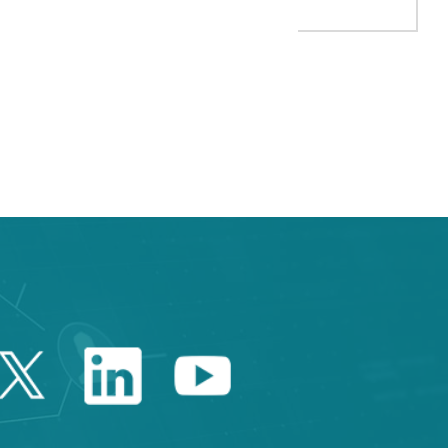
 TAB to navigate.
Twitter Catalonia Trade 
Linkedin Catalonia 
Youtube Catalo