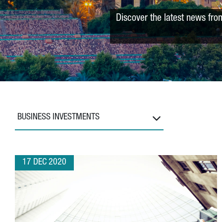
Discover the latest news fro
BUSINESS INVESTMENTS
17 DEC 2020