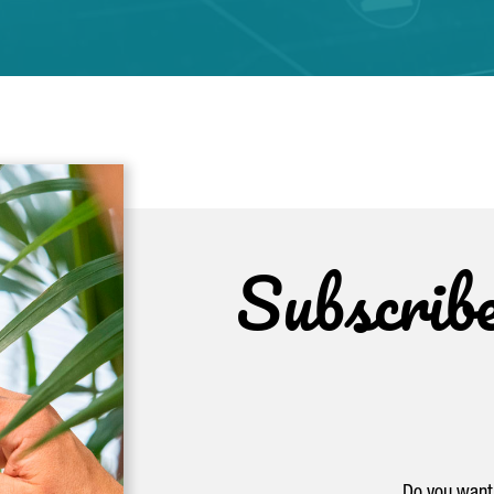
Subscrib