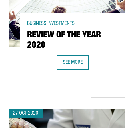
BUSINESS INVESTMENTS
REVIEW OF THE YEAR
2020
SEE MORE
REVIEW OF THE YEAR 2020
27 OCT 2020