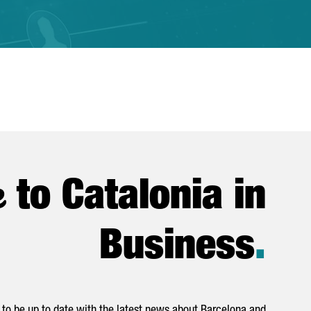
e
to Catalonia in
Business
.