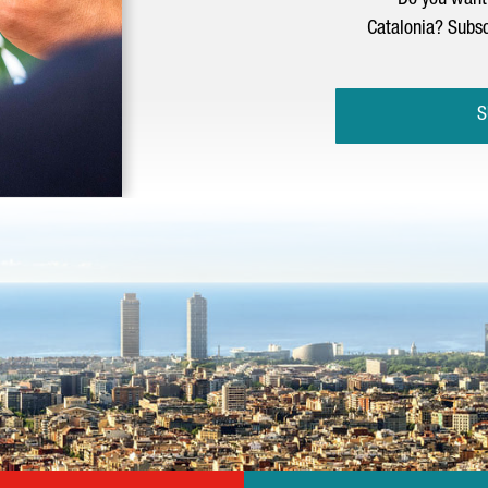
Do you want 
Catalonia? Subsc
S