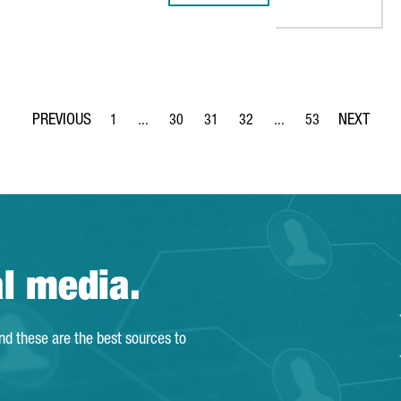
1
...
30
31
32
...
53
Page
Intermediate Pages Use TAB to navigate.
Page
Page
Page
Intermediate Pages Use
Page
al media.
and these are the best sources to