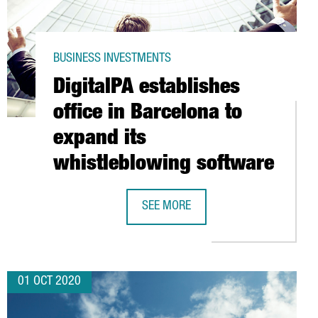
BUSINESS INVESTMENTS
DigitalPA establishes
office in Barcelona to
expand its
whistleblowing software
TED LOGISTICS CENTER IN CATALONIA
SEE MORE
DIGITALPA ESTABLISHES OFFICE IN
01 OCT 2020