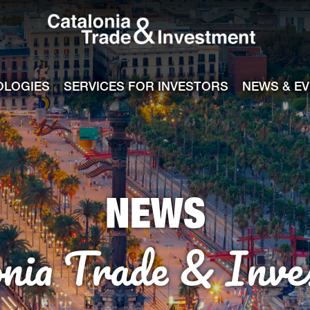
Catalonia Tra
ile
e channel
OLOGIES
SERVICES FOR INVESTORS
NEWS & E
NEWS
onia Trade & Inve