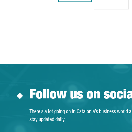
Follow us on soci
There’s a lot going on in Catalonia’s business world 
stay updated daily.