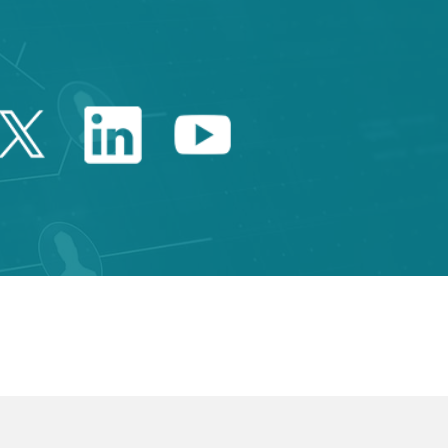
Twitter Catalonia Trade 
Linkedin Catalonia 
Youtube Catalo