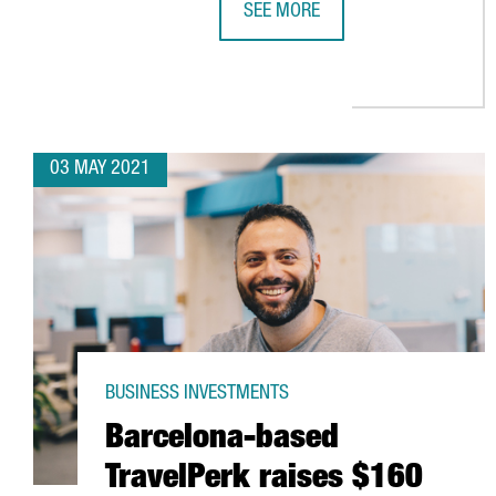
SEE MORE
AMAZON CREATES 270 JOBS IN CA
03 MAY 2021
BUSINESS INVESTMENTS
Barcelona-based
TravelPerk raises $160