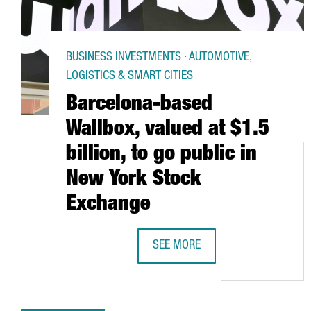
BUSINESS INVESTMENTS · AUTOMOTIVE,
LOGISTICS & SMART CITIES
Barcelona-based
Wallbox, valued at $1.5
billion, to go public in
New York Stock
Exchange
SEE MORE
BARCELONA-BASED WALLBOX, VALU