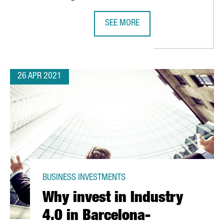
TALONIA WITH THE ESTABLISHMENT OF THREE NEW LOGISTIC SITE
SEE MORE
DANONE INVESTS 12 MILLION EURO
26 APR 2021
BUSINESS INVESTMENTS
Why invest in Industry
4.0 in Barcelona-