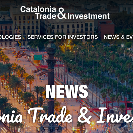
Catalonia Tra
ile
e channel
OLOGIES
SERVICES FOR INVESTORS
NEWS & E
NEWS
onia Trade & Inve