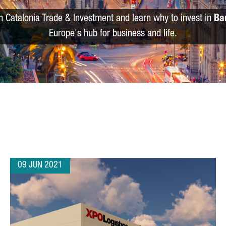
m Catalonia Trade & Investment and learn why to invest in
Ba
Europe's hub for business and life.
09 JUN 2021