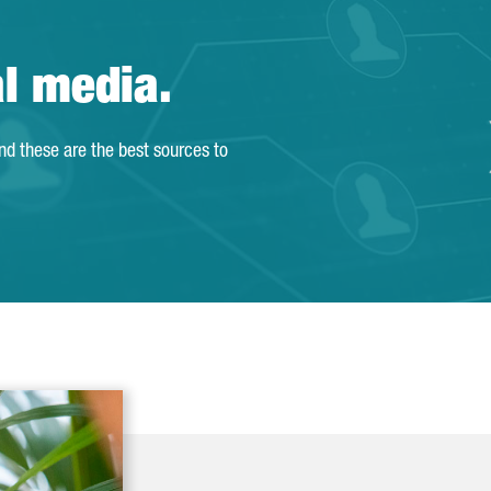
al media.
and these are the best sources to