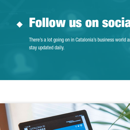
Follow us on soci
There’s a lot going on in Catalonia’s business world 
stay updated daily.