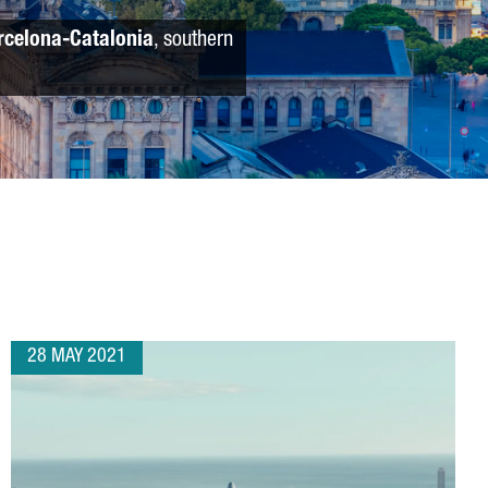
rcelona-Catalonia
, southern
28 MAY 2021