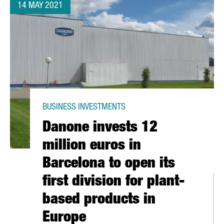
14 MAY 2021
BUSINESS INVESTMENTS
Danone invests 12
million euros in
Barcelona to open its
first division for plant-
based products in
Europe