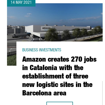
14 MAY 2021
BUSINESS INVESTMENTS
Amazon creates 270 jobs
in Catalonia with the
establishment of three
new logistic sites in the
Barcelona area