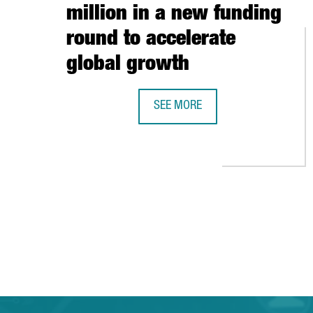
million in a new funding
round to accelerate
global growth
SEE MORE
BARCELONA-BASED TRAVELPERK R