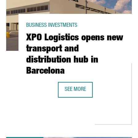
BUSINESS INVESTMENTS
XPO Logistics opens new
transport and
distribution hub in
Barcelona
SEE MORE
XPO LOGISTICS OPENS NEW TRANS
ED AT $1.5 BILLION, TO GO PUBLIC IN NEW YORK STOCK EXCHAN