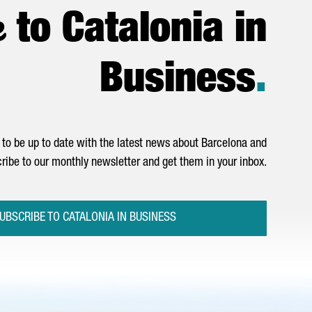
e
to Catalonia in
Business
.
to be up to date with the latest news about Barcelona and
ribe to our monthly newsletter and get them in your inbox.
UBSCRIBE TO CATALONIA IN BUSINESS