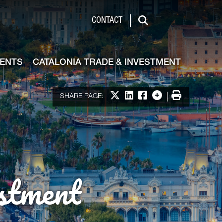
de & Investment
CONTACT
Search
VENTS
CATALONIA TRADE & INVESTMENT
Share on X
Share on LinkedIn
Share on Facebook
More options
Print
SHARE PAGE:
stment