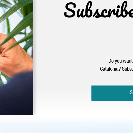
Subscrib
Do you want 
Catalonia? Subsc
S