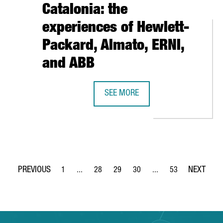
Catalonia: the
experiences of Hewlett-
Packard, Almato, ERNI,
and ABB
AISES $160 MILLION IN A NEW FUNDING ROUND TO ACCELERATE
SEE MORE
WHY INVEST IN INDUSTRY 4.0 IN B
1
...
28
29
30
...
53
Page
Intermediate Pages Use TAB to navigate.
Page
Page
Page
Intermediate Pages Use
Page