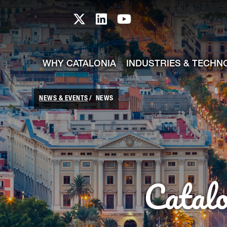
skip-to-content
Skip to Main Content
Catalonia TI X profile
Catalonia TI LinkedIn prof
Catalonia TI Youtub
WHY CATALONIA
INDUSTRIES & TECHN
NEWS & EVENTS
NEWS
Catal