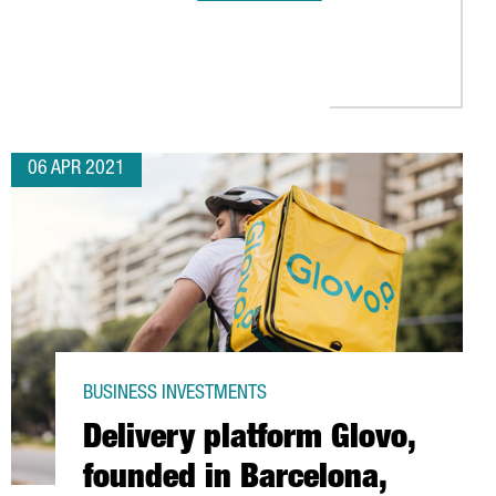
S IN THE BARCELONA AREA
S IN BARCELONA TO OPEN ITS FIRST DIVISION FOR PLANT-BASED 
06 APR 2021
BUSINESS INVESTMENTS
Delivery platform Glovo,
founded in Barcelona,