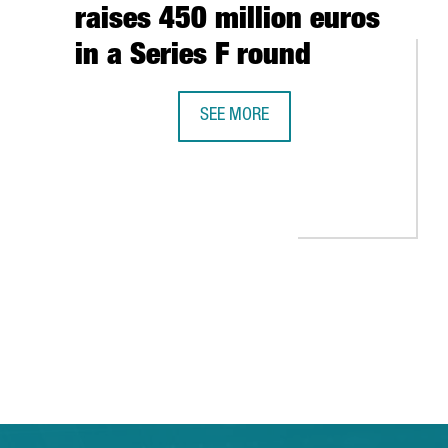
raises 450 million euros
in a Series F round
SEE MORE
DELIVERY PLATFORM GLOVO, FOUNDED
 GLOBAL GROWTH
ARCELONA-CATALONIA: THE EXPERIENCES OF HEWLETT-PACKARD, AL
 TAB to navigate.