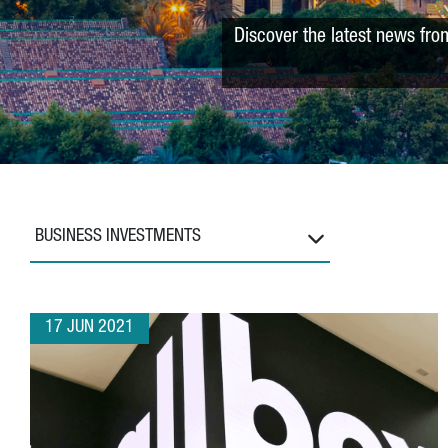
Discover the latest news fro
BUSINESS INVESTMENTS
17 JUN 2021