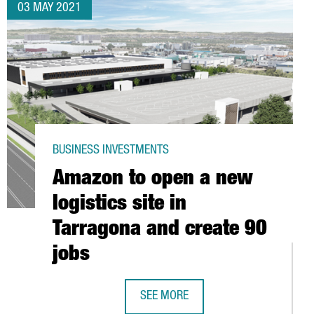
03 MAY 2021
BUSINESS INVESTMENTS
Amazon to open a new
logistics site in
Tarragona and create 90
jobs
SEE MORE
AMAZON TO OPEN A NEW LOGISTICS 