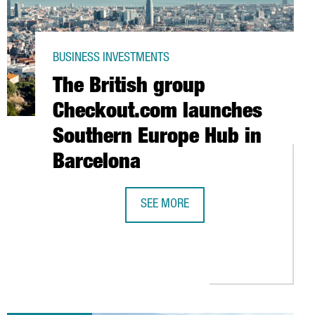
BUSINESS INVESTMENTS
The British group
Checkout.com launches
Southern Europe Hub in
Barcelona
SEE MORE
PORT AND DISTRIBUTION HUB IN BARCELONA
THE BRITISH GROUP CHECKOUT.COM
GE