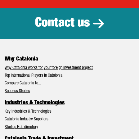
Catalonia Tr
Contact us
Why Catalonia
Why Catalonia works for your foreign investment project
Top International Players in Catalonia
Compare Catalonia to...
Success Stories
Industries & Technologies
Key Industries & Technologies
Catalonia Industry Suppliers
Startup Hub directory