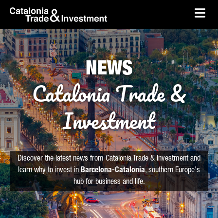
skip-to-content
Skip to Main Content
Catalonia Trade & Investment
Ope
NEWS
Catalonia Trade &
Investment
Discover the latest news from Catalonia Trade & Investment and
learn why to invest in
Barcelona-Catalonia
, southern Europe's
hub for business and life.