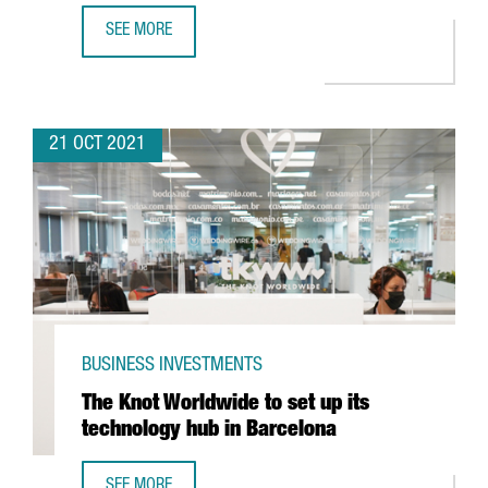
SEE MORE
PEPSICO TO INVEST IN A NEW DIGITAL HUB IN BARCELONA 
21 OCT 2021
BUSINESS INVESTMENTS
The Knot Worldwide to set up its
technology hub in Barcelona
SEE MORE