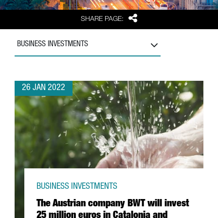
Share
SHARE PAGE:
BUSINESS INVESTMENTS
26 JAN 2022
BUSINESS INVESTMENTS
The Austrian company BWT will invest
25 million euros in Catalonia and