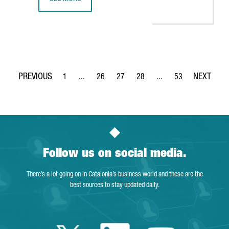
THE KNOT WORLDWIDE TO SET UP ITS TECHNOLOGY HUB I
1
...
26
27
28
...
53
Page
Intermediate Pages Use TAB to navigate.
Page
Page
Page
Intermediate Pages Use
Page
Follow us on social media.
There’s a lot going on in Catalonia’s business world and these are the
best sources to stay updated daily.