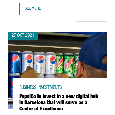
SEE MORE
DESIGUAL LAUNCHES THE INTERNATIONAL ACCELERATOR 
27 OCT 2021
BUSINESS INVESTMENTS
PepsiCo to invest in a new digital hub
in Barcelona that will serve as a
Center of Excellence