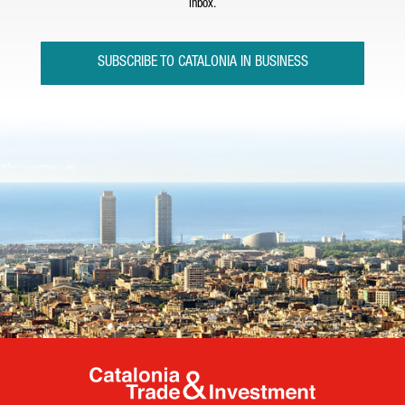
inbox.
SUBSCRIBE TO CATALONIA IN BUSINESS