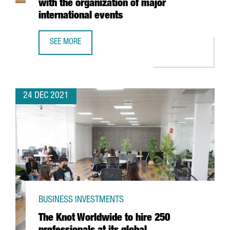
with the organization of major
international events
SEE MORE
FIRA DE BARCELONA EXPECTS A TURNOVER OF MORE THAN 
24 DEC 2021
BUSINESS INVESTMENTS
The Knot Worldwide to hire 250