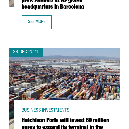
professionals at its global
headquarters in Barcelona
SEE MORE
THE KNOT WORLDWIDE TO HIRE 250 PROFESSIONALS AT I
23 DEC 2021
BUSINESS INVESTMENTS
Hutchison Ports will invest 60 million
euros to expand its terminal in the