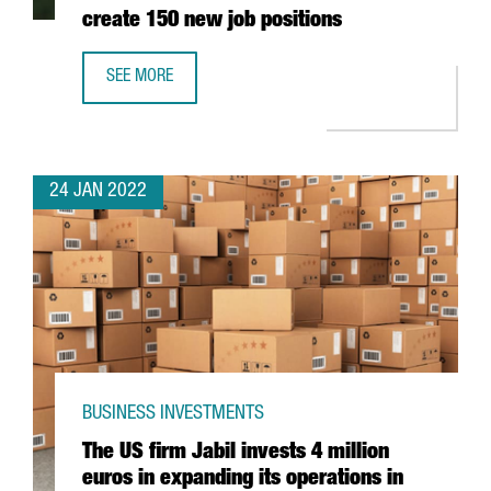
create 150 new job positions
SEE MORE
THE AUSTRIAN COMPANY BWT WILL INVEST 25 MILLION EU
24 JAN 2022
BUSINESS INVESTMENTS
The US firm Jabil invests 4 million
euros in expanding its operations in