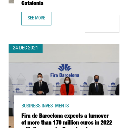
Catalonia
SEE MORE
THE US FIRM JABIL INVESTS 4 MILLION EUROS IN EXPANDI
24 DEC 2021
BUSINESS INVESTMENTS
Fira de Barcelona expects a turnover
of more than 170 million euros in 2022