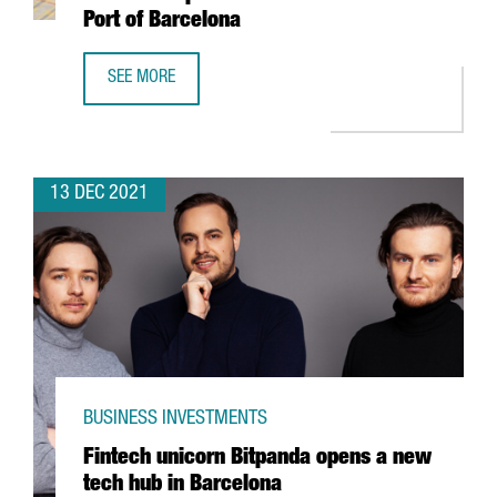
Port of Barcelona
SEE MORE
HUTCHISON PORTS WILL INVEST 60 MILLION EUROS TO EX
13 DEC 2021
BUSINESS INVESTMENTS
Fintech unicorn Bitpanda opens a new
tech hub in Barcelona