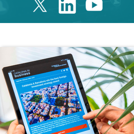
Twitter Catalonia 
Linkedin Cata
Youtube 