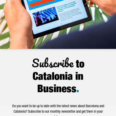
Subscribe
to
Catalonia in
Business
.
Do you want to be up to date with the latest news about Barcelona and
Catalonia? Subscribe to our monthly newsletter and get them in your