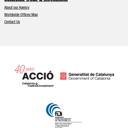
Catalonia Trade & Investment
About our Agency
Worldwide Offices Map
Contact Us
Catalonia and Barcelona