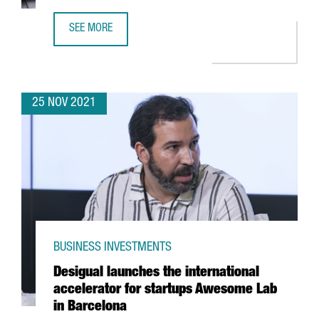
SEE MORE
FINTECH UNICORN BITPANDA OPENS A NEW TECH HUB IN 
25 NOV 2021
BUSINESS INVESTMENTS
Desigual launches the international
accelerator for startups Awesome Lab
in Barcelona