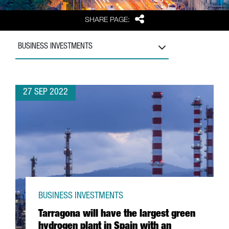
Share
SHARE PAGE:
BUSINESS INVESTMENTS
27 SEP 2022
BUSINESS INVESTMENTS
Tarragona will have the largest green
hydrogen plant in Spain with an