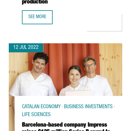
production
SEE MORE
NOVARTIS INVESTS 63 MILLION EUROS IN ITS BARCELONA 
12 JUL 2022
CATALAN ECONOMY · BUSINESS INVESTMENTS ·
LIFE SCIENCES
Barcelona-based company Impress