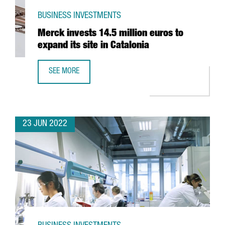
BUSINESS INVESTMENTS
Merck invests 14.5 million euros to
expand its site in Catalonia
SEE MORE
MERCK INVESTS 14.5 MILLION EUROS TO EXPAND ITS SITE 
23 JUN 2022