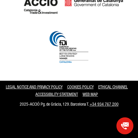
Catalonia and Barcelona
LEGAL NOTICE AND PRIVACY POLICY
COOKIES POLICY
ETHICAL CHANNEL
ACCESSIBILITY STATEMENT
WEB MAP
2025-ACCIÓ Pg. de Gràcia, 129. Barcelona T.
+34 934 767 200