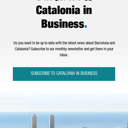
Catalonia in
Business
.
Do you want to be up to date with the latest news about Barcelona and
Catalonia? Subscribe to our monthly newsletter and get them in your
inbox.
SUBSCRIBE TO CATALONIA IN BUSINESS