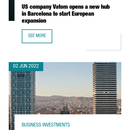
US company Vatom opens a new hub
in Barcelona to start European
expansion
SEE MORE
US COMPANY VATOM OPENS A NEW HUB IN BARCELONA TO
02 JUN 2022
BUSINESS INVESTMENTS