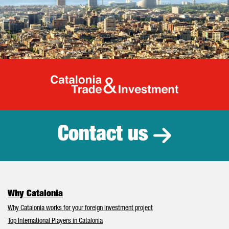
Catalonia Tr
Contact us
Why Catalonia
Why Catalonia works for your foreign investment project
Top International Players in Catalonia