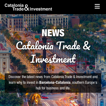
skip-to-content
Skip to Main Content
Catalonia Trade & Investment
Ope
NEWS
Catalonia Trade &
Investment
Discover the latest news from Catalonia Trade & Investment and
learn why to invest in
Barcelona-Catalonia
, southern Europe's
hub for business and life.