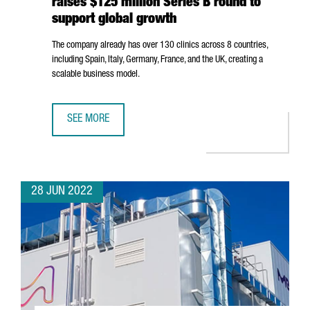
raises $125 million Series B round to
support global growth
The company already has over 130 clinics across 8 countries,
including Spain, Italy, Germany, France, and the UK, creating a
scalable business model.
SEE MORE
BARCELONA-BASED COMPANY IMPRESS RAISES $125 MILL
28 JUN 2022