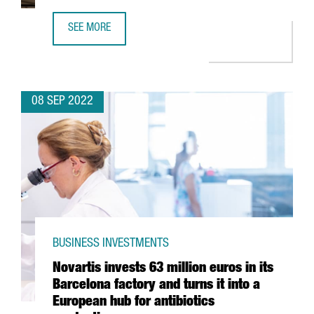
SEE MORE
AQ COMPUTE TO OPEN A 50MW GREEN DATA CENTER IN B
08 SEP 2022
BUSINESS INVESTMENTS
Novartis invests 63 million euros in its
Barcelona factory and turns it into a
European hub for antibiotics