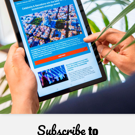
Subscribe
to