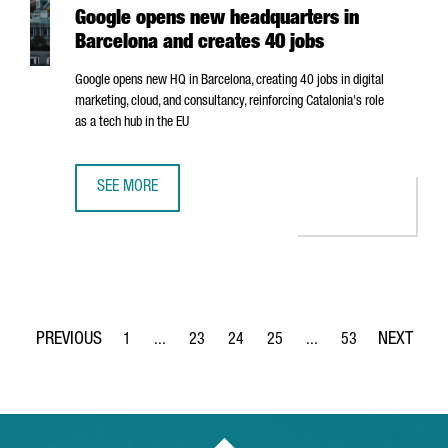
Google opens new headquarters in
Barcelona and creates 40 jobs
Google opens new HQ in Barcelona, creating 40 jobs in digital
marketing, cloud, and consultancy, reinforcing Catalonia's role
as a tech hub in the EU
SEE MORE
GOOGLE OPENS NEW HEADQUARTERS IN BARCELONA AND 
1
...
23
24
25
...
53
Page
Intermediate Pages Use TAB to navigate.
Page
Page
Page
Intermediate Pages Use
Page