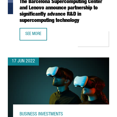
The Barcelona Supercomputing Center
and Lenovo announce partnership to
significantly advance R&D in
supercomputing technology
SEE MORE
THE BARCELONA SUPERCOMPUTING CENTER AND LENOVO A
17 JUN 2022
BUSINESS INVESTMENTS