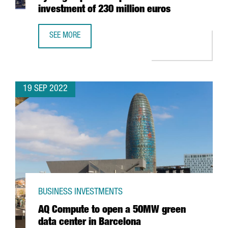
investment of 230 million euros
SEE MORE
TARRAGONA WILL HAVE THE LARGEST GREEN HYDROGEN PL
19 SEP 2022
BUSINESS INVESTMENTS
AQ Compute to open a 50MW green
data center in Barcelona