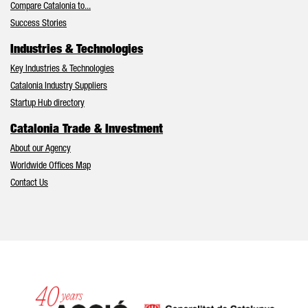
Compare Catalonia to...
Success Stories
Industries & Technologies
Key Industries & Technologies
Catalonia Industry Suppliers
Startup Hub directory
Catalonia Trade & Investment
About our Agency
Worldwide Offices Map
Contact Us