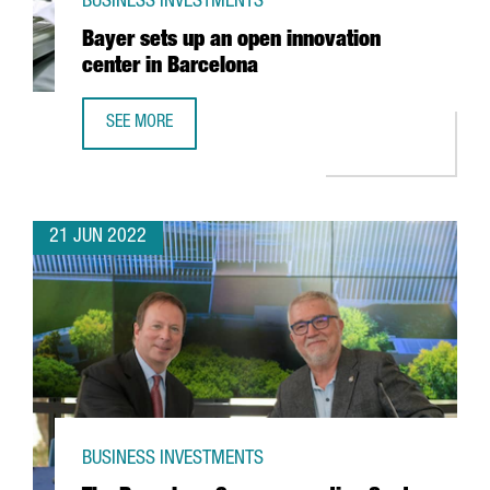
BUSINESS INVESTMENTS
Bayer sets up an open innovation
center in Barcelona
SEE MORE
BAYER SETS UP AN OPEN INNOVATION CENTER IN BARCELO
21 JUN 2022
BUSINESS INVESTMENTS