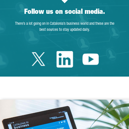
Follow us on social media.
There’s a lot going on in Catalonia’s business world and these are the
best sources to stay updated daily.
Twitter Catalonia 
Linkedin Cata
Youtube 