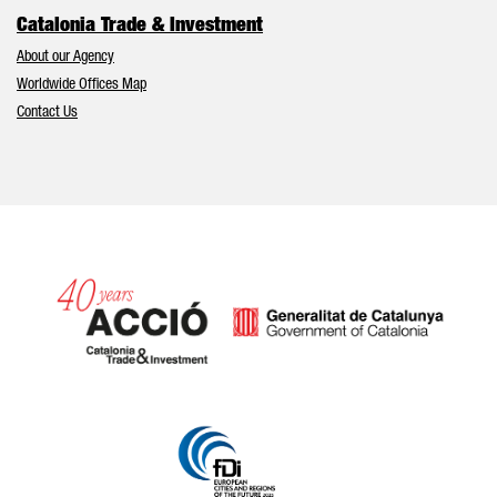
Catalonia Trade & Investment
About our Agency
Worldwide Offices Map
Contact Us
Catalonia and Barcelona