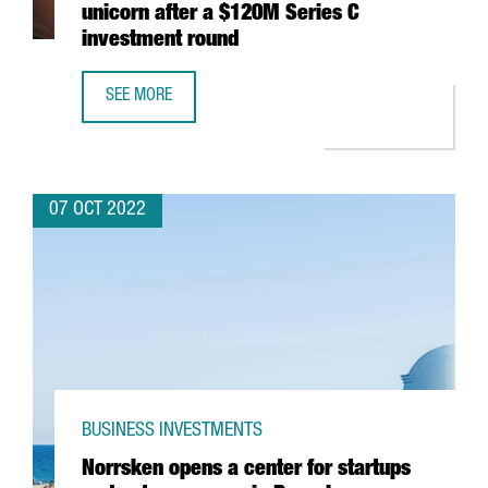
unicorn after a $120M Series C
investment round
SEE MORE
BARCELONA-BASED FACTORIAL BECOMES A UNICORN AFTE
07 OCT 2022
BUSINESS INVESTMENTS
Norrsken opens a center for startups