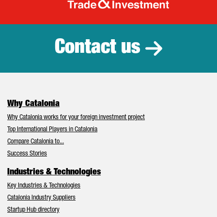
Catalonia Tr
Contact us
Why Catalonia
Why Catalonia works for your foreign investment project
Top International Players in Catalonia
Compare Catalonia to...
Success Stories
Industries & Technologies
Key Industries & Technologies
Catalonia Industry Suppliers
Startup Hub directory