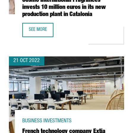
Cosmo International Fragrances
invests 10 million euros in its new
production plant in Catalonia
SEE MORE
COSMO INTERNATIONAL FRAGRANCES INVESTS 10 MILLION
21 OCT 2022
BUSINESS INVESTMENTS
French technology company Extia