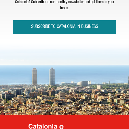
Catalonia? Subscribe to our monthly newsletter and get them in your
inbox.
SUBSCRIBE TO CATALONIA IN BUSINESS