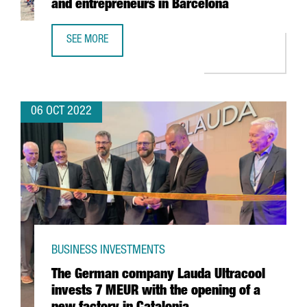
and entrepreneurs in Barcelona
SEE MORE
NORRSKEN OPENS A CENTER FOR STARTUPS AND ENTREPR
06 OCT 2022
BUSINESS INVESTMENTS
The German company Lauda Ultracool
invests 7 MEUR with the opening of a