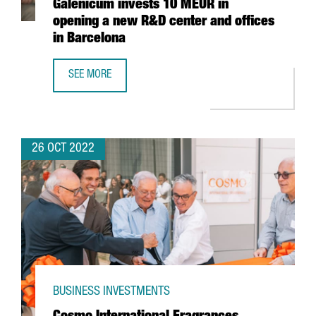
Galenicum invests 10 MEUR in
opening a new R&D center and offices
in Barcelona
SEE MORE
THE PHARMACEUTICAL COMPANY GALENICUM INVESTS 10 M
26 OCT 2022
BUSINESS INVESTMENTS