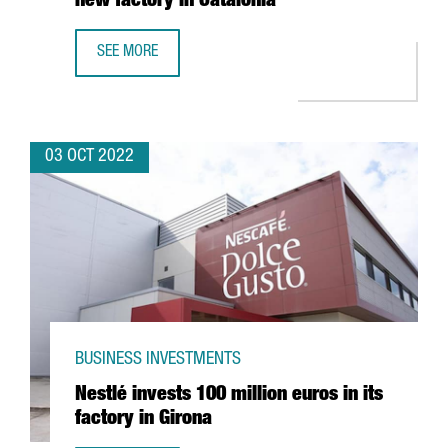
new factory in Catalonia
SEE MORE
THE GERMAN COMPANY LAUDA ULTRACOOL INVESTS 7 MEUR
03 OCT 2022
BUSINESS INVESTMENTS
Nestlé invests 100 million euros in its
factory in Girona