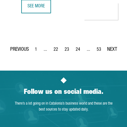
SEE MORE
NESTLÉ INVESTS 100 MILLION EUROS IN ITS FACTORY IN G
1
...
22
23
24
...
53
Page
Intermediate Pages Use TAB to navigate.
Page
Page
Page
Intermediate Pages Use
Page
Follow us on social media.
There’s a lot going on in Catalonia’s business world and these are the
best sources to stay updated daily.