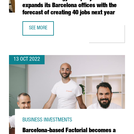
expands its Barcelona offices with the
forecast of creating 40 jobs next year
SEE MORE
FRENCH TECHNOLOGY COMPANY EXTIA EXPANDS ITS BARCE
13 OCT 2022
BUSINESS INVESTMENTS
Barcelona-based Factorial becomes a