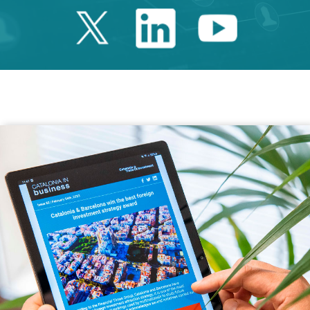
Twitter Catalonia 
Linkedin Cata
Youtube 