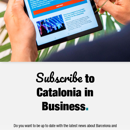
Subscribe
to
Catalonia in
Business
.
Do you want to be up to date with the latest news about Barcelona and