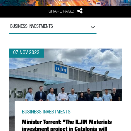
Share
SHARE PAGE:
BUSINESS INVESTMENTS
07 NOV 2022
BUSINESS INVESTMENTS
Minister Torrent: "The ILJIN Materials
investment project in Catalonia will