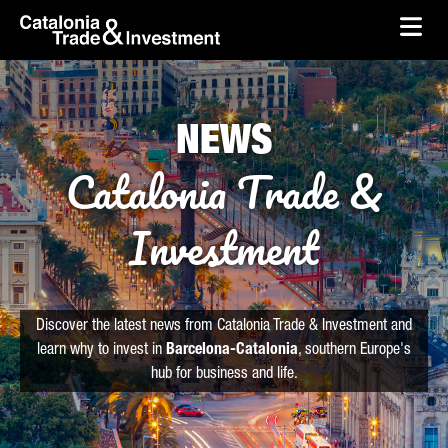
skip-to-content
Skip to Main Content
Catalonia Trade & Investment
Ope
NEWS
Catalonia Trade &
Investment
Discover the latest news from Catalonia Trade & Investment and
learn why to invest in
Barcelona-Catalonia
, southern Europe's
hub for business and life.