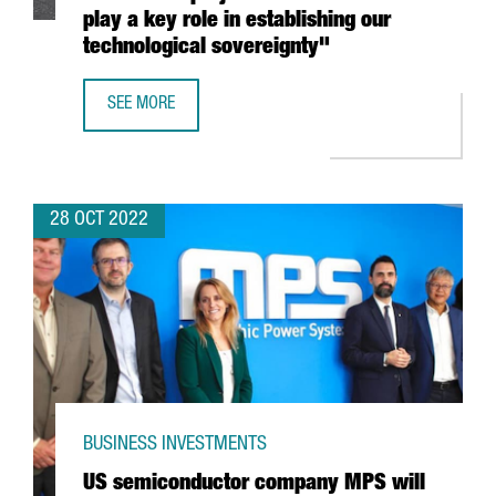
play a key role in establishing our
technological sovereignty"
SEE MORE
MINISTER TORRENT: "THE ILJIN MATERIALS INVESTMENT P
28 OCT 2022
BUSINESS INVESTMENTS
US semiconductor company MPS will