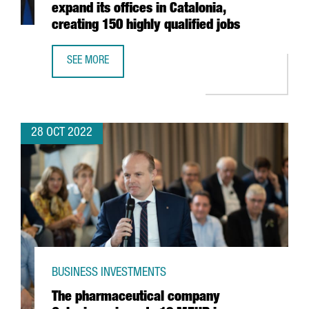
expand its offices in Catalonia,
creating 150 highly qualified jobs
SEE MORE
US SEMICONDUCTOR COMPANY MPS WILL EXPAND ITS OFFIC
28 OCT 2022
BUSINESS INVESTMENTS
The pharmaceutical company