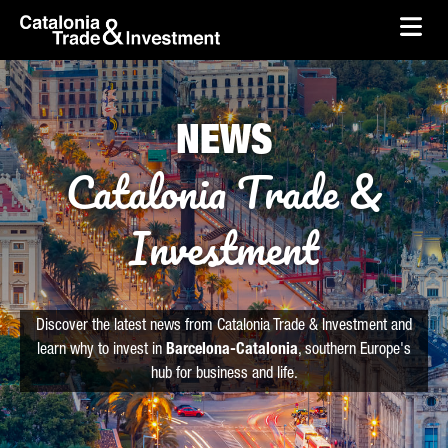
skip-to-content
Skip to Main Content
Catalonia Trade & Investment
Ope
NEWS
Catalonia Trade &
Investment
Discover the latest news from Catalonia Trade & Investment and
learn why to invest in
Barcelona-Catalonia
, southern Europe's
hub for business and life.