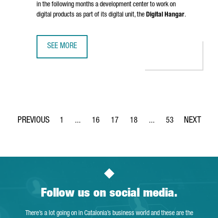
in the following months a development center to work on
digital products as part of its digital unit, the
Digital Hangar
.
SEE MORE
LUFTHANSA GROUP TO CREATE 300 TECH JOBS IN BARCELO
1
...
16
17
18
...
53
Page
Intermediate Pages Use TAB to navigate.
Page
Page
Page
Intermediate Pages Use
Page
Follow us on social media.
There’s a lot going on in Catalonia’s business world and these are the