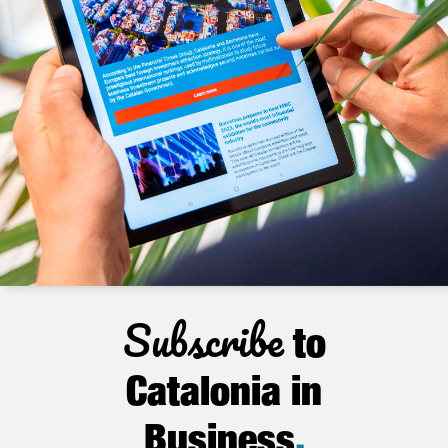
Subscribe
to
Catalonia in
Business
.