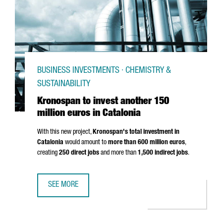
BUSINESS INVESTMENTS · CHEMISTRY &
SUSTAINABILITY
Kronospan to invest another 150
million euros in Catalonia
With this new project,
Kronospan's total investment in
Catalonia
would amount to
more than 600 million euros
,
creating
250 direct jobs
and more than
1,500 indirect jobs
.
SEE MORE
KRONOSPAN TO INVEST ANOTHER 150 MILLION EUROS IN 