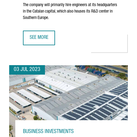
The company will primarily hire engineers at its headquarters
in the Catalan capital, which also houses its R&D center in
Southern Europe.
SEE MORE
NORTH AMERICAN TECHNOLOGY COMPANY DYNATRACE CRE
03 JUL 2023
BUSINESS INVESTMENTS