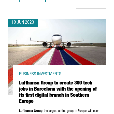
19 JUN 2023
BUSINESS INVESTMENTS
Lufthansa Group to create 300 tech
jobs in Barcelona with the opening of
its first digital branch in Southern
Europe
Lufthansa Group
, the largest airline group in Europe, will open