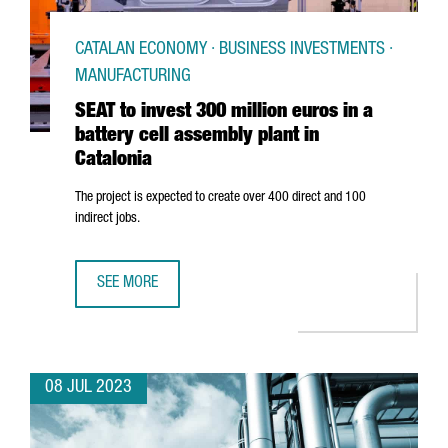
CATALAN ECONOMY · BUSINESS INVESTMENTS ·
MANUFACTURING
SEAT to invest 300 million euros in a
battery cell assembly plant in
Catalonia
The project is expected to create over 400 direct and 100
indirect jobs.
SEE MORE
SEAT TO INVEST 300 MILLION EUROS IN A BATTERY CELL A
08 JUL 2023