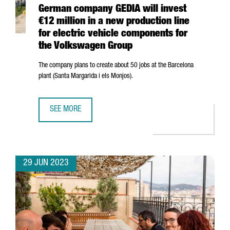
German company GEDIA will invest
€12 million in a new production line
for electric vehicle components for
the Volkswagen Group
The company plans to create about 50 jobs at the Barcelona
plant (
Santa Margarida i els Monjos
).
SEE MORE
GERMAN COMPANY GEDIA WILL INVEST €12 MILLION IN A
29 JUN 2023