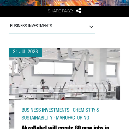
Share
SHARE PAGE:
BUSINESS INVESTMENTS
21 JUL 2023
BUSINESS INVESTMENTS · CHEMISTRY &
SUSTAINABILITY · MANUFACTURING
AkzoNobel will create 80 new jobs in