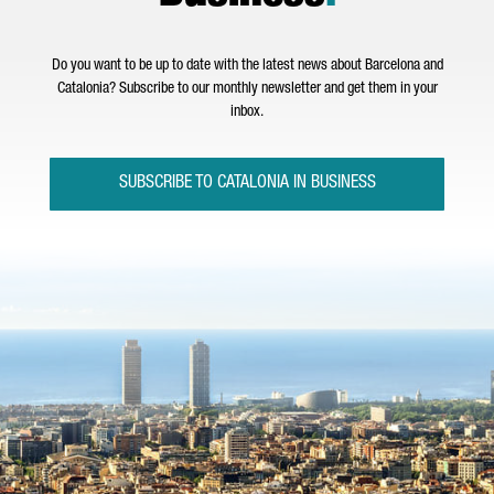
Do you want to be up to date with the latest news about Barcelona and
Catalonia? Subscribe to our monthly newsletter and get them in your
inbox.
SUBSCRIBE TO CATALONIA IN BUSINESS