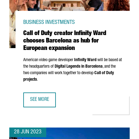
BUSINESS INVESTMENTS
Call of Duty creator Infinity Ward
chooses Barcelona as hub for
European expansion
American video game developer
Infinity Ward
will be based at
the headquarters of
Digital Legends in Barcelona
, and the
two companies will work together to develop
Call of Duty
projects
.
SEE MORE
CALL OF DUTY CREATOR INFINITY WARD CHOOSES BARCEL
28 JUN 2023