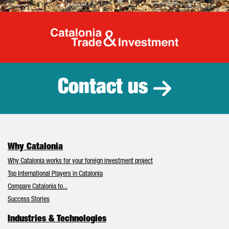
Catalonia Tr
Contact us
Why Catalonia
Why Catalonia works for your foreign investment project
Top International Players in Catalonia
Compare Catalonia to...
Success Stories
Industries & Technologies