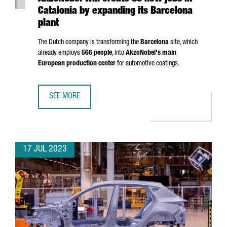
Catalonia by expanding its Barcelona
plant
The Dutch company is transforming the
Barcelona
site, which
already employs
566 people
, into
AkzoNobel's main
European production center
for automotive coatings.
SEE MORE
AKZONOBEL WILL CREATE 80 NEW JOBS IN CATALONIA BY
17 JUL 2023