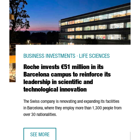
BUSINESS INVESTMENTS · LIFE SCIENCES
Roche invests €51 million in its
Barcelona campus to reinforce its
leadership in scientific and
technological innovation
The Swiss company is renovating and expanding its facilities
in Barcelona, where they employ more than 1,300 people from
over 30 nationalities.
SEE MORE
ROCHE INVESTS €51 MILLION IN ITS BARCELONA CAMPUS T