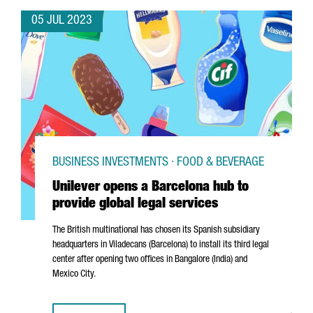
05 JUL 2023
BUSINESS INVESTMENTS · FOOD & BEVERAGE
Unilever opens a Barcelona hub to
provide global legal services
The British multinational has chosen its Spanish subsidiary
headquarters in
Viladecans
(Barcelona) to install its third legal
center after opening two offices in Bangalore (India) and
Mexico City.