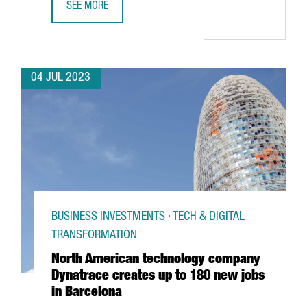
SEE MORE
UNILEVER OPENS A BARCELONA HUB TO PROVIDE GLOBAL 
04 JUL 2023
BUSINESS INVESTMENTS · TECH & DIGITAL
TRANSFORMATION
North American technology company
Dynatrace creates up to 180 new jobs
in Barcelona