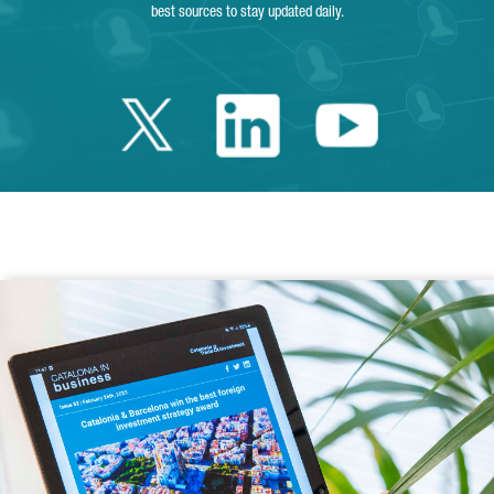
best sources to stay updated daily.
Twitter Catalonia 
Linkedin Cata
Youtube 