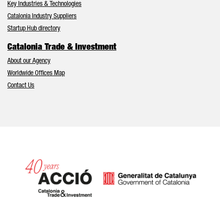
Key Industries & Technologies
Catalonia Industry Suppliers
Startup Hub directory
Catalonia Trade & Investment
About our Agency
Worldwide Offices Map
Contact Us