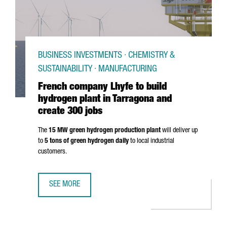
BUSINESS INVESTMENTS · CHEMISTRY &
SUSTAINABILITY · MANUFACTURING
French company Lhyfe to build
hydrogen plant in Tarragona and
create 300 jobs
The
15 MW green hydrogen production plant
will deliver up
to
5 tons of green hydrogen daily
to local industrial
customers.
SEE MORE
FRENCH COMPANY LHYFE TO BUILD HYDROGEN PLANT IN 