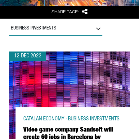
Share
SHARE PAGE:
BUSINESS INVESTMENTS
12 DEC 2023
CATALAN ECONOMY · BUSINESS INVESTMENTS
Video game company Sandsoft will
create 60 jobs in Barcelona by