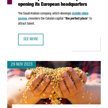
opening its European headquarters
The Saudi Arabian company, which develops
mobile video
games
, considers the Catalan capital "
the perfect place
" to
attract talent.
SEE MORE
VIDEO GAME COMPANY SANDSOFT WILL CREATE 60 JOBS 
29 NOV 2023