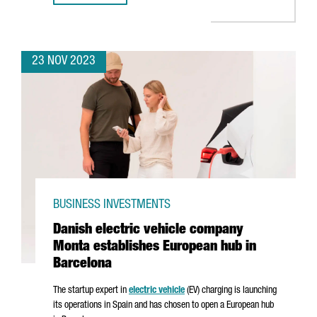
23 NOV 2023
BUSINESS INVESTMENTS
Danish electric vehicle company
Monta establishes European hub in
Barcelona
The startup expert in
electric vehicle
(EV) charging is launching
its operations in Spain and has chosen to open a European hub