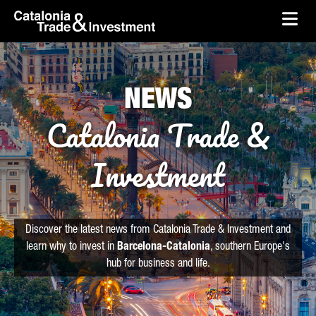
skip-to-content
Skip to Main Content
Catalonia Trade & Investment
Ope
NEWS
Catalonia Trade &
Investment
Discover the latest news from Catalonia Trade & Investment and
learn why to invest in
Barcelona-Catalonia
, southern Europe's
hub for business and life.