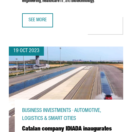
engineering
,
healthcare IT
, and
biotechnology
.
SEE MORE
ORACLE LAUNCHES ITS EUROPE ORACLE HEALTH SUPPORT
19 OCT 2023
BUSINESS INVESTMENTS · AUTOMOTIVE,
LOGISTICS & SMART CITIES
Catalan company IDIADA inaugurates