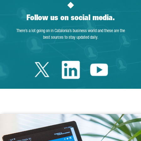
Follow us on social media.
There’s a lot going on in Catalonia’s business world and these are the
best sources to stay updated daily.
Twitter Catalonia 
Linkedin Cata
Youtube 