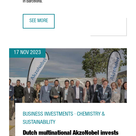
in Barcelona.
SEE MORE
DANISH ELECTRIC VEHICLE COMPANY MONTA ESTABLISHES
17 NOV 2023
BUSINESS INVESTMENTS · CHEMISTRY &
SUSTAINABILITY
Dutch multinational AkzoNobel invests