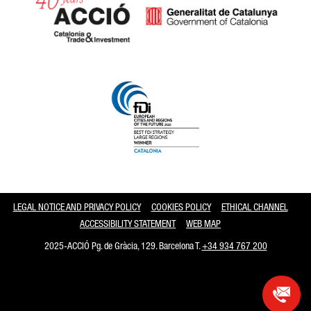
Catalonia and Barcelona
LEGAL NOTICE AND PRIVACY POLICY
COOKIES POLICY
ETHICAL CHANNEL
ACCESSIBILITY STATEMENT
WEB MAP
2025-ACCIÓ Pg. de Gràcia, 129. Barcelona T.
+34 934 767 200