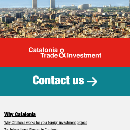
Catalonia Tr
Contact us
Why Catalonia
Why Catalonia works for your foreign investment project