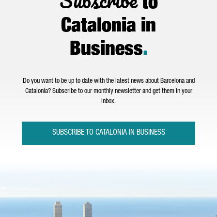
Subscribe
to
Catalonia in
Business
.
Do you want to be up to date with the latest news about Barcelona and
Catalonia? Subscribe to our monthly newsletter and get them in your
inbox.
SUBSCRIBE TO CATALONIA IN BUSINESS