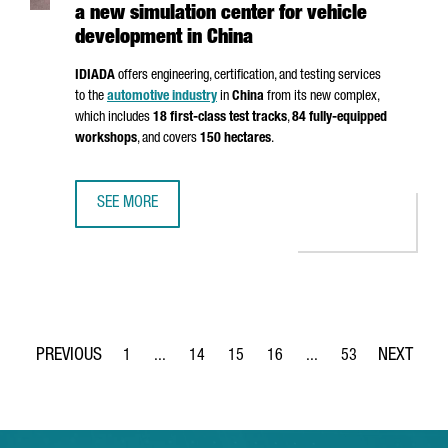
a new simulation center for vehicle
development in China
IDIADA
offers engineering, certification, and testing services
to the
automotive industry
in
China
from its new complex,
which includes
18 first-class test tracks
,
84 fully-equipped
workshops
, and covers
150 hectares
.
SEE MORE
CATALAN COMPANY IDIADA INAUGURATES A NEW SIMULATI
1
...
14
15
16
...
53
Page
Intermediate Pages Use TAB to navigate.
Page
Page
Page
Intermediate Pages Use
Page