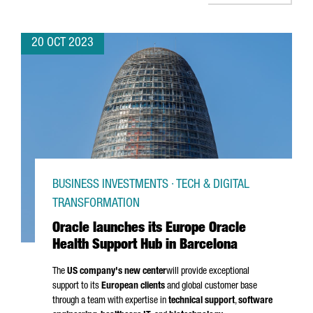
20 OCT 2023
BUSINESS INVESTMENTS · TECH & DIGITAL
TRANSFORMATION
Oracle launches its Europe Oracle
Health Support Hub in Barcelona
The
US company's new center
will provide exceptional
support to its
European clients
and global customer base
through a team with expertise in
technical support
,
software