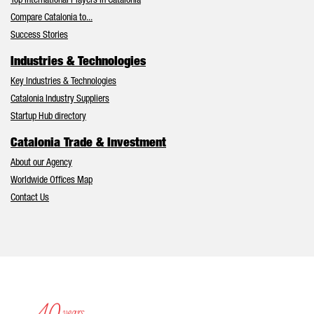
Top International Players in Catalonia
Compare Catalonia to...
Success Stories
Industries & Technologies
Key Industries & Technologies
Catalonia Industry Suppliers
Startup Hub directory
Catalonia Trade & Investment
About our Agency
Worldwide Offices Map
Contact Us