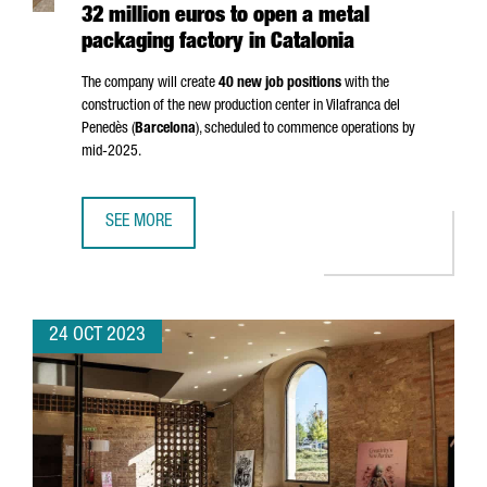
32 million euros to open a metal
packaging factory in Catalonia
The company will create
40 new job positions
with the
construction of the new production center in
Vilafranca del
Penedès
(
Barcelona
), scheduled to commence operations by
mid-2025.
SEE MORE
DUTCH MULTINATIONAL AKZONOBEL INVESTS 32 MILLION E
24 OCT 2023