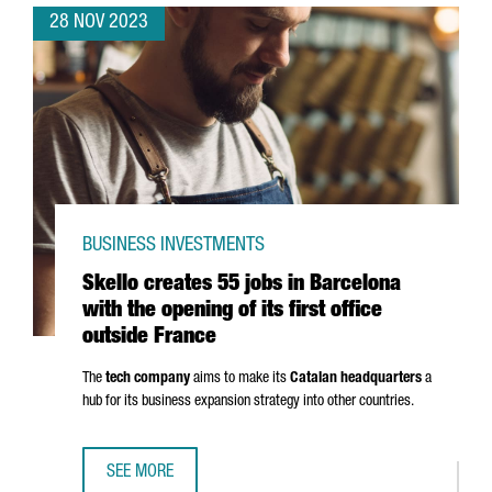
28 NOV 2023
BUSINESS INVESTMENTS
Skello creates 55 jobs in Barcelona
with the opening of its first office
outside France
The
tech company
aims to make its
Catalan headquarters
a
hub for its business expansion strategy into other countries.
SEE MORE
SKELLO CREATES 55 JOBS IN BARCELONA WITH THE OPENIN