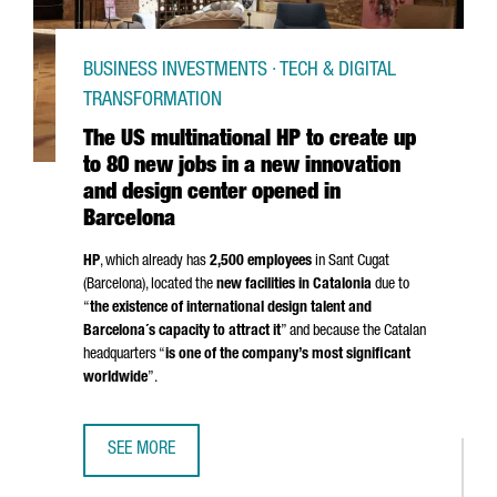
BUSINESS INVESTMENTS · TECH & DIGITAL
TRANSFORMATION
The US multinational HP to create up
to 80 new jobs in a new innovation
and design center opened in
Barcelona
HP
, which already has
2,500 employees
in
Sant Cugat
(Barcelona)
, located the
new facilities in Catalonia
due to
“
the existence of international design talent and
Barcelona´s capacity to attract it
” and because the Catalan
headquarters “
is one of the company’s most significant
worldwide
”.
SEE MORE
THE US MULTINATIONAL HP TO CREATE UP TO 80 NEW JOB