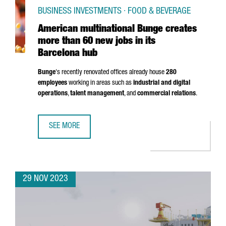
BUSINESS INVESTMENTS · FOOD & BEVERAGE
American multinational Bunge creates
more than 60 new jobs in its
Barcelona hub
Bunge
's recently renovated offices already house
280
employees
working in areas such as
industrial and digital
operations
,
talent management
, and
commercial relations
.
SEE MORE
AMERICAN MULTINATIONAL BUNGE CREATES MORE THAN 60
29 NOV 2023