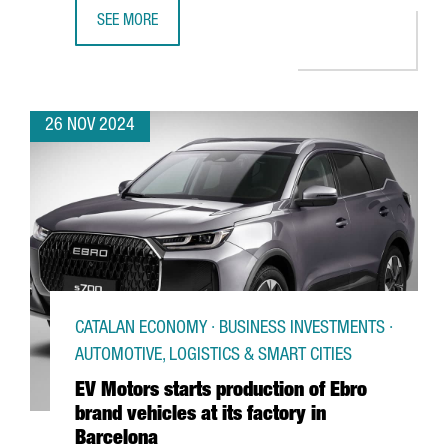
SEE MORE
CANADIAN COMPANY NEURON IP TO INVEST €10M TO ESTA
26 NOV 2024
CATALAN ECONOMY · BUSINESS INVESTMENTS ·
AUTOMOTIVE, LOGISTICS & SMART CITIES
EV Motors starts production of Ebro
brand vehicles at its factory in
Barcelona