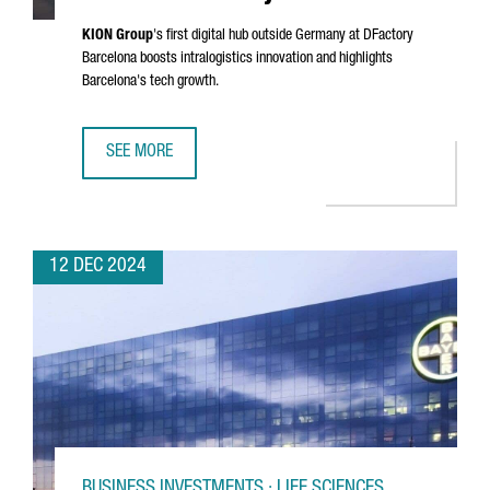
KION Group
's first digital hub outside Germany at DFactory
Barcelona boosts intralogistics innovation and highlights
Barcelona's tech growth.
SEE MORE
KION GROUP ESTABLISHES DIGITAL HUB IN BARCELONA'S 
12 DEC 2024
BUSINESS INVESTMENTS · LIFE SCIENCES