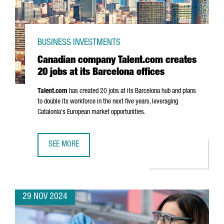
BUSINESS INVESTMENTS
Canadian company Talent.com creates
20 jobs at its Barcelona offices
Talent.com
has created 20 jobs at its Barcelona hub and plans
to double its workforce in the next five years, leveraging
Catalonia's European market opportunities.
SEE MORE
CANADIAN COMPANY TALENT.COM CREATES 20 JOBS AT IT
29 NOV 2024