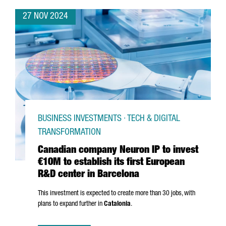
27 NOV 2024
BUSINESS INVESTMENTS · TECH & DIGITAL
TRANSFORMATION
Canadian company Neuron IP to invest
€10M to establish its first European
R&D center in Barcelona
This investment is expected to create more than 30 jobs, with
plans to expand further in
Catalonia
.