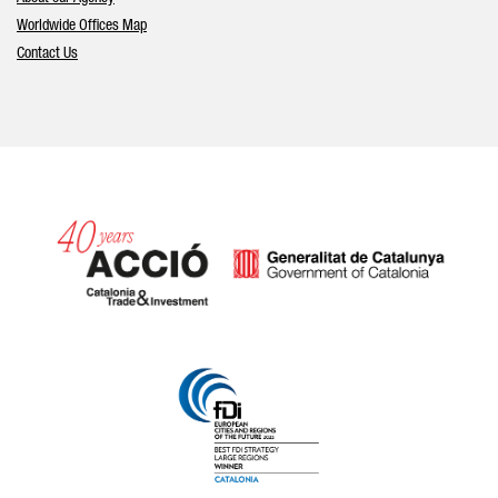
Worldwide Offices Map
Contact Us
Catalonia and Barcelona