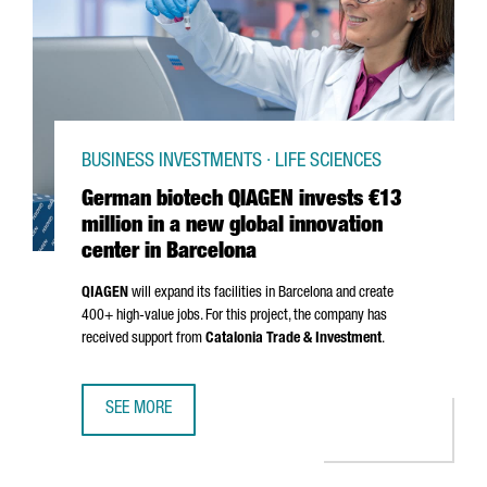
BUSINESS INVESTMENTS · LIFE SCIENCES
German biotech QIAGEN invests €13
million in a new global innovation
center in Barcelona
QIAGEN
will expand its facilities in Barcelona and create
400+ high-value jobs. For this project, the company has
received support from
Catalonia Trade & Investment
.
SEE MORE
GERMAN BIOTECH QIAGEN INVESTS €13 MILLION IN A NEW