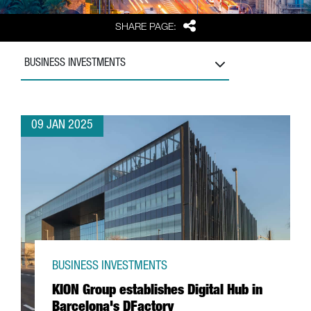
Share
SHARE PAGE:
BUSINESS INVESTMENTS
09 JAN 2025
BUSINESS INVESTMENTS
KION Group establishes Digital Hub in
Barcelona's DFactory