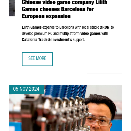
Chinese video game company Lilith
Games chooses Barcelona for
European expansion
Lilith Games
expands to Barcelona with local studio
XRON
, to
develop premium PC and multiplatform
video games
with
Catalonia Trade & Investment
's support.
SEE MORE
CHINESE VIDEO GAME COMPANY LILITH GAMES CHOOSES 
05 NOV 2024