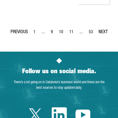
1
...
9
10
11
...
53
Page
Intermediate Pages Use TAB to navigate.
Page
Page
Page
Intermediate Pages Use 
Page
Follow us on social media.
There’s a lot going on in Catalonia’s business world and these are the
best sources to stay updated daily.
Twitter Catalonia 
Linkedin Cata
Youtube 