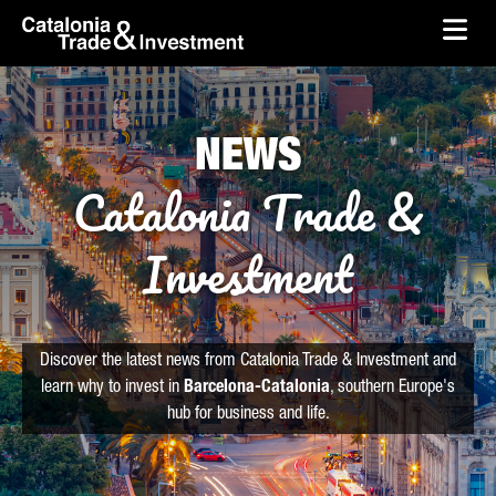
skip-to-content
Skip to Main Content
Catalonia Trade & Investment
Ope
NEWS
Catalonia Trade &
Investment
Discover the latest news from Catalonia Trade & Investment and
learn why to invest in
Barcelona-Catalonia
, southern Europe's
hub for business and life.