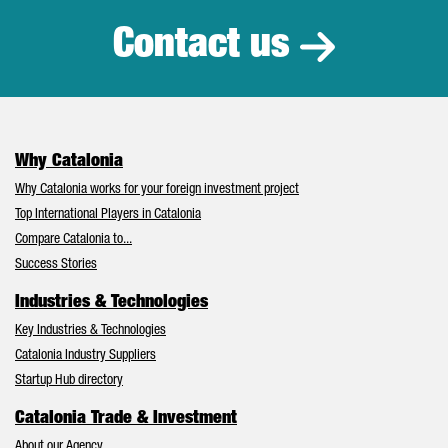
Contact us
Why Catalonia
Why Catalonia works for your foreign investment project
Top International Players in Catalonia
Compare Catalonia to...
Success Stories
Industries & Technologies
Key Industries & Technologies
Catalonia Industry Suppliers
Startup Hub directory
Catalonia Trade & Investment
About our Agency