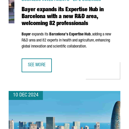
Bayer expands its Expertise Hub in
Barcelona with a new R&D area,
welcoming 82 professionals
Bayer
expands its
Barcelona's Expertise Hub
, adding a new
R&D area and 82 experts in health and agriculture, enhancing
global innovation and scientific collaboration.
SEE MORE
BAYER EXPANDS ITS EXPERTISE HUB IN BARCELONA WITH
10 DEC 2024