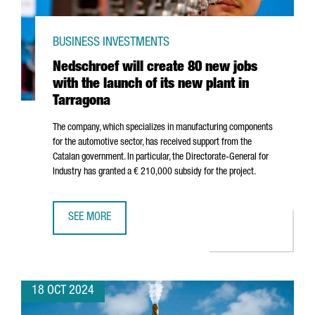
BUSINESS INVESTMENTS
Nedschroef will create 80 new jobs
with the launch of its new plant in
Tarragona
The company, which specializes in manufacturing components
for the automotive sector, has received support from the
Catalan government. In particular, the Directorate-General for
Industry has granted a € 210,000 subsidy for the project.
SEE MORE
NEDSCHROEF WILL CREATE 80 NEW JOBS WITH THE LAUNC
18 OCT 2024