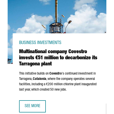
BUSINESS INVESTMENTS
Multinational company Covestro
invests €51 million to decarbonize its
Tarragona plant
This initiative builds on
Covestro
's continued investment in
Tarragona,
Catalonia
, where the company operates several
facilities, including a €200 million chlorine plant inaugurated
last year, which created 50 new jobs.
SEE MORE
MULTINATIONAL COMPANY COVESTRO INVESTS €51 MILLIO