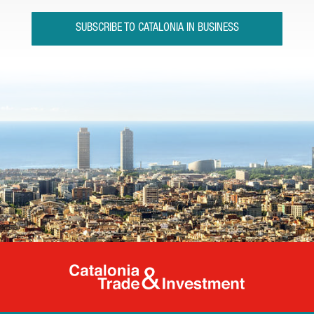
SUBSCRIBE TO CATALONIA IN BUSINESS
Catalonia Tr