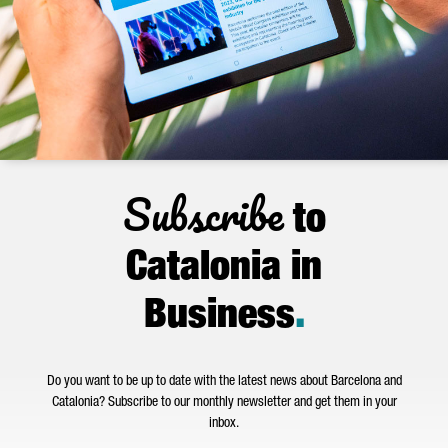
Subscribe
to
Catalonia in
Business
.
Do you want to be up to date with the latest news about Barcelona and
Catalonia? Subscribe to our monthly newsletter and get them in your
inbox.