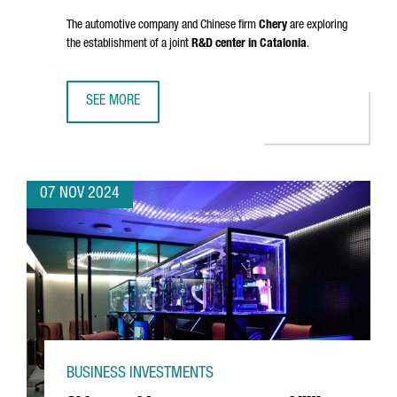
The automotive company and Chinese firm
Chery
are exploring
the establishment of a joint
R&D center in Catalonia
.
SEE MORE
EV MOTORS STARTS PRODUCTION OF EBRO BRAND VEHICLE
07 NOV 2024
BUSINESS INVESTMENTS