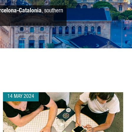
rcelona-Catalonia
, southern
14 MAY 2024