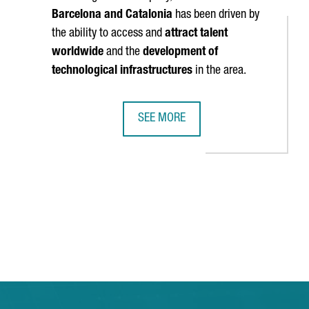
Barcelona and Catalonia
has been driven by
the ability to access and
attract talent
worldwide
and the
development of
technological infrastructures
in the area.
SEE MORE
TTRACTS 880 MILLION EUROS IN FOREIGN INVESTMENT IN 2023, T
BRITISH COMPANY STENN IS OPENIN
 TAB to navigate.