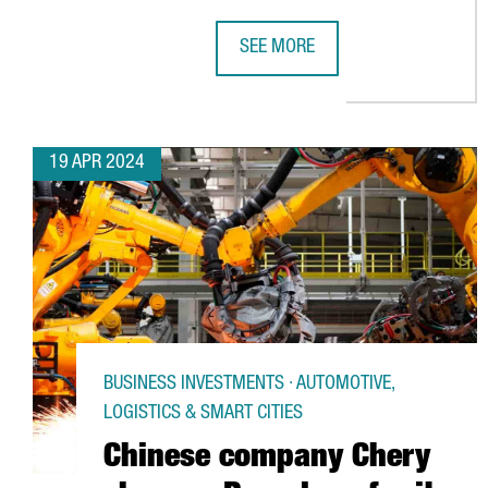
SEE MORE
NORTH AMERICAN COMPANY ELIAN 
19 APR 2024
BUSINESS INVESTMENTS · AUTOMOTIVE,
LOGISTICS & SMART CITIES
Chinese company Chery