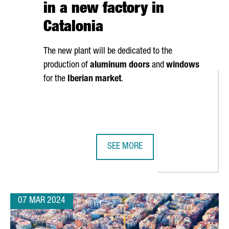
in a new factory in
Catalonia
The new plant will be dedicated to the
production of
aluminum doors
and
windows
for the
Iberian market
.
SEE MORE
S BARCELONA FOR ITS FIRST ELECTRIC CAR PLANT IN EUROPE
FRENCH COMPANY K·LINE INVESTS 
07 MAR 2024