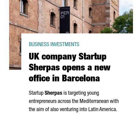
BUSINESS INVESTMENTS
UK company Startup
Sherpas opens a new
office in Barcelona
Startup
Sherpas
is targeting young
entrepreneurs across the Mediterranean with
the aim of also venturing into Latin America.