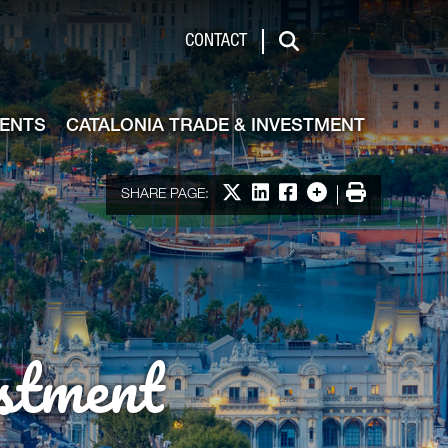
de & Investment
CONTACT
Search
VENTS
CATALONIA TRADE & INVESTMENT
Share on X
Share on LinkedIn
Share on Facebook
More options
Print
SHARE PAGE:
stment