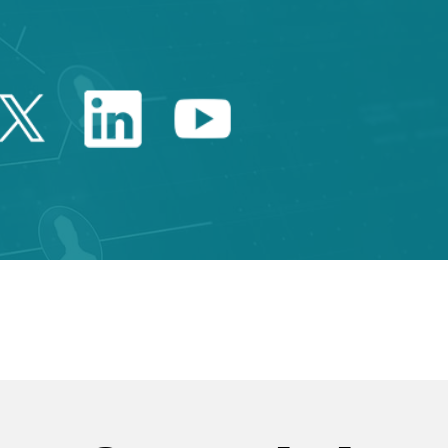
Twitter Catalonia Trade 
Linkedin Catalonia 
Youtube Catalo