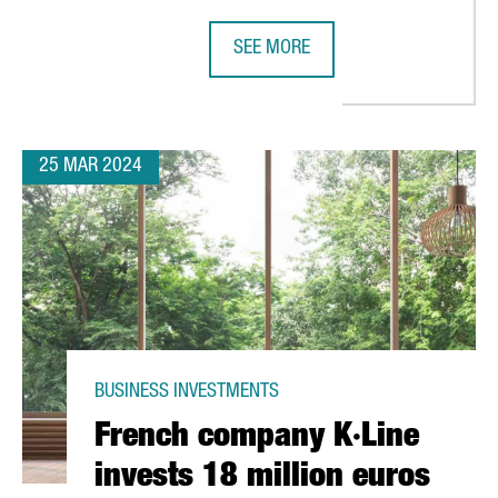
SEE MORE
OPENS A PLANT IN PORT OF BARCELONA TO PRODUCE 2,500 TONS
BARCELONA WELCOMES NEW WOLF G
25 MAR 2024
BUSINESS INVESTMENTS
French company K·Line
invests 18 million euros