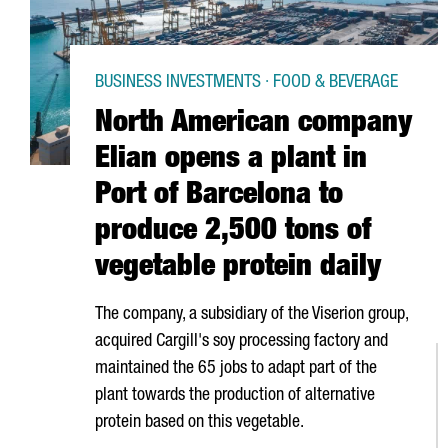
BUSINESS INVESTMENTS · FOOD & BEVERAGE
North American company
Elian opens a plant in
Port of Barcelona to
produce 2,500 tons of
vegetable protein daily
The company, a subsidiary of the Viserion group,
acquired Cargill's soy processing factory and
maintained the 65 jobs to adapt part of the
plant towards the production of alternative
protein based on this vegetable.