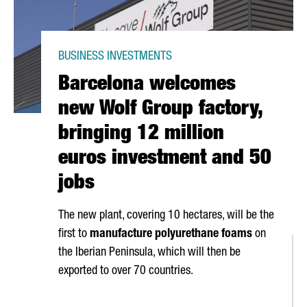
BUSINESS INVESTMENTS
Barcelona welcomes
new Wolf Group factory,
bringing 12 million
euros investment and 50
jobs
The new plant, covering 10 hectares, will be the
first to
manufacture polyurethane foams
on
the Iberian Peninsula, which will then be
exported to over 70 countries.