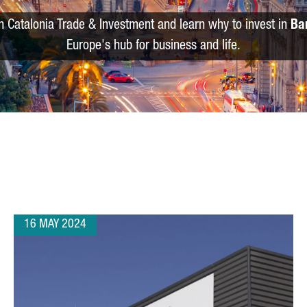
m Catalonia Trade & Investment and learn why to invest in
Ba
Europe's hub for business and life.
16 MAY 2024