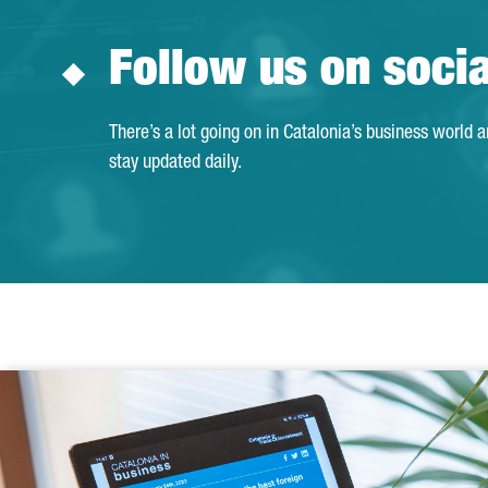
Follow us on soci
There’s a lot going on in Catalonia’s business world 
stay updated daily.