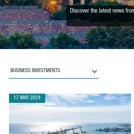
Discover the latest news fro
BUSINESS INVESTMENTS
17 MAY 2024