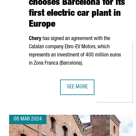
chooses Barcelona for its
first electric car plant in
Europe
Chery
has signed an agreement with the
Catalan company
Ebro
-EV Motors, which
represents an investment of 400 million euros
in
Zona Franca (Barcelona)
.
SEE MORE
CHINESE COMPANY CHERY CHOOSE
08 MAR 2024