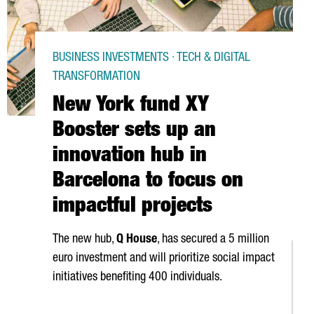
BUSINESS INVESTMENTS · TECH & DIGITAL
TRANSFORMATION
New York fund XY
Booster sets up an
innovation hub in
Barcelona to focus on
impactful projects
The new hub,
Q House
, has secured a 5 million
euro investment and will prioritize social impact
initiatives benefiting 400 individuals.