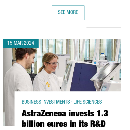
SEE MORE
 OF VEGETABLE PROTEIN DAILY
ROUP FACTORY, BRINGING 12 MILLION EUROS INVESTMENT AND 
NEW YORK FUND XY BOOSTER SETS U
15 MAR 2024
BUSINESS INVESTMENTS · LIFE SCIENCES
AstraZeneca invests 1.3
billion euros in its R&D