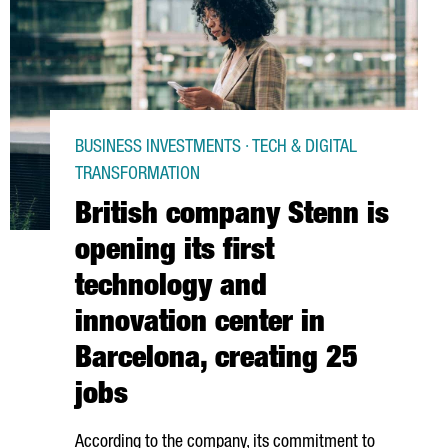
BUSINESS INVESTMENTS · TECH & DIGITAL
TRANSFORMATION
British company Stenn is
opening its first
technology and
innovation center in
Barcelona, creating 25
jobs
According to the company, its commitment to