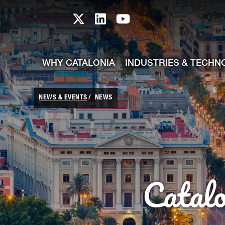
skip-to-content
Skip to Main Content
Catalonia TI X profile
Catalonia TI LinkedIn prof
Catalonia TI Youtub
WHY CATALONIA
INDUSTRIES & TECHN
NEWS & EVENTS
NEWS
Catal