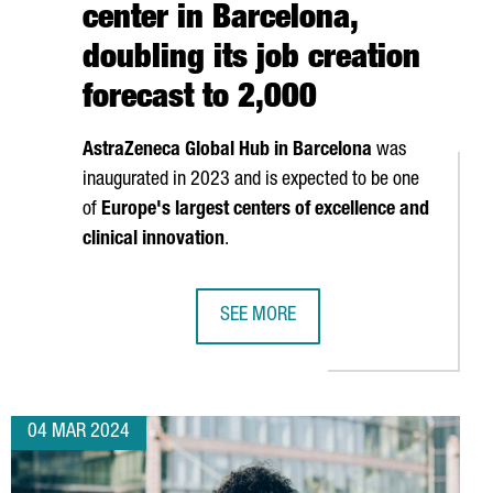
center in Barcelona,
doubling its job creation
forecast to 2,000
AstraZeneca Global Hub in Barcelona
was
inaugurated in 2023 and is expected to be one
of
Europe's largest centers of excellence and
clinical innovation
.
SEE MORE
18 MILLION EUROS IN A NEW FACTORY IN CATALONIA
ASTRAZENECA INVESTS 1.3 BILLION 
04 MAR 2024