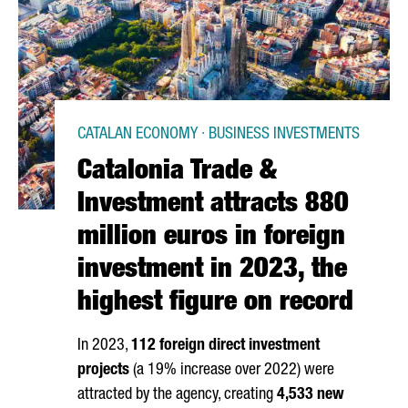
CATALAN ECONOMY · BUSINESS INVESTMENTS
Catalonia Trade &
Investment attracts 880
million euros in foreign
investment in 2023, the
highest figure on record
In 2023,
112 foreign direct investment
projects
(a 19% increase over 2022) were
attracted by the agency, creating
4,533 new