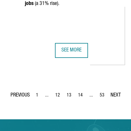
jobs
(a 31% rise).
SEE MORE
PENS A NEW OFFICE IN BARCELONA
CATALONIA TRADE & INVESTMENT A
1
...
12
13
14
...
53
Page
Intermediate Pages Use TAB to navigate.
Page
Page
Page
Intermediate Pages Use
Page