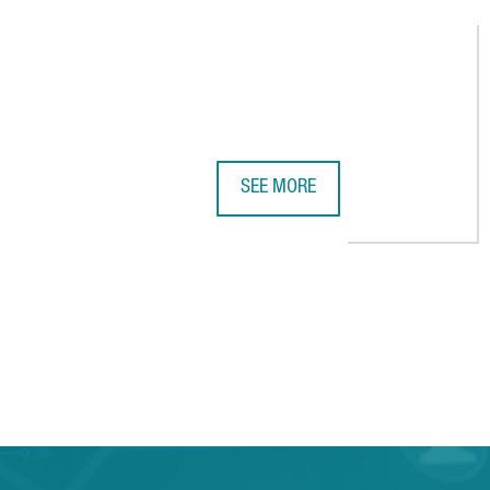
SEE MORE
UK COMPANY STARTUP SHERPAS O