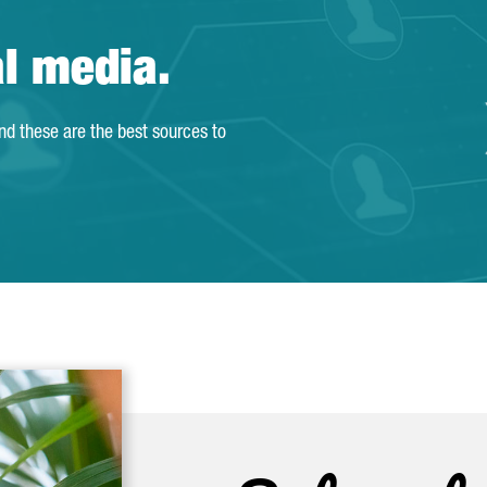
al media.
and these are the best sources to