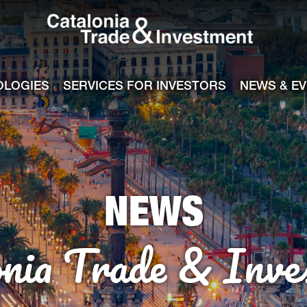
Catalonia Tra
ile
e channel
OLOGIES
SERVICES FOR INVESTORS
NEWS & E
NEWS
onia Trade & Inve