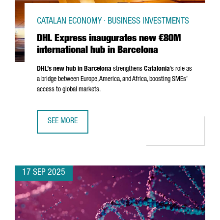
CATALAN ECONOMY · BUSINESS INVESTMENTS
DHL Express inaugurates new €80M
international hub in Barcelona
DHL’s new hub in Barcelona
strengthens
Catalonia
’s role as
a bridge between Europe, America, and Africa, boosting SMEs’
access to global markets.
SEE MORE
DHL EXPRESS INAUGURATES NEW €80M INTERNATIONAL H
17 SEP 2025