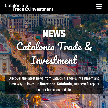
skip-to-content
Skip to Main Content
Catalonia Trade & Investment
Ope
NEWS
Catalonia Trade &
Investment
Discover the latest news from Catalonia Trade & Investment and
learn why to invest in
Barcelona-Catalonia
, southern Europe's
hub for business and life.