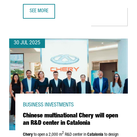
SEE MORE
UK COMPANY PUNTO HEALTH OPENS A SUBSIDIARY IN BAR
30 JUL 2025
BUSINESS INVESTMENTS
Chinese multinational Chery will open
an R&D center in Catalonia
2
Chery
to open a 2,000 m
R&D center in
Catalonia
to design