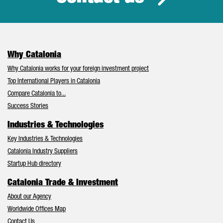
Why Catalonia
Why Catalonia works for your foreign investment project
Top International Players in Catalonia
Compare Catalonia to...
Success Stories
Industries & Technologies
Key Industries & Technologies
Catalonia Industry Suppliers
Startup Hub directory
Catalonia Trade & Investment
About our Agency
Worldwide Offices Map
Contact Us