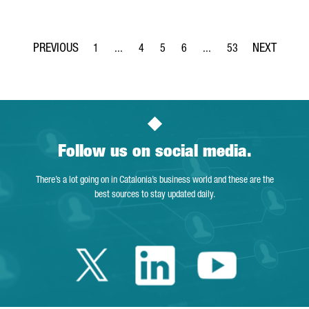
1
...
4
5
6
...
53
Page
Intermediate Pages Use TAB to navigate.
Page
Page
Page
Intermediate Pages Use T
Page
Follow us on social media.
There’s a lot going on in Catalonia’s business world and these are the
best sources to stay updated daily.
Twitter Catalonia 
Linkedin Cata
Youtube 