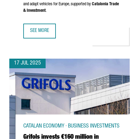
and adapt vehicles for Europe, supported by
Catalonia Trade
& Investment
.
SEE MORE
CHINESE MULTINATIONAL CHERY WILL OPEN AN R&D CENTE
17 JUL 2025
CATALAN ECONOMY · BUSINESS INVESTMENTS
Grifols invests €160 million in