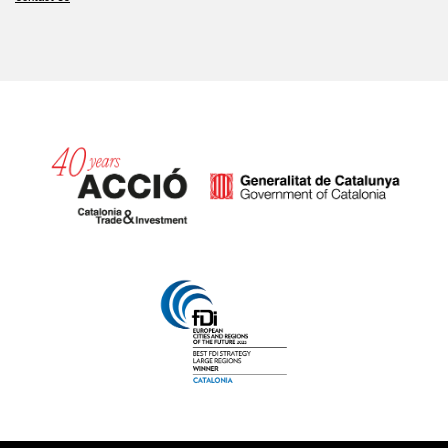
Catalonia and Barcelona