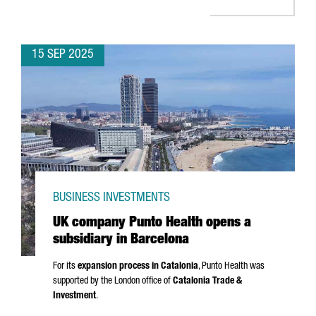
15 SEP 2025
BUSINESS INVESTMENTS
UK company Punto Health opens a
subsidiary in Barcelona
For its
expansion process in Catalonia
,
Punto
Health was
supported by the London office of
Catalonia Trade &
Investment
.