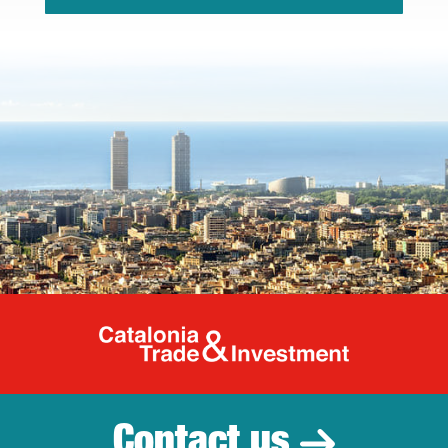
Catalonia Tr
Contact us