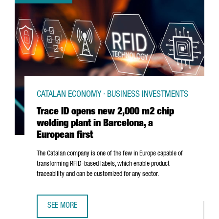
CATALAN ECONOMY · BUSINESS INVESTMENTS
Trace ID opens new 2,000 m2 chip
welding plant in Barcelona, a
European first
The Catalan company is one of the few in Europe capable of
transforming RFID-based labels, which enable product
traceability and can be customized for any sector.
SEE MORE
TRACE ID OPENS NEW 2,000 M2 CHIP WELDING PLANT IN 