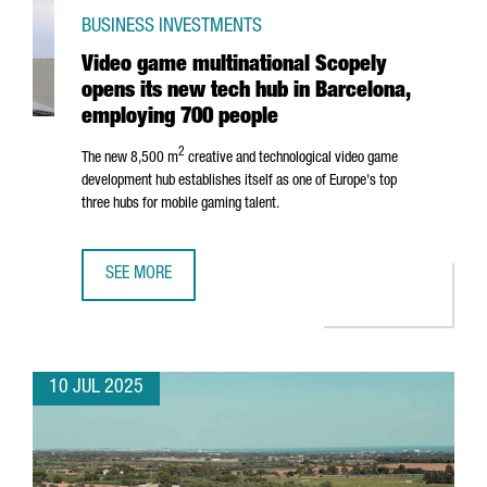
BUSINESS INVESTMENTS
Video game multinational Scopely
opens its new tech hub in Barcelona,
employing 700 people
2
The new 8,500 m
creative and technological video game
development hub establishes itself as one of Europe's top
three hubs for mobile gaming talent.
SEE MORE
VIDEO GAME MULTINATIONAL SCOPELY OPENS ITS NEW TE
10 JUL 2025