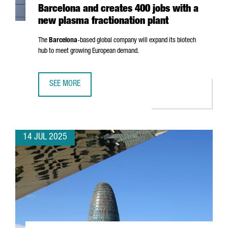
Barcelona and creates 400 jobs with a
new plasma fractionation plant
The
Barcelona
-based global company will expand its biotech
hub to meet growing European demand.
SEE MORE
GRIFOLS INVESTS €160 MILLION IN BARCELONA AND CRE
14 JUL 2025