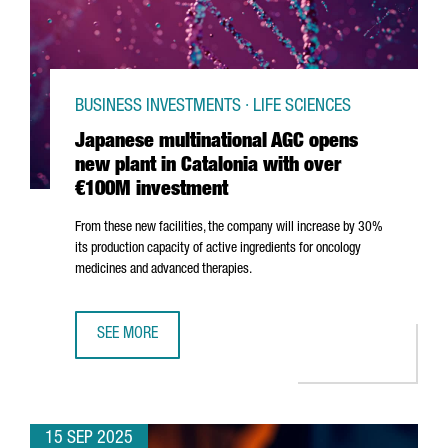
BUSINESS INVESTMENTS · LIFE SCIENCES
Japanese multinational AGC opens
new plant in Catalonia with over
€100M investment
From these new facilities, the company will increase by 30%
its production capacity of active ingredients for oncology
medicines and advanced therapies.
SEE MORE
JAPANESE MULTINATIONAL AGC OPENS NEW PLANT IN CAT
15 SEP 2025