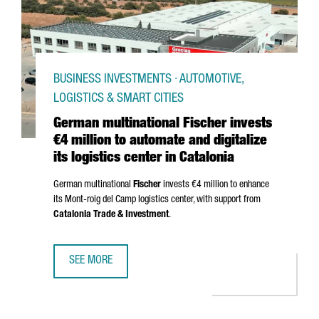
BUSINESS INVESTMENTS · AUTOMOTIVE,
LOGISTICS & SMART CITIES
German multinational Fischer invests
€4 million to automate and digitalize
its logistics center in Catalonia
German multinational
Fischer
invests €4 million to enhance
its
Mont-roig del Camp
logistics center, with support from
Catalonia Trade & Investment
.
SEE MORE
GERMAN MULTINATIONAL FISCHER INVESTS €4 MILLION TO 