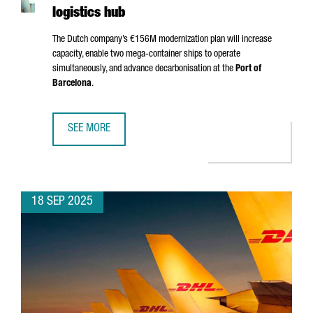
logistics hub
The Dutch company’s €156M modernization plan will increase
capacity, enable two mega-container ships to operate
simultaneously, and advance decarbonisation at the
Port of
Barcelona
.
SEE MORE
APM TERMINALS INVESTS €156 MILLION IN BARCELONA T
18 SEP 2025