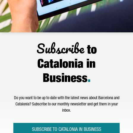
Subscribe
to
Catalonia in
Business
.
Do you want to be up to date with the latest news about Barcelona and
Catalonia? Subscribe to our monthly newsletter and get them in your
inbox.
SUBSCRIBE TO CATALONIA IN BUSINESS