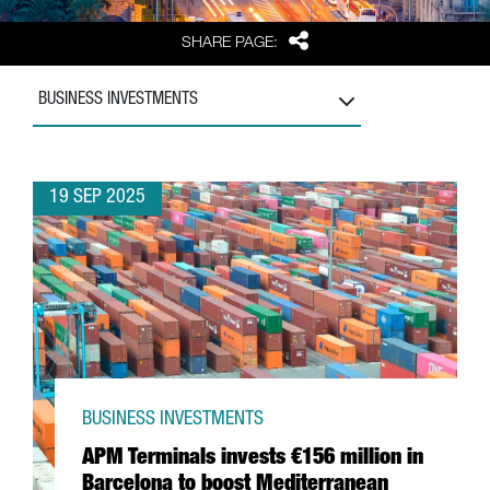
Share
SHARE PAGE:
BUSINESS INVESTMENTS
19 SEP 2025
BUSINESS INVESTMENTS
APM Terminals invests €156 million in
Barcelona to boost Mediterranean