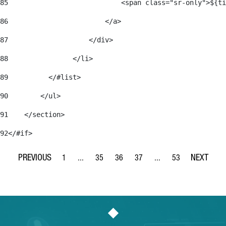
85
                            <span class="sr-only">${ti
86
                        </a> 
87
                    </div> 
88
                </li> 
89
          </#list> 
90
        </ul> 
91
    </section> 
92
</#if> 
1
...
35
36
37
...
53
Page
Intermediate Pages Use TAB to navigate.
Page
Page
Page
Intermediate Pages Use
Page