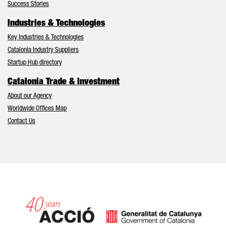
Success Stories
Industries & Technologies
Key Industries & Technologies
Catalonia Industry Suppliers
Startup Hub directory
Catalonia Trade & Investment
About our Agency
Worldwide Offices Map
Contact Us