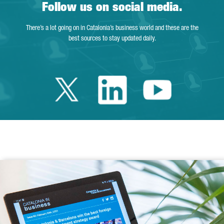
Follow us on social media.
There’s a lot going on in Catalonia’s business world and these are the
best sources to stay updated daily.
Twitter Catalonia 
Linkedin Cata
Youtube 