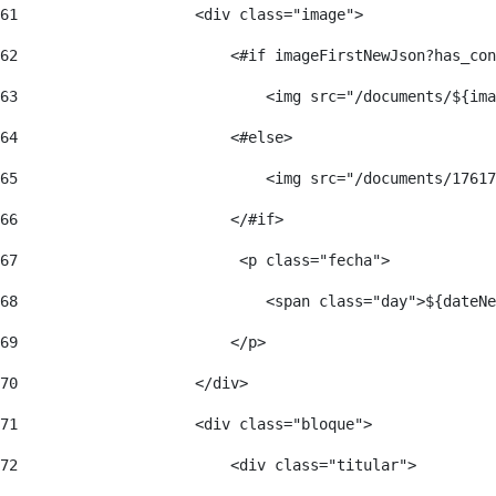
61
                    <div class="image"> 
62
                        <#if imageFirstNewJson?has_con
63
                            <img src="/documents/${ima
64
                        <#else> 
65
                            <img src="/documents/17617
66
                        </#if> 
67
                         <p class="fecha"> 
68
                            <span class="day">${dateNe
69
                        </p> 
70
                    </div> 
71
                    <div class="bloque"> 
72
                        <div class="titular"> 