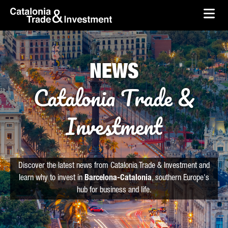
skip-to-content
Skip to Main Content
Catalonia Trade & Investment
Ope
NEWS
Catalonia Trade &
Investment
Discover the latest news from Catalonia Trade & Investment and
learn why to invest in
Barcelona-Catalonia
, southern Europe's
hub for business and life.