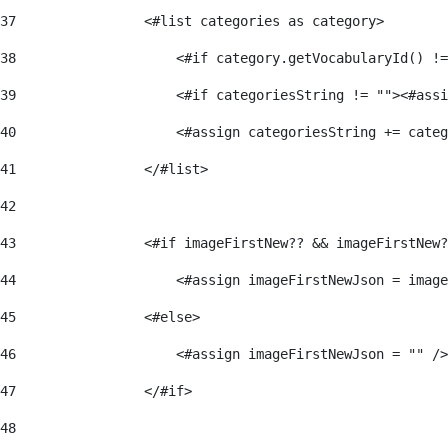
37
                <#list categories as category> 
38
                    <#if category.getVocabularyId() !=
39
                    <#if categoriesString != ""><#assi
40
                    <#assign categoriesString += categ
41
                </#list> 
42
43
                <#if imageFirstNew?? && imageFirstNew?
44
                    <#assign imageFirstNewJson = image
45
                <#else> 
46
                    <#assign imageFirstNewJson = "" />
47
                </#if> 
48