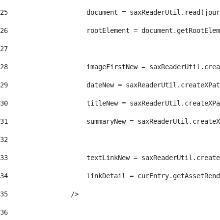
25
                    document = saxReaderUtil.read(jour
26
                    rootElement = document.getRootElem
27
28
                    imageFirstNew = saxReaderUtil.crea
29
                    dateNew = saxReaderUtil.createXPat
30
                    titleNew = saxReaderUtil.createXPa
31
                    summaryNew = saxReaderUtil.createX
32
33
                    textLinkNew = saxReaderUtil.create
34
                    linkDetail = curEntry.getAssetRend
35
                /> 
36