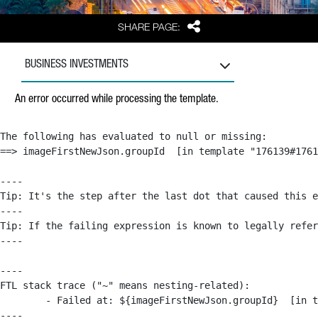
Share
SHARE PAGE:
BUSINESS INVESTMENTS
An error occurred while processing the template.
The following has evaluated to null or missing:

==> imageFirstNewJson.groupId  [in template "176139#1761
----

Tip: It's the step after the last dot that caused this e
----

Tip: If the failing expression is known to legally refer
----

----

FTL stack trace ("~" means nesting-related):

	- Failed at: ${imageFirstNewJson.groupId}  [in template "176139#176179#209043" at line 63, column 50]

----