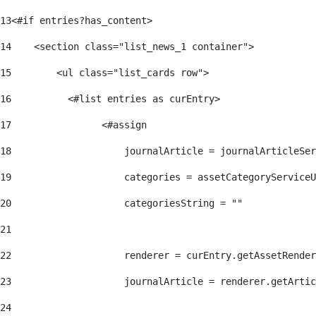
13
<#if entries?has_content> 
14
    <section class="list_news_1 container"> 
15
        <ul class="list_cards row"> 
16
          <#list entries as curEntry> 
17
                <#assign 
18
                    journalArticle = journalArticleSe
19
                    categories = assetCategoryServiceU
20
                    categoriesString = "" 
21
22
                    renderer = curEntry.getAssetRender
23
                    journalArticle = renderer.getArtic
24