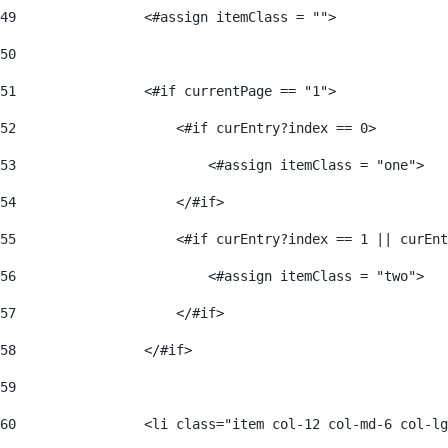
49
                <#assign itemClass = ""> 
50
51
                <#if currentPage == "1"> 
52
                    <#if curEntry?index == 0> 
53
                        <#assign itemClass = "one"> 
54
                    </#if> 
55
                    <#if curEntry?index == 1 || curEnt
56
                        <#assign itemClass = "two"> 
57
                    </#if>  
58
                </#if> 
59
60
                <li class="item col-12 col-md-6 col-lg