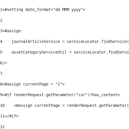
1
<#setting date_format="dd MMM yyyy"> 
2
3
<#assign 
4
    journalArticleService = serviceLocator.findService(
5
    assetCategoryServiceUtil = serviceLocator.findServi
6
/> 
7
8
<#assign currentPage = "1"> 
9
<#if renderRequest.getParameter("cur")?has_content> 
10
    <#assign currentPage = renderRequest.getParameter(
11
</#if> 
12