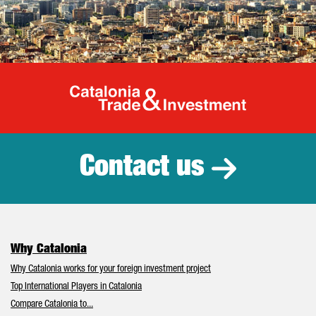
Catalonia Tr
Contact us
Why Catalonia
Why Catalonia works for your foreign investment project
Top International Players in Catalonia
Compare Catalonia to...