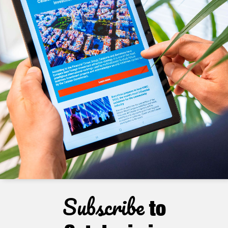
Subscribe
to