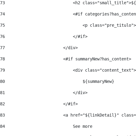
73
                            <h2 class="small_title">${
74
                            <#if categories?has_conten
75
                                <p class="pre_titulo">
76
                            </#if> 
77
                        </div> 
78
                        <#if summaryNew?has_content> 
79
                            <div class="content_text">
80
                                ${summaryNew} 
81
                            </div> 
82
                        </#if> 
83
                        <a href="${linkDetail}" class=
84
                            See more  