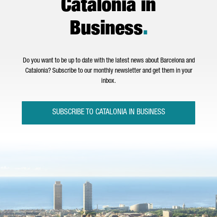
Catalonia in
Business
.
Do you want to be up to date with the latest news about Barcelona and
Catalonia? Subscribe to our monthly newsletter and get them in your
inbox.
SUBSCRIBE TO CATALONIA IN BUSINESS