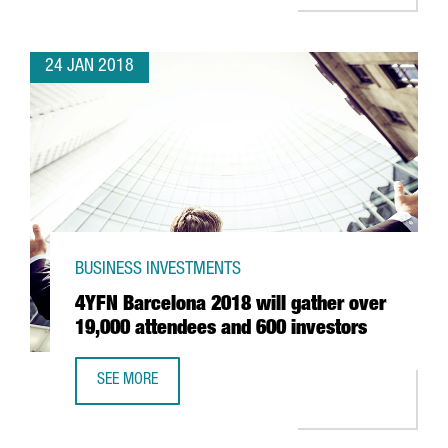
24 JAN 2018
BUSINESS INVESTMENTS
4YFN Barcelona 2018 will gather over
19,000 attendees and 600 investors
SEE MORE
4YFN BARCELONA 2018 WILL GATHER OVER 19,000 ATTEN