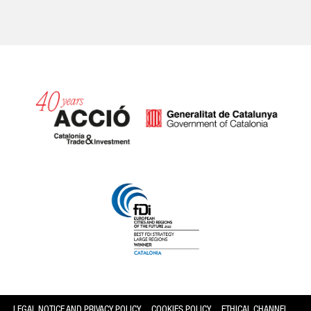
Catalonia and Barcelona
LEGAL NOTICE AND PRIVACY POLICY
COOKIES POLICY
ETHICAL CHANNEL