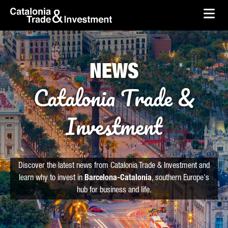
skip-to-content
Skip to Main Content
Catalonia Trade & Investment
Ope
NEWS
Catalonia Trade &
Investment
Discover the latest news from Catalonia Trade & Investment and
learn why to invest in
Barcelona-Catalonia
, southern Europe's
hub for business and life.