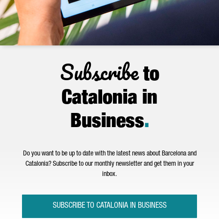
Subscribe
to
Catalonia in
Business
.
Do you want to be up to date with the latest news about Barcelona and
Catalonia? Subscribe to our monthly newsletter and get them in your
inbox.
SUBSCRIBE TO CATALONIA IN BUSINESS