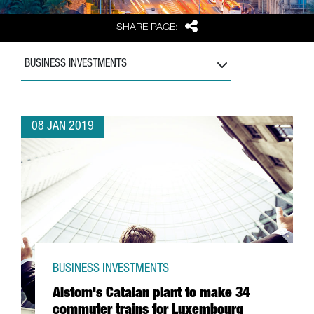
Share
SHARE PAGE:
BUSINESS INVESTMENTS
08 JAN 2019
BUSINESS INVESTMENTS
Alstom's Catalan plant to make 34
commuter trains for Luxembourg