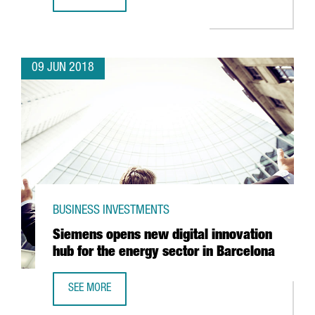
JAPANESE ROBOT COMPANY FANUC TO INVEST 15 MILLION
09 JUN 2018
BUSINESS INVESTMENTS
Siemens opens new digital innovation
hub for the energy sector in Barcelona
SEE MORE
SIEMENS OPENS NEW DIGITAL INNOVATION HUB FOR THE 