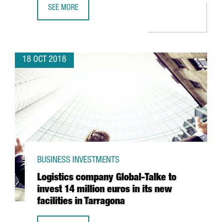
SEE MORE
BARCELONA’S FDI HEADQUARTER PROJECTS GROW BY 25
18 OCT 2018
BUSINESS INVESTMENTS
Logistics company Global-Talke to
invest 14 million euros in its new
facilities in Tarragona