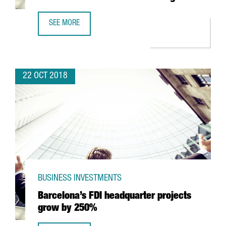
SEE MORE
ALSTOM'S CATALAN PLANT TO MAKE 34 COMMUTER TRAI
22 OCT 2018
BUSINESS INVESTMENTS
Barcelona’s FDI headquarter projects
grow by 250%