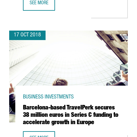
SEE MORE
LOGISTICS COMPANY GLOBAL-TALKE TO INVEST 14 MILLION
17 OCT 2018
BUSINESS INVESTMENTS
Barcelona-based TravelPerk secures
38 million euros in Series C funding to
accelerate growth in Europe