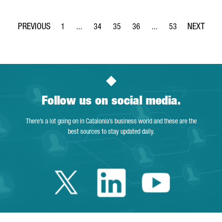
1
...
34
35
36
...
53
Page
Intermediate Pages Use TAB to navigate.
Page
Page
Page
Intermediate Pages Use
Page
Follow us on social media.
There’s a lot going on in Catalonia’s business world and these are the
best sources to stay updated daily.
Twitter Catalonia 
Linkedin Cata
Youtube 