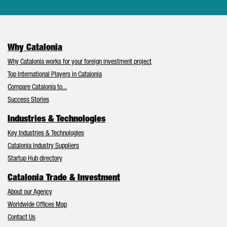
Why Catalonia
Why Catalonia works for your foreign investment project
Top International Players in Catalonia
Compare Catalonia to...
Success Stories
Industries & Technologies
Key Industries & Technologies
Catalonia Industry Suppliers
Startup Hub directory
Catalonia Trade & Investment
About our Agency
Worldwide Offices Map
Contact Us