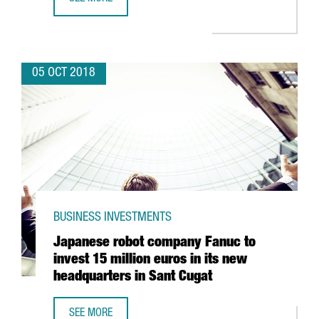
SAMSUNG TO ACQUIRE BARCELONA-BASED ZHILABS TO EX
05 OCT 2018
BUSINESS INVESTMENTS
Japanese robot company Fanuc to
invest 15 million euros in its new
headquarters in Sant Cugat
SEE MORE