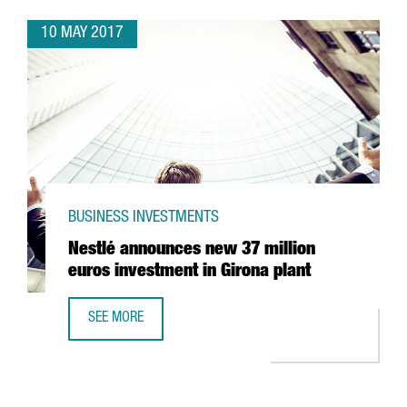
10 MAY 2017
BUSINESS INVESTMENTS
Nestlé announces new 37 million
euros investment in Girona plant
SEE MORE
NESTLÉ ANNOUNCES NEW 37 MILLION EUROS INVESTMENT