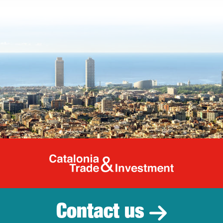
Catalonia Tr
Contact us