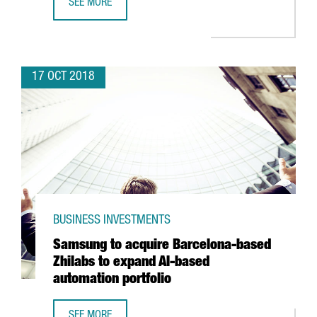
SEE MORE
BARCELONA-BASED TRAVELPERK SECURES 38 MILLION EUR
17 OCT 2018
BUSINESS INVESTMENTS
Samsung to acquire Barcelona-based
Zhilabs to expand AI-based
automation portfolio
SEE MORE