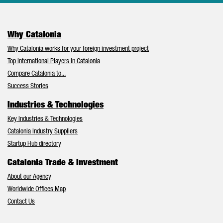
Why Catalonia
Why Catalonia works for your foreign investment project
Top International Players in Catalonia
Compare Catalonia to...
Success Stories
Industries & Technologies
Key Industries & Technologies
Catalonia Industry Suppliers
Startup Hub directory
Catalonia Trade & Investment
About our Agency
Worldwide Offices Map
Contact Us