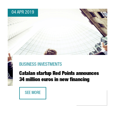
04 APR 2019
BUSINESS INVESTMENTS
Catalan startup Red Points announces
34 million euros in new financing
SEE MORE
CATALAN STARTUP RED POINTS ANNOUNCES 34 MILLION E