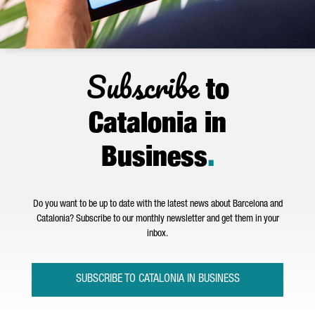
Subscribe
to
Catalonia in
Business
.
Do you want to be up to date with the latest news about Barcelona and
Catalonia? Subscribe to our monthly newsletter and get them in your
inbox.
SUBSCRIBE TO CATALONIA IN BUSINESS