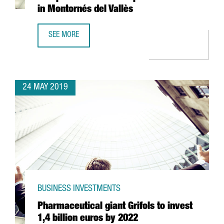
in Montornés del Vallès
SEE MORE
HENKEL INVESTS 35 MILLION EUROS IN NEW EUROPEAN H
24 MAY 2019
BUSINESS INVESTMENTS
Pharmaceutical giant Grifols to invest
1,4 billion euros by 2022