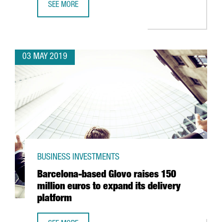
SEE MORE
NESTLÉ TO INVEST 17.2 MILLION EUROS IN BIOMASS BOIL
03 MAY 2019
BUSINESS INVESTMENTS
Barcelona-based Glovo raises 150
million euros to expand its delivery
platform