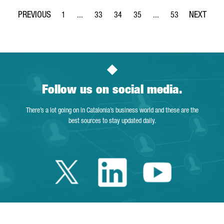
1
...
33
34
35
...
53
Page
Intermediate Pages Use TAB to navigate.
Page
Page
Page
Intermediate Pages Use
Page
Follow us on social media.
There’s a lot going on in Catalonia’s business world and these are the
best sources to stay updated daily.
Twitter Catalonia 
Linkedin Cata
Youtube 