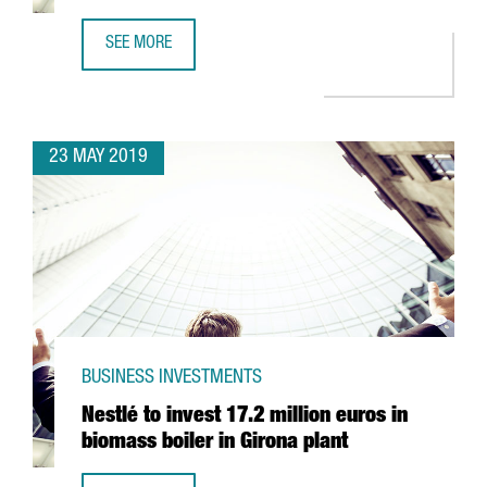
SEE MORE
PHARMACEUTICAL GIANT GRIFOLS TO INVEST 1,4 BILLION 
23 MAY 2019
BUSINESS INVESTMENTS
Nestlé to invest 17.2 million euros in
biomass boiler in Girona plant