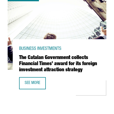
BUSINESS INVESTMENTS
The Catalan Government collects
Financial Times’ award for its foreign
investment attraction strategy
SEE MORE
THE CATALAN GOVERNMENT COLLECTS FINANCIAL TIMES’ 