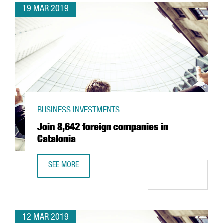
19 MAR 2019
BUSINESS INVESTMENTS
Join 8,642 foreign companies in
Catalonia
SEE MORE
JOIN 8,642 FOREIGN COMPANIES IN CATALONIA
12 MAR 2019