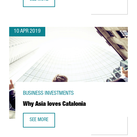
BARCELOC: 5 REASONS WHY BARCELONA IS THE GATEWAY 
10 APR 2019
BUSINESS INVESTMENTS
Why Asia loves Catalonia
SEE MORE
WHY ASIA LOVES CATALONIA