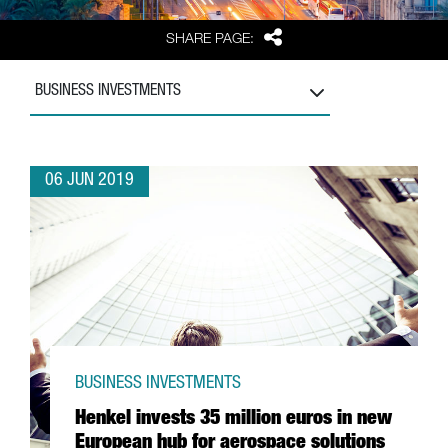
Share
SHARE PAGE:
BUSINESS INVESTMENTS
06 JUN 2019
BUSINESS INVESTMENTS
Henkel invests 35 million euros in new
European hub for aerospace solutions