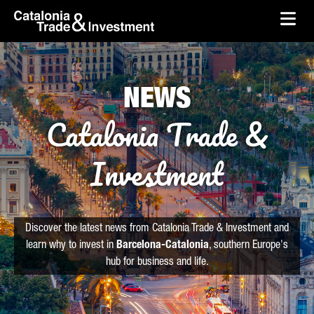
skip-to-content
Skip to Main Content
Catalonia Trade & Investment
Ope
NEWS
Catalonia Trade &
Investment
Discover the latest news from Catalonia Trade & Investment and
learn why to invest in
Barcelona-Catalonia
, southern Europe's
hub for business and life.