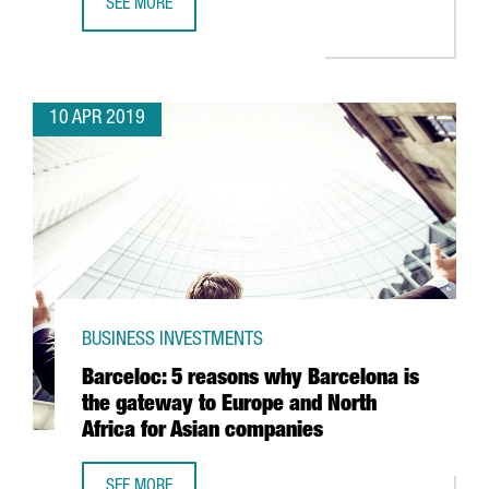
SEE MORE
BARCELONA-BASED GLOVO RAISES 150 MILLION EUROS TO
10 APR 2019
BUSINESS INVESTMENTS
Barceloc: 5 reasons why Barcelona is
the gateway to Europe and North
Africa for Asian companies
SEE MORE