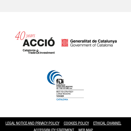
Catalonia and Barcelona
LEGAL NOTICE AND PRIVACY POLICY
COOKIES POLICY
ETHICAL CHANNEL
ACCESSIBILITY STATEMENT
WEB MAP