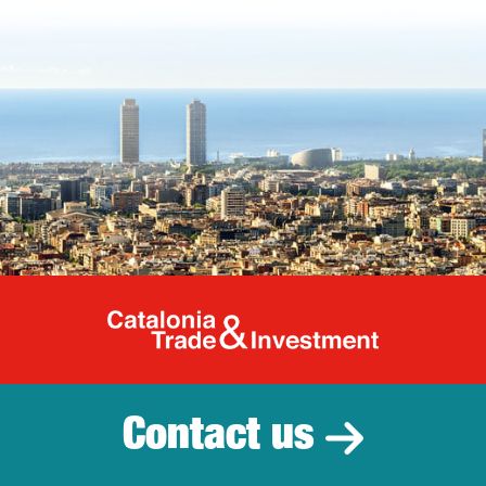
Catalonia Tr
Contact us