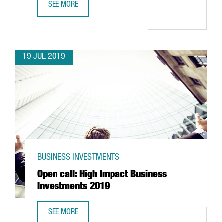
SEE MORE
US ONLINE RETAIL COMPANY AMAZON TO OPEN A NEW LOGI
19 JUL 2019
BUSINESS INVESTMENTS
Open call: High Impact Business
Investments 2019
SEE MORE
OPEN CALL: HIGH IMPACT BUSINESS INVESTMENTS 2019