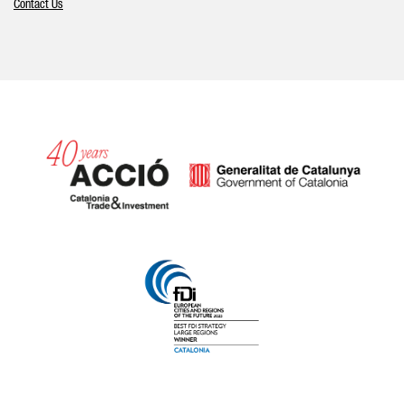
Contact Us
Catalonia and Barcelona