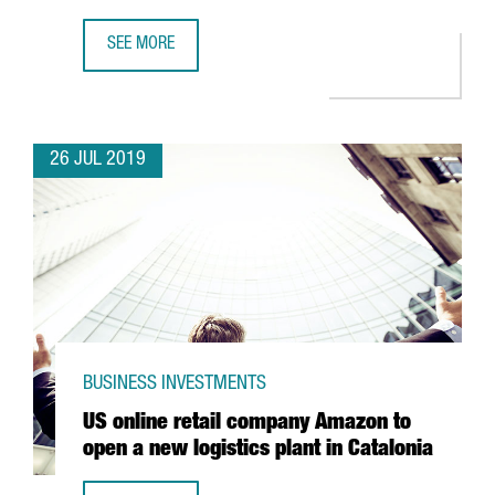
SEE MORE
AMERICAN COMPANY PRINTFUL OPENS NEW FULFILLMENT 
26 JUL 2019
BUSINESS INVESTMENTS
US online retail company Amazon to
open a new logistics plant in Catalonia