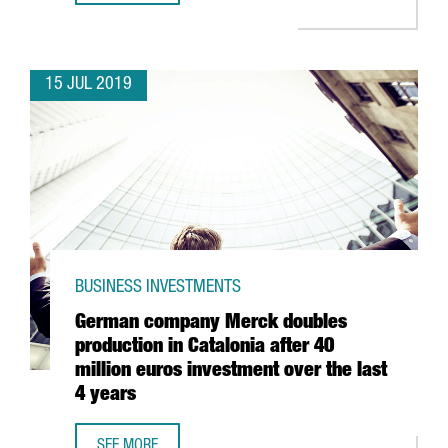
15 JUL 2019
BUSINESS INVESTMENTS
German company Merck doubles
production in Catalonia after 40
million euros investment over the last
4 years
SEE MORE