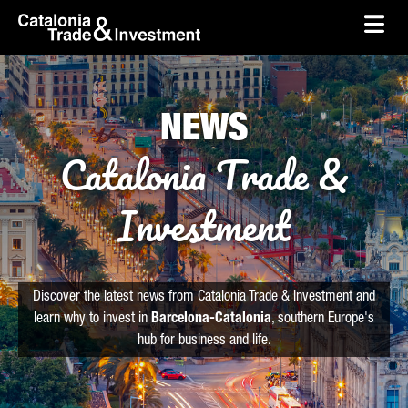
skip-to-content
Skip to Main Content
Catalonia Trade & Investment
Ope
NEWS
Catalonia Trade &
Investment
Discover the latest news from Catalonia Trade & Investment and
learn why to invest in
Barcelona-Catalonia
, southern Europe's
hub for business and life.