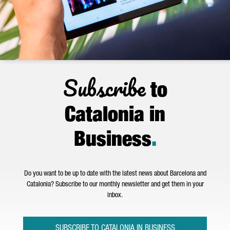
Subscribe
to
Catalonia in
Business
.
Do you want to be up to date with the latest news about Barcelona and
Catalonia? Subscribe to our monthly newsletter and get them in your
inbox.
SUBSCRIBE TO CATALONIA IN BUSINESS