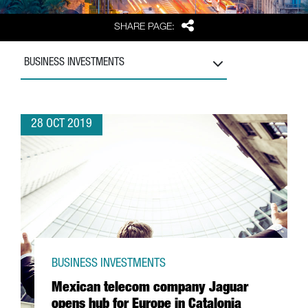
Share
SHARE PAGE:
BUSINESS INVESTMENTS
28 OCT 2019
BUSINESS INVESTMENTS
Mexican telecom company Jaguar
opens hub for Europe in Catalonia