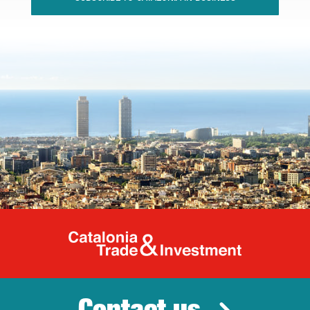
Catalonia Tr