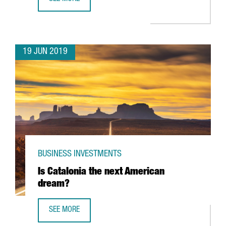
GERMAN COMPANY MERCK DOUBLES PRODUCTION IN CATALO
19 JUN 2019
BUSINESS INVESTMENTS
Is Catalonia the next American
dream?
SEE MORE
IS CATALONIA THE NEXT AMERICAN DREAM?