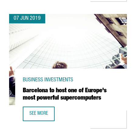
07 JUN 2019
BUSINESS INVESTMENTS
Barcelona to host one of Europe's
most powerful supercomputers
SEE MORE
BARCELONA TO HOST ONE OF EUROPE'S MOST POWERFU