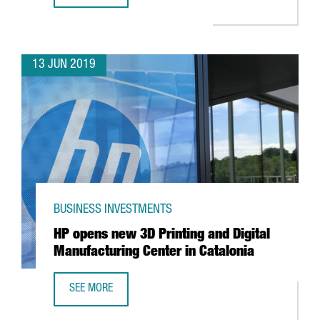
13 JUN 2019
BUSINESS INVESTMENTS
HP opens new 3D Printing and Digital
Manufacturing Center in Catalonia
SEE MORE
HP OPENS NEW 3D PRINTING AND DIGITAL MANUFACTURIN