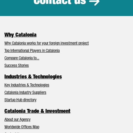
Contact us
Why Catalonia
Why Catalonia works for your foreign investment project
Top International Players in Catalonia
Compare Catalonia to...
Success Stories
Industries & Technologies
Key Industries & Technologies
Catalonia Industry Suppliers
Startup Hub directory
Catalonia Trade & Investment
About our Agency
Worldwide Offices Map