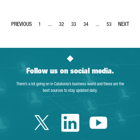
1
...
32
33
34
...
53
Page
Intermediate Pages Use TAB to navigate.
Page
Page
Page
Intermediate Pages Use
Page
Follow us on social media.
There’s a lot going on in Catalonia’s business world and these are the
best sources to stay updated daily.
Twitter Catalonia 
Linkedin Cata
Youtube 