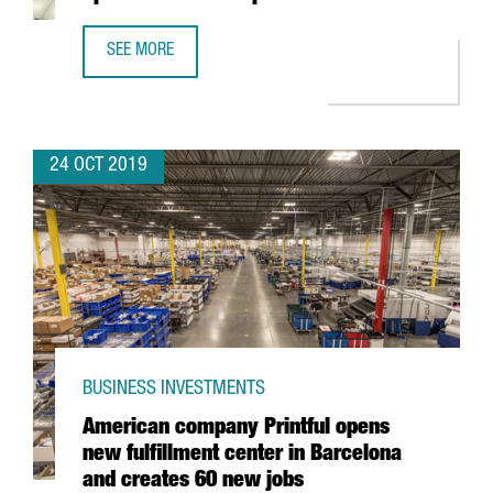
SEE MORE
MEXICAN TELECOM COMPANY JAGUAR OPENS HUB FOR EUR
24 OCT 2019
BUSINESS INVESTMENTS
American company Printful opens
new fulfillment center in Barcelona
and creates 60 new jobs