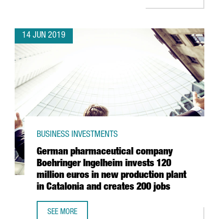
14 JUN 2019
BUSINESS INVESTMENTS
German pharmaceutical company
Boehringer Ingelheim invests 120
million euros in new production plant
in Catalonia and creates 200 jobs
SEE MORE
GERMAN PHARMACEUTICAL COMPANY BOEHRINGER INGELHEI