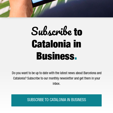
Subscribe
to
Catalonia in
Business
.
Do you want to be up to date with the latest news about Barcelona and
Catalonia? Subscribe to our monthly newsletter and get them in your
inbox.
SUBSCRIBE TO CATALONIA IN BUSINESS