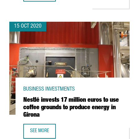
15 OCT 2020
BUSINESS INVESTMENTS
Nestlé invests 17 million euros to use
coffee grounds to produce energy in
Girona
SEE MORE
NESTLÉ INVESTS 17 MILLION EUROS TO USE COFFEE GRO