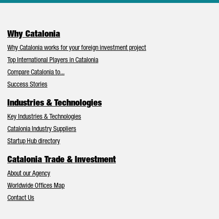
Why Catalonia
Why Catalonia works for your foreign investment project
Top International Players in Catalonia
Compare Catalonia to...
Success Stories
Industries & Technologies
Key Industries & Technologies
Catalonia Industry Suppliers
Startup Hub directory
Catalonia Trade & Investment
About our Agency
Worldwide Offices Map
Contact Us