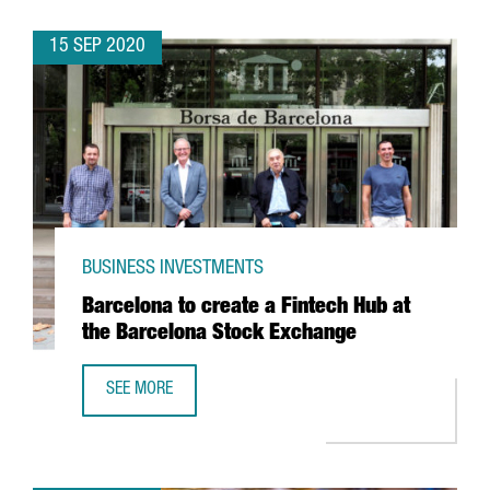
15 SEP 2020
BUSINESS INVESTMENTS
Barcelona to create a Fintech Hub at
the Barcelona Stock Exchange
SEE MORE
BARCELONA TO CREATE A FINTECH HUB AT THE BARCELON