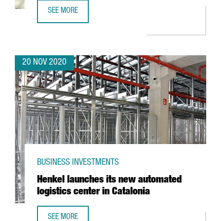
SEE MORE
REVIEW OF THE YEAR 2020
20 NOV 2020
BUSINESS INVESTMENTS
Henkel launches its new automated
logistics center in Catalonia
SEE MORE