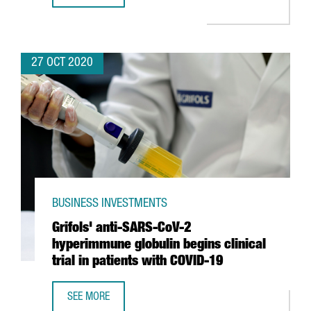
27 OCT 2020
BUSINESS INVESTMENTS
Grifols' anti-SARS-CoV-2
hyperimmune globulin begins clinical
trial in patients with COVID-19
SEE MORE
GRIFOLS' ANTI-SARS-COV-2 HYPERIMMUNE GLOBULIN BEGIN