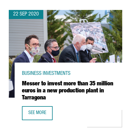
22 SEP 2020
BUSINESS INVESTMENTS
Messer to invest more than 35 million
euros in a new production plant in
Tarragona
SEE MORE
MESSER TO INVEST MORE THAN 35 MILLION EUROS IN A 