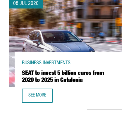
08 JUL 2020
BUSINESS INVESTMENTS
SEAT to invest 5 billion euros from
2020 to 2025 in Catalonia
SEE MORE
SEAT TO INVEST 5 BILLION EUROS FROM 2020 TO 2025 IN