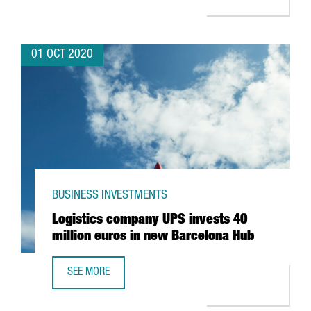
01 OCT 2020
BUSINESS INVESTMENTS
Logistics company UPS invests 40
million euros in new Barcelona Hub
SEE MORE
LOGISTICS COMPANY UPS INVESTS 40 MILLION EUROS IN