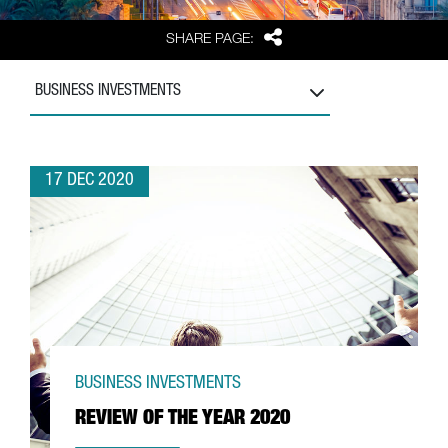
Share
SHARE PAGE:
BUSINESS INVESTMENTS
17 DEC 2020
BUSINESS INVESTMENTS
REVIEW OF THE YEAR 2020