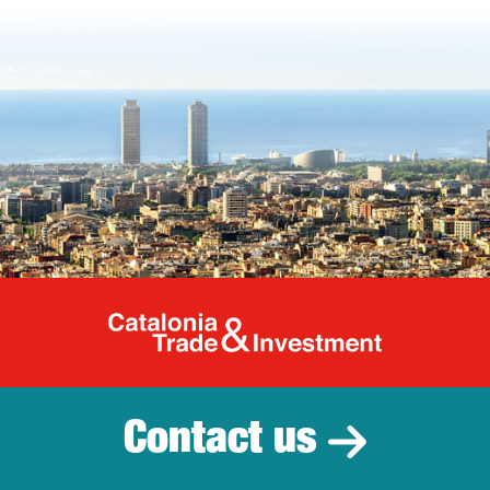
Catalonia Tr
Contact us