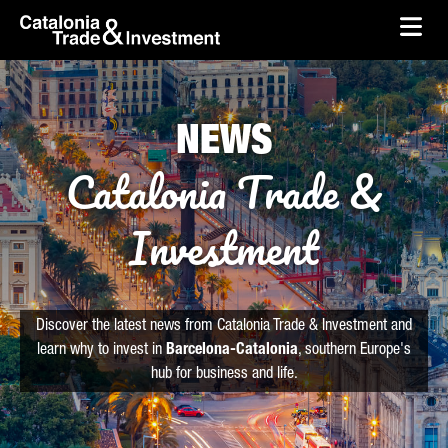
skip-to-content
Skip to Main Content
Catalonia Trade & Investment
Ope
NEWS
Catalonia Trade &
Investment
Discover the latest news from Catalonia Trade & Investment and
learn why to invest in
Barcelona-Catalonia
, southern Europe's
hub for business and life.