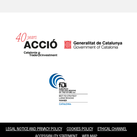
Catalonia and Barcelona
LEGAL NOTICE AND PRIVACY POLICY
COOKIES POLICY
ETHICAL CHANNEL
ACCESSIBILITY STATEMENT
WEB MAP