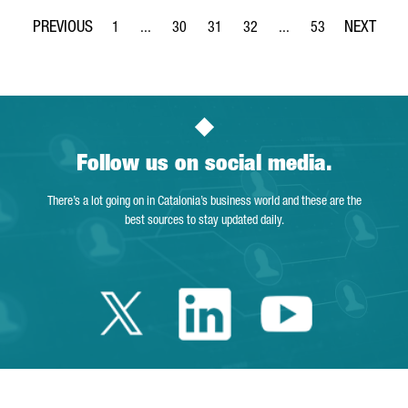
1
...
30
31
32
...
53
Page
Intermediate Pages Use TAB to navigate.
Page
Page
Page
Intermediate Pages Use
Page
Follow us on social media.
There’s a lot going on in Catalonia’s business world and these are the
best sources to stay updated daily.
Twitter Catalonia 
Linkedin Cata
Youtube 