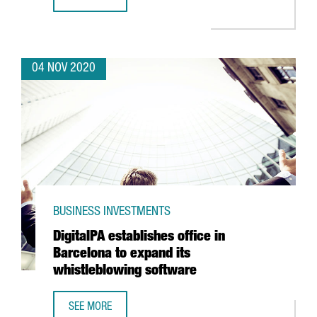
HENKEL LAUNCHES ITS NEW AUTOMATED LOGISTICS CENTE
04 NOV 2020
BUSINESS INVESTMENTS
DigitalPA establishes office in
Barcelona to expand its
whistleblowing software
SEE MORE
DIGITALPA ESTABLISHES OFFICE IN BARCELONA TO EXPAN