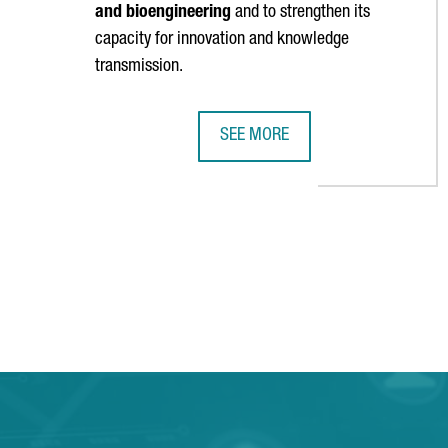
and bioengineering
and to strengthen its
capacity for innovation and knowledge
transmission.
SEE MORE
CATALONIA WILL HOST A UNIT OF