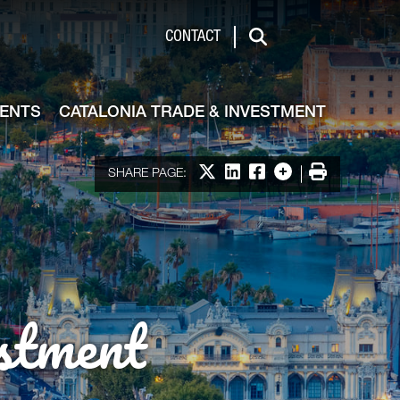
de & Investment
CONTACT
Search
VENTS
CATALONIA TRADE & INVESTMENT
Share on X
Share on LinkedIn
Share on Facebook
More options
Print
SHARE PAGE:
stment