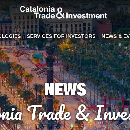
Catalonia Tra
ile
e channel
OLOGIES
SERVICES FOR INVESTORS
NEWS & E
NEWS
onia Trade & Inve