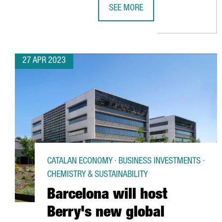
SEE MORE
IRP SYSTEMS BROADENS ITS REAC
27 APR 2023
CATALAN ECONOMY · BUSINESS INVESTMENTS ·
CHEMISTRY & SUSTAINABILITY
Barcelona will host
Berry's new global