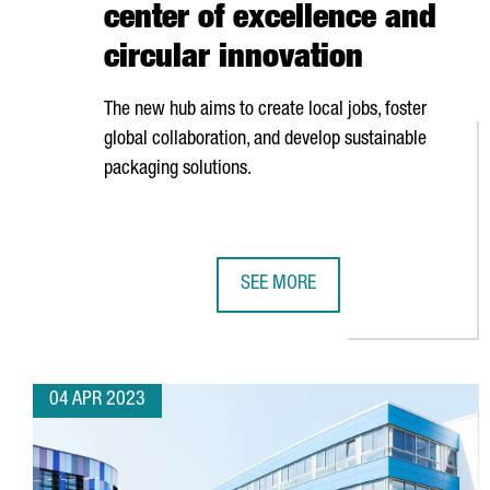
center of excellence and
circular innovation
The new hub aims to create local jobs, foster
global collaboration, and develop sustainable
packaging solutions.
SEE MORE
BARCELONA WILL HOST BERRY'S 
04 APR 2023