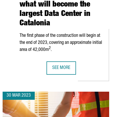
what will become the
largest Data Center in
Catalonia
The first phase of the construction will begin at
the end of 2023, covering an approximate initial
2
area of 42,000m
.
SEE MORE
ITAL DEVELOPMENT HUB
PANATTONI TO INVEST 300 MILLION 
30 MAR 2023