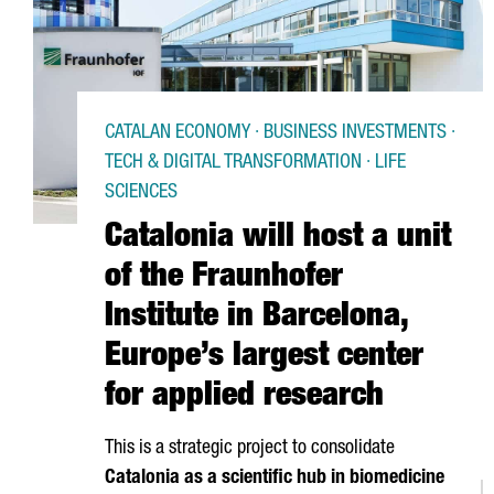
CATALAN ECONOMY · BUSINESS INVESTMENTS ·
TECH & DIGITAL TRANSFORMATION · LIFE
SCIENCES
Catalonia will host a unit
of the Fraunhofer
Institute in Barcelona,
Europe’s largest center
for applied research
This is a strategic project to consolidate
Catalonia as a scientific hub in biomedicine