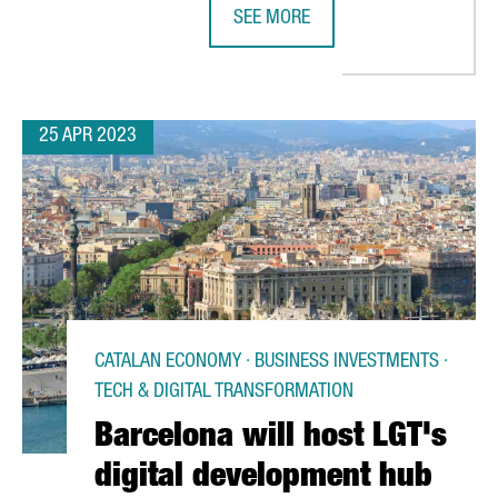
SEE MORE
H BY OPENING A NEW OFFICE IN BARCELONA
CATALONIA'S HEALTH STARTUP ECO
25 APR 2023
CATALAN ECONOMY · BUSINESS INVESTMENTS ·
TECH & DIGITAL TRANSFORMATION
Barcelona will host LGT's
digital development hub