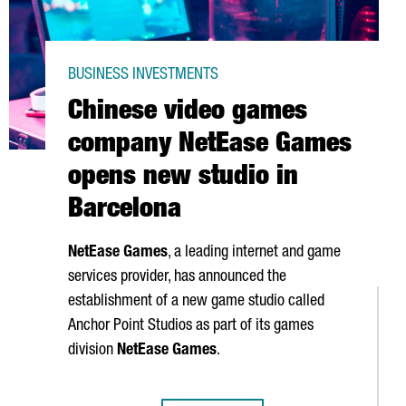
BUSINESS INVESTMENTS
Chinese video games
company NetEase Games
opens new studio in
Barcelona
NetEase Games
, a leading internet and game
services provider, has announced the
establishment of a new game studio called
Anchor Point Studios as part of its games
division
NetEase Games
.