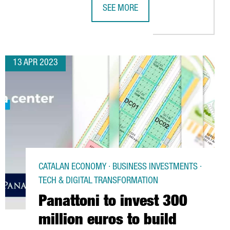
SEE MORE
SYSTEM HAS INCREASED INVESTMENTS BY 87%, DEFYING THE GLO
CHINESE VIDEO GAMES COMPANY NE
13 APR 2023
CATALAN ECONOMY · BUSINESS INVESTMENTS ·
TECH & DIGITAL TRANSFORMATION
Panattoni to invest 300
million euros to build