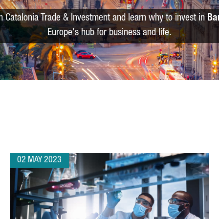
m Catalonia Trade & Investment and learn why to invest in
Ba
Europe's hub for business and life.
02 MAY 2023