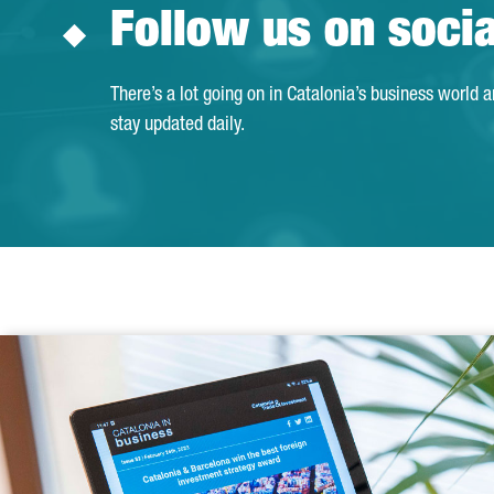
Follow us on soci
There’s a lot going on in Catalonia’s business world 
stay updated daily.