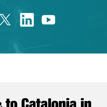
Twitter Catalonia Trade 
Linkedin Catalonia 
Youtube Catalo
e
to Catalonia in