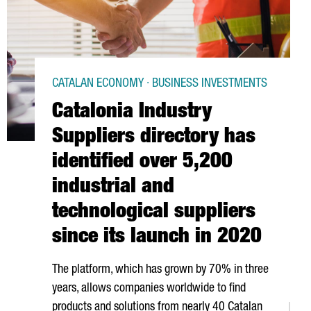
CATALAN ECONOMY · BUSINESS INVESTMENTS
Catalonia Industry
Suppliers directory has
identified over 5,200
industrial and
technological suppliers
since its launch in 2020
The platform, which has grown by 70% in three
years, allows companies worldwide to find
products and solutions from nearly 40 Catalan