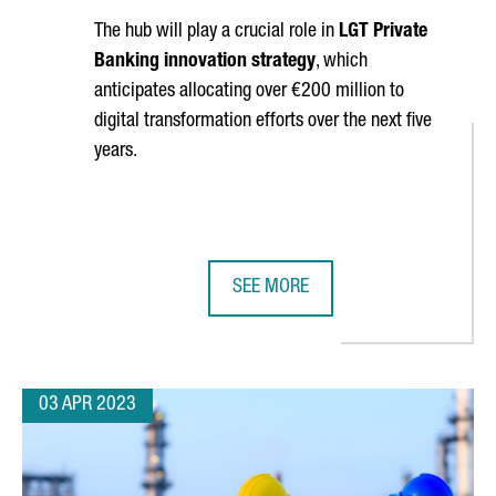
The hub will play a crucial role in
LGT Private
Banking innovation strategy
, which
anticipates allocating over €200 million to
digital transformation efforts over the next five
years.
SEE MORE
NEW GLOBAL CENTER OF EXCELLENCE AND CIRCULAR INNOVATION
BARCELONA WILL HOST LGT'S DIG
03 APR 2023