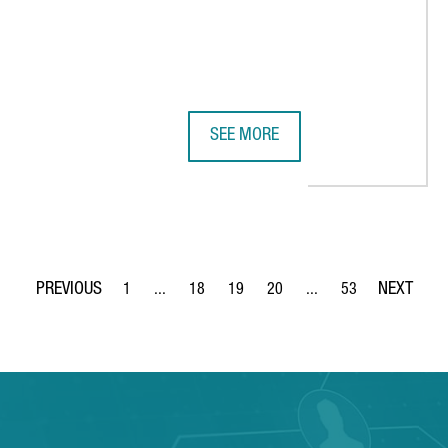
SEE MORE
 THE FRAUNHOFER INSTITUTE IN BARCELONA, EUROPE’S LARGEST C
ARXADA PLANS TO ESTABLISH ITS
1
...
18
19
20
...
53
Page
Intermediate Pages Use TAB to navigate.
Page
Page
Page
Intermediate Pages Use
Page