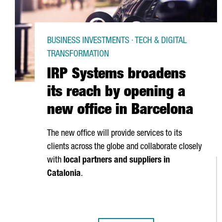
BUSINESS INVESTMENTS · TECH & DIGITAL
TRANSFORMATION
IRP Systems broadens
its reach by opening a
new office in Barcelona
The new office will provide services to its
clients across the globe and collaborate closely
with
local partners and suppliers in
Catalonia
.