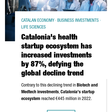
CATALAN ECONOMY · BUSINESS INVESTMENTS ·
LIFE SCIENCES
Catalonia's health
startup ecosystem has
increased investments
by 87%, defying the
global decline trend
Contrary to this declining trend in
Biotech and
Medtech investments
,
Catalonia's startup
ecosystem
reached €445 million in 2022.