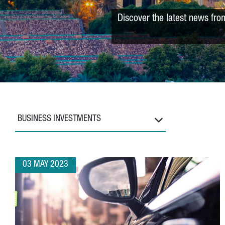
Discover the latest news fro
BUSINESS INVESTMENTS
03 MAY 2023