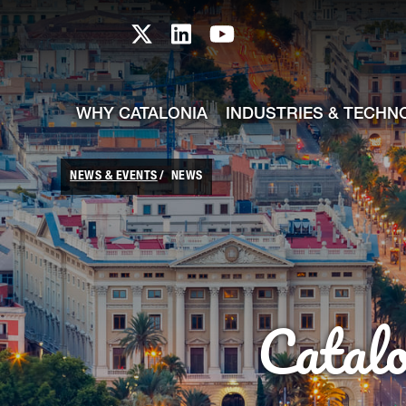
skip-to-content
Skip to Main Content
Catalonia TI X profile
Catalonia TI LinkedIn prof
Catalonia TI Youtub
WHY CATALONIA
INDUSTRIES & TECHN
NEWS & EVENTS
NEWS
Catal