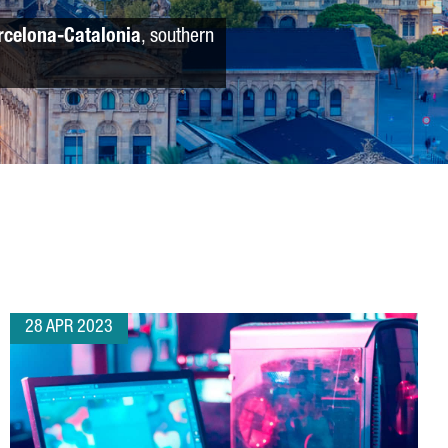
rcelona-Catalonia
, southern
28 APR 2023