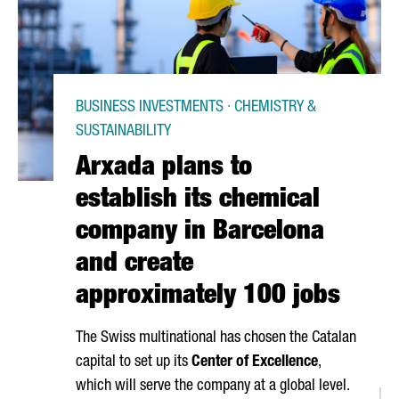
BUSINESS INVESTMENTS · CHEMISTRY &
SUSTAINABILITY
Arxada plans to
establish its chemical
company in Barcelona
and create
approximately 100 jobs
The Swiss multinational has chosen the Catalan
capital to set up its
Center of Excellence
,
which will serve the company at a global level.