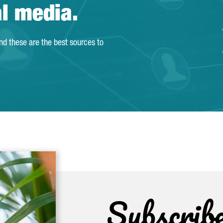
al media.
and these are the best sources to
Subscrib