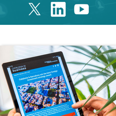
Twitter Catalonia 
Linkedin Cata
Youtube 