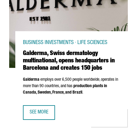
BUSINESS INVESTMENTS · LIFE SCIENCES
Galderma, Swiss dermatology
multinational, opens headquarters in
Barcelona and creates 150 jobs
Galderma
employs over 6,500 people worldwide, operates in
more than 90 countries, and has
production plants in
Canada, Sweden, France, and Brazil
.
SEE MORE
GALDERMA, SWISS DERMATOLOGY MULTINATIONAL, OPENS