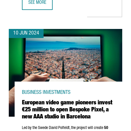
SEE MORE
SONY AI CHOOSES BARCELONA TO OPEN ITS NEWEST ARTIF
10 JUN 2024
BUSINESS INVESTMENTS
European video game pioneers invest
€25 million to open Bespoke Pixel, a
new AAA studio in Barcelona
Led by the Swede David Polfeldt, the project will create
50