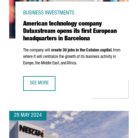
BUSINESS INVESTMENTS
American technology company
Dataxstream opens its first European
headquarters in Barcelona
The company will
create 30 jobs in the Catalan capital
, from
where it will centralize the growth of its business activity in
Europe, the Middle East, and Africa.
SEE MORE
AMERICAN TECHNOLOGY COMPANY DATAXSTREAM OPENS I
28 MAY 2024