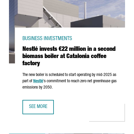
BUSINESS INVESTMENTS
Nestlé invests €22 million in a second
biomass boiler at Catalonia coffee
factory
The new boiler is scheduled to start operating by mid-2025 as
part of
Nestlé
's commitment to reach zero net greenhouse gas
emissions by 2050.
SEE MORE
NESTLÉ INVESTS €22 MILLION IN A SECOND BIOMASS BOIL