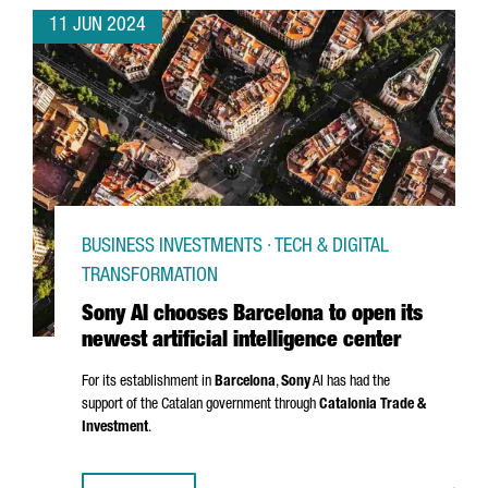
11 JUN 2024
BUSINESS INVESTMENTS · TECH & DIGITAL
TRANSFORMATION
Sony AI chooses Barcelona to open its
newest artificial intelligence center
For its establishment in
Barcelona
,
Sony
AI has had the
support of the Catalan government through
Catalonia Trade &
Investment
.