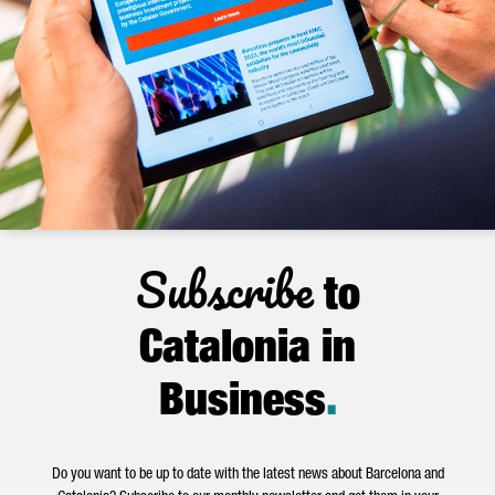
Subscribe
to
Catalonia in
Business
.
Do you want to be up to date with the latest news about Barcelona and