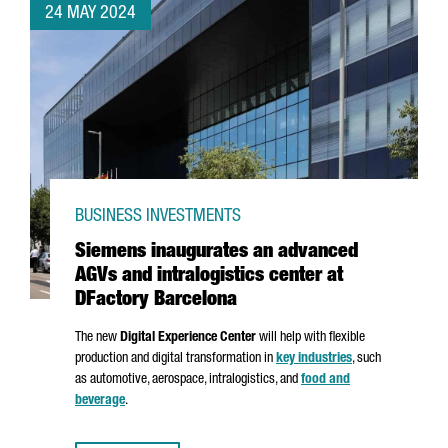
24 MAY 2024
BUSINESS INVESTMENTS
Siemens inaugurates an advanced
AGVs and intralogistics center at
DFactory Barcelona
The new
Digital Experience Center
will help with flexible
production and digital transformation in
key industries
, such
as automotive, aerospace, intralogistics, and
food and
beverage
.