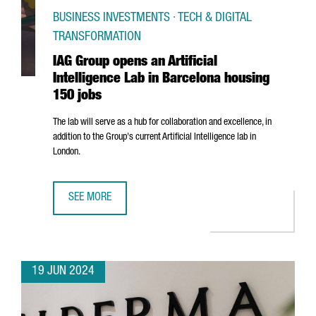
BUSINESS INVESTMENTS · TECH & DIGITAL
TRANSFORMATION
IAG Group opens an Artificial
Intelligence Lab in Barcelona housing
150 jobs
The lab will serve as a hub for collaboration and excellence, in
addition to the Group's current Artificial Intelligence lab in
London.
SEE MORE
IAG GROUP OPENS AN ARTIFICIAL INTELLIGENCE LAB IN 
19 JUN 2024