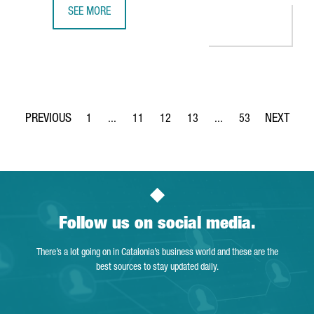
SEE MORE
SIEMENS INAUGURATES AN ADVANCED AGVS AND INTRALOG
1
...
11
12
13
...
53
Page
Intermediate Pages Use TAB to navigate.
Page
Page
Page
Intermediate Pages Use
Page
Follow us on social media.
There’s a lot going on in Catalonia’s business world and these are the
best sources to stay updated daily.