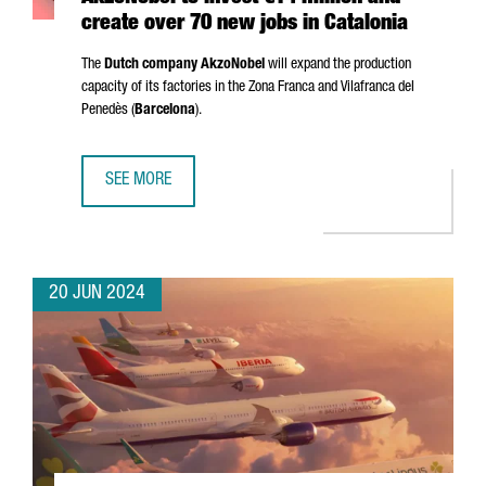
create over 70 new jobs in Catalonia
The
Dutch company AkzoNobel
will expand the production
capacity of its factories in the
Zona Franca
and
Vilafranca del
Penedès
(
Barcelona
).
SEE MORE
AKZONOBEL TO INVEST €14 MILLION AND CREATE OVER 70
20 JUN 2024