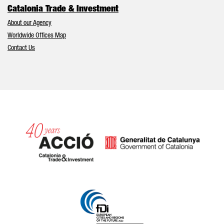
Catalonia Trade & Investment
About our Agency
Worldwide Offices Map
Contact Us
Catalonia and Barcelona