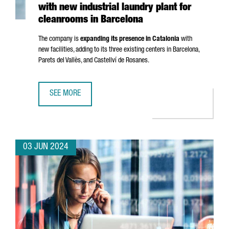
with new industrial laundry plant for
cleanrooms in Barcelona
The company is
expanding its presence in Catalonia
with
new facilities, adding to its three existing centers in Barcelona,
Parets del Vallès
, and
Castellví de Rosanes
.
SEE MORE
FRENCH COMPANY ELIS CREATES 50 JOBS WITH NEW IND
03 JUN 2024