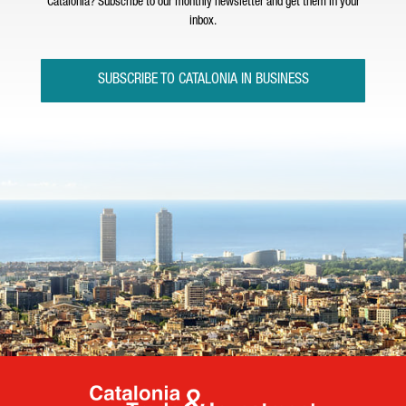
Catalonia? Subscribe to our monthly newsletter and get them in your
inbox.
SUBSCRIBE TO CATALONIA IN BUSINESS