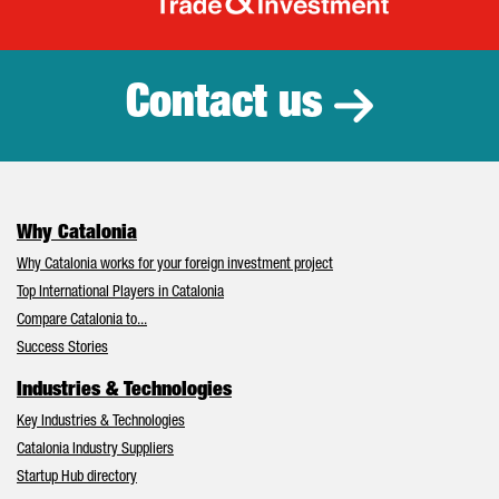
Catalonia Tr
Contact us
Why Catalonia
Why Catalonia works for your foreign investment project
Top International Players in Catalonia
Compare Catalonia to...
Success Stories
Industries & Technologies
Key Industries & Technologies
Catalonia Industry Suppliers
Startup Hub directory