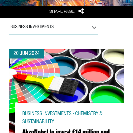
Share
SHARE PAGE:
BUSINESS INVESTMENTS
20 JUN 2024
BUSINESS INVESTMENTS · CHEMISTRY &
SUSTAINABILITY
AkzoNobel to invest €14 million and