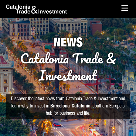
skip-to-content
Skip to Main Content
Catalonia Trade & Investment
Ope
NEWS
Catalonia Trade &
Investment
Discover the latest news from Catalonia Trade & Investment and
learn why to invest in
Barcelona-Catalonia
, southern Europe's
hub for business and life.