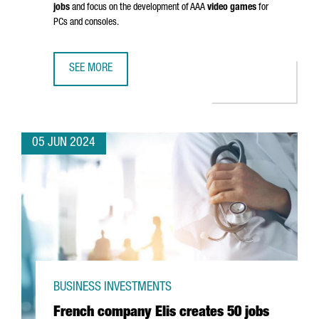
jobs
and focus on the development of AAA
video games
for
PCs and consoles.
SEE MORE
EUROPEAN VIDEO GAME PIONEERS INVEST €25 MILLION TO
05 JUN 2024
BUSINESS INVESTMENTS
French company Elis creates 50 jobs