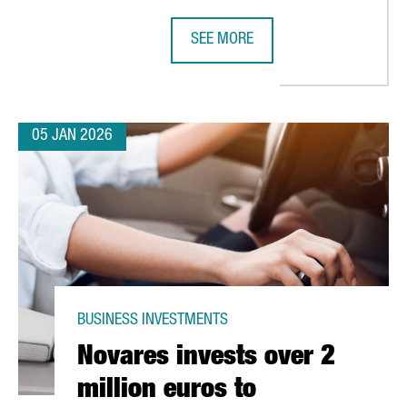
SEE MORE
N SILICON ESTABLISHES ITS PRIMARY EUROPEAN DESIGN CENTER
CHINA’S LEADING INDUSTRIAL RO
05 JAN 2026
BUSINESS INVESTMENTS
Novares invests over 2
million euros to