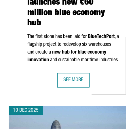
launches new €60
million blue economy
hub
The first stone has been laid for
BlueTechPort
, a
flagship project to redevelop six warehouses
and create a
new hub for blue economy
innovation
and sustainable maritime industries.
SEE MORE
PORT OF BARCELONA LAUNCHES 
10 DEC 2025