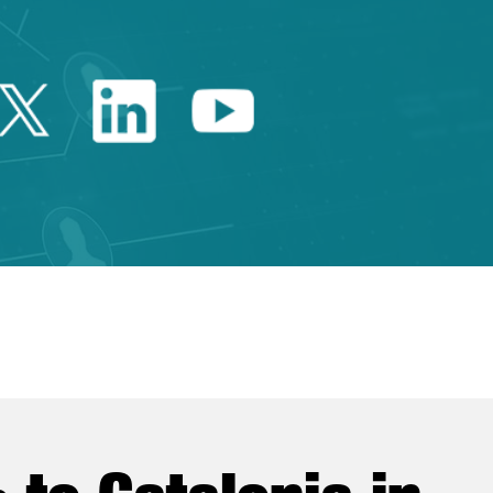
Twitter Catalonia Trade 
Linkedin Catalonia 
Youtube Catalo
e