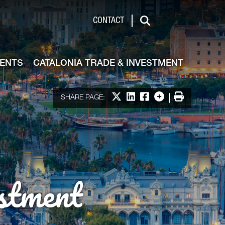
de & Investment
CONTACT
Search
VENTS
CATALONIA TRADE & INVESTMENT
Share on X
Share on LinkedIn
Share on Facebook
More options
Print
SHARE PAGE:
stment