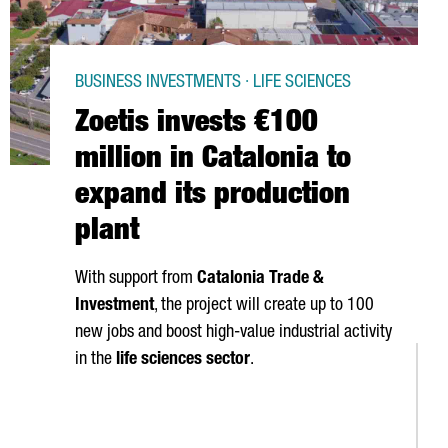
BUSINESS INVESTMENTS · LIFE SCIENCES
Zoetis invests €100
million in Catalonia to
expand its production
plant
With support from
Catalonia Trade &
Investment
, the project will create up to 100
new jobs and boost high-value industrial activity
in the
life sciences sector
.