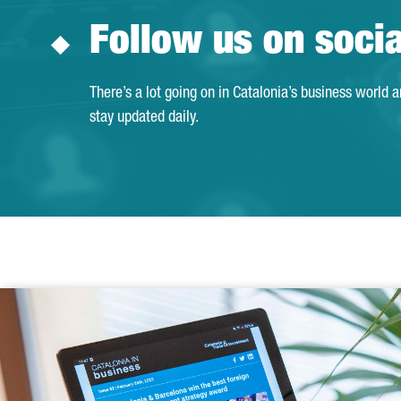
Follow us on soci
There’s a lot going on in Catalonia’s business world 
stay updated daily.