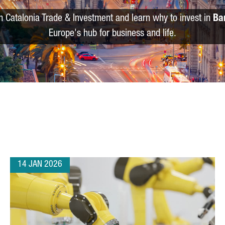
m Catalonia Trade & Investment and learn why to invest in
Ba
Europe's hub for business and life.
14 JAN 2026