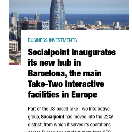
BUSINESS INVESTMENTS
Socialpoint inaugurates
its new hub in
Barcelona, the main
Take-Two Interactive
facilities in Europe
Part of the US-based Take-Two Interactive
group,
Socialpoint
has moved into the 22@
district, from which it serves its operations