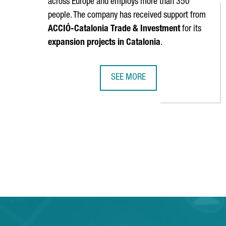
across Europe and employs more than 350
people. The company has received support from
ACCIÓ
-Catalonia Trade & Investment
for its
expansion projects in Catalonia
.
SEE MORE
SOCIALPOINT INAUGURATES ITS NE