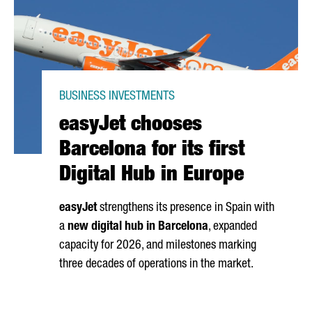
BUSINESS INVESTMENTS
easyJet chooses
Barcelona for its first
Digital Hub in Europe
easyJet
strengthens its presence in Spain with
a
new digital hub in Barcelona
, expanded
capacity for 2026, and milestones marking
three decades of operations in the market.