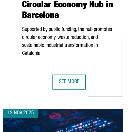
Circular Economy Hub in
Barcelona
Supported by public funding, the hub promotes
circular economy, waste reduction, and
sustainable industrial transformation in
Catalonia.
SEE MORE
 EUROS TO MODERNIZE AND EXPAND ITS PLANT IN CATALONIA
SEAT & CUPRA INVESTS €4.85 MILL
12 NOV 2025