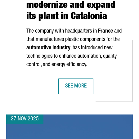
modernize and expand
its plant in Catalonia
The company with headquarters in
France
and
that manufactures plastic components for the
automotive industry
, has introduced new
technologies to enhance automation, quality
control, and energy efficiency.
SEE MORE
NEW €60 MILLION BLUE ECONOMY HUB
NOVARES INVESTS OVER 2 MILLION
27 NOV 2025