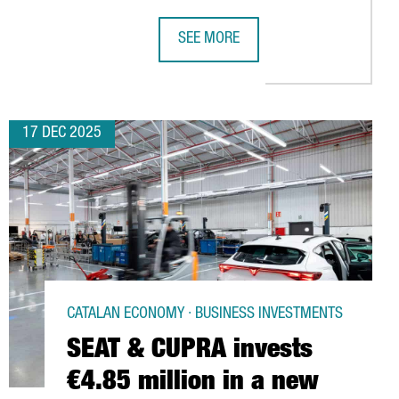
SEE MORE
 IN BARCELONA
BOTICS COMPANY CHOOSES BARCELONA FOR ITS EUROPEAN EXPANS
ZOETIS INVESTS €100 MILLION IN C
17 DEC 2025
CATALAN ECONOMY · BUSINESS INVESTMENTS
SEAT & CUPRA invests
€4.85 million in a new