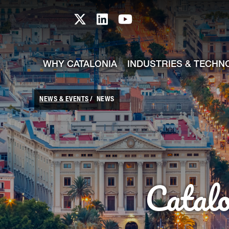
skip-to-content
Skip to Main Content
Catalonia TI X profile
Catalonia TI LinkedIn prof
Catalonia TI Youtub
WHY CATALONIA
INDUSTRIES & TECHN
NEWS & EVENTS
NEWS
Catal