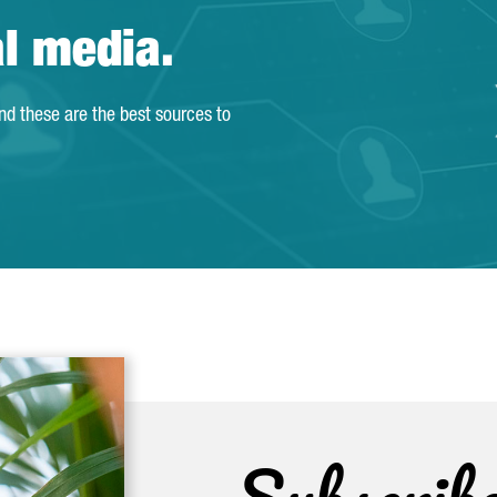
al media.
and these are the best sources to
Subscrib