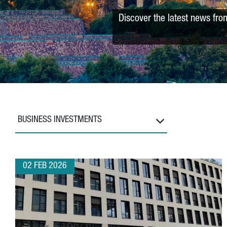
Discover the latest news fro
BUSINESS INVESTMENTS
02 FEB 2026