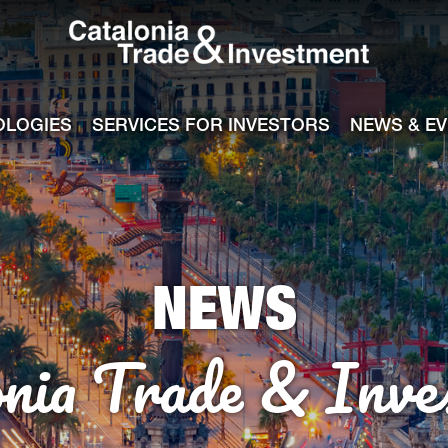
Catalonia Tra
ile
e channel
OLOGIES
SERVICES FOR INVESTORS
NEWS & E
NEWS
onia Trade & Inve