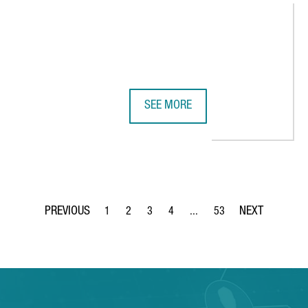
SEE MORE
W HUB IN BARCELONA, THE MAIN TAKE-TWO INTERACTIVE FACILITI
EASYJET CHOOSES BARCELONA FOR 
1
2
3
4
...
53
Page
Page
Page
Page
Intermediate Pages Use TAB 
Page