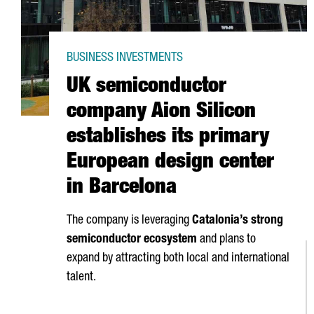
BUSINESS INVESTMENTS
UK semiconductor
company Aion Silicon
establishes its primary
European design center
in Barcelona
The company is leveraging
Catalonia’s strong
semiconductor ecosystem
and plans to
expand by attracting both local and international
talent.