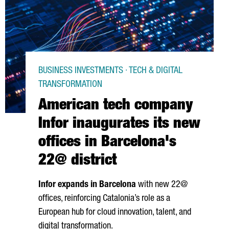
BUSINESS INVESTMENTS · TECH & DIGITAL
TRANSFORMATION
American tech company
Infor inaugurates its new
offices in Barcelona's
22@ district
Infor expands in Barcelona
with new 22@
offices, reinforcing Catalonia’s role as a
European hub for cloud innovation, talent, and
digital transformation.