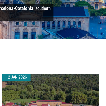
rcelona-Catalonia
, southern
12 JAN 2026