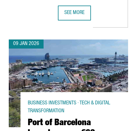
SEE MORE
UK SEMICONDUCTOR COMPANY AIO
09 JAN 2026
BUSINESS INVESTMENTS · TECH & DIGITAL
TRANSFORMATION
Port of Barcelona