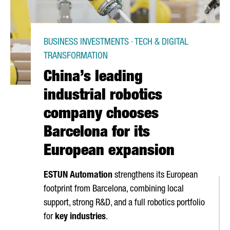
BUSINESS INVESTMENTS · TECH & DIGITAL
TRANSFORMATION
China’s leading
industrial robotics
company chooses
Barcelona for its
European expansion
ESTUN Automation
strengthens its European
footprint from Barcelona, combining local
support, strong R&D, and a full robotics portfolio
for
key industries
.