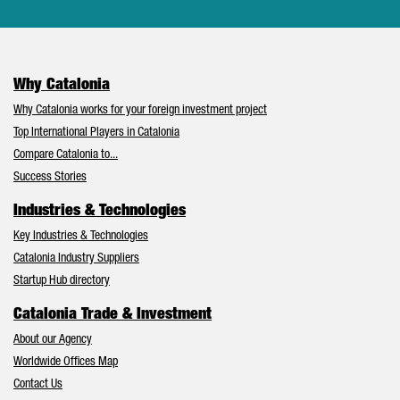
Why Catalonia
Why Catalonia works for your foreign investment project
Top International Players in Catalonia
Compare Catalonia to...
Success Stories
Industries & Technologies
Key Industries & Technologies
Catalonia Industry Suppliers
Startup Hub directory
Catalonia Trade & Investment
About our Agency
Worldwide Offices Map
Contact Us