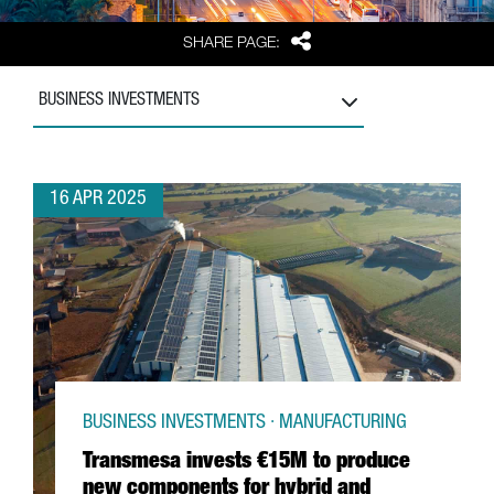
Share
SHARE PAGE:
BUSINESS INVESTMENTS
16 APR 2025
BUSINESS INVESTMENTS · MANUFACTURING
Transmesa invests €15M to produce
new components for hybrid and