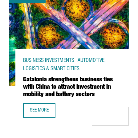
BUSINESS INVESTMENTS · AUTOMOTIVE,
LOGISTICS & SMART CITIES
Catalonia strengthens business ties
with China to attract investment in
mobility and battery sectors
SEE MORE
CATALONIA STRENGTHENS BUSINESS TIES WITH CHINA TO 