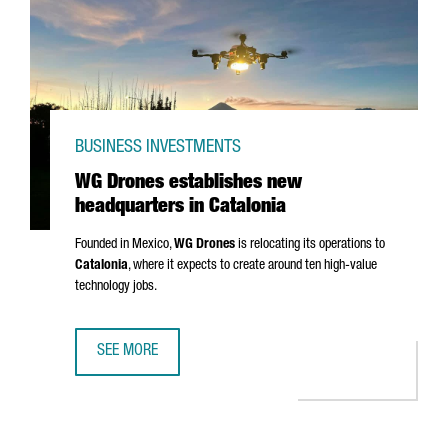
BUSINESS INVESTMENTS
WG Drones establishes new
headquarters in Catalonia
Founded in Mexico,
WG Drones
is relocating its operations to
Catalonia
, where it expects to create around ten high-value
technology jobs.
SEE MORE
WG DRONES ESTABLISHES NEW HEADQUARTERS IN CATAL