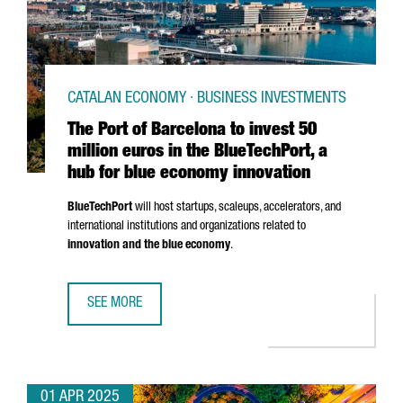
CATALAN ECONOMY · BUSINESS INVESTMENTS
The Port of Barcelona to invest 50
million euros in the BlueTechPort, a
hub for blue economy innovation
BlueTechPort
will host startups, scaleups, accelerators, and
international institutions and organizations related to
innovation and the blue economy
.
SEE MORE
THE PORT OF BARCELONA TO INVEST 50 MILLION EUROS I
01 APR 2025