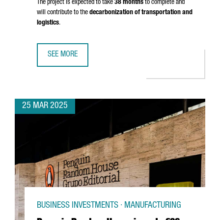
The project is expected to take
38 months
to complete and
will contribute to the
decarbonization of transportation and
logistics
.
SEE MORE
PORT OF BARCELONA TO INVEST €124M IN GREEN FUEL DO
25 MAR 2025
BUSINESS INVESTMENTS · MANUFACTURING