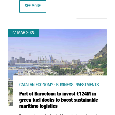
SEE MORE
SOUTH KOREAN COMPANY MIWON INVESTS 9 MILLION EUR
27 MAR 2025
CATALAN ECONOMY · BUSINESS INVESTMENTS
Port of Barcelona to invest €124M in
green fuel docks to boost sustainable
maritime logistics