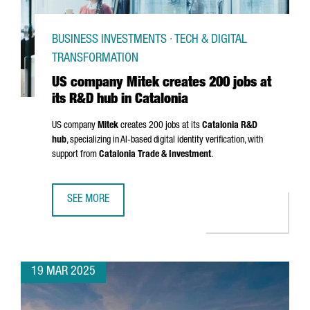
BUSINESS INVESTMENTS · TECH & DIGITAL
TRANSFORMATION
US company Mitek creates 200 jobs at
its R&D hub in Catalonia
US company
Mitek
creates 200 jobs at its
Catalonia R&D
hub
, specializing in AI-based digital identity verification, with
support from
Catalonia Trade & Investment
.
SEE MORE
US COMPANY MITEK CREATES 200 JOBS AT ITS R&D HUB I
19 MAR 2025