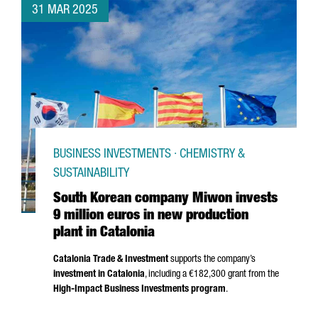
31 MAR 2025
BUSINESS INVESTMENTS · CHEMISTRY &
SUSTAINABILITY
South Korean company Miwon invests
9 million euros in new production
plant in Catalonia
Catalonia Trade & Investment
supports the company’s
investment in Catalonia
, including a €182,300 grant from the
High-Impact Business Investments program
.