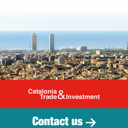
Catalonia Tr
Contact us