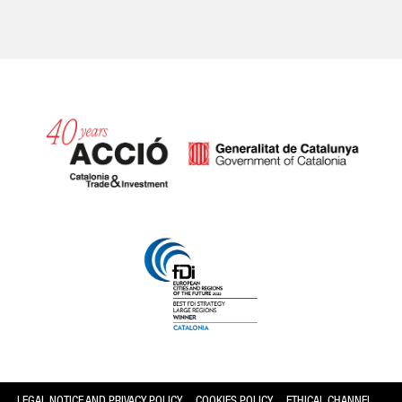
Catalonia and Barcelona