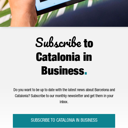
Subscribe
to
Catalonia in
Business
.
Do you want to be up to date with the latest news about Barcelona and
Catalonia? Subscribe to our monthly newsletter and get them in your
inbox.
SUBSCRIBE TO CATALONIA IN BUSINESS