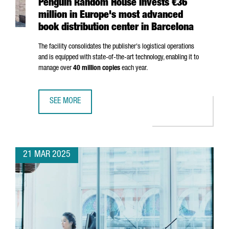
Penguin Random House invests €36
million in Europe's most advanced
book distribution center in Barcelona
The facility consolidates the publisher's logistical operations
and is equipped with state-of-the-art technology, enabling it to
manage over
40 million copies
each year.
SEE MORE
PENGUIN RANDOM HOUSE INVESTS €36 MILLION IN EUROP
21 MAR 2025