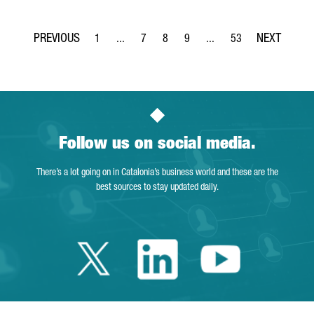
1
...
7
8
9
...
53
Page
Intermediate Pages Use TAB to navigate.
Page
Page
Page
Intermediate Pages Use T
Page
Follow us on social media.
There’s a lot going on in Catalonia’s business world and these are the
best sources to stay updated daily.
Twitter Catalonia 
Linkedin Cata
Youtube 