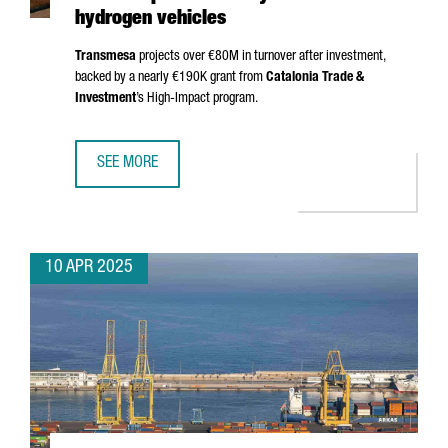
hydrogen vehicles
Transmesa
projects over €80M in turnover after investment,
backed by a nearly €190K grant from
Catalonia Trade &
Investment
’s High-Impact program.
SEE MORE
TRANSMESA INVESTS €15M TO PRODUCE NEW COMPONENT
10 APR 2025