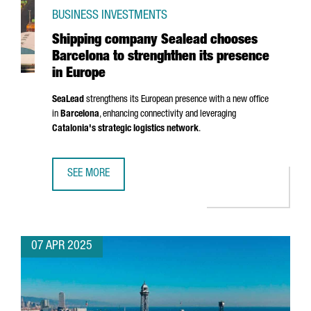
BUSINESS INVESTMENTS
Shipping company Sealead chooses
Barcelona to strenghthen its presence
in Europe
SeaLead
strengthens its European presence with a new office
in
Barcelona
, enhancing connectivity and leveraging
Catalonia's strategic logistics network
.
SEE MORE
SHIPPING COMPANY SEALEAD CHOOSES BARCELONA TO ST
07 APR 2025