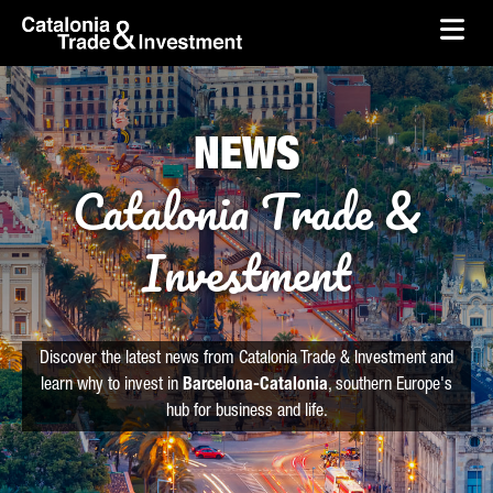
skip-to-content
Skip to Main Content
Catalonia Trade & Investment
Ope
NEWS
Catalonia Trade &
Investment
Discover the latest news from Catalonia Trade & Investment and
learn why to invest in
Barcelona-Catalonia
, southern Europe's
hub for business and life.