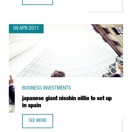
IBERPOTASH INVESTING IN SÚRIA
09 APR 2011
BUSINESS INVESTMENTS
japanese giant nisshin oillio to set up
in spain
SEE MORE
JAPANESE GIANT NISSHIN OILLIO TO SET UP IN SPAIN