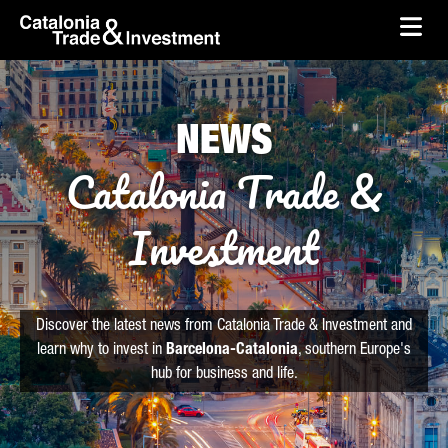
skip-to-content
Skip to Main Content
Catalonia Trade & Investment
Ope
NEWS
Catalonia Trade &
Investment
Discover the latest news from Catalonia Trade & Investment and
learn why to invest in
Barcelona-Catalonia
, southern Europe's
hub for business and life.