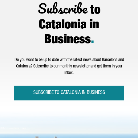
Subscribe
to
Catalonia in
Business
.
Do you want to be up to date with the latest news about Barcelona and
Catalonia? Subscribe to our monthly newsletter and get them in your
inbox.
SUBSCRIBE TO CATALONIA IN BUSINESS