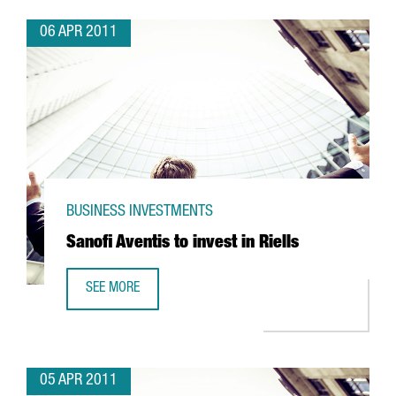
06 APR 2011
BUSINESS INVESTMENTS
Sanofi Aventis to invest in Riells
SEE MORE
SANOFI AVENTIS TO INVEST IN RIELLS
05 APR 2011