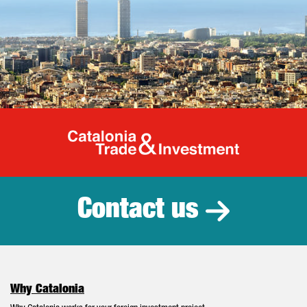
Catalonia Tr
Contact us
Why Catalonia