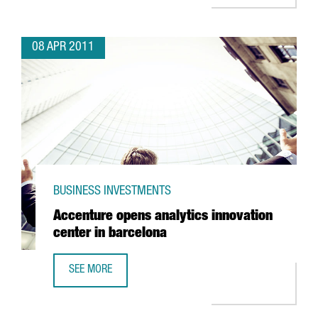
08 APR 2011
BUSINESS INVESTMENTS
Accenture opens analytics innovation
center in barcelona
SEE MORE
ACCENTURE OPENS ANALYTICS INNOVATION CENTER IN BA