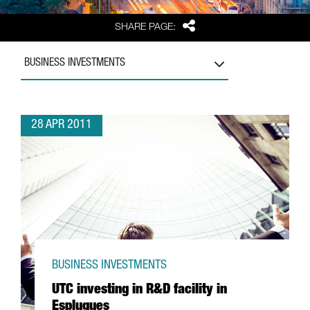
Share
SHARE PAGE:
BUSINESS INVESTMENTS
28 APR 2011
BUSINESS INVESTMENTS
UTC investing in R&D facility in
Esplugues