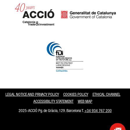
Catalonia and Barcelona
LEGAL NOTICE AND PRIVACY POLICY
COOKIES POLICY
ETHICAL CHANNEL
ACCESSIBILITY STATEMENT
WEB MAP
2025-ACCIÓ Pg. de Gràcia, 129. Barcelona T.
+34 934 767 200