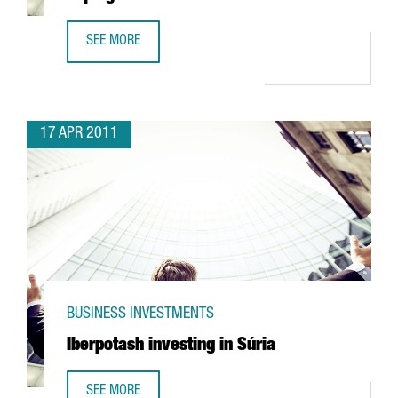
SEE MORE
UTC INVESTING IN R&D FACILITY IN ESPLUGUES
17 APR 2011
BUSINESS INVESTMENTS
Iberpotash investing in Súria
SEE MORE