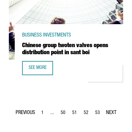
BUSINESS INVESTMENTS
Chinese group twoten valves opens
distribution point in sant boi
SEE MORE
CHINESE GROUP TWOTEN VALVES OPENS DISTRIBUTION POI
1
...
50
51
52
53
Page
Intermediate Pages Use TAB to navigate.
Page
Page
Page
Page