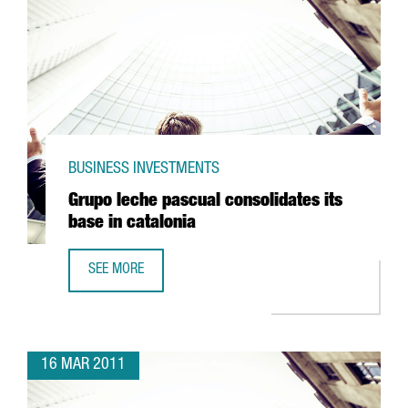
BUSINESS INVESTMENTS
Grupo leche pascual consolidates its
base in catalonia
SEE MORE
GRUPO LECHE PASCUAL CONSOLIDATES ITS BASE IN CATAL
16 MAR 2011