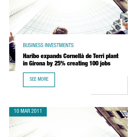
BUSINESS INVESTMENTS
Haribo expands Cornellà de Terri plant
in Girona by 25% creating 100 jobs
SEE MORE
HARIBO EXPANDS CORNELLÀ DE TERRI PLANT IN GIRONA 
10 MAR 2011