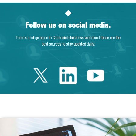
Follow us on social media.
There’s a lot going on in Catalonia’s business world and these are the
best sources to stay updated daily.
Twitter Catalonia 
Linkedin Cata
Youtube 