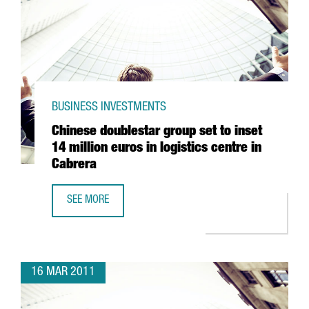
BUSINESS INVESTMENTS
Chinese doublestar group set to inset
14 million euros in logistics centre in
Cabrera
SEE MORE
CHINESE DOUBLESTAR GROUP SET TO INSET 14 MILLION EU
16 MAR 2011