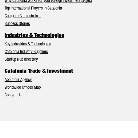
Why Catalonia works for your foreign investment project
Top International Players in Catalonia
Compare Catalonia to...
Success Stories
Industries & Technologies
Key Industries & Technologies
Catalonia Industry Suppliers
Startup Hub directory
Catalonia Trade & Investment
About our Agency
Worldwide Offices Map
Contact Us