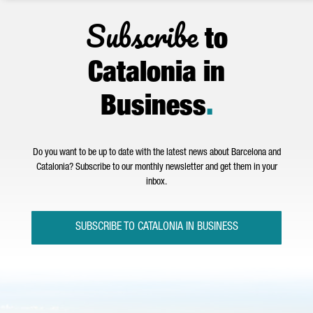
Subscribe
to
Catalonia in
Business
.
Do you want to be up to date with the latest news about Barcelona and
Catalonia? Subscribe to our monthly newsletter and get them in your
inbox.
SUBSCRIBE TO CATALONIA IN BUSINESS