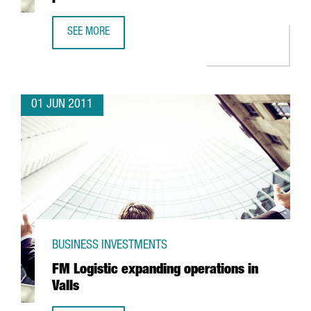
SEE MORE
CEDERROTH TO CONCENTRATE EXPORT PRODUCTION IN CA
01 JUN 2011
BUSINESS INVESTMENTS
FM Logistic expanding operations in
Valls