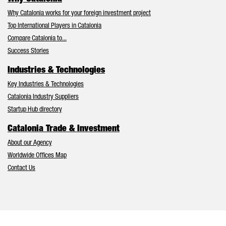
Why Catalonia works for your foreign investment project
Top International Players in Catalonia
Compare Catalonia to...
Success Stories
Industries & Technologies
Key Industries & Technologies
Catalonia Industry Suppliers
Startup Hub directory
Catalonia Trade & Investment
About our Agency
Worldwide Offices Map
Contact Us