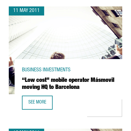
11 MAY 2011
BUSINESS INVESTMENTS
“Low cost" mobile operator Másmovil
moving HQ to Barcelona
SEE MORE
“LOW COST" MOBILE OPERATOR MÁSMOVIL MOVING HQ T