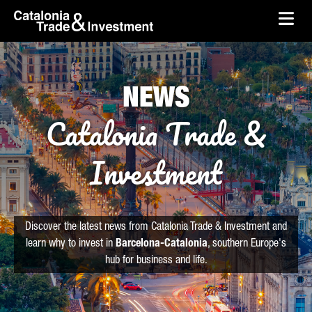
skip-to-content
Skip to Main Content
Catalonia Trade & Investment
Ope
NEWS
Catalonia Trade &
Investment
Discover the latest news from Catalonia Trade & Investment and
learn why to invest in
Barcelona-Catalonia
, southern Europe's
hub for business and life.