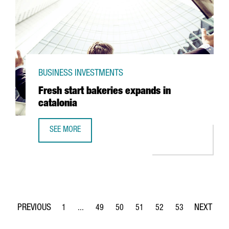
BUSINESS INVESTMENTS
Fresh start bakeries expands in
catalonia
SEE MORE
FRESH START BAKERIES EXPANDS IN CATALONIA
1
...
49
50
51
52
53
Page
Intermediate Pages Use TAB to navigate.
Page
Page
Page
Page
Page