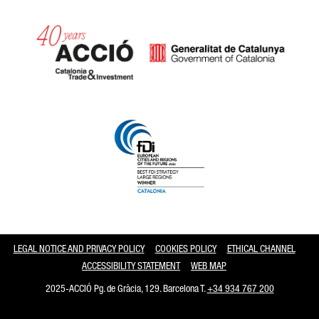
Catalonia and Barcelona
LEGAL NOTICE AND PRIVACY POLICY
COOKIES POLICY
ETHICAL CHANNEL
ACCESSIBILITY STATEMENT
WEB MAP
2025-ACCIÓ Pg. de Gràcia, 129. Barcelona T.
+34 934 767 200