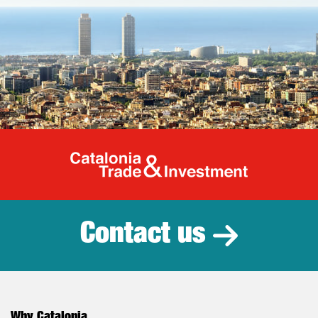
Catalonia Tr
Contact us
Why Catalonia