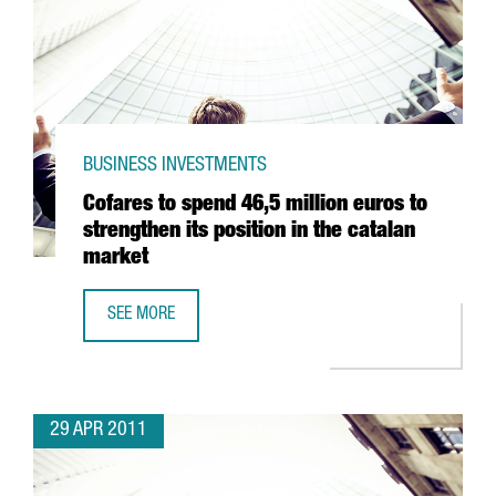
BUSINESS INVESTMENTS
Cofares to spend 46,5 million euros to
strengthen its position in the catalan
market
SEE MORE
COFARES TO SPEND 46,5 MILLION EUROS TO STRENGTHEN 
29 APR 2011