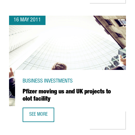
16 MAY 2011
BUSINESS INVESTMENTS
Pfizer moving us and UK projects to
olot facility
SEE MORE
PFIZER MOVING US AND UK PROJECTS TO OLOT FACILITY