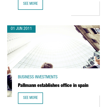
SEE MORE
FM LOGISTIC EXPANDING OPERATIONS IN VALLS
01 JUN 2011
BUSINESS INVESTMENTS
Pallmann establishes office in spain
SEE MORE
PALLMANN ESTABLISHES OFFICE IN SPAIN