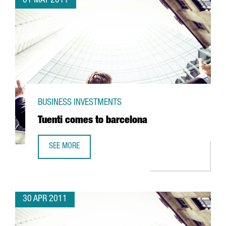
01 MAY 2011
BUSINESS INVESTMENTS
Tuenti comes to barcelona
SEE MORE
TUENTI COMES TO BARCELONA
30 APR 2011