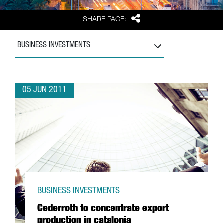
Share
SHARE PAGE:
BUSINESS INVESTMENTS
05 JUN 2011
BUSINESS INVESTMENTS
Cederroth to concentrate export
production in catalonia