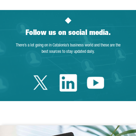
Follow us on social media.
There’s a lot going on in Catalonia’s business world and these are the
best sources to stay updated daily.
Twitter Catalonia 
Linkedin Cata
Youtube 