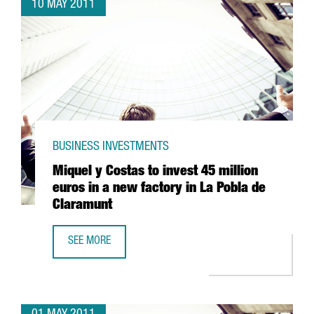
10 MAY 2011
BUSINESS INVESTMENTS
Miquel y Costas to invest 45 million
euros in a new factory in La Pobla de
Claramunt
SEE MORE
MIQUEL Y COSTAS TO INVEST 45 MILLION EUROS IN A NE