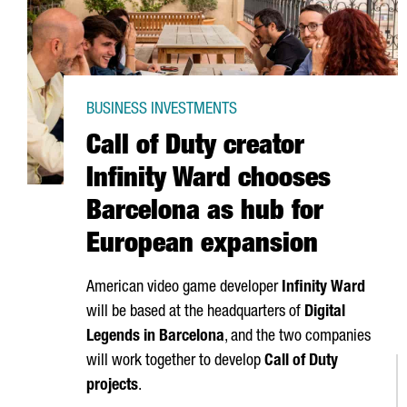
BUSINESS INVESTMENTS
Call of Duty creator
Infinity Ward chooses
Barcelona as hub for
European expansion
American video game developer
Infinity Ward
will be based at the headquarters of
Digital
Legends in Barcelona
, and the two companies
will work together to develop
Call of Duty
projects
.