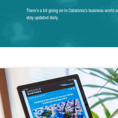
There’s a lot going on in Catalonia’s business world 
stay updated daily.