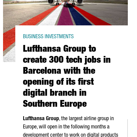
BUSINESS INVESTMENTS
Lufthansa Group to
create 300 tech jobs in
Barcelona with the
opening of its first
digital branch in
Southern Europe
Lufthansa Group
, the largest airline group in
Europe, will open in the following months a
development center to work on digital products