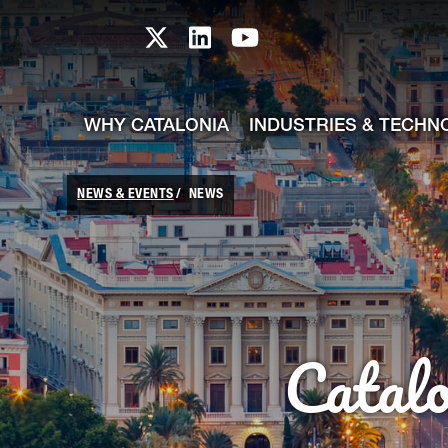
skip-to-content
Skip to Main Content
Catalonia TI X profile
Catalonia TI LinkedIn prof
Catalonia TI Youtub
WHY CATALONIA
INDUSTRIES & TECHN
NEWS & EVENTS
NEWS
Catal