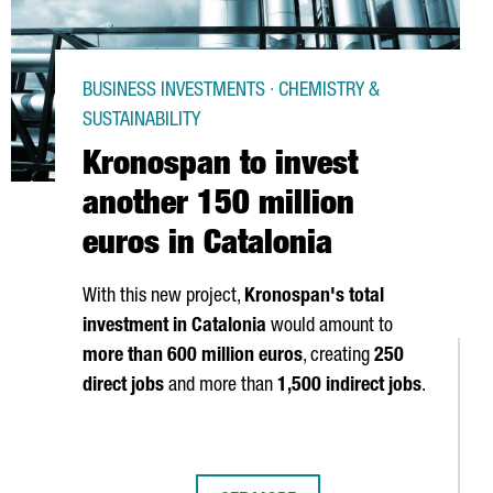
BUSINESS INVESTMENTS · CHEMISTRY &
SUSTAINABILITY
Kronospan to invest
another 150 million
euros in Catalonia
With this new project,
Kronospan's total
investment in Catalonia
would amount to
more than 600 million euros
, creating
250
direct jobs
and more than
1,500 indirect jobs
.