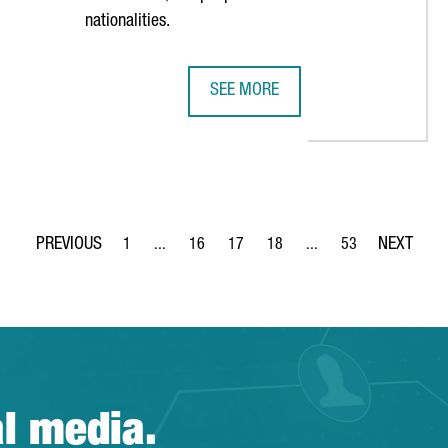
nationalities.
SEE MORE
Y WARD CHOOSES BARCELONA AS HUB FOR EUROPEAN EXPANSION
ROCHE INVESTS €51 MILLION IN I
1
...
16
17
18
...
53
Page
Intermediate Pages Use TAB to navigate.
Page
Page
Page
Intermediate Pages Use
Page
al media.