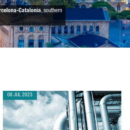
rcelona-Catalonia
, southern
08 JUL 2023