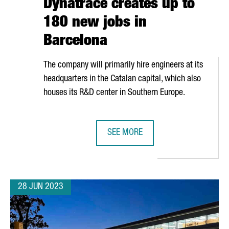
Dynatrace creates up to
180 new jobs in
Barcelona
The company will primarily hire engineers at its
headquarters in the Catalan capital, which also
houses its R&D center in Southern Europe.
SEE MORE
UB TO PROVIDE GLOBAL LEGAL SERVICES
NORTH AMERICAN TECHNOLOGY COM
28 JUN 2023