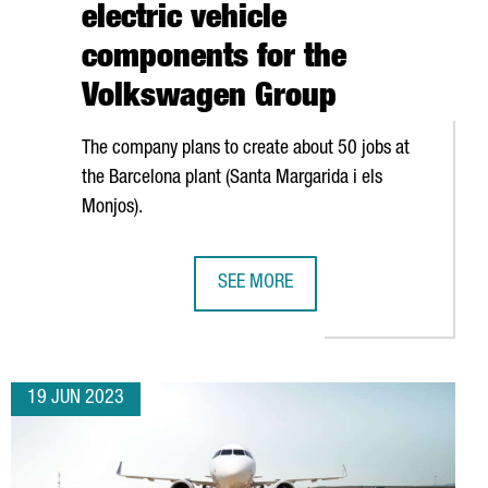
electric vehicle
components for the
Volkswagen Group
The company plans to create about 50 jobs at
the Barcelona plant (
Santa Margarida i els
Monjos
).
SEE MORE
PANY DYNATRACE CREATES UP TO 180 NEW JOBS IN BARCELONA
GERMAN COMPANY GEDIA WILL INVES
19 JUN 2023