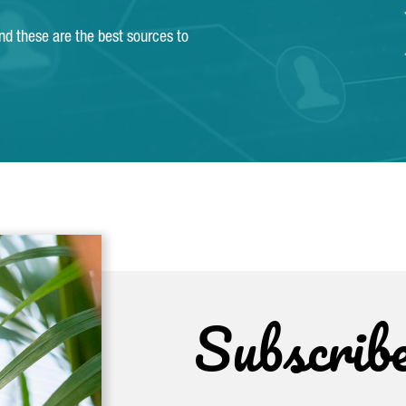
and these are the best sources to
Subscrib