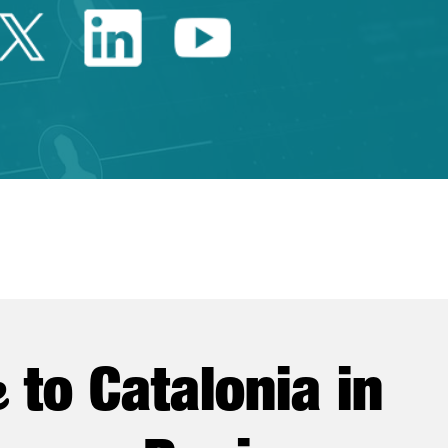
Twitter Catalonia Trade 
Linkedin Catalonia 
Youtube Catalo
e
to Catalonia in