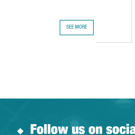
SEE MORE
CALL OF DUTY CREATOR INFINIT
Follow us on soci