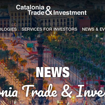
Catalonia Tra
ile
e channel
OLOGIES
SERVICES FOR INVESTORS
NEWS & E
NEWS
onia Trade & Inve