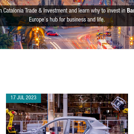
m Catalonia Trade & Investment and learn why to invest in
Ba
Europe's hub for business and life.
17 JUL 2023