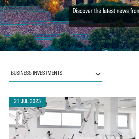
Discover the latest news fro
BUSINESS INVESTMENTS
21 JUL 2023