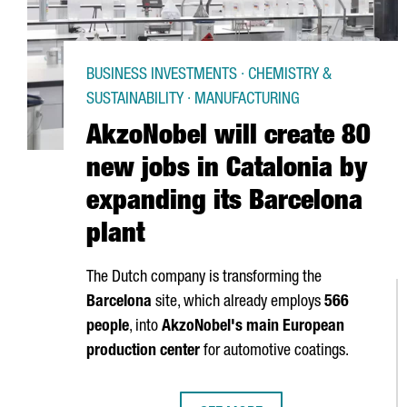
BUSINESS INVESTMENTS · CHEMISTRY &
SUSTAINABILITY · MANUFACTURING
AkzoNobel will create 80
new jobs in Catalonia by
expanding its Barcelona
plant
The Dutch company is transforming the
Barcelona
site, which already employs
566
people
, into
AkzoNobel's main European
production center
for automotive coatings.