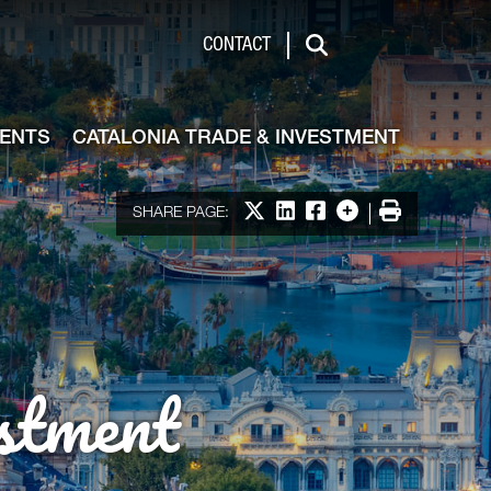
de & Investment
CONTACT
Search
VENTS
CATALONIA TRADE & INVESTMENT
Share on X
Share on LinkedIn
Share on Facebook
More options
Print
SHARE PAGE:
stment