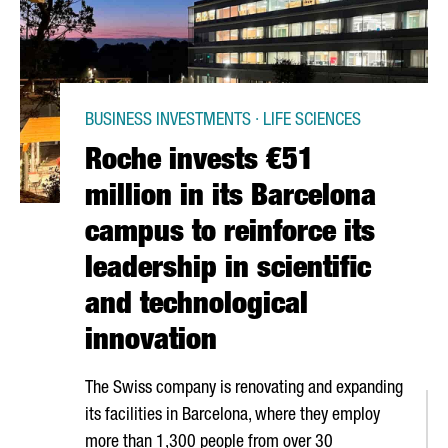
BUSINESS INVESTMENTS · LIFE SCIENCES
Roche invests €51
million in its Barcelona
campus to reinforce its
leadership in scientific
and technological
innovation
The Swiss company is renovating and expanding
its facilities in Barcelona, where they employ
more than 1,300 people from over 30