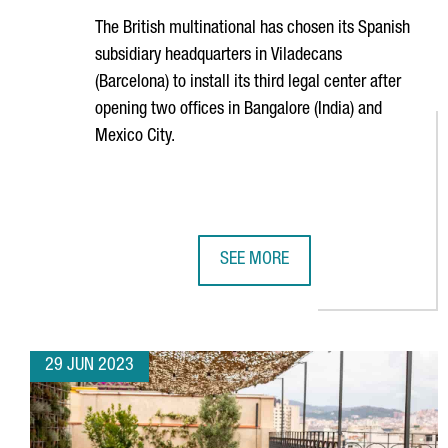
The British multinational has chosen its Spanish
subsidiary headquarters in
Viladecans
(Barcelona) to install its third legal center after
opening two offices in Bangalore (India) and
Mexico City.
SEE MORE
UNILEVER OPENS A BARCELONA H
29 JUN 2023