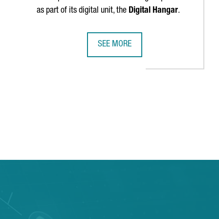
as part of its digital unit, the
Digital Hangar
.
SEE MORE
TS BARCELONA CAMPUS TO REINFORCE ITS LEADERSHIP IN SCIENTI
LUFTHANSA GROUP TO CREATE 300 T
 TAB to navigate.