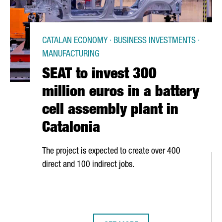
CATALAN ECONOMY · BUSINESS INVESTMENTS ·
MANUFACTURING
SEAT to invest 300
million euros in a battery
cell assembly plant in
Catalonia
The project is expected to create over 400
direct and 100 indirect jobs.