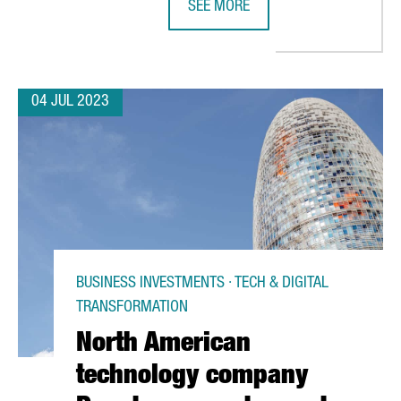
SEE MORE
JOBS IN CATALONIA BY EXPANDING ITS BARCELONA PLANT
SEAT TO INVEST 300 MILLION EURO
04 JUL 2023
BUSINESS INVESTMENTS · TECH & DIGITAL
TRANSFORMATION
North American
technology company