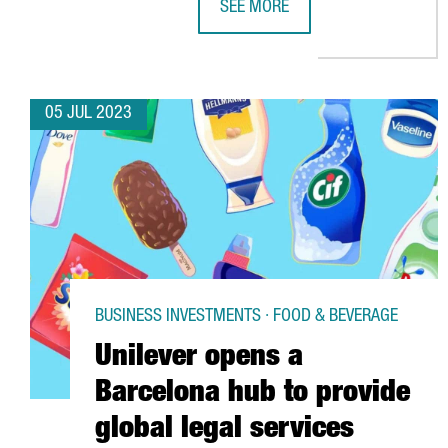
SEE MORE
AKZONOBEL WILL CREATE 80 NEW 
05 JUL 2023
BUSINESS INVESTMENTS · FOOD & BEVERAGE
Unilever opens a
Barcelona hub to provide
global legal services