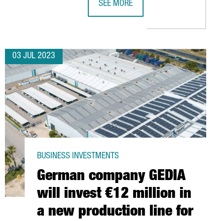
SEE MORE
S IN A BATTERY CELL ASSEMBLY PLANT IN CATALONIA
KRONOSPAN TO INVEST ANOTHER 150
03 JUL 2023
BUSINESS INVESTMENTS
German company GEDIA
will invest €12 million in
a new production line for