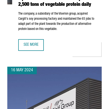
2,500 tons of vegetable protein daily
The company, a subsidiary of the Viserion group, acquired
Cargill's soy processing factory and maintained the 65 jobs to
adapt part of the plant towards the production of alternative
protein based on this vegetable.
SEE MORE
NORTH AMERICAN COMPANY ELIAN OPENS A PLANT IN POR
16 MAY 2024