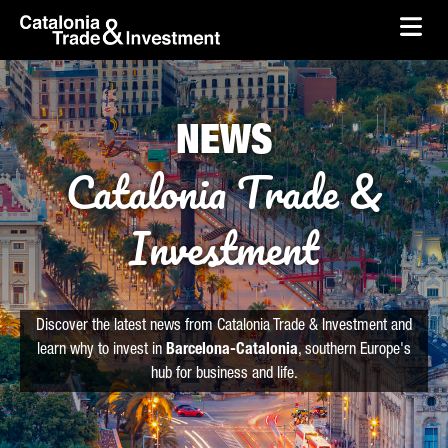
skip-to-content
Skip to Main Content
Catalonia Trade & Investment
Ope
NEWS
Catalonia Trade &
Investment
Discover the latest news from Catalonia Trade & Investment and
learn why to invest in
Barcelona-Catalonia
, southern Europe's
hub for business and life.