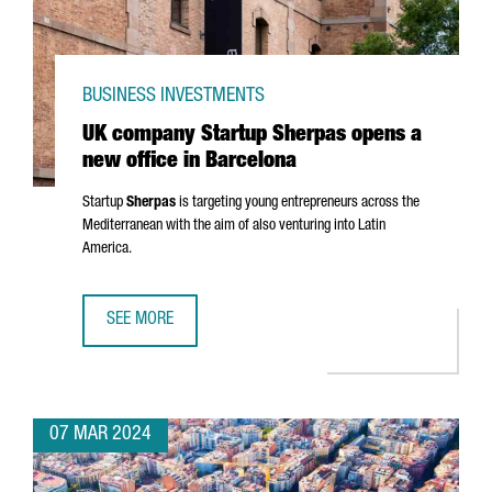
BUSINESS INVESTMENTS
UK company Startup Sherpas opens a
new office in Barcelona
Startup
Sherpas
is targeting young entrepreneurs across the
Mediterranean with the aim of also venturing into Latin
America.
SEE MORE
UK COMPANY STARTUP SHERPAS OPENS A NEW OFFICE IN
07 MAR 2024