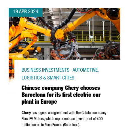
19 APR 2024
BUSINESS INVESTMENTS · AUTOMOTIVE,
LOGISTICS & SMART CITIES
Chinese company Chery chooses
Barcelona for its first electric car
plant in Europe
Chery
has signed an agreement with the Catalan company
Ebro
-EV Motors, which represents an investment of 400
million euros in
Zona Franca (Barcelona)
.