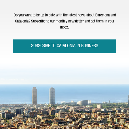
Do you want to be up to date with the latest news about Barcelona and
Catalonia? Subscribe to our monthly newsletter and get them in your
inbox.
SUBSCRIBE TO CATALONIA IN BUSINESS