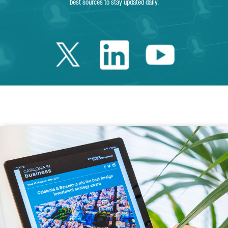
best sources to stay updated daily.
Twitter Catalonia 
Linkedin Cata
Youtube 