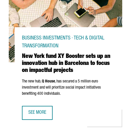
BUSINESS INVESTMENTS · TECH & DIGITAL
TRANSFORMATION
New York fund XY Booster sets up an
innovation hub in Barcelona to focus
on impactful projects
The new hub,
Q House
, has secured a 5 million euro
investment and will prioritize social impact initiatives
benefiting 400 individuals.
SEE MORE
NEW YORK FUND XY BOOSTER SETS UP AN INNOVATION HU