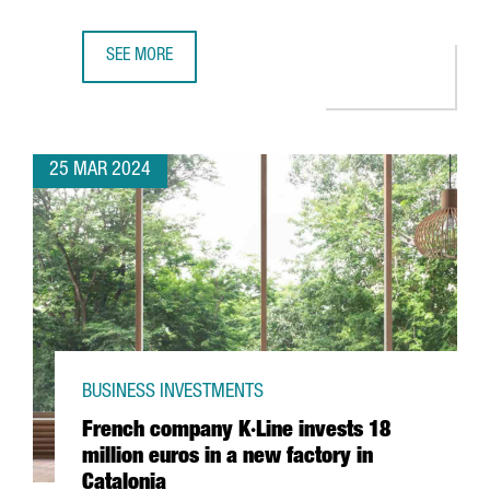
SEE MORE
CHINESE COMPANY CHERY CHOOSES BARCELONA FOR ITS F
25 MAR 2024
BUSINESS INVESTMENTS
French company K·Line invests 18
million euros in a new factory in
Catalonia