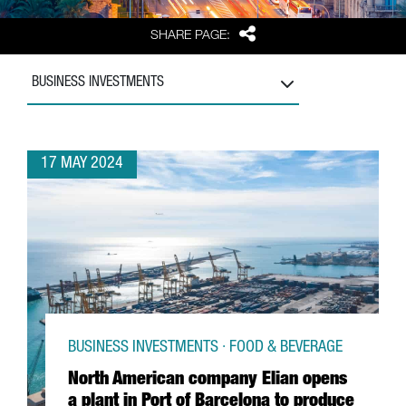
Share
SHARE PAGE:
BUSINESS INVESTMENTS
17 MAY 2024
BUSINESS INVESTMENTS · FOOD & BEVERAGE
North American company Elian opens
a plant in Port of Barcelona to produce