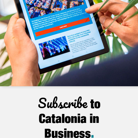
Subscribe
to
Catalonia in
Business
.