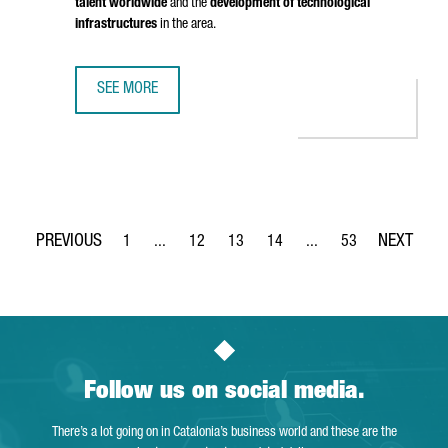
talent worldwide
and the
development of technological
infrastructures
in the area.
SEE MORE
BRITISH COMPANY STENN IS OPENING ITS FIRST TECHNOL
1
...
12
13
14
...
53
Page
Intermediate Pages Use TAB to navigate.
Page
Page
Page
Intermediate Pages Use
Page
Follow us on social media.
There’s a lot going on in Catalonia’s business world and these are the