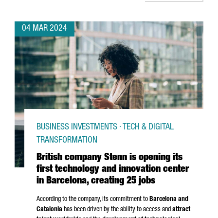
04 MAR 2024
BUSINESS INVESTMENTS · TECH & DIGITAL
TRANSFORMATION
British company Stenn is opening its
first technology and innovation center
in Barcelona, creating 25 jobs
According to the company, its commitment to
Barcelona and
Catalonia
has been driven by the ability to access and
attract