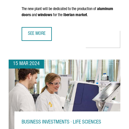
The new plant will be dedicated to the production of
aluminum
doors
and
windows
for the
Iberian market
.
SEE MORE
FRENCH COMPANY K·LINE INVESTS 18 MILLION EUROS IN A
15 MAR 2024
BUSINESS INVESTMENTS · LIFE SCIENCES