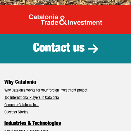
Catalonia Tr
Contact us
Why Catalonia
Why Catalonia works for your foreign investment project
Top International Players in Catalonia
Compare Catalonia to...
Success Stories
Industries & Technologies