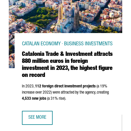
CATALAN ECONOMY · BUSINESS INVESTMENTS
Catalonia Trade & Investment attracts
880 million euros in foreign
investment in 2023, the highest figure
on record
In 2023,
112 foreign direct investment projects
(a 19%
increase over 2022) were attracted by the agency, creating
4,533 new jobs
(a 31% rise).
SEE MORE
CATALONIA TRADE & INVESTMENT ATTRACTS 880 MILLION 