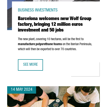
BUSINESS INVESTMENTS
Barcelona welcomes new Wolf Group
factory, bringing 12 million euros
investment and 50 jobs
The new plant, covering 10 hectares, will be the first to
manufacture polyurethane foams
on the Iberian Peninsula,
which will then be exported to over 70 countries.
SEE MORE
BARCELONA WELCOMES NEW WOLF GROUP FACTORY, BRING
14 MAY 2024