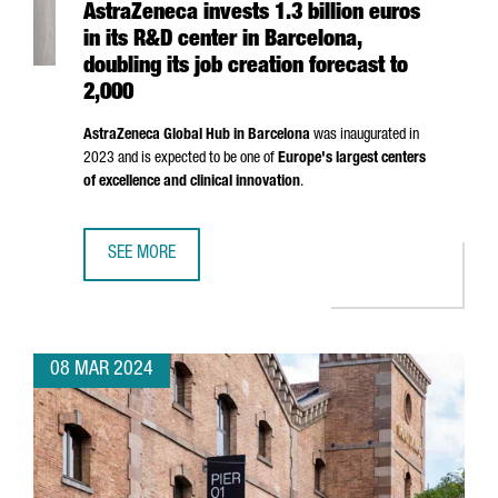
AstraZeneca invests 1.3 billion euros
in its R&D center in Barcelona,
doubling its job creation forecast to
2,000
AstraZeneca Global Hub in Barcelona
was inaugurated in
2023 and is expected to be one of
Europe's largest centers
of excellence and clinical innovation
.
SEE MORE
ASTRAZENECA INVESTS 1.3 BILLION EUROS IN ITS R&D CE
08 MAR 2024