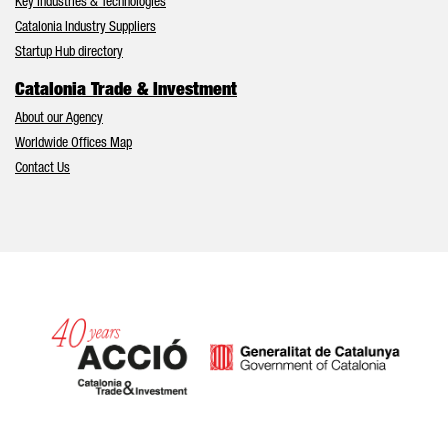
Key Industries & Technologies
Catalonia Industry Suppliers
Startup Hub directory
Catalonia Trade & Investment
About our Agency
Worldwide Offices Map
Contact Us
Catalonia and Barcelona