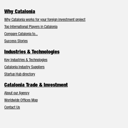
Why Catalonia
Why Catalonia works for your foreign investment project
Top International Players in Catalonia
Compare Catalonia to...
Success Stories
Industries & Technologies
Key Industries & Technologies
Catalonia Industry Suppliers
Startup Hub directory
Catalonia Trade & Investment
About our Agency
Worldwide Offices Map
Contact Us