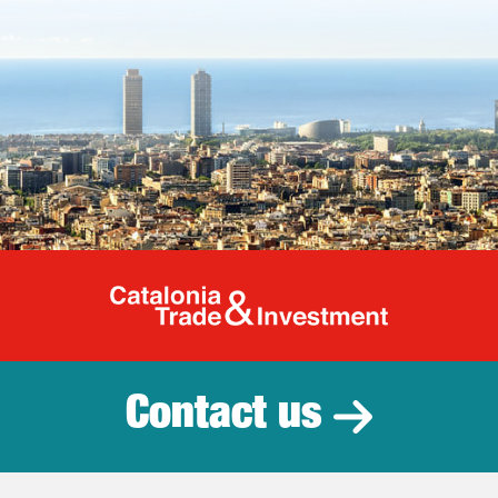
Catalonia Tr
Contact us