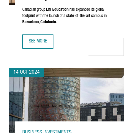
Canadian group
LCI Education
has expanded its global
footprint with the launch of a state-of-the-art campus in
Barcelona
,
Catalonia
.
SEE MORE
LCI EDUCATION INVESTS €33 MILLION IN A NEW EUROPEA
14 OCT 2024
BUSINESS INVESTMENTS