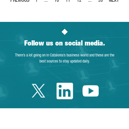
1
...
10
11
12
...
53
Page
Intermediate Pages Use TAB to navigate.
Page
Page
Page
Intermediate Pages Use
Page
Follow us on social media.
There’s a lot going on in Catalonia’s business world and these are the
best sources to stay updated daily.
Twitter Catalonia 
Linkedin Cata
Youtube 