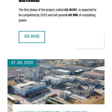
Barcelona
The first phase of the project, called
AQ-BCN1
, is expected to
be completed by 2025 and will provide
60 MW
of computing
power.
SEE MORE
AQ COMPUTE HAS STARTED THE CONSTRUCTION OF A NEW
01 JUL 2024