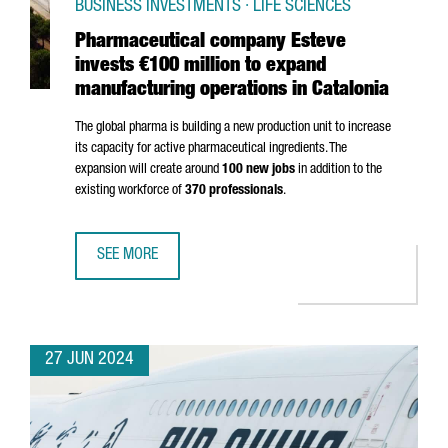
BUSINESS INVESTMENTS · LIFE SCIENCES
Pharmaceutical company Esteve
invests €100 million to expand
manufacturing operations in Catalonia
The global pharma is building a new production unit to increase
its capacity for active pharmaceutical ingredients. The
expansion will create around
100 new jobs
in addition to the
existing workforce of
370 professionals
.
SEE MORE
PHARMACEUTICAL COMPANY ESTEVE INVESTS €100 MILLIO
27 JUN 2024