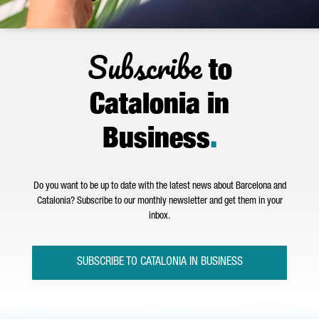
Subscribe
to
Catalonia in
Business
.
Do you want to be up to date with the latest news about Barcelona and
Catalonia? Subscribe to our monthly newsletter and get them in your
inbox.
SUBSCRIBE TO CATALONIA IN BUSINESS