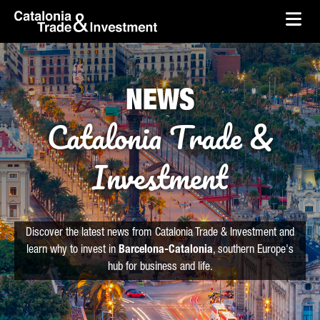
skip-to-content
Skip to Main Content
Catalonia Trade & Investment
Ope
NEWS
Catalonia Trade &
Investment
Discover the latest news from Catalonia Trade & Investment and
learn why to invest in
Barcelona-Catalonia
, southern Europe's
hub for business and life.