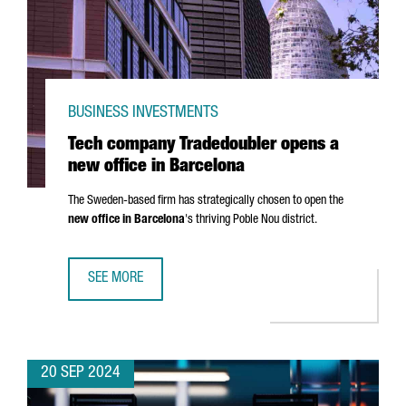
BUSINESS INVESTMENTS
Tech company Tradedoubler opens a
new office in Barcelona
The Sweden-based firm has strategically chosen to open the
new office in Barcelona
's thriving
Poble Nou
district.
SEE MORE
TECH COMPANY TRADEDOUBLER OPENS A NEW OFFICE IN 
20 SEP 2024