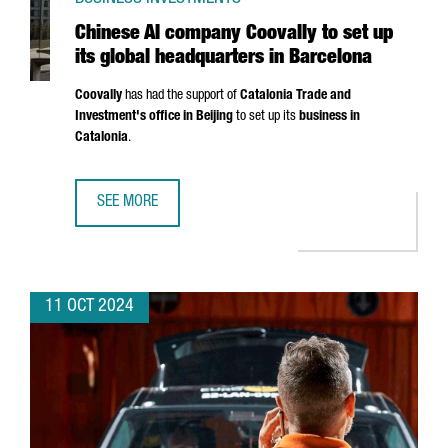
Chinese AI company Coovally to set up
its global headquarters in Barcelona
Coovally
has had the support of
Catalonia Trade and
Investment's office in Beijing
to set up its
business in
Catalonia
.
SEE MORE
CHINESE AI COMPANY COOVALLY TO SET UP ITS GLOBAL 
11 OCT 2024