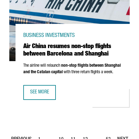
BUSINESS INVESTMENTS
Air China resumes non-stop flights
between Barcelona and Shanghai
The airline will relaunch
non-stop flights between Shanghai
and the Catalan capital
with three return flights a week.
SEE MORE
AIR CHINA RESUMES NON-STOP FLIGHTS BETWEEN BARC