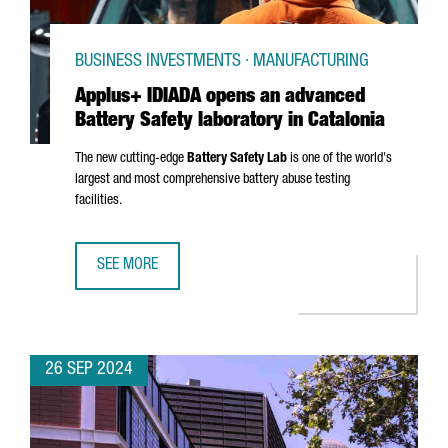
BUSINESS INVESTMENTS · MANUFACTURING
Applus+ IDIADA opens an advanced
Battery Safety laboratory in Catalonia
The new cutting-edge
Battery Safety Lab
is one of the world's
largest and most comprehensive battery abuse testing
facilities.
SEE MORE
APPLUS+ IDIADA OPENS AN ADVANCED BATTERY SAFETY L
26 SEP 2024