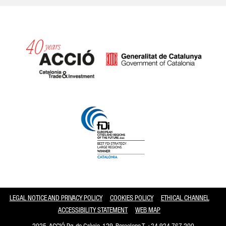
Catalonia and Barcelona
LEGAL NOTICE AND PRIVACY POLICY
COOKIES POLICY
ETHICAL CHANNEL
ACCESSIBILITY STATEMENT
WEB MAP