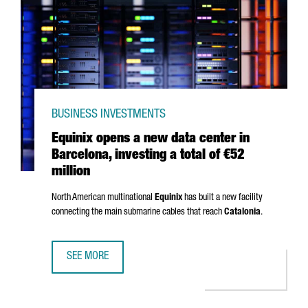
BUSINESS INVESTMENTS
Equinix opens a new data center in
Barcelona, investing a total of €52
million
North American multinational
Equinix
has built a new facility
connecting the main submarine cables that reach
Catalonia
.
SEE MORE
EQUINIX OPENS A NEW DATA CENTER IN BARCELONA, INVES