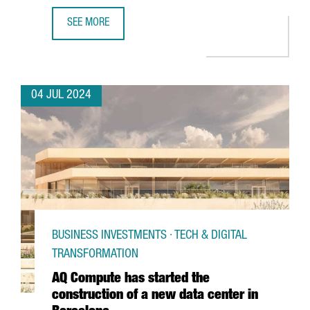
SEE MORE
CATALONIA AND BARCELONA STRENGTHEN THEIR COMMITM
04 JUL 2024
BUSINESS INVESTMENTS · TECH & DIGITAL
TRANSFORMATION
AQ Compute has started the
construction of a new data center in