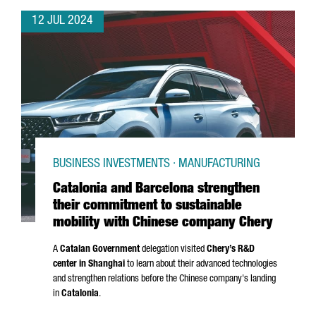
12 JUL 2024
BUSINESS INVESTMENTS · MANUFACTURING
Catalonia and Barcelona strengthen
their commitment to sustainable
mobility with Chinese company Chery
A
Catalan Government
delegation visited
Chery’s R&D
center in Shanghai
to learn about their advanced technologies
and strengthen relations before the Chinese company's landing
in
Catalonia
.