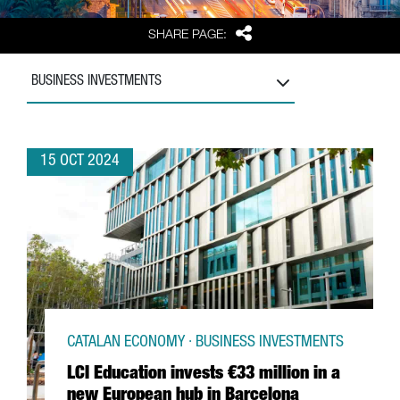
Share
SHARE PAGE:
BUSINESS INVESTMENTS
15 OCT 2024
CATALAN ECONOMY · BUSINESS INVESTMENTS
LCI Education invests €33 million in a
new European hub in Barcelona