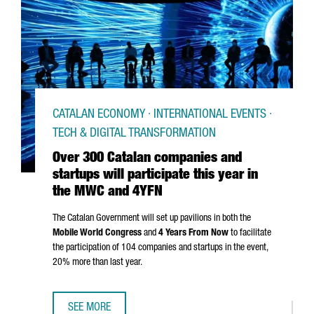
CATALAN ECONOMY · INTERNATIONAL EVENTS ·
TECH & DIGITAL TRANSFORMATION
Over 300 Catalan companies and
startups will participate this year in
the MWC and 4YFN
The Catalan Government will set up pavilions in both the
Mobile World Congress
and
4 Years From Now
to facilitate
the participation of 104 companies and startups in the event,
20% more than last year.
SEE MORE