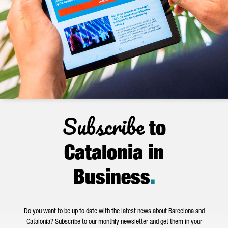
Subscribe
to
Catalonia in
Business
.
Do you want to be up to date with the latest news about Barcelona and
Catalonia? Subscribe to our monthly newsletter and get them in your