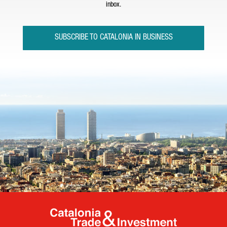
inbox.
SUBSCRIBE TO CATALONIA IN BUSINESS