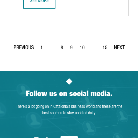
SEE MORE
10 LIFE SCIENCES COMPANIES FROM THE UK, SELECTED T
1
...
8
9
10
...
15
Page
Intermediate Pages Use TAB to navigate.
Page
Page
Page
Intermediate Pages Use T
Page
Follow us on social media.
There’s a lot going on in Catalonia’s business world and these are the
best sources to stay updated daily.