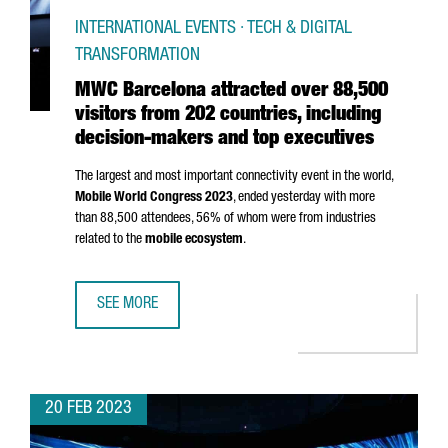
INTERNATIONAL EVENTS · TECH & DIGITAL
TRANSFORMATION
MWC Barcelona attracted over 88,500
visitors from 202 countries, including
decision-makers and top executives
The largest and most important connectivity event in the world,
Mobile World Congress 2023
, ended yesterday with more
than 88,500 attendees, 56% of whom were from industries
related to the
mobile ecosystem
.
SEE MORE
MWC BARCELONA ATTRACTED OVER 88,500 VISITORS FROM
20 FEB 2023