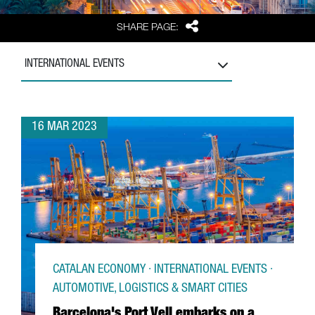
Share
SHARE PAGE:
INTERNATIONAL EVENTS
16 MAR 2023
CATALAN ECONOMY · INTERNATIONAL EVENTS ·
AUTOMOTIVE, LOGISTICS & SMART CITIES
Barcelona's Port Vell embarks on a