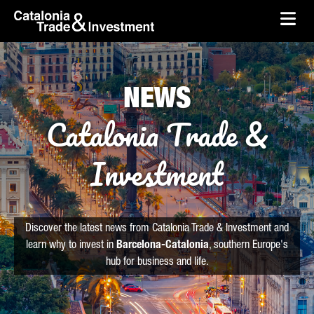
skip-to-content
Skip to Main Content
Catalonia Trade & Investment
Ope
NEWS
Catalonia Trade &
Investment
Discover the latest news from Catalonia Trade & Investment and
learn why to invest in
Barcelona-Catalonia
, southern Europe's
hub for business and life.