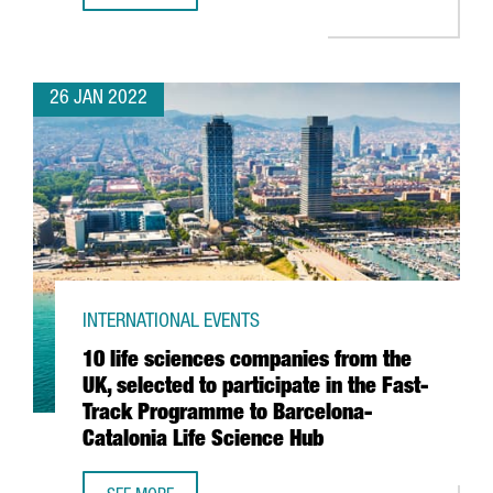
26 JAN 2022
INTERNATIONAL EVENTS
10 life sciences companies from the
UK, selected to participate in the Fast-
Track Programme to Barcelona-
Catalonia Life Science Hub