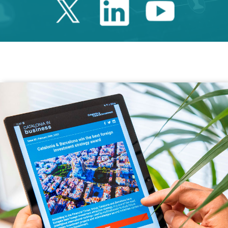
Twitter Catalonia 
Linkedin Cata
Youtube 