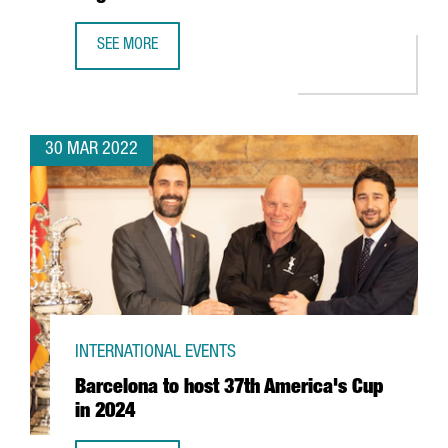
SEE MORE
CATALONIA TRADE & INVESTMENT RESUMES THE CATALAN W
30 MAR 2022
INTERNATIONAL EVENTS
Barcelona to host 37th America's Cup
in 2024