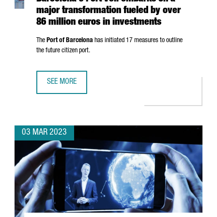
major transformation fueled by over
86 million euros in investments
The
Port of Barcelona
has initiated 17 measures to outline
the future citizen port.
SEE MORE
BARCELONA'S PORT VELL EMBARKS ON A MAJOR TRANSFOR
03 MAR 2023