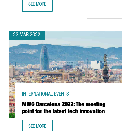
SEE MORE
BARCELONA TO HOST 37TH AMERICA'S CUP IN 2024
23 MAR 2022
INTERNATIONAL EVENTS
MWC Barcelona 2022: The meeting
point for the latest tech innovation
SEE MORE
MWC BARCELONA 2022: THE MEETING POINT FOR THE LAT