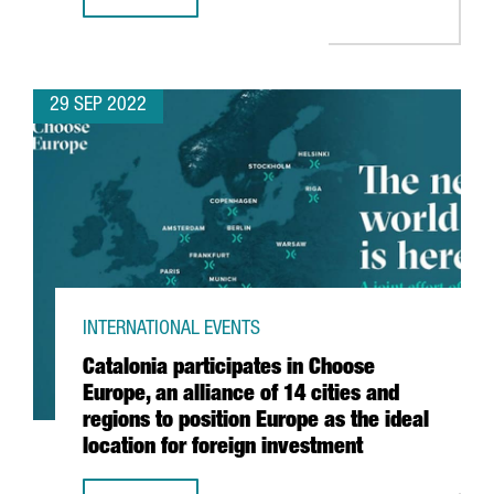
OVER 300 CATALAN COMPANIES AND STARTUPS WILL PARTI
29 SEP 2022
INTERNATIONAL EVENTS
Catalonia participates in Choose
Europe, an alliance of 14 cities and
regions to position Europe as the ideal
location for foreign investment