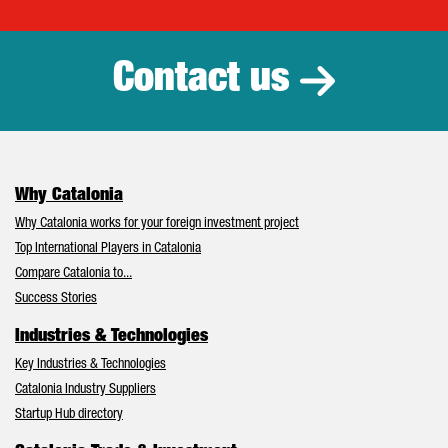
Catalonia Tr
Contact us
Why Catalonia
Why Catalonia works for your foreign investment project
Top International Players in Catalonia
Compare Catalonia to...
Success Stories
Industries & Technologies
Key Industries & Technologies
Catalonia Industry Suppliers
Startup Hub directory