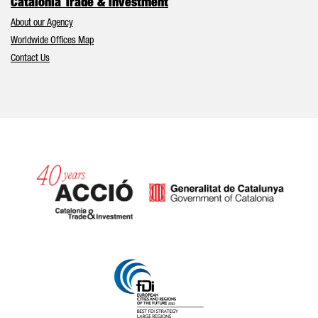
Catalonia Trade & Investment
About our Agency
Worldwide Offices Map
Contact Us
Catalonia and Barcelona