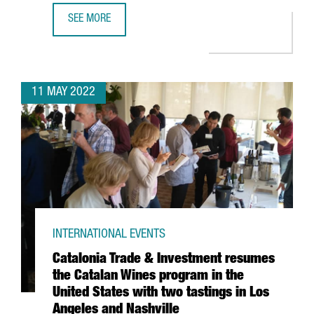
SEE MORE
39 CATALAN COMPANIES EXHIBIT MORE THAN 100 PRODUCT
11 MAY 2022
INTERNATIONAL EVENTS
Catalonia Trade & Investment resumes
the Catalan Wines program in the
United States with two tastings in Los
Angeles and Nashville