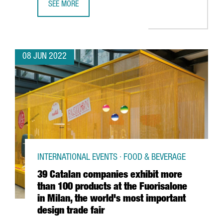
SEE MORE
CATALONIA PARTICIPATES IN CHOOSE EUROPE, AN ALLIANC
08 JUN 2022
INTERNATIONAL EVENTS · FOOD & BEVERAGE
39 Catalan companies exhibit more
than 100 products at the Fuorisalone
in Milan, the world's most important
design trade fair