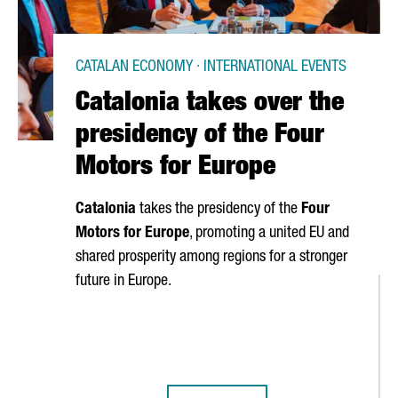
CATALAN ECONOMY · INTERNATIONAL EVENTS
Catalonia takes over the
presidency of the Four
Motors for Europe
Catalonia
takes the presidency of the
Four
Motors for Europe
, promoting a united EU and
shared prosperity among regions for a stronger
future in Europe.