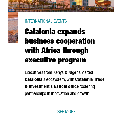
INTERNATIONAL EVENTS
Catalonia expands
business cooperation
with Africa through
executive program
Executives from Kenya & Nigeria visited
Catalonia
’s ecosystem, with
Catalonia Trade
& Investment's Nairobi office
fostering
partnerships in innovation and growth.
SEE MORE
CATALONIA EXPANDS BUSINESS C