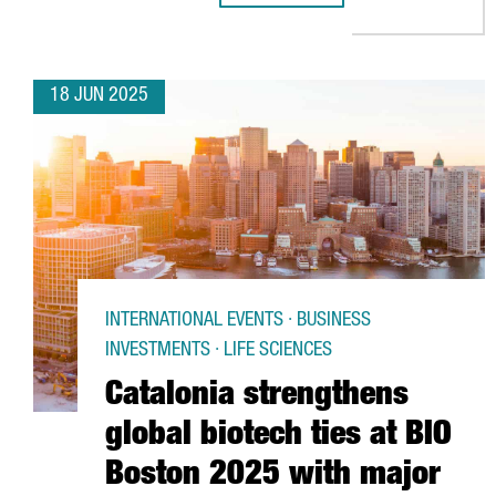
18 JUN 2025
INTERNATIONAL EVENTS · BUSINESS
INVESTMENTS · LIFE SCIENCES
Catalonia strengthens
global biotech ties at BIO
Boston 2025 with major