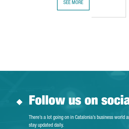
SEE MORE
BARCELONA RANKS AMONG THE TO
Follow us on soci
There’s a lot going on in Catalonia’s business world 
stay updated daily.