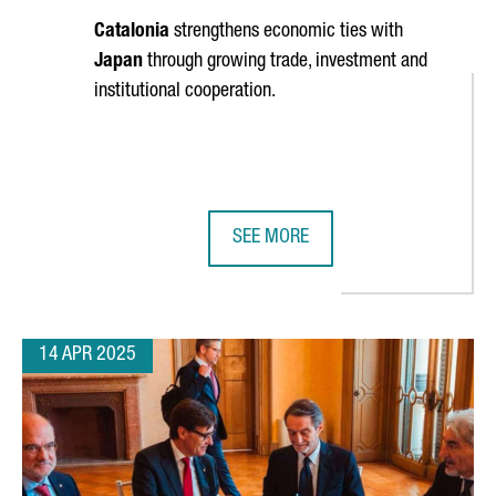
Catalonia
strengthens economic ties with
Japan
through growing trade, investment and
institutional cooperation.
SEE MORE
 BIOTECH TIES AT BIO BOSTON 2025 WITH MAJOR NETWORKING E
CATALONIA STRENGTHENS ECONOMI
14 APR 2025