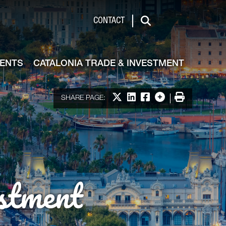
de & Investment
CONTACT
Search
VENTS
CATALONIA TRADE & INVESTMENT
Share on X
Share on LinkedIn
Share on Facebook
More options
Print
SHARE PAGE:
stment