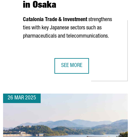
in Osaka
Catalonia Trade & Investment
strengthens
ties with key Japanese sectors such as
pharmaceuticals and telecommunications.
SEE MORE
VENT
C TIES WITH JAPAN
CATALONIA PROMOTES ITSELF AS A 
26 MAR 2025