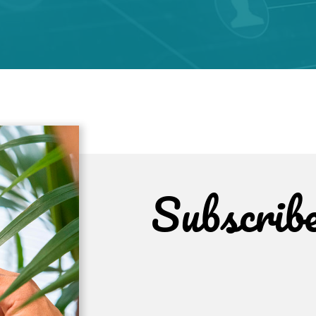
Subscrib