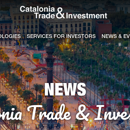
Catalonia Tra
ile
e channel
OLOGIES
SERVICES FOR INVESTORS
NEWS & E
NEWS
onia Trade & Inve