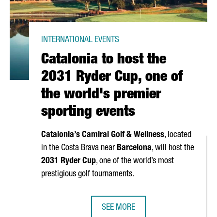
INTERNATIONAL EVENTS
Catalonia to host the
2031 Ryder Cup, one of
the world's premier
sporting events
Catalonia’s Camiral Golf & Wellness
, located
in the
Costa Brava
near
Barcelona
, will host the
2031 Ryder Cup
, one of the world’s most
prestigious golf tournaments.
SEE MORE
OOPERATION WITH AFRICA THROUGH EXECUTIVE PROGRAM
CATALONIA TO HOST THE 2031 RYD