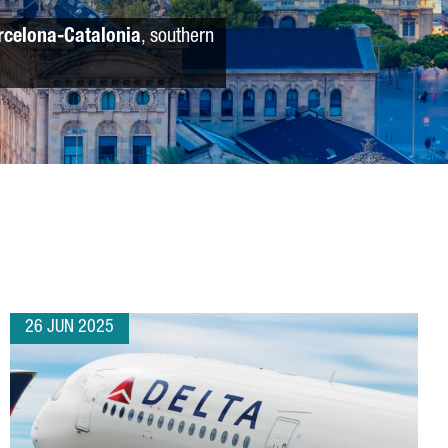
rcelona-Catalonia
, southern
26 JUN 2025