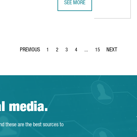
SEE MORE
P 5 EU STARTUP HUBS FOR THE SECOND CONSECUTIVE YEAR
CATALONIA TAKES OVER THE PRESI
1
2
3
4
...
15
Page
Page
Page
Page
Intermediate Pages Use TAB 
Page
al media.
and these are the best sources to