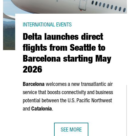
INTERNATIONAL EVENTS
Delta launches direct
flights from Seattle to
Barcelona starting May
2026
Barcelona
welcomes a new transatlantic air
service that boosts connectivity and business
potential between the U.S. Pacific Northwest
and
Catalonia
.
SEE MORE
ER CUP, ONE OF THE WORLD'S PREMIER SPORTING EVENTS
DELTA LAUNCHES DIRECT FLIGHTS F