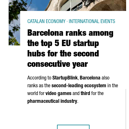
CATALAN ECONOMY · INTERNATIONAL EVENTS
Barcelona ranks among
the top 5 EU startup
hubs for the second
consecutive year
According to
StartupBlink
,
Barcelona
also
ranks as the
second-leading ecosystem
in the
world for
video games
and
third
for the
pharmaceutical industry
.