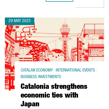
29 MAY 2025
CATALAN ECONOMY · INTERNATIONAL EVENTS ·
BUSINESS INVESTMENTS
Catalonia strengthens
economic ties with
Japan