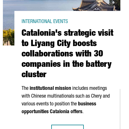
INTERNATIONAL EVENTS
Catalonia's strategic visit
to Liyang City boosts
collaborations with 30
companies in the battery
cluster
The
institutional mission
includes meetings
with Chinese multinationals such as Chery and
various events to position the
business
opportunities Catalonia offers
.