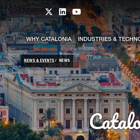
skip-to-content
Skip to Main Content
Catalonia TI X profile
Catalonia TI LinkedIn prof
Catalonia TI Youtub
WHY CATALONIA
INDUSTRIES & TECHN
NEWS & EVENTS
NEWS
Catal