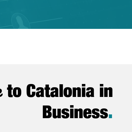
e
to Catalonia in
Business
.