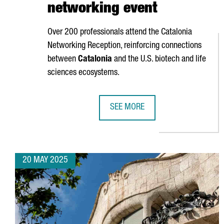
networking event
Over 200 professionals attend the Catalonia
Networking Reception, reinforcing connections
between
Catalonia
and the U.S. biotech and life
sciences ecosystems.
SEE MORE
CATALONIA STRENGTHENS GLOBAL
20 MAY 2025