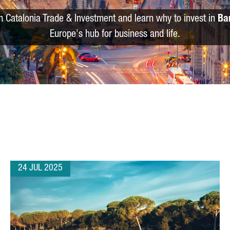
m Catalonia Trade & Investment and learn why to invest in
Ba
Europe's hub for business and life.
24 JUL 2025