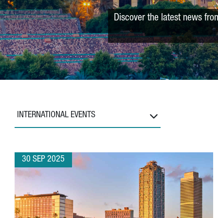
Discover the latest news fro
INTERNATIONAL EVENTS
30 SEP 2025