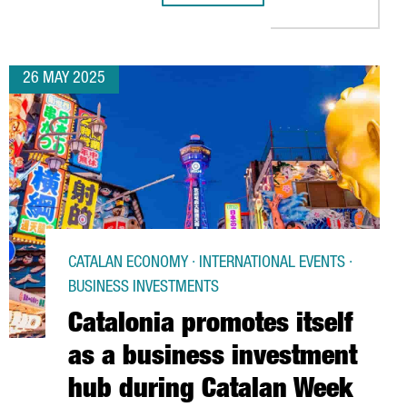
26 MAY 2025
CATALAN ECONOMY · INTERNATIONAL EVENTS ·
BUSINESS INVESTMENTS
Catalonia promotes itself
as a business investment
hub during Catalan Week