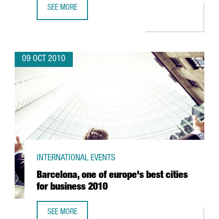
SEE MORE
CATALONIA TO HAVE SPAIN'S FIRST LIVING LAB FOR ELECT
09 OCT 2010
INTERNATIONAL EVENTS
Barcelona, one of europe's best cities
for business 2010
SEE MORE
BARCELONA, ONE OF EUROPE'S BEST CITIES FOR BUSINES