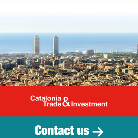
Catalonia Tr
Contact us