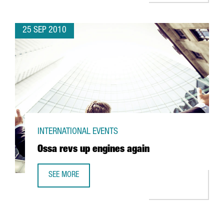
25 SEP 2010
INTERNATIONAL EVENTS
Ossa revs up engines again
SEE MORE
OSSA REVS UP ENGINES AGAIN