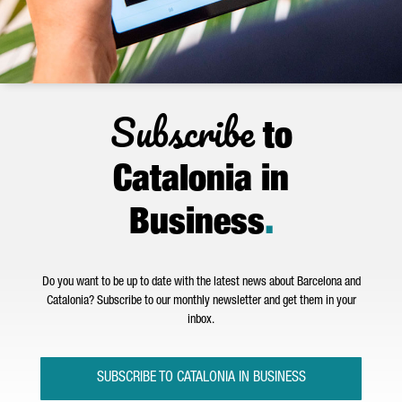
Subscribe
to
Catalonia in
Business
.
Do you want to be up to date with the latest news about Barcelona and
Catalonia? Subscribe to our monthly newsletter and get them in your
inbox.
SUBSCRIBE TO CATALONIA IN BUSINESS