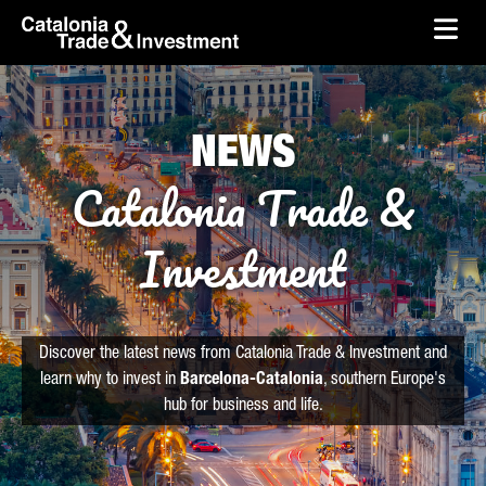
skip-to-content
Skip to Main Content
Catalonia Trade & Investment
Ope
NEWS
Catalonia Trade &
Investment
Discover the latest news from Catalonia Trade & Investment and
learn why to invest in
Barcelona-Catalonia
, southern Europe's
hub for business and life.