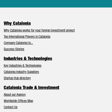
Why Catalonia
Why Catalonia works for your foreign investment project
Top International Players in Catalonia
Compare Catalonia to...
Success Stories
Industries & Technologies
Key Industries & Technologies
Catalonia Industry Suppliers
Startup Hub directory
Catalonia Trade & Investment
About our Agency
Worldwide Offices Map
Contact Us