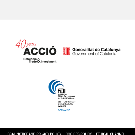
Catalonia and Barcelona
LEGAL NOTICE AND PRIVACY POLICY
COOKIES POLICY
ETHICAL CHANNEL