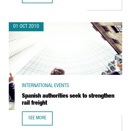
01 OCT 2010
INTERNATIONAL EVENTS
Spanish authorities seek to strengthen
rail freight
SEE MORE
SPANISH AUTHORITIES SEEK TO STRENGTHEN RAIL FREIGH