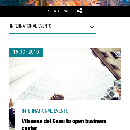
Share
SHARE PAGE:
INTERNATIONAL EVENTS
15 OCT 2010
INTERNATIONAL EVENTS
Vilanova del Camí to open business
center