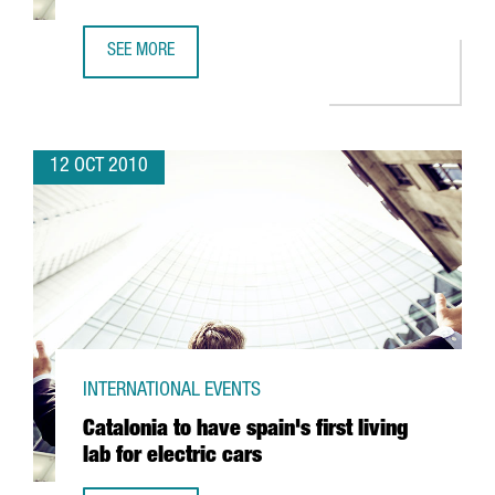
SEE MORE
VILANOVA DEL CAMÍ TO OPEN BUSINESS CENTER
12 OCT 2010
INTERNATIONAL EVENTS
Catalonia to have spain's first living
lab for electric cars