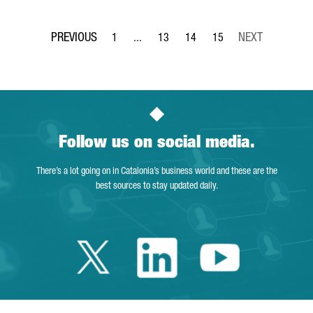
1
...
13
14
15
Page
Intermediate Pages Use TAB to navigate.
Page
Page
Page
Follow us on social media.
There’s a lot going on in Catalonia’s business world and these are the
best sources to stay updated daily.
Twitter Catalonia 
Linkedin Cata
Youtube 