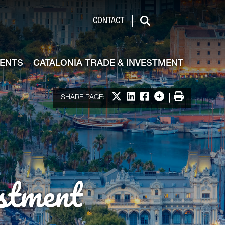
de & Investment
CONTACT
Search
VENTS
CATALONIA TRADE & INVESTMENT
Share on X
Share on LinkedIn
Share on Facebook
More options
Print
SHARE PAGE:
stment