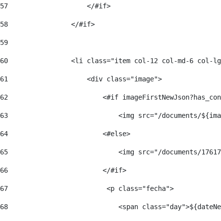
57
                    </#if>  
58
                </#if> 
59
60
                <li class="item col-12 col-md-6 col-lg
61
                    <div class="image"> 
62
                        <#if imageFirstNewJson?has_con
63
                            <img src="/documents/${ima
64
                        <#else> 
65
                            <img src="/documents/17617
66
                        </#if> 
67
                         <p class="fecha"> 
68
                            <span class="day">${dateNe