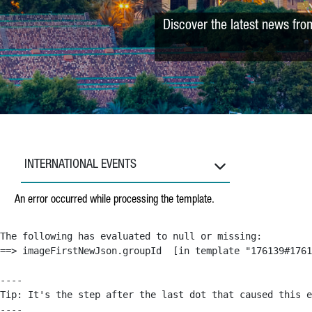
Discover the latest news fro
INTERNATIONAL EVENTS
An error occurred while processing the template.
The following has evaluated to null or missing:

==> imageFirstNewJson.groupId  [in template "176139#1761
----

Tip: It's the step after the last dot that caused this e
----
