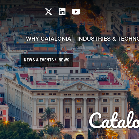
skip-to-content
Skip to Main Content
Catalonia TI X profile
Catalonia TI LinkedIn prof
Catalonia TI Youtub
WHY CATALONIA
INDUSTRIES & TECHN
NEWS & EVENTS
NEWS
Catal