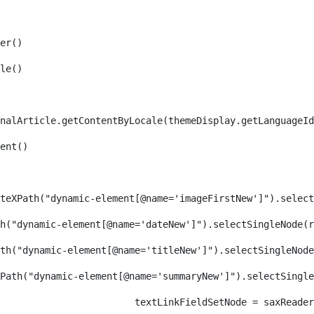
er() 
le() 
nalArticle.getContentByLocale(themeDisplay.getLanguageId
ent() 
teXPath("dynamic-element[@name='imageFirstNew']").select
h("dynamic-element[@name='dateNew']").selectSingleNode(r
th("dynamic-element[@name='titleNew']").selectSingleNode
Path("dynamic-element[@name='summaryNew']").selectSingl
										textLinkFieldSetNode = s