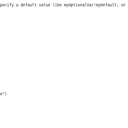
pecify a default value like myOptionalVar!myDefault, or 
e") 