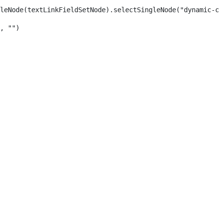
leNode(textLinkFieldSetNode).selectSingleNode("dynamic-c
, "") 