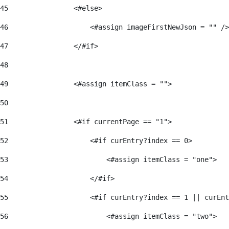
45
                <#else> 
46
                    <#assign imageFirstNewJson = "" />
47
                </#if> 
48
49
                <#assign itemClass = ""> 
50
51
                <#if currentPage == "1"> 
52
                    <#if curEntry?index == 0> 
53
                        <#assign itemClass = "one"> 
54
                    </#if> 
55
                    <#if curEntry?index == 1 || curEnt
56
                        <#assign itemClass = "two"> 