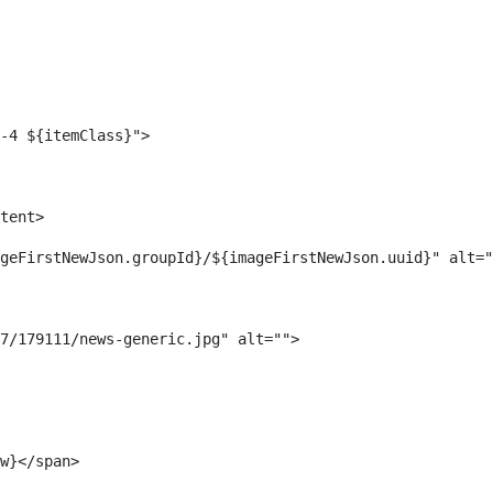
-4 ${itemClass}"> 
tent> 
geFirstNewJson.groupId}/${imageFirstNewJson.uuid}" alt="
7/179111/news-generic.jpg" alt=""> 
w}</span> 