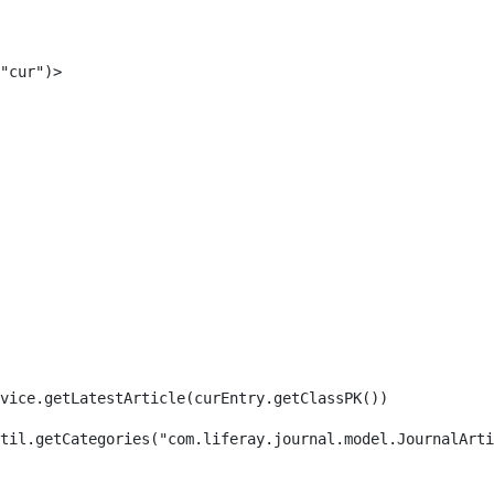
"cur")> 
rvice.getLatestArticle(curEntry.getClassPK()) 
til.getCategories("com.liferay.journal.model.JournalArti