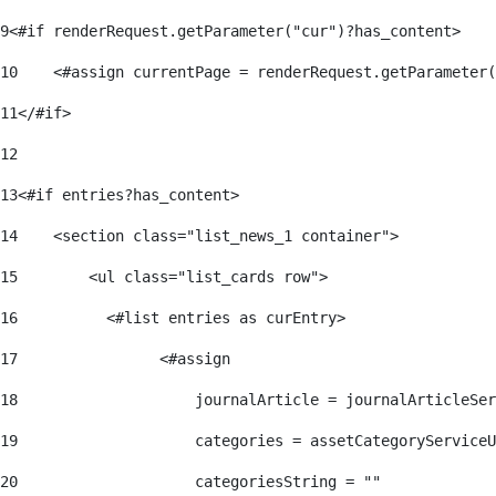
9
<#if renderRequest.getParameter("cur")?has_content> 
10
    <#assign currentPage = renderRequest.getParameter(
11
</#if> 
12
13
<#if entries?has_content> 
14
    <section class="list_news_1 container"> 
15
        <ul class="list_cards row"> 
16
          <#list entries as curEntry> 
17
                <#assign 
18
                    journalArticle = journalArticleSe
19
                    categories = assetCategoryServiceU
20
                    categoriesString = "" 