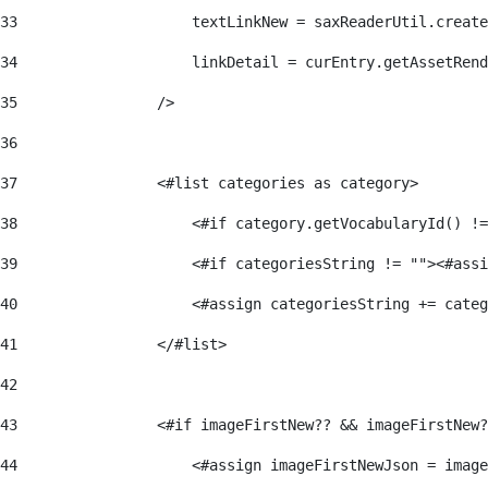
33
                    textLinkNew = saxReaderUtil.create
34
                    linkDetail = curEntry.getAssetRend
35
                /> 
36
37
                <#list categories as category> 
38
                    <#if category.getVocabularyId() !=
39
                    <#if categoriesString != ""><#assi
40
                    <#assign categoriesString += categ
41
                </#list> 
42
43
                <#if imageFirstNew?? && imageFirstNew?
44
                    <#assign imageFirstNewJson = image