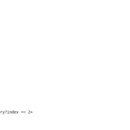
 
ry?index == 2> 