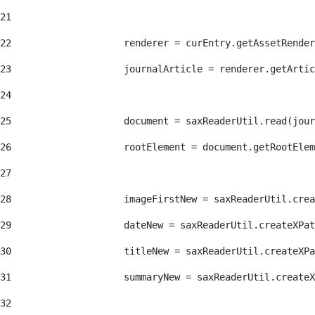
21
22
                    renderer = curEntry.getAssetRender
23
                    journalArticle = renderer.getArtic
24
25
                    document = saxReaderUtil.read(jour
26
                    rootElement = document.getRootElem
27
28
                    imageFirstNew = saxReaderUtil.crea
29
                    dateNew = saxReaderUtil.createXPat
30
                    titleNew = saxReaderUtil.createXPa
31
                    summaryNew = saxReaderUtil.createX
32