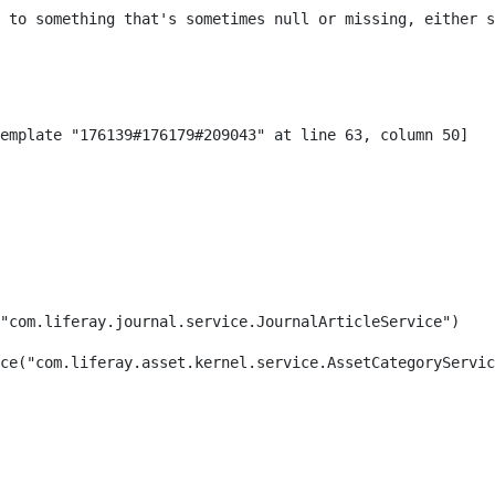
 to something that's sometimes null or missing, either s
"com.liferay.journal.service.JournalArticleService") 
ce("com.liferay.asset.kernel.service.AssetCategoryServic