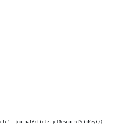
cle", journalArticle.getResourcePrimKey()) 