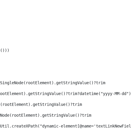
())) 
SingleNode(rootElement).getStringValue()?trim 
ootElement).getStringValue()?trim?datetime("yyyy-MM-dd")
(rootElement).getStringValue()?trim 
eNode(rootElement).getStringValue()?trim 
axReaderUtil.createXPath("dynamic-element[@name='textLinkNew