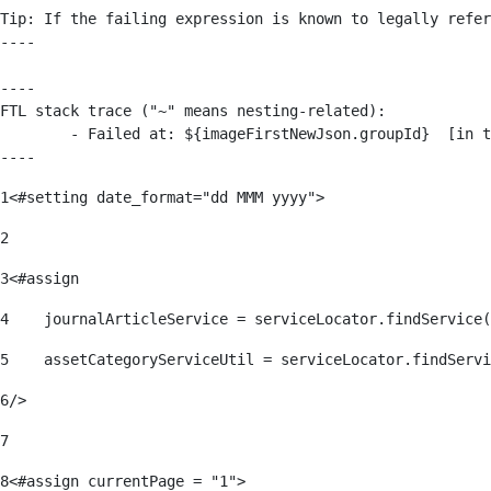
Tip: If the failing expression is known to legally refer
----

----

FTL stack trace ("~" means nesting-related):

	- Failed at: ${imageFirstNewJson.groupId}  [in template "176139#176179#209043" at line 63, column 50]

----
1
<#setting date_format="dd MMM yyyy"> 
2
3
<#assign 
4
    journalArticleService = serviceLocator.findService(
5
    assetCategoryServiceUtil = serviceLocator.findServi
6
/> 
7
8
<#assign currentPage = "1"> 