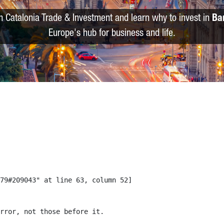
m Catalonia Trade & Investment and learn why to invest in
Ba
Europe's hub for business and life.
79#209043" at line 63, column 52]

rror, not those before it.
