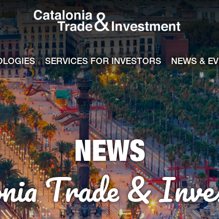
Catalonia Tra
ile
e channel
OLOGIES
SERVICES FOR INVESTORS
NEWS & E
NEWS
onia Trade & Inve