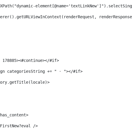
XPath("dynamic-element[@name='textLinkNew']").selectSing
erer().getURLViewInContext(renderRequest, renderResponse
 178885><#continue></#if> 
gn categoriesString += " · "></#if> 
ory.getTitle(locale)> 
has_content> 
FirstNew?eval /> 