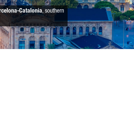
rcelona-Catalonia
, southern