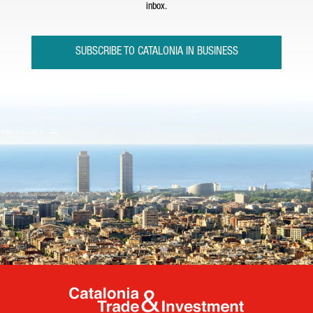
inbox.
SUBSCRIBE TO CATALONIA IN BUSINESS