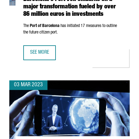
major transformation fueled by over
86 million euros in investments
The
Port of Barcelona
has initiated 17 measures to outline
the future citizen port.
SEE MORE
BARCELONA'S PORT VELL EMBARKS ON A MAJOR TRANSFOR
03 MAR 2023