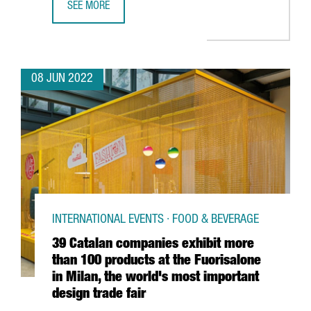
SEE MORE
CATALONIA PARTICIPATES IN CHOOSE EUROPE, AN ALLIANC
08 JUN 2022
INTERNATIONAL EVENTS · FOOD & BEVERAGE
39 Catalan companies exhibit more
than 100 products at the Fuorisalone
in Milan, the world's most important
design trade fair