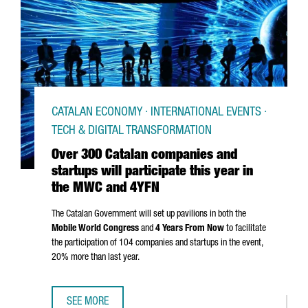
CATALAN ECONOMY · INTERNATIONAL EVENTS ·
TECH & DIGITAL TRANSFORMATION
Over 300 Catalan companies and
startups will participate this year in
the MWC and 4YFN
The Catalan Government will set up pavilions in both the
Mobile World Congress
and
4 Years From Now
to facilitate
the participation of 104 companies and startups in the event,
20% more than last year.
SEE MORE