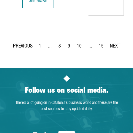
SEE MORE
10 LIFE SCIENCES COMPANIES FROM THE UK, SELECTED T
1
...
8
9
10
...
15
Page
Intermediate Pages Use TAB to navigate.
Page
Page
Page
Intermediate Pages Use T
Page
Follow us on social media.
There’s a lot going on in Catalonia’s business world and these are the
best sources to stay updated daily.