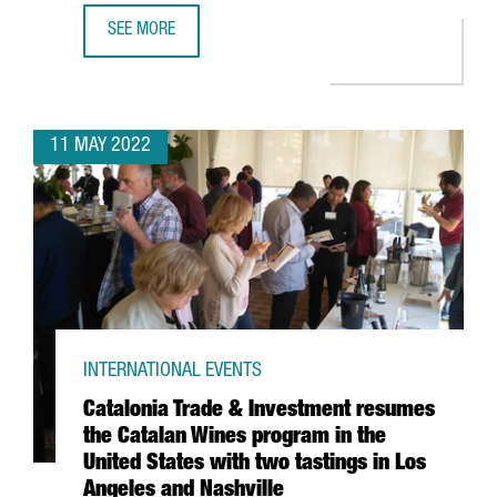
SEE MORE
39 CATALAN COMPANIES EXHIBIT MORE THAN 100 PRODUCT
11 MAY 2022
INTERNATIONAL EVENTS
Catalonia Trade & Investment resumes
the Catalan Wines program in the
United States with two tastings in Los
Angeles and Nashville