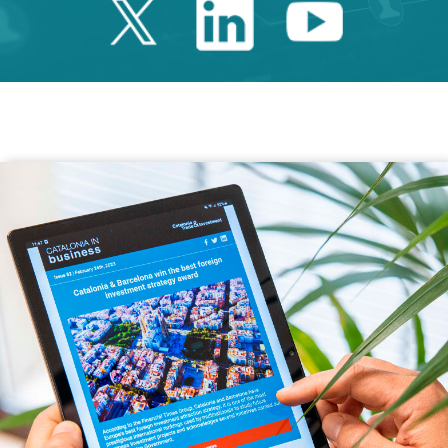
Twitter Catalonia 
Linkedin Cata
Youtube 