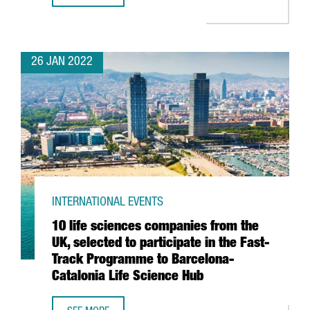
26 JAN 2022
INTERNATIONAL EVENTS
10 life sciences companies from the
UK, selected to participate in the Fast-
Track Programme to Barcelona-
Catalonia Life Science Hub