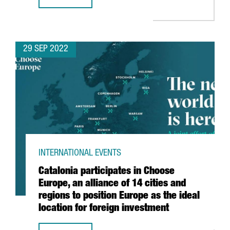
OVER 300 CATALAN COMPANIES AND STARTUPS WILL PARTI
29 SEP 2022
INTERNATIONAL EVENTS
Catalonia participates in Choose
Europe, an alliance of 14 cities and
regions to position Europe as the ideal
location for foreign investment