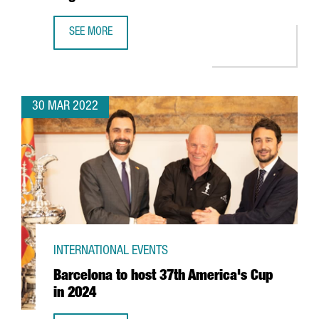
SEE MORE
CATALONIA TRADE & INVESTMENT RESUMES THE CATALAN W
30 MAR 2022
INTERNATIONAL EVENTS
Barcelona to host 37th America's Cup
in 2024