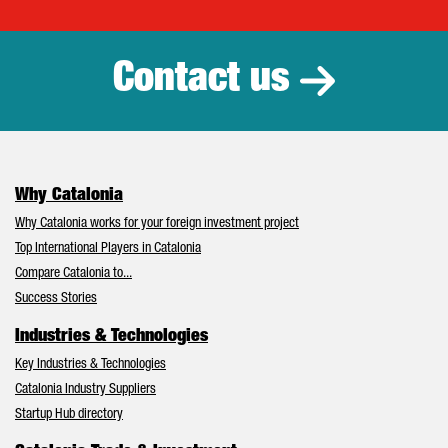
Catalonia Tr
Contact us
Why Catalonia
Why Catalonia works for your foreign investment project
Top International Players in Catalonia
Compare Catalonia to...
Success Stories
Industries & Technologies
Key Industries & Technologies
Catalonia Industry Suppliers
Startup Hub directory