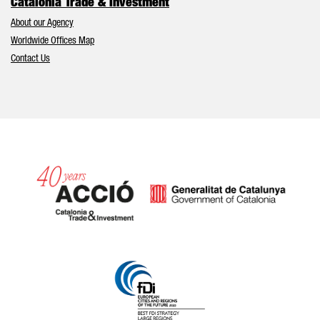
Catalonia Trade & Investment
About our Agency
Worldwide Offices Map
Contact Us
Catalonia and Barcelona