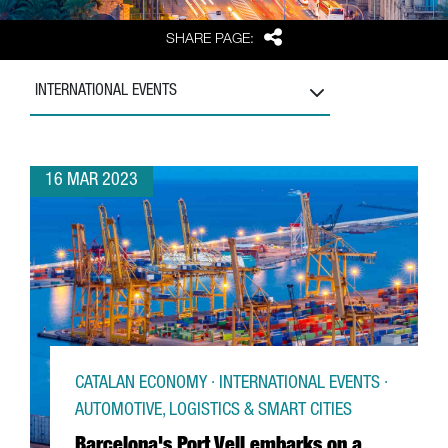
Share
SHARE PAGE:
INTERNATIONAL EVENTS
16 MAR 2023
CATALAN ECONOMY · INTERNATIONAL EVENTS ·
AUTOMOTIVE, LOGISTICS & SMART CITIES
Barcelona's Port Vell embarks on a