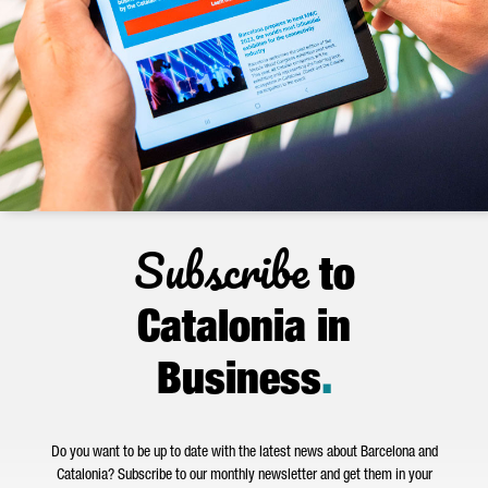
Subscribe
to
Catalonia in
Business
.
Do you want to be up to date with the latest news about Barcelona and
Catalonia? Subscribe to our monthly newsletter and get them in your