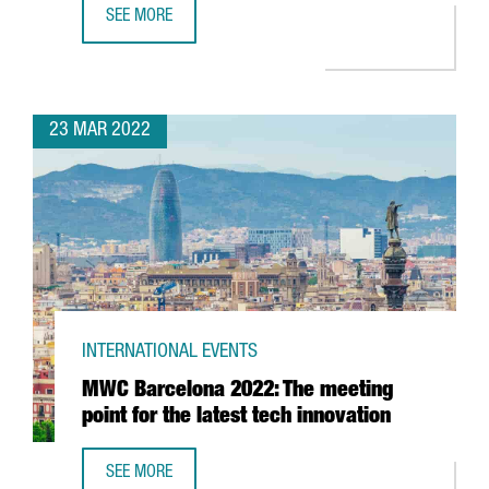
SEE MORE
BARCELONA TO HOST 37TH AMERICA'S CUP IN 2024
23 MAR 2022
INTERNATIONAL EVENTS
MWC Barcelona 2022: The meeting
point for the latest tech innovation
SEE MORE
MWC BARCELONA 2022: THE MEETING POINT FOR THE LAT