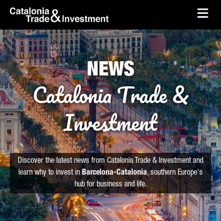
skip-to-content
Skip to Main Content
Catalonia Trade & Investment
Ope
NEWS
Catalonia Trade &
Investment
Discover the latest news from Catalonia Trade & Investment and
learn why to invest in
Barcelona-Catalonia
, southern Europe's
hub for business and life.