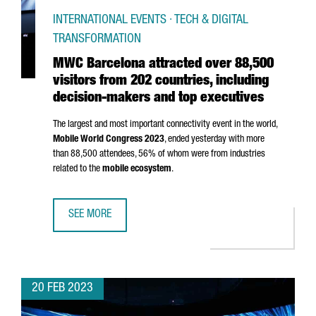
INTERNATIONAL EVENTS · TECH & DIGITAL
TRANSFORMATION
MWC Barcelona attracted over 88,500
visitors from 202 countries, including
decision-makers and top executives
The largest and most important connectivity event in the world,
Mobile World Congress 2023
, ended yesterday with more
than 88,500 attendees, 56% of whom were from industries
related to the
mobile ecosystem
.
SEE MORE
MWC BARCELONA ATTRACTED OVER 88,500 VISITORS FROM
20 FEB 2023