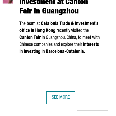
investment at Canton
Fair in Guangzhou
The team at
Catalonia Trade & Investment’s
office in Hong Kong
recently visited the
Canton Fair
in Guangzhou, China, to meet with
Chinese companies and explore their
interests
in investing in Barcelona-Catalonia
.
SEE MORE
ACT AND TECHNOLOGICAL LEGACY IN CATALONIA
S 1ST CITY FOR CONFERENCE ATTENDEES
CATALONIA SEEKS CHINESE INVESTM