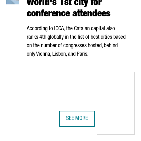
world's 1st city for
conference attendees
According to ICCA, the Catalan capital also
ranks 4th globally in the list of best cities based
on the number of congresses hosted, behind
only Vienna, Lisbon, and Paris.
SEE MORE
N GOVERNMENT WILL WORK TOGETHER TO ENSURE THE EVENT'S IMP
BARCELONA RANKS AS THE WORLD'