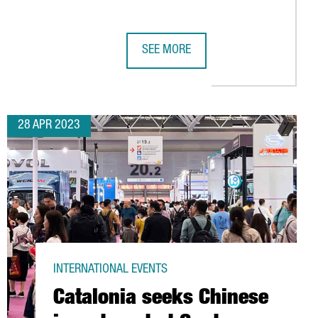
SEE MORE
IGN AN AGREEMENT TO PROMOTE ECONOMIC DEVELOPMENT AND C
CATALONIA SEEKS CHINESE INVESTM
28 APR 2023
INTERNATIONAL EVENTS
Catalonia seeks Chinese