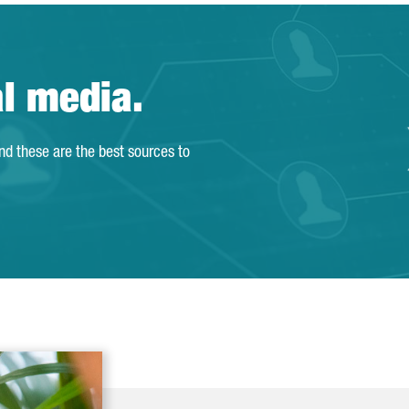
al media.
and these are the best sources to