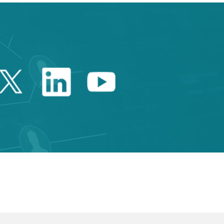
Twitter Catalonia Trade 
Linkedin Catalonia 
Youtube Catalo