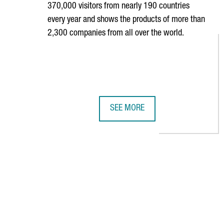
370,000 visitors from nearly 190 countries
every year and shows the products of more than
2,300 companies from all over the world.
SEE MORE
36 CATALAN COMPANIES PARTICIP