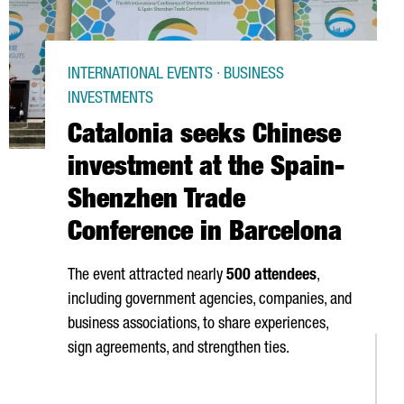
INTERNATIONAL EVENTS · BUSINESS
INVESTMENTS
Catalonia seeks Chinese
investment at the Spain-
Shenzhen Trade
Conference in Barcelona
The event attracted nearly
500 attendees
,
including government agencies, companies, and
business associations, to share experiences,
sign agreements, and strengthen ties.