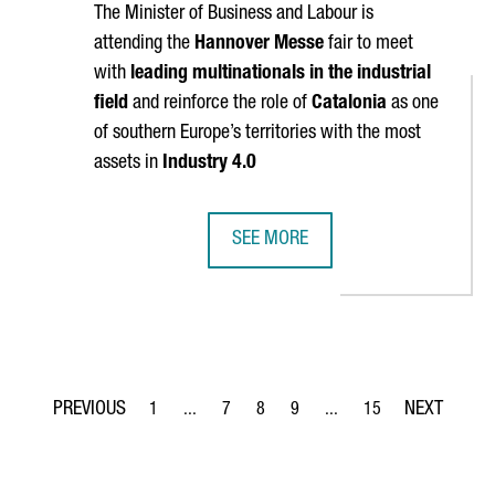
The Minister of Business and Labour is
attending the
Hannover Messe
fair to meet
with
leading multinationals in the industrial
field
and reinforce the role of
Catalonia
as one
of southern Europe’s territories with the most
assets in
Industry 4.0
SEE MORE
ATE IN MILAN DESIGN WEEK, THE WORLD'S LARGEST DESIGN EVEN
CATALONIA PARTICIPATES AT HANNO
1
...
7
8
9
...
15
Page
Intermediate Pages Use TAB to navigate.
Page
Page
Page
Intermediate Pages Use T
Page