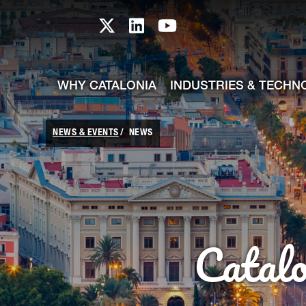
skip-to-content
Skip to Main Content
Catalonia TI X profile
Catalonia TI LinkedIn prof
Catalonia TI Youtub
WHY CATALONIA
INDUSTRIES & TECHN
NEWS & EVENTS
NEWS
Catal