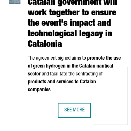
Catalan government will
work together to ensure
the event's impact and
technological legacy in
Catalonia
The agreement signed aims to
promote the use
of green hydrogen in the Catalan nautical
sector
and facilitate the contracting of
products and services to Catalan
companies
.
SEE MORE
AMERICA'S CUP AND THE CATALA