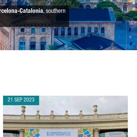
rcelona-Catalonia
, southern
21 SEP 2023