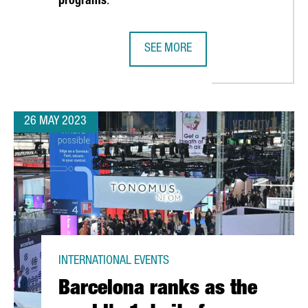
programs
.
SEE MORE
N TO ATTRACT INVESTMENT DURING THE AMERICA'S CUP
CATALONIA AND UPPER AUSTRIA S
26 MAY 2023
INTERNATIONAL EVENTS
Barcelona ranks as the