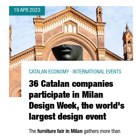
19 APR 2023
CATALAN ECONOMY · INTERNATIONAL EVENTS
36 Catalan companies
participate in Milan
Design Week, the world's
largest design event
The
furniture fair in Milan
gathers more than