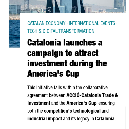
CATALAN ECONOMY · INTERNATIONAL EVENTS ·
TECH & DIGITAL TRANSFORMATION
Catalonia launches a
campaign to attract
investment during the
America's Cup
This initiative falls within the collaborative
agreement between
ACCIÓ
-Catalonia Trade &
Investment
and the
America's Cup
, ensuring
both the
competition's technological
and
industrial impact
and its legacy in
Catalonia
.