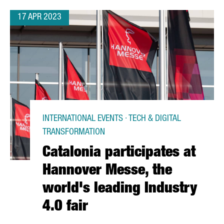
17 APR 2023
INTERNATIONAL EVENTS · TECH & DIGITAL
TRANSFORMATION
Catalonia participates at
Hannover Messe, the
world's leading Industry
4.0 fair