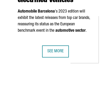
electrified vehicles
Automobile Barcelona
's 2023 edition will
exhibit the latest releases from top car brands,
reassuring its status as the European
benchmark event in the
automotive sector
.
SEE MORE
T
VER MESSE, THE WORLD'S LEADING INDUSTRY 4.0 FAIR
AUTOMOBILE BARCELONA WILL PROMO
AB to navigate.