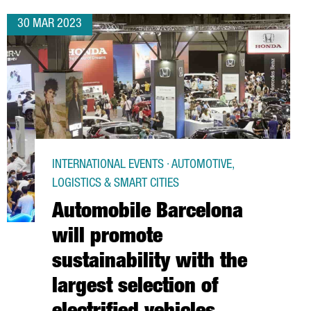
30 MAR 2023
INTERNATIONAL EVENTS · AUTOMOTIVE,
LOGISTICS & SMART CITIES
Automobile Barcelona
will promote
sustainability with the
largest selection of