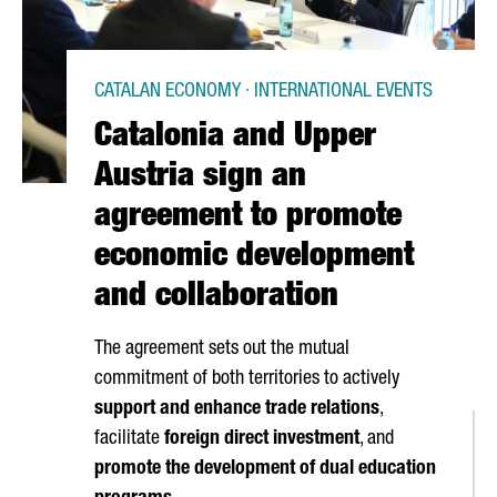
CATALAN ECONOMY · INTERNATIONAL EVENTS
Catalonia and Upper
Austria sign an
agreement to promote
economic development
and collaboration
The agreement sets out the mutual
commitment of both territories to actively
support and enhance trade relations
,
facilitate
foreign direct investment
, and
promote the development of dual education