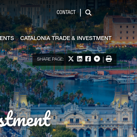
de & Investment
CONTACT
Search
VENTS
CATALONIA TRADE & INVESTMENT
Share on X
Share on LinkedIn
Share on Facebook
More options
Print
SHARE PAGE:
stment