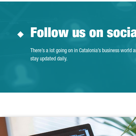
Follow us on soci
There’s a lot going on in Catalonia’s business world 
stay updated daily.