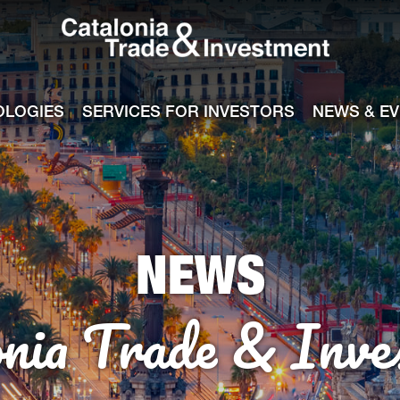
Catalonia Tra
ile
e channel
OLOGIES
SERVICES FOR INVESTORS
NEWS & E
NEWS
onia Trade & Inve