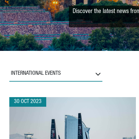
Discover the latest news fro
INTERNATIONAL EVENTS
30 OCT 2023