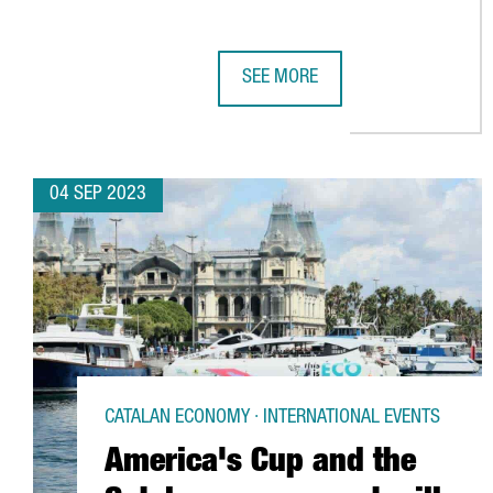
SEE MORE
CATALONIA LAUNCHES A CAMPAIG
04 SEP 2023
CATALAN ECONOMY · INTERNATIONAL EVENTS
America's Cup and the