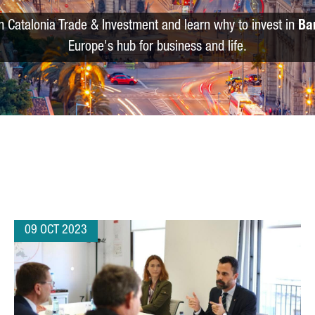
m Catalonia Trade & Investment and learn why to invest in
Ba
Europe's hub for business and life.
09 OCT 2023