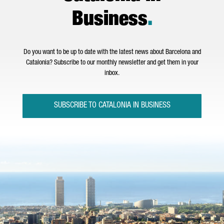
Business
.
Do you want to be up to date with the latest news about Barcelona and
Catalonia? Subscribe to our monthly newsletter and get them in your
inbox.
SUBSCRIBE TO CATALONIA IN BUSINESS