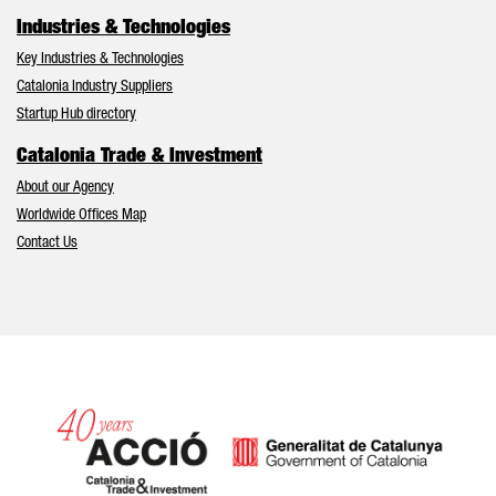
Industries & Technologies
Key Industries & Technologies
Catalonia Industry Suppliers
Startup Hub directory
Catalonia Trade & Investment
About our Agency
Worldwide Offices Map
Contact Us