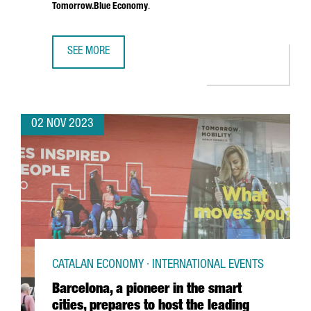
Tomorrow.Blue Economy
.
SEE MORE
SMART CITY EXPO WORLD CONGRESS 2023 ATTRACTED 25
02 NOV 2023
CATALAN ECONOMY · INTERNATIONAL EVENTS
Barcelona, a pioneer in the smart
cities, prepares to host the leading