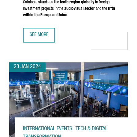
Catalonia stands as the
tenth region globally
in foreign
investment projects in the
audiovisual sector
and the
fifth
within the European Union
.
SEE MORE
THE AUDIOVISUAL SECTOR IN CATALONIA HAS GROWN BY 
23 JAN 2024
INTERNATIONAL EVENTS · TECH & DIGITAL