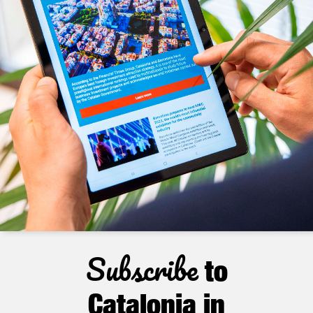
Subscribe
to
Catalonia in