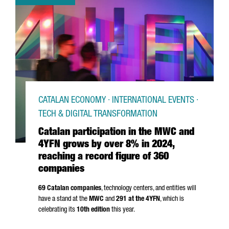
CATALAN ECONOMY · INTERNATIONAL EVENTS ·
TECH & DIGITAL TRANSFORMATION
Catalan participation in the MWC and
4YFN grows by over 8% in 2024,
reaching a record figure of 360
companies
69 Catalan companies
, technology centers, and entities will
have a stand at the
MWC
and
291 at the 4YFN
, which is
celebrating its
10th edition
this year.