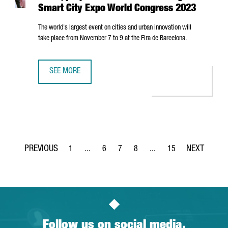
Smart City Expo World Congress 2023
The world's largest event on cities and urban innovation will
take place from November 7 to 9 at the
Fira de Barcelona
.
SEE MORE
BARCELONA, A PIONEER IN THE SMART CITIES, PREPARES
1
...
6
7
8
...
15
Page
Intermediate Pages Use TAB to navigate.
Page
Page
Page
Intermediate Pages Use T
Page
Follow us on social media.