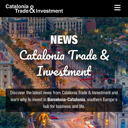
skip-to-content
Skip to Main Content
Catalonia Trade & Investment
Ope
NEWS
Catalonia Trade &
Investment
Discover the latest news from Catalonia Trade & Investment and
learn why to invest in
Barcelona-Catalonia
, southern Europe's
hub for business and life.