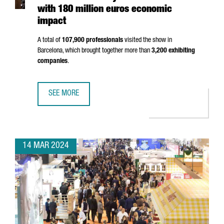
with 180 million euros economic
impact
A total of
107,900 professionals
visited the show in
Barcelona, which brought together more than
3,200 exhibiting
companies
.
SEE MORE
ALIMENTARIA 2024 SHOWS THE STRENGTH OF THE FOOD 
14 MAR 2024