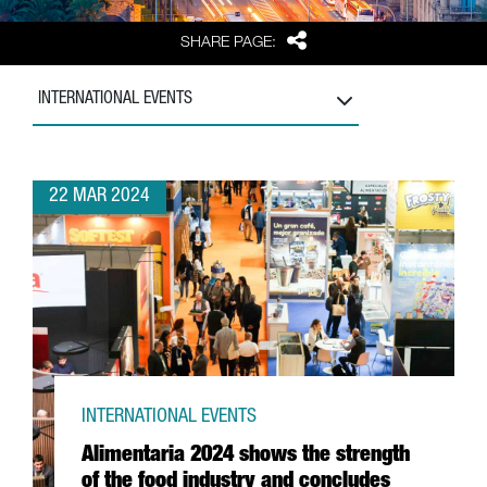
Share
SHARE PAGE:
INTERNATIONAL EVENTS
22 MAR 2024
INTERNATIONAL EVENTS
Alimentaria 2024 shows the strength
of the food industry and concludes