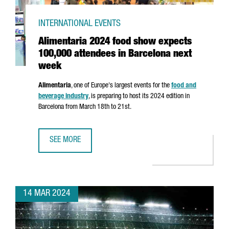
INTERNATIONAL EVENTS
Alimentaria 2024 food show expects
100,000 attendees in Barcelona next
week
Alimentaria
, one of Europe's largest events for the
food and
beverage industry
, is preparing to host its 2024 edition in
Barcelona from March 18th to 21st.
SEE MORE
ALIMENTARIA 2024 FOOD SHOW EXPECTS 100,000 ATTEN
14 MAR 2024