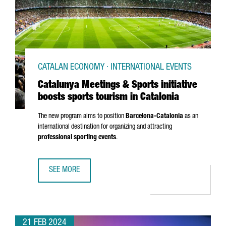
CATALAN ECONOMY · INTERNATIONAL EVENTS
Catalunya Meetings & Sports initiative
boosts sports tourism in Catalonia
The new program aims to position
Barcelona-Catalonia
as an
international destination for organizing and attracting
professional sporting events
.
SEE MORE
CATALUNYA MEETINGS & SPORTS INITIATIVE BOOSTS SPOR
21 FEB 2024