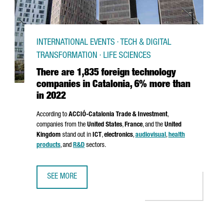
INTERNATIONAL EVENTS · TECH & DIGITAL
TRANSFORMATION · LIFE SCIENCES
There are 1,835 foreign technology
companies in Catalonia, 6% more than
in 2022
According to
ACCIÓ
-Catalonia Trade & Investment
,
companies from the
United States
,
France
, and the
United
Kingdom
stand out in
ICT
,
electronics
,
audiovisual
,
health
products
, and
R&D
sectors.
SEE MORE
THERE ARE 1,835 FOREIGN TECHNOLOGY COMPANIES IN C