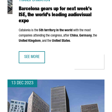
TRANSFORMATION
Barcelona gears up for next week's
ISE, the world's leading audiovisual
expo
Catalonia is the
5th territory in the world
with the most
companies attending the congress, after
China
,
Germany
, the
United Kingdom
, and the
United States
.
SEE MORE
BARCELONA GEARS UP FOR NEXT WEEK'S ISE, THE WORLD'
13 DEC 2023