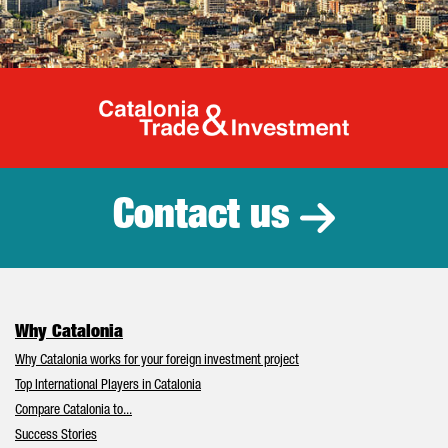
Catalonia Tr
Contact us
Why Catalonia
Why Catalonia works for your foreign investment project
Top International Players in Catalonia
Compare Catalonia to...
Success Stories