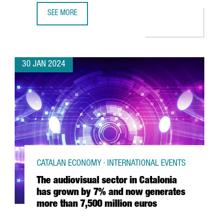
SEE MORE
CATALAN PARTICIPATION IN THE MWC AND 4YFN GROWS BY
30 JAN 2024
CATALAN ECONOMY · INTERNATIONAL EVENTS
The audiovisual sector in Catalonia
has grown by 7% and now generates
more than 7,500 million euros