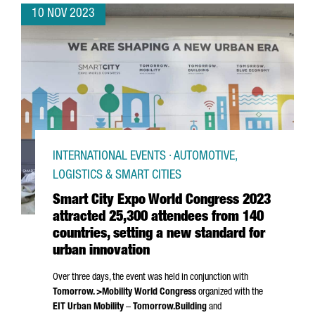
10 NOV 2023
INTERNATIONAL EVENTS · AUTOMOTIVE,
LOGISTICS & SMART CITIES
Smart City Expo World Congress 2023
attracted 25,300 attendees from 140
countries, setting a new standard for
urban innovation
Over three days, the event was held in conjunction with
Tomorrow. >Mobility World Congress
organized with the
EIT Urban Mobility
–
Tomorrow.Building
and