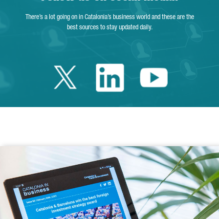
There’s a lot going on in Catalonia’s business world and these are the
best sources to stay updated daily.
Twitter Catalonia 
Linkedin Cata
Youtube 