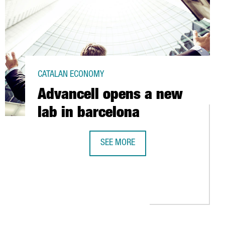
CATALAN ECONOMY
Advancell opens a new
lab in barcelona
SEE MORE
ADVANCELL OPENS A NEW LAB IN B
OMICILE TO BARCELONA