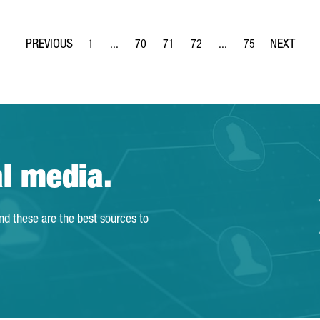
1
...
70
71
72
...
75
Page
Intermediate Pages Use TAB to navigate.
Page
Page
Page
Intermediate Pages Use
Page
al media.
and these are the best sources to