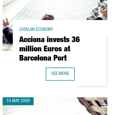
CATALAN ECONOMY
Acciona invests 36
million Euros at
Barcelona Port
SEE MORE
00 RESEARCHERS IN BARCELONA
ACCIONA INVESTS 36 MILLION EURO
10 MAY 2009