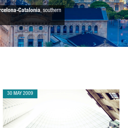
rcelona-Catalonia
, southern
30 MAY 2009