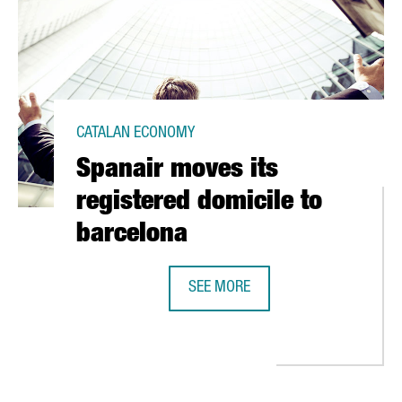
CATALAN ECONOMY
Spanair moves its
registered domicile to
barcelona
SEE MORE
SPANAIR MOVES ITS REGISTERED D
S, HEALTH AND SCIENCE, IN BARCELONA HIT CONGRESS