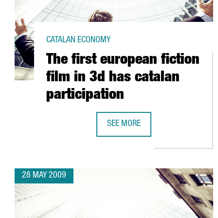
CATALAN ECONOMY
The first european fiction
film in 3d has catalan
participation
SEE MORE
THE FIRST EUROPEAN FICTION FIL
28 MAY 2009