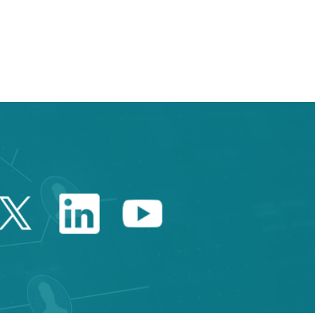
 TAB to navigate.
Twitter Catalonia Trade 
Linkedin Catalonia 
Youtube Catalo