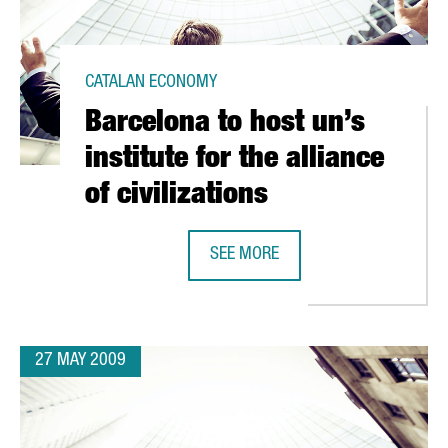
CATALAN ECONOMY
Barcelona to host un’s
institute for the alliance
of civilizations
SEE MORE
M IN 3D HAS CATALAN PARTICIPATION
BARCELONA TO HOST UN’S INSTITUT
27 MAY 2009