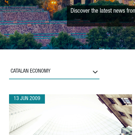
Discover the latest news fro
CATALAN ECONOMY
13 JUN 2009