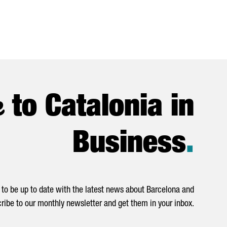
e
to Catalonia in
Business
.
to be up to date with the latest news about Barcelona and
ribe to our monthly newsletter and get them in your inbox.