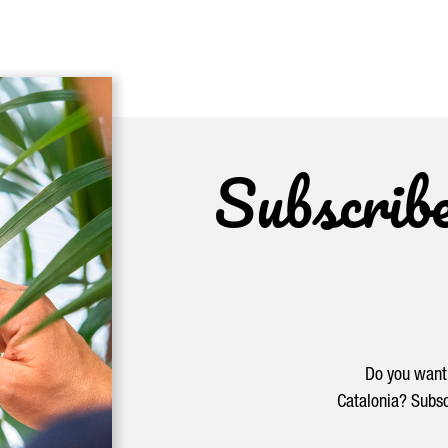
Subscrib
Do you want 
Catalonia? Subsc