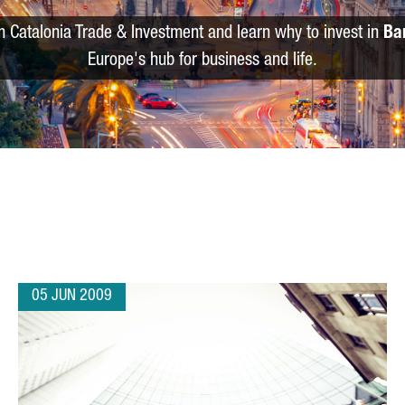
m Catalonia Trade & Investment and learn why to invest in
Ba
Europe's hub for business and life.
05 JUN 2009