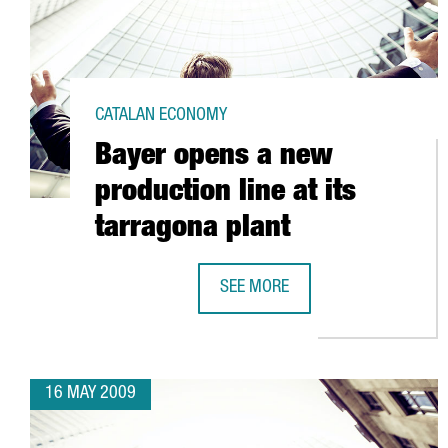
CATALAN ECONOMY
Bayer opens a new
production line at its
tarragona plant
SEE MORE
BAYER OPENS A NEW PRODUCTION 
16 MAY 2009