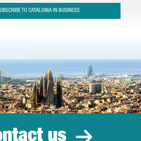
UBSCRIBE TO CATALONIA IN BUSINESS
ntact us