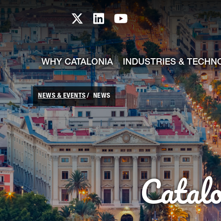
skip-to-content
Skip to Main Content
Catalonia TI X profile
Catalonia TI LinkedIn prof
Catalonia TI Youtub
WHY CATALONIA
INDUSTRIES & TECHN
NEWS & EVENTS
NEWS
Catal