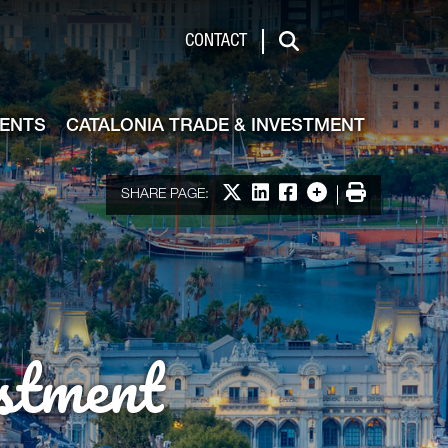
de & Investment
CONTACT
Search
VENTS
CATALONIA TRADE & INVESTMENT
Share on X
Share on LinkedIn
Share on Facebook
More options
Print
SHARE PAGE:
stment