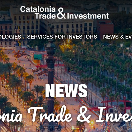
Catalonia Tra
ile
e channel
OLOGIES
SERVICES FOR INVESTORS
NEWS & E
NEWS
onia Trade & Inve