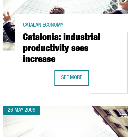
CATALAN ECONOMY
Catalonia: industrial
productivity sees
increase
SEE MORE
E FOR THE ALLIANCE OF CIVILIZATIONS
CATALONIA: INDUSTRIAL PRODUCTIVI
26 MAY 2009