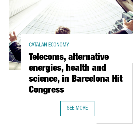
CATALAN ECONOMY
Telecoms, alternative
energies, health and
science, in Barcelona Hit
Congress
SEE MORE
TELECOMS, ALTERNATIVE ENERGIE