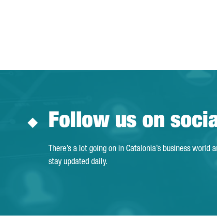
Follow us on soci
There’s a lot going on in Catalonia’s business world 
stay updated daily.