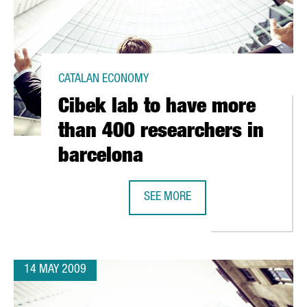
CATALAN ECONOMY
Cibek lab to have more
than 400 researchers in
barcelona
SEE MORE
LINE AT ITS TARRAGONA PLANT
CIBEK LAB TO HAVE MORE THAN 4
14 MAY 2009