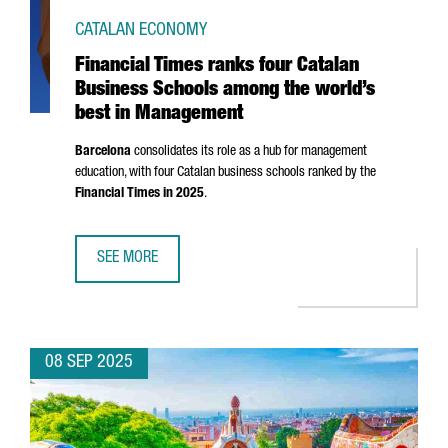
CATALAN ECONOMY
Financial Times ranks four Catalan
Business Schools among the world’s
best in Management
Barcelona
consolidates its role as a hub for management
education, with four Catalan business schools ranked by the
Financial Times in 2025
.
SEE MORE
FINANCIAL TIMES RANKS FOUR CATALAN BUSINESS SCHO
08 SEP 2025