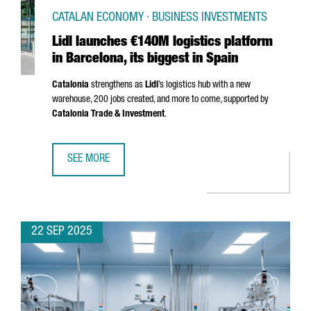
CATALAN ECONOMY · BUSINESS INVESTMENTS
Lidl launches €140M logistics platform
in Barcelona, its biggest in Spain
Catalonia
strengthens as
Lidl
’s logistics hub with a new
warehouse, 200 jobs created, and more to come, supported by
Catalonia Trade & Investment
.
SEE MORE
LIDL LAUNCHES €140M LOGISTICS PLATFORM IN BARCELONA
22 SEP 2025