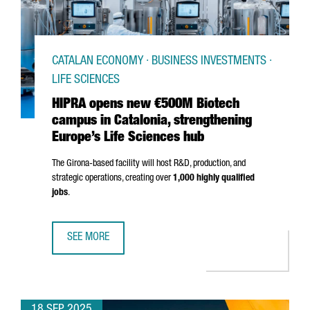
CATALAN ECONOMY · BUSINESS INVESTMENTS ·
LIFE SCIENCES
HIPRA opens new €500M Biotech
campus in Catalonia, strengthening
Europe’s Life Sciences hub
The
Girona
-based facility will host R&D, production, and
strategic operations, creating over
1,000 highly qualified
jobs
.
SEE MORE
HIPRA OPENS NEW €500M BIOTECH CAMPUS IN CATALONIA