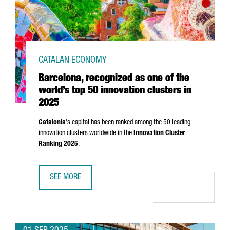
CATALAN ECONOMY
Barcelona, recognized as one of the
world’s top 50 innovation clusters in
2025
Catalonia
's capital has been ranked among the 50 leading
innovation clusters worldwide in the
Innovation Cluster
Ranking 2025
.
SEE MORE
BARCELONA, RECOGNIZED AS ONE OF THE WORLD’S TOP 50