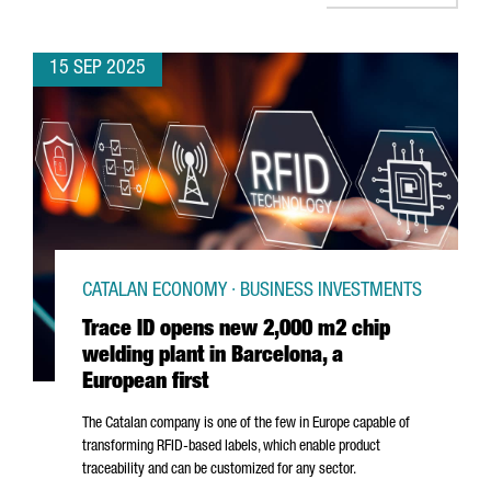
15 SEP 2025
CATALAN ECONOMY · BUSINESS INVESTMENTS
Trace ID opens new 2,000 m2 chip
welding plant in Barcelona, a
European first
The Catalan company is one of the few in Europe capable of
transforming RFID-based labels, which enable product
traceability and can be customized for any sector.