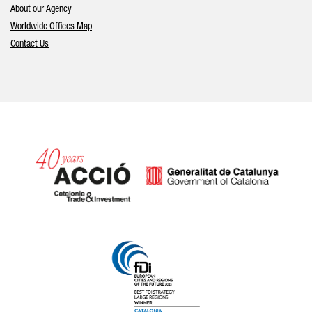
About our Agency
Worldwide Offices Map
Contact Us
Catalonia and Barcelona