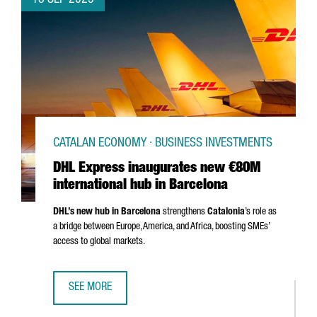
18 SEP 2025
CATALAN ECONOMY · BUSINESS INVESTMENTS
DHL Express inaugurates new €80M
international hub in Barcelona
DHL’s new hub in Barcelona
strengthens
Catalonia
’s role as
a bridge between Europe, America, and Africa, boosting SMEs’
access to global markets.
SEE MORE
DHL EXPRESS INAUGURATES NEW €80M INTERNATIONAL H