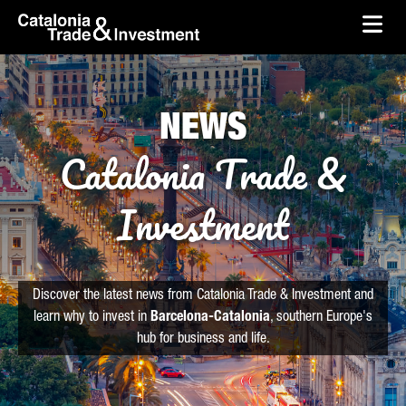
skip-to-content
Skip to Main Content
Catalonia Trade & Investment
Ope
NEWS
Catalonia Trade &
Investment
Discover the latest news from Catalonia Trade & Investment and
learn why to invest in
Barcelona-Catalonia
, southern Europe's
hub for business and life.