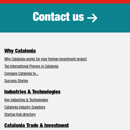
Contact us
Why Catalonia
Why Catalonia works for your foreign investment project
Top International Players in Catalonia
Compare Catalonia to...
Success Stories
Industries & Technologies
Key Industries & Technologies
Catalonia Industry Suppliers
Startup Hub directory
Catalonia Trade & Investment