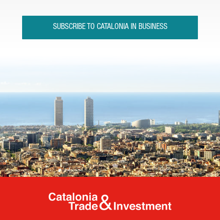
SUBSCRIBE TO CATALONIA IN BUSINESS
Catalonia Tr