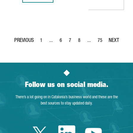
1
...
6
7
8
...
75
Page
Intermediate Pages Use TAB to navigate.
Page
Page
Page
Intermediate Pages Use T
Page
Follow us on social media.
There’s a lot going on in Catalonia’s business world and these are the
best sources to stay updated daily.