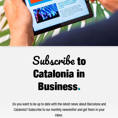
Subscribe
to
Catalonia in
Business
.
Do you want to be up to date with the latest news about Barcelona and
Catalonia? Subscribe to our monthly newsletter and get them in your
inbox.