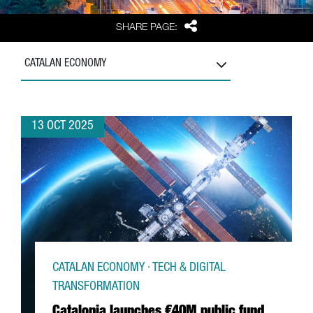
Share
SHARE PAGE:
CATALAN ECONOMY
13 OCT 2025
CATALAN ECONOMY · TECH & DIGITAL
TRANSFORMATION
Catalonia launches €40M public fund