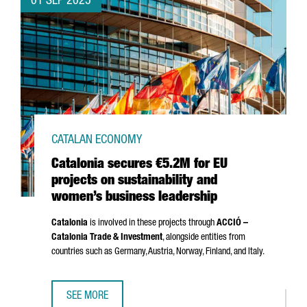
01 SEP 2025
CATALAN ECONOMY
Catalonia secures €5.2M for EU
projects on sustainability and
women’s business leadership
Catalonia
is involved in these projects through
ACCIÓ
–
Catalonia Trade & Investment
, alongside entities from
countries such as Germany, Austria, Norway, Finland, and Italy.
SEE MORE
CATALONIA SECURES €5.2M FOR EU PROJECTS ON SUSTAI