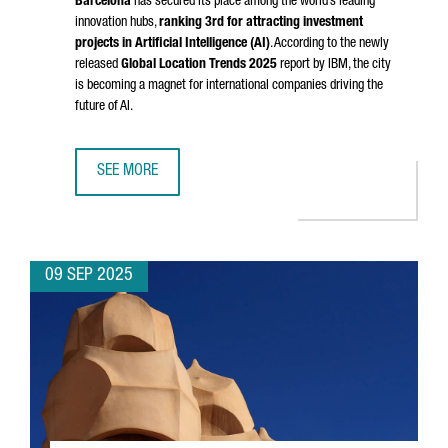
Barcelona
has secured its place among the world’s leading
innovation hubs,
ranking 3rd for attracting investment
projects in Artificial Intelligence (AI)
. According to the newly
released
Global Location Trends 2025
report by IBM, the city
is becoming a magnet for international companies driving the
future of AI.
SEE MORE
BARCELONA EMERGES AS A GLOBAL TOP 3 HUB FOR AI IN
09 SEP 2025