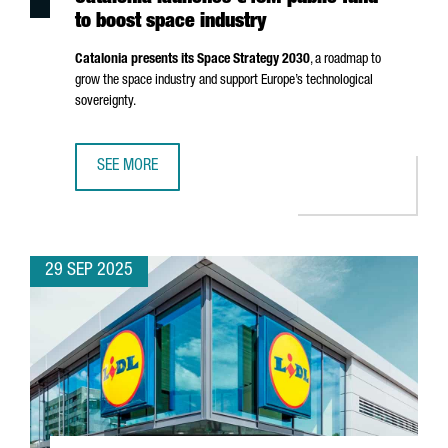
to boost space industry
Catalonia presents its Space Strategy 2030
, a roadmap to
grow the space industry and support Europe’s technological
sovereignty.
SEE MORE
CATALONIA LAUNCHES €40M PUBLIC FUND TO BOOST SPA
29 SEP 2025