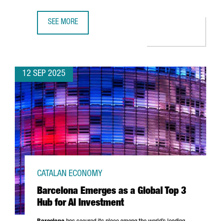
SEE MORE
TRACE ID OPENS NEW 2,000 M2 CHIP WELDING PLANT IN 
12 SEP 2025
CATALAN ECONOMY
Barcelona Emerges as a Global Top 3
Hub for AI Investment