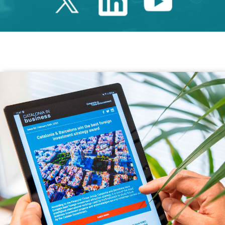
Twitter Catalonia 
Linkedin Cata
Youtube 