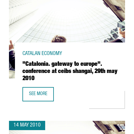
CATALAN ECONOMY
"Catalonia. gateway to europe".
conference at ceibs shangai, 29th may
2010
SEE MORE
"CATALONIA. GATEWAY TO EUROPE". CONFERENCE AT CEIB
14 MAY 2010