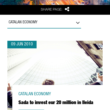
Share
SHARE PAGE:
CATALAN ECONOMY
09 JUN 2010
CATALAN ECONOMY
Sada to invest eur 20 million in lleida