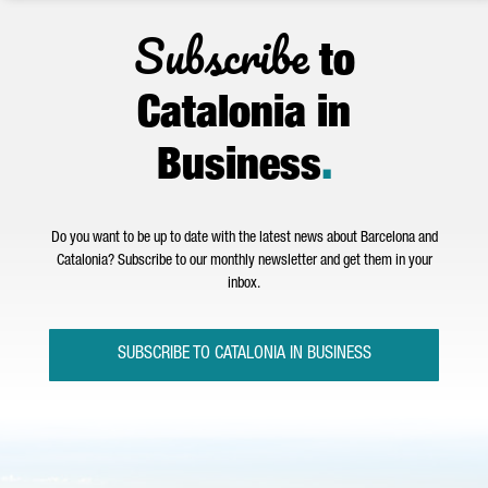
Subscribe
to
Catalonia in
Business
.
Do you want to be up to date with the latest news about Barcelona and
Catalonia? Subscribe to our monthly newsletter and get them in your
inbox.
SUBSCRIBE TO CATALONIA IN BUSINESS