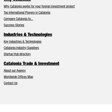
Why Catalonia works for your foreign investment project
Top International Players in Catalonia
Compare Catalonia to...
Success Stories
Industries & Technologies
Key Industries & Technologies
Catalonia Industry Suppliers
Startup Hub directory
Catalonia Trade & Investment
About our Agency
Worldwide Offices Map
Contact Us