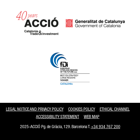
Catalonia and Barcelona
LEGAL NOTICE AND PRIVACY POLICY
COOKIES POLICY
ETHICAL CHANNEL
ACCESSIBILITY STATEMENT
WEB MAP
2025-ACCIÓ Pg. de Gràcia, 129. Barcelona T.
+34 934 767 200