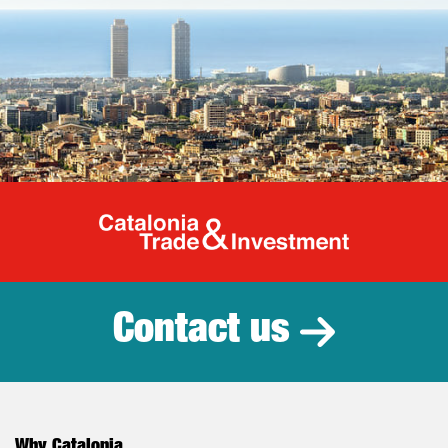
Catalonia Tr
Contact us
Why Catalonia