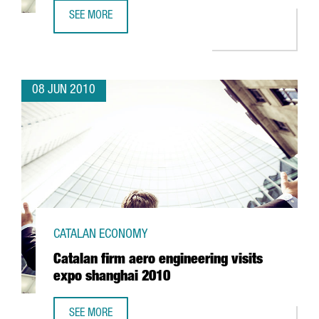
SEE MORE
SADA TO INVEST EUR 20 MILLION IN LLEIDA
08 JUN 2010
CATALAN ECONOMY
Catalan firm aero engineering visits
expo shanghai 2010
SEE MORE