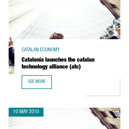
CATALAN ECONOMY
Catalonia launches the catalan
technology alliance (atc)
SEE MORE
CATALONIA LAUNCHES THE CATALAN TECHNOLOGY ALLIANCE
10 MAY 2010