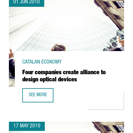
01 JUN 2010
CATALAN ECONOMY
Four companies create alliance to
design optical devices
SEE MORE
FOUR COMPANIES CREATE ALLIANCE TO DESIGN OPTICAL D
17 MAY 2010