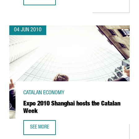
CATALAN FIRM AERO ENGINEERING VISITS EXPO SHANGHAI
04 JUN 2010
CATALAN ECONOMY
Expo 2010 Shanghai hosts the Catalan
Week
SEE MORE
EXPO 2010 SHANGHAI HOSTS THE CATALAN WEEK