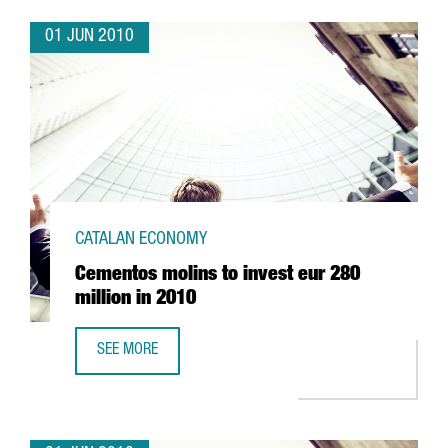
01 JUN 2010
CATALAN ECONOMY
Cementos molins to invest eur 280
million in 2010
SEE MORE
CEMENTOS MOLINS TO INVEST EUR 280 MILLION IN 2010