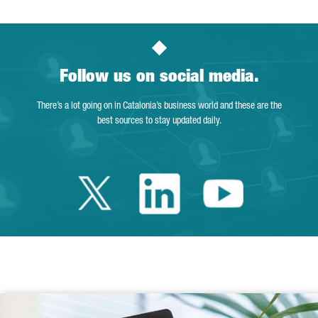
Follow us on social media.
There’s a lot going on in Catalonia’s business world and these are the
best sources to stay updated daily.
Twitter Catalonia 
Linkedin Cata
Youtube 