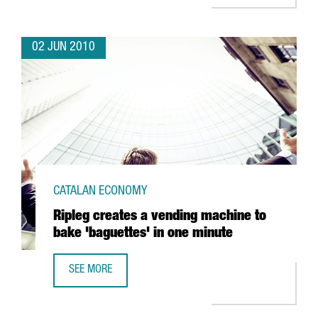
02 JUN 2010
CATALAN ECONOMY
Ripleg creates a vending machine to
bake 'baguettes' in one minute
SEE MORE
RIPLEG CREATES A VENDING MACHINE TO BAKE 'BAGUETTES