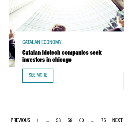
CATALAN ECONOMY
Catalan biotech companies seek
investors in chicago
SEE MORE
CATALAN BIOTECH COMPANIES SEEK INVESTORS IN CHICA
1
...
58
59
60
...
75
Page
Intermediate Pages Use TAB to navigate.
Page
Page
Page
Intermediate Pages Use
Page