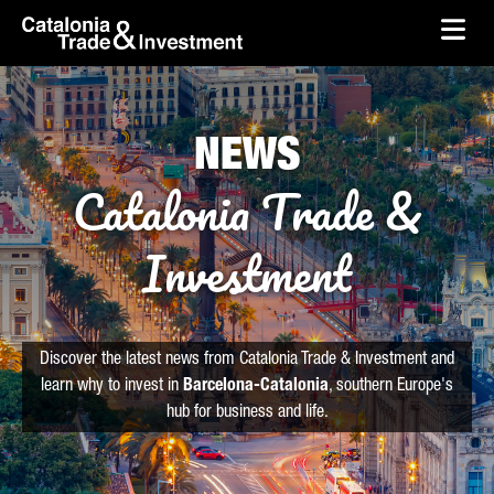
skip-to-content
Skip to Main Content
Catalonia Trade & Investment
Ope
NEWS
Catalonia Trade &
Investment
Discover the latest news from Catalonia Trade & Investment and
learn why to invest in
Barcelona-Catalonia
, southern Europe's
hub for business and life.