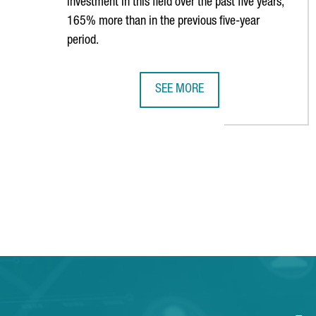
investment in this field over the past five years,
165% more than in the previous five-year
period.
SEE MORE
CATALONIA RANKS 8TH GLOBALLY