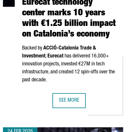
Eurecat technology
center marks 10 years
with €1.25 billion impact
on Catalonia’s economy
Backed by
ACCIÓ
-Catalonia Trade &
Investment
,
Eurecat
has delivered 16,000+
innovation projects, invested €27M in tech
infrastructure, and created 12 spin-offs over the
past decade.
SEE MORE
ON QUANTUM INITIATIVE TO ENHANCE SECURE COMMUNICATIONS I
EURECAT TECHNOLOGY CENTER MARKS
24 FEB 2026