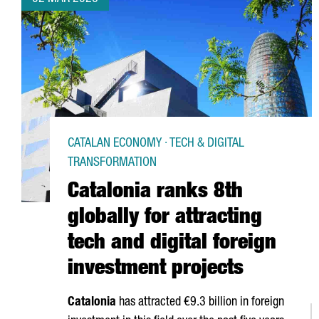
CATALAN ECONOMY · TECH & DIGITAL
TRANSFORMATION
Catalonia ranks 8th
globally for attracting
tech and digital foreign
investment projects
Catalonia
has attracted €9.3 billion in foreign