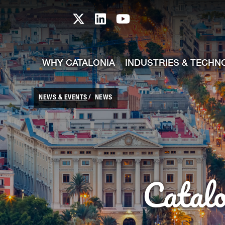
skip-to-content
Skip to Main Content
Catalonia TI X profile
Catalonia TI LinkedIn prof
Catalonia TI Youtub
WHY CATALONIA
INDUSTRIES & TECHN
NEWS & EVENTS
NEWS
Catal