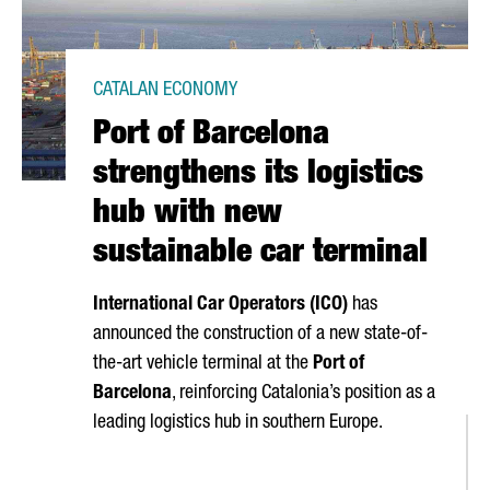
CATALAN ECONOMY
Port of Barcelona
strengthens its logistics
hub with new
sustainable car terminal
International Car Operators (ICO)
has
announced the construction of a new state-of-
the-art vehicle terminal at the
Port of
Barcelona
, reinforcing Catalonia’s position as a
leading logistics hub in southern Europe.