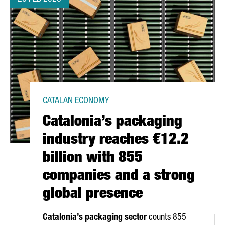
CATALAN ECONOMY
Catalonia’s packaging
industry reaches €12.2
billion with 855
companies and a strong
global presence
Catalonia’s packaging sector
counts 855