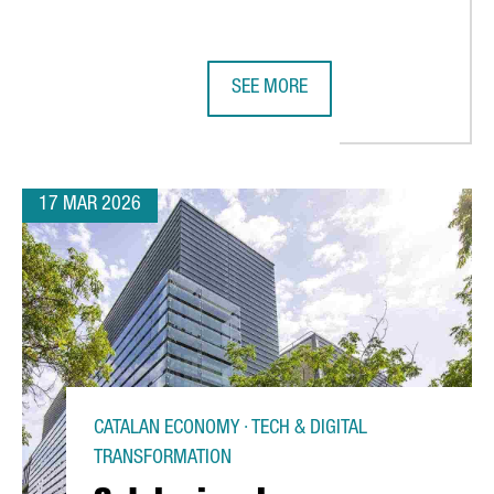
SEE MORE
NERATES A TURNOVER OF MORE THAN €17.5 BILLION
PORT OF BARCELONA STRENGTHENS
17 MAR 2026
CATALAN ECONOMY · TECH & DIGITAL
TRANSFORMATION