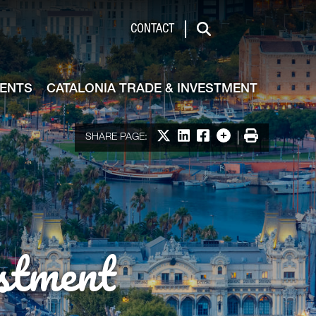
de & Investment
CONTACT
Search
VENTS
CATALONIA TRADE & INVESTMENT
Share on X
Share on LinkedIn
Share on Facebook
More options
Print
SHARE PAGE:
stment