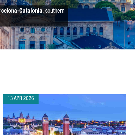
rcelona-Catalonia
, southern
13 APR 2026