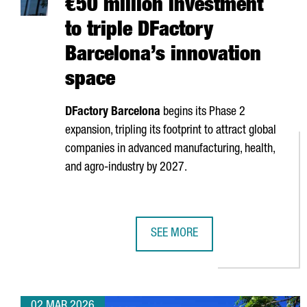
€50 million investment
to triple DFactory
Barcelona’s innovation
space
DFactory Barcelona
begins its Phase 2
expansion, tripling its footprint to attract global
companies in advanced manufacturing, health,
and agro-industry by 2027.
SEE MORE
€50 MILLION INVESTMENT TO TRI
02 MAR 2026