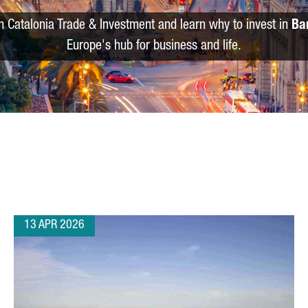
m Catalonia Trade & Investment and learn why to invest in
Ba
Europe's hub for business and life.
13 APR 2026