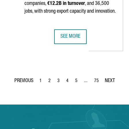
companies,
€12.2B in turnover
, and 36,500
jobs, with strong export capacity and innovation.
SEE MORE
 FOR ATTRACTING TECH AND DIGITAL FOREIGN INVESTMENT PROJE
CATALONIA’S PACKAGING INDUSTRY
1
2
3
4
5
...
75
Page
Page
Page
Page
Page
Intermediate Pages Use TA
Page