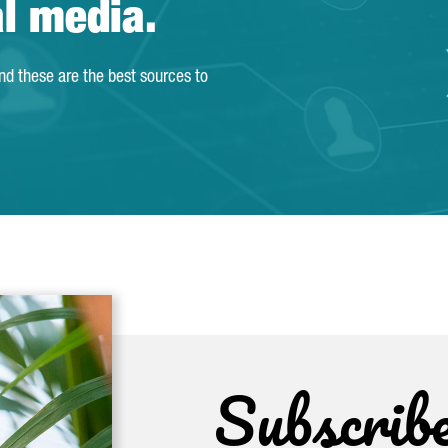
al media.
and these are the best sources to
Subscrib