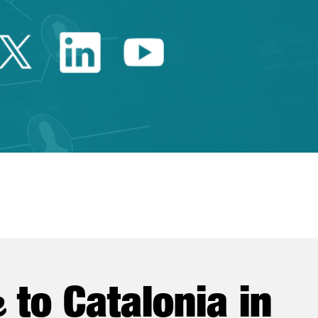
Twitter Catalonia Trade 
Linkedin Catalonia 
Youtube Catalo
e
to Catalonia in