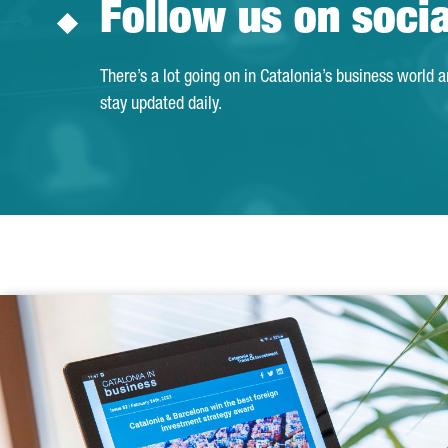
Follow us on soci
There’s a lot going on in Catalonia’s business world 
stay updated daily.