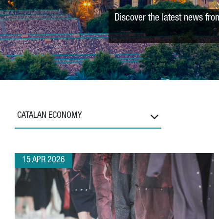
Discover the latest news fro
CATALAN ECONOMY
15 APR 2026