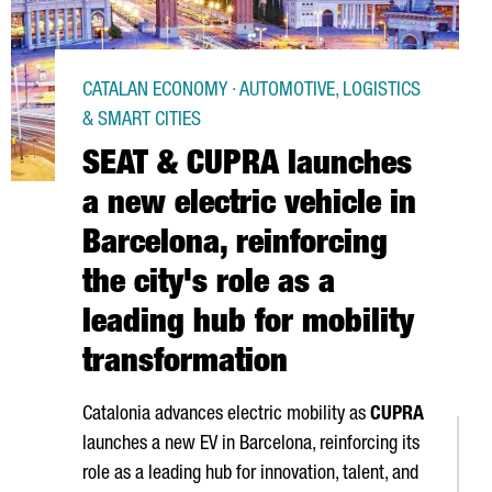
CATALAN ECONOMY · AUTOMOTIVE, LOGISTICS
& SMART CITIES
SEAT & CUPRA launches
a new electric vehicle in
Barcelona, reinforcing
the city's role as a
leading hub for mobility
transformation
Catalonia advances electric mobility as
CUPRA
launches a new EV in Barcelona, reinforcing its
role as a leading hub for innovation, talent, and