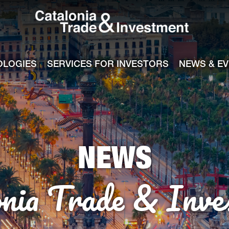
Catalonia Tra
ile
e channel
OLOGIES
SERVICES FOR INVESTORS
NEWS & E
NEWS
onia Trade & Inve