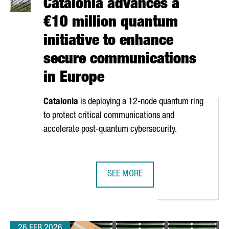
Catalonia advances a
€10 million quantum
initiative to enhance
secure communications
in Europe
Catalonia
is deploying a 12-node quantum ring
to protect critical communications and
accelerate post-quantum cybersecurity.
SEE MORE
PLE DFACTORY BARCELONA’S INNOVATION SPACE
CATALONIA ADVANCES A €10 MILLI
26 FEB 2026