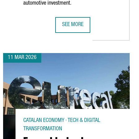
automotive investment.
SEE MORE
 ITS LOGISTICS HUB WITH NEW SUSTAINABLE CAR TERMINAL
SEAT & CUPRA LAUNCHES A NEW ELEC
11 MAR 2026
CATALAN ECONOMY · TECH & DIGITAL
TRANSFORMATION