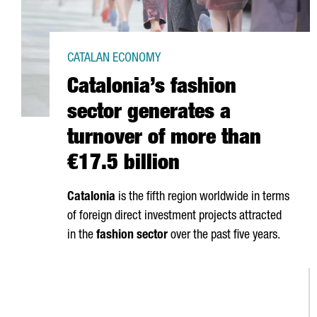
CATALAN ECONOMY
Catalonia’s fashion
sector generates a
turnover of more than
€17.5 billion
Catalonia
is the fifth region worldwide in terms
of foreign direct investment projects attracted
in the
fashion sector
over the past five years.