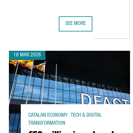
SEE MORE
CATALONIA’S FASHION SECTOR GE
18 MAR 2026
CATALAN ECONOMY · TECH & DIGITAL
TRANSFORMATION