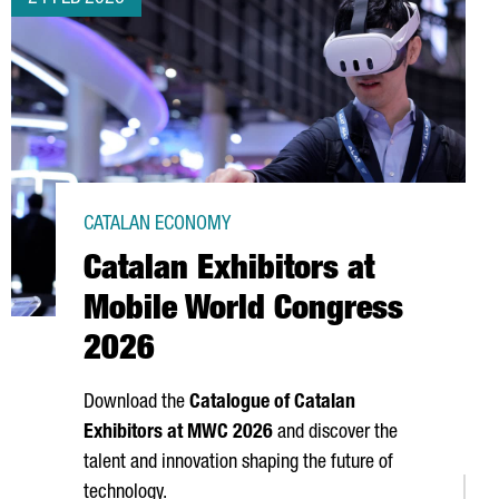
CATALAN ECONOMY
Catalan Exhibitors at
Mobile World Congress
2026
Download the
Catalogue of Catalan
Exhibitors at MWC 2026
and discover the
talent and innovation shaping the future of
technology.